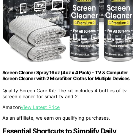
Screen Cleaner Spray 16oz (4oz x 4 Pack) - TV & Computer
Screen Cleaner with 2 Microfiber Cloths for Multiple Devices
Quality Screen Care Kit: The kit includes 4 bottles of tv
screen cleaner for smart tv and 2...
Amazon
View Latest Price
As an affiliate, we earn on qualifying purchases.
Essential Shortcuts to Simplify Daily