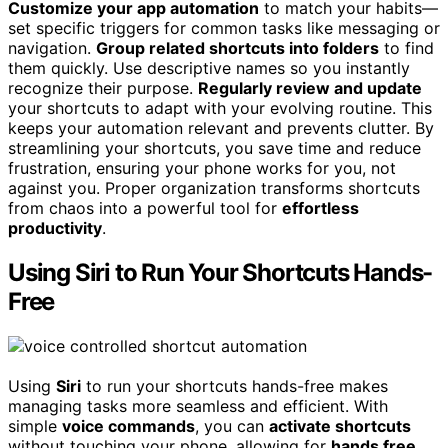
Customize your app automation
to match your habits—
set specific triggers for common tasks like messaging or
navigation.
Group related shortcuts into folders
to find
them quickly. Use descriptive names so you instantly
recognize their purpose.
Regularly review and update
your shortcuts to adapt with your evolving routine. This
keeps your automation relevant and prevents clutter. By
streamlining your shortcuts, you save time and reduce
frustration, ensuring your phone works for you, not
against you. Proper organization transforms shortcuts
from chaos into a powerful tool for
effortless
productivity
.
Using Siri to Run Your Shortcuts Hands-
Free
Using
Siri
to run your shortcuts hands-free makes
managing tasks more seamless and efficient. With
simple
voice commands
, you can
activate shortcuts
without touching your phone, allowing for
hands free