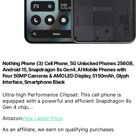
Nothing Phone (3) Cell Phone, 5G Unlocked Phones 256GB,
Android 15, Snapdragon 8s Gen4, AI Mobile Phones with
Four 50MP Cameras & AMOLED Display, 5150mAh, Glyph
Interface, Smartphone Black
Ultra-high Performance Chipset: This cell phone is
equipped with a powerful and efficient Snapdragon 8s
Gen 4 chip,...
Amazon
View Latest Price
As an affiliate, we earn on qualifying purchases.