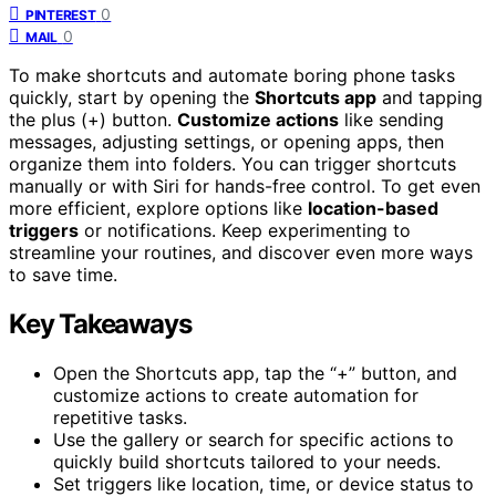
0
PINTEREST
0
MAIL
To make shortcuts and automate boring phone tasks
quickly, start by opening the
Shortcuts app
and tapping
the plus (+) button.
Customize actions
like sending
messages, adjusting settings, or opening apps, then
organize them into folders. You can trigger shortcuts
manually or with Siri for hands-free control. To get even
more efficient, explore options like
location-based
triggers
or notifications. Keep experimenting to
streamline your routines, and discover even more ways
to save time.
Key Takeaways
Open the Shortcuts app, tap the “+” button, and
customize actions to create automation for
repetitive tasks.
Use the gallery or search for specific actions to
quickly build shortcuts tailored to your needs.
Set triggers like location, time, or device status to