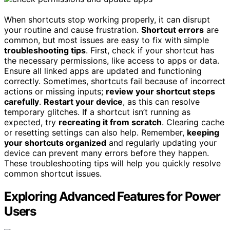
When shortcuts stop working properly, it can disrupt
your routine and cause frustration.
Shortcut errors
are
common, but most issues are easy to fix with simple
troubleshooting tips
. First, check if your shortcut has
the necessary permissions, like access to apps or data.
Ensure all linked apps are updated and functioning
correctly. Sometimes, shortcuts fail because of incorrect
actions or missing inputs;
review your shortcut steps
carefully
.
Restart your device
, as this can resolve
temporary glitches. If a shortcut isn’t running as
expected, try
recreating it from scratch
. Clearing cache
or resetting settings can also help. Remember,
keeping
your shortcuts organized
and regularly updating your
device can prevent many errors before they happen.
These troubleshooting tips will help you quickly resolve
common shortcut issues.
Exploring Advanced Features for Power
Users