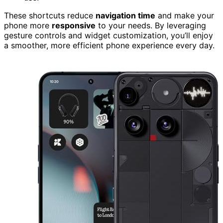
These shortcuts reduce
navigation time
and make your
phone more
responsive
to your needs. By leveraging
gesture controls and widget customization, you’ll enjoy
a smoother, more efficient phone experience every day.