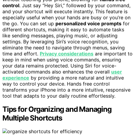
control
. Just say “Hey Siri,” followed by your command,
and your shortcut will execute instantly. This feature is
especially useful when your hands are busy or you’re on
the go. You can set up
personalized voice prompts
for
different shortcuts, making it easy to automate tasks
like sending messages, playing music, or adjusting
settings. By leveraging Siri’s voice recognition, you
eliminate the need to navigate through menus, saving
time and effort.
Privacy considerations
are important to
keep in mind when using voice commands, ensuring
your data remains protected. Using Siri for voice-
activated commands also enhances the overall
user
experience
by providing a more natural and intuitive
way to control your device. Hands free control
transforms your iPhone into a more intuitive, responsive
tool that adapts to your daily routine effortlessly.
Tips for Organizing and Managing
Multiple Shortcuts