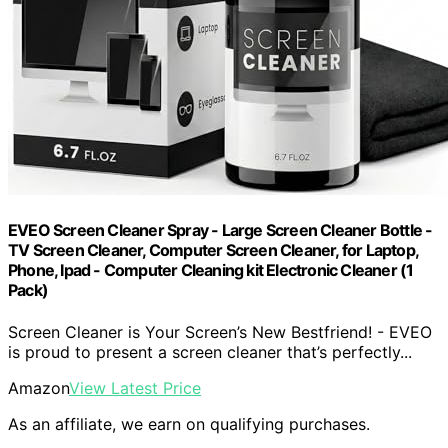
EVEO Screen Cleaner Spray - Large Screen Cleaner Bottle -
TV Screen Cleaner, Computer Screen Cleaner, for Laptop,
Phone, Ipad - Computer Cleaning kit Electronic Cleaner (1
Pack)
Screen Cleaner is Your Screen’s New Bestfriend! - EVEO
is proud to present a screen cleaner that’s perfectly...
Amazon
View Latest Price
As an affiliate, we earn on qualifying purchases.