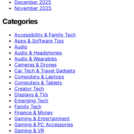
December 2025
November 2025
Categories
Accessibility & Family Tech
Apps & Software Tips
Audio
Audio & Headphones
Audio & Wearables
Cameras & Drones
Car Tech & Travel Gadgets
Computers & Laptops
Computers & Tablets
Creator Tech
Displays & TVs
Emerging Tech
Family Tech
Finance & Money
Gaming & Entertainment
Gaming & PC Accessories
Gaming & VR