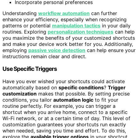
Incorporate personal preferences
Understanding
workflow automation
can further
enhance your efficiency, especially when recognizing
patterns or potential
manipulation tactics
in your daily
routines. Exploring
personalization techniques
can help
you maximize the benefits of your customized shortcuts
and make your device work better for you. Additionally,
employing
passive voice detection
can help ensure your
instructions remain clear and direct.
Use Specific Triggers
Have you ever wished your shortcuts could activate
automatically based on
specific conditions
?
Trigger
customization
makes that possible. By setting precise
conditions, you tailor
automation logic
to fit your
routine perfectly. For example, you can trigger a
shortcut when you arrive home, connect to a specific
Wi-Fi network, or at a certain time of day. This level of
customization guarantees your shortcuts run exactly
when needed, saving you time and effort. To do this,
explore the
available trigger options
in your shortcut