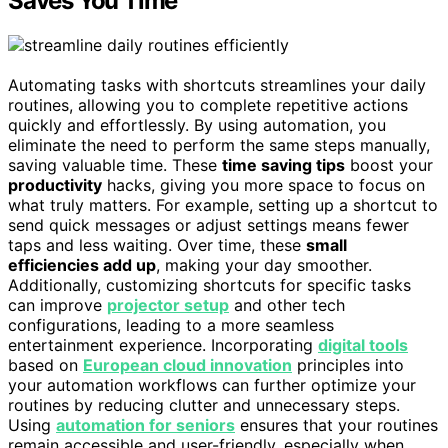
Saves You Time
Automating tasks with shortcuts streamlines your daily
routines, allowing you to complete repetitive actions
quickly and effortlessly. By using automation, you
eliminate the need to perform the same steps manually,
saving valuable time. These
time saving tips
boost your
productivity
hacks, giving you more space to focus on
what truly matters. For example, setting up a shortcut to
send quick messages or adjust settings means fewer
taps and less waiting. Over time, these
small
efficiencies add up
, making your day smoother.
Additionally, customizing shortcuts for specific tasks
can improve
projector setup
and other tech
configurations, leading to a more seamless
entertainment experience. Incorporating
digital tools
based on
European cloud innovation
principles into
your automation workflows can further optimize your
routines by reducing clutter and unnecessary steps.
Using
automation for seniors
ensures that your routines
remain accessible and user-friendly, especially when