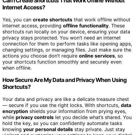
Can I Create Shortcuts That Work Offline Without
Internet Access?
Yes, you can
create shortcuts
that work offline without
internet access, providing
offline functionality
. These
shortcuts run locally on your device, ensuring your data
privacy stays protected. You won’t need an internet
connection for them to perform tasks like opening apps,
changing settings, or managing files. Just make sure the
actions you choose don’t require
online services
, so
your shortcuts function smoothly and securely even
when offline.
How Secure Are My Data and Privacy When Using
Shortcuts?
Your data and privacy are like a delicate treasure chest
— secure if you use the right locks. With shortcuts,
data
encryption
shields your information from prying eyes,
while
privacy controls
let you decide what’s shared. You
hold the key, so you can confidently automate tasks
knowing
your personal details
stay private. Just stay