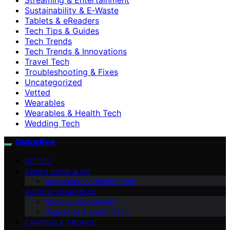
Sustainability & E‑Waste
Tablets & eReaders
Tech Tips & Guides
Tech Trends
Tech Trends & Innovations
Travel Tech
Troubleshooting & Fixes
Uncategorized
Vetted
Wearables
Wearables & Health Tech
Wedding Tech
GadgetFee
VETTED
SMART HOME & IOT
Accessibility & Family Tech
AUDIO & WEARABLES
Audio & Headphones
Wearables & Health Tech
CAMERAS & DRONES