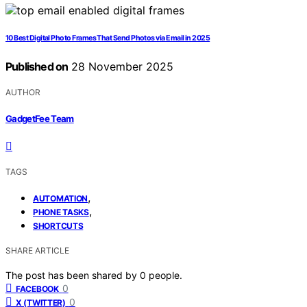
10 Best Digital Photo Frames That Send Photos via Email in 2025
Published on
28 November 2025
AUTHOR
GadgetFee Team
TAGS
,
AUTOMATION
,
PHONE TASKS
SHORTCUTS
SHARE ARTICLE
The post has been shared by
0
people.
0
FACEBOOK
0
X (TWITTER)