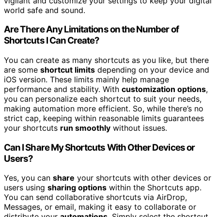
vigilant and customize your settings to keep your digital
world safe and sound.
Are There Any Limitations on the Number of
Shortcuts I Can Create?
You can create as many shortcuts as you like, but there
are some
shortcut limits
depending on your device and
iOS version. These limits mainly help manage
performance and stability. With
customization options
,
you can personalize each shortcut to suit your needs,
making automation more efficient. So, while there’s no
strict cap, keeping within reasonable limits guarantees
your shortcuts
run smoothly
without issues.
Can I Share My Shortcuts With Other Devices or
Users?
Yes, you can
share
your shortcuts with other devices or
users using
sharing options
within the Shortcuts app.
You can send collaborative shortcuts via AirDrop,
Messages, or email, making it easy to collaborate or
distribute your
automations
. Simply select the shortcut,