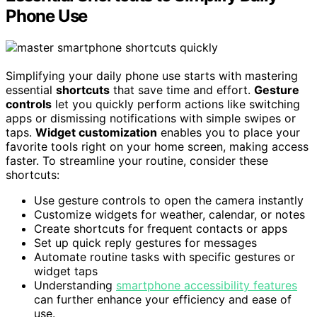
Phone Use
Simplifying your daily phone use starts with mastering
essential
shortcuts
that save time and effort.
Gesture
controls
let you quickly perform actions like switching
apps or dismissing notifications with simple swipes or
taps.
Widget customization
enables you to place your
favorite tools right on your home screen, making access
faster. To streamline your routine, consider these
shortcuts:
Use gesture controls to open the camera instantly
Customize widgets for weather, calendar, or notes
Create shortcuts for frequent contacts or apps
Set up quick reply gestures for messages
Automate routine tasks with specific gestures or
widget taps
Understanding
smartphone accessibility features
can further enhance your efficiency and ease of
use.