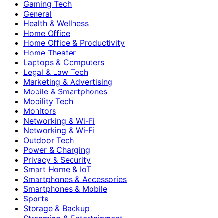
Gaming Tech
General
Health & Wellness
Home Office
Home Office & Productivity
Home Theater
Laptops & Computers
Legal & Law Tech
Marketing & Advertising
Mobile & Smartphones
Mobility Tech
Monitors
Networking & Wi-Fi
Networking & Wi‑Fi
Outdoor Tech
Power & Charging
Privacy & Security
Smart Home & IoT
Smartphones & Accessories
Smartphones & Mobile
Sports
Storage & Backup
Streaming & Entertainment