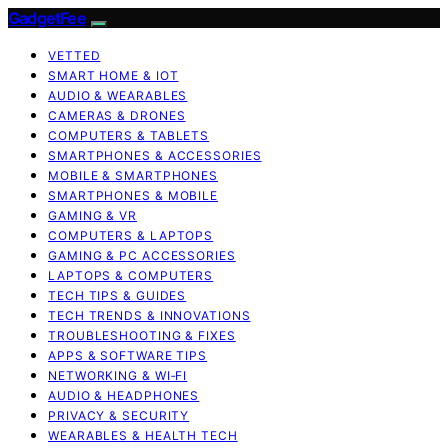
GadgetFee
VETTED
SMART HOME & IOT
AUDIO & WEARABLES
CAMERAS & DRONES
COMPUTERS & TABLETS
SMARTPHONES & ACCESSORIES
MOBILE & SMARTPHONES
SMARTPHONES & MOBILE
GAMING & VR
COMPUTERS & LAPTOPS
GAMING & PC ACCESSORIES
LAPTOPS & COMPUTERS
TECH TIPS & GUIDES
TECH TRENDS & INNOVATIONS
TROUBLESHOOTING & FIXES
APPS & SOFTWARE TIPS
NETWORKING & WI‑FI
AUDIO & HEADPHONES
PRIVACY & SECURITY
WEARABLES & HEALTH TECH