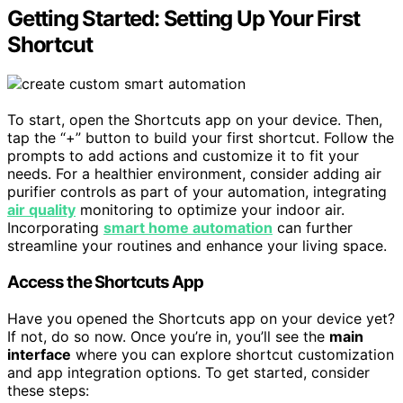
Getting Started: Setting Up Your First
Shortcut
To start, open the Shortcuts app on your device. Then,
tap the “+” button to build your first shortcut. Follow the
prompts to add actions and customize it to fit your
needs. For a healthier environment, consider adding air
purifier controls as part of your automation, integrating
air quality
monitoring to optimize your indoor air.
Incorporating
smart home automation
can further
streamline your routines and enhance your living space.
Access the Shortcuts App
Have you opened the Shortcuts app on your device yet?
If not, do so now. Once you’re in, you’ll see the
main
interface
where you can explore shortcut customization
and app integration options. To get started, consider
these steps: