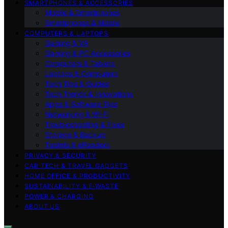
SMARTPHONES & ACCESSORIES
Mobile & Smartphones
Smartphones & Mobile
COMPUTERS & LAPTOPS
Gaming & VR
Gaming & PC Accessories
Computers & Tablets
Laptops & Computers
Tech Tips & Guides
Tech Trends & Innovations
Apps & Software Tips
Networking & Wi‑Fi
Troubleshooting & Fixes
Storage & Backup
Tablets & eReaders
PRIVACY & SECURITY
CAR TECH & TRAVEL GADGETS
HOME OFFICE & PRODUCTIVITY
SUSTAINABILITY & E‑WASTE
POWER & CHARGING
ABOUT US