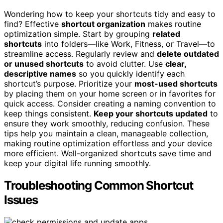
Wondering how to keep your shortcuts tidy and easy to
find? Effective
shortcut organization
makes routine
optimization simple. Start by grouping
related
shortcuts
into folders—like Work, Fitness, or Travel—to
streamline access. Regularly review and
delete outdated
or unused shortcuts
to avoid clutter. Use
clear,
descriptive names
so you quickly identify each
shortcut’s purpose. Prioritize your
most-used shortcuts
by placing them on your home screen or in favorites for
quick access. Consider creating a naming convention to
keep things consistent.
Keep your shortcuts updated
to
ensure they work smoothly, reducing confusion. These
tips help you maintain a clean, manageable collection,
making routine optimization effortless and your device
more efficient. Well-organized shortcuts save time and
keep your digital life running smoothly.
Troubleshooting Common Shortcut
Issues