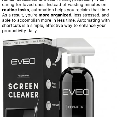
caring for loved ones. Instead of wasting minutes on
routine tasks
, automation helps you reclaim that time.
As a result, you’re
more organized
, less stressed, and
able to accomplish more in less time. Automating with
shortcuts is a simple, effective way to enhance your
productivity daily.