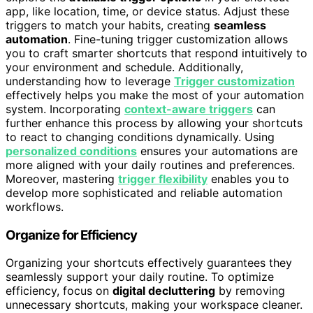
app, like location, time, or device status. Adjust these
triggers to match your habits, creating
seamless
automation
. Fine-tuning trigger customization allows
you to craft smarter shortcuts that respond intuitively to
your environment and schedule. Additionally,
understanding how to leverage
Trigger customization
effectively helps you make the most of your automation
system. Incorporating
context-aware triggers
can
further enhance this process by allowing your shortcuts
to react to changing conditions dynamically. Using
personalized conditions
ensures your automations are
more aligned with your daily routines and preferences.
Moreover, mastering
trigger flexibility
enables you to
develop more sophisticated and reliable automation
workflows.
Organize for Efficiency
Organizing your shortcuts effectively guarantees they
seamlessly support your daily routine. To optimize
efficiency, focus on
digital decluttering
by removing
unnecessary shortcuts, making your workspace cleaner.