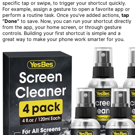
specific tap or swipe, to trigger your shortcut quickly.
For example, assign a gesture to open a favorite app or
perform a routine task. Once you’ve added actions,
tap
“Done”
to save. Now, you can run your shortcut directly
from the app, your home screen, or through gesture
controls. Building your first shortcut is simple and a
great way to make your phone work smarter for you.