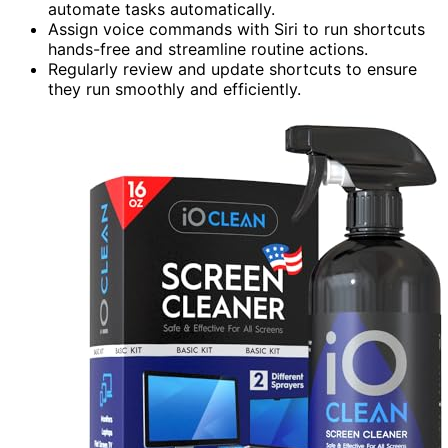
automate tasks automatically.
Assign voice commands with Siri to run shortcuts
hands-free and streamline routine actions.
Regularly review and update shortcuts to ensure
they run smoothly and efficiently.