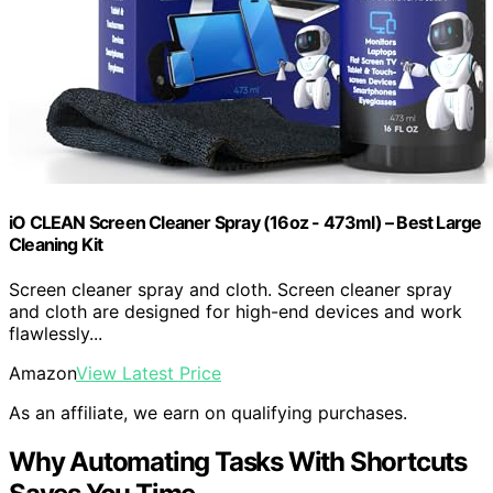
iO CLEAN Screen Cleaner Spray (16oz - 473ml) – Best Large
Cleaning Kit
Screen cleaner spray and cloth. Screen cleaner spray
and cloth are designed for high-end devices and work
flawlessly...
Amazon
View Latest Price
As an affiliate, we earn on qualifying purchases.
Why Automating Tasks With Shortcuts