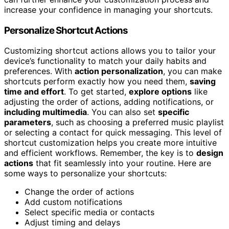
increase your confidence in managing your shortcuts.
Personalize Shortcut Actions
Customizing shortcut actions allows you to tailor your
device’s functionality to match your daily habits and
preferences. With
action personalization
, you can make
shortcuts perform exactly how you need them,
saving
time and effort
. To get started,
explore options
like
adjusting the order of actions, adding notifications, or
including multimedia
. You can also set
specific
parameters
, such as choosing a preferred music playlist
or selecting a contact for quick messaging. This level of
shortcut customization helps you create more intuitive
and efficient workflows. Remember, the key is to
design
actions
that fit seamlessly into your routine. Here are
some ways to personalize your shortcuts:
Change the order of actions
Add custom notifications
Select specific media or contacts
Adjust timing and delays