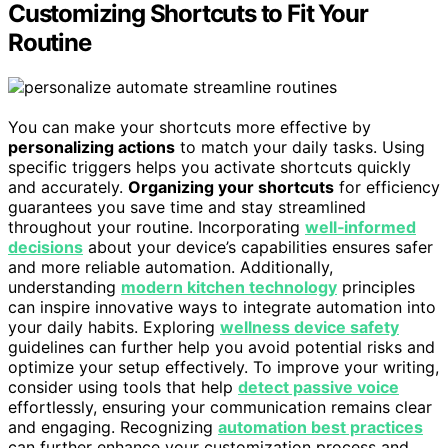
Customizing Shortcuts to Fit Your
Routine
You can make your shortcuts more effective by
personalizing actions
to match your daily tasks. Using
specific triggers helps you activate shortcuts quickly
and accurately.
Organizing your shortcuts
for efficiency
guarantees you save time and stay streamlined
throughout your routine. Incorporating
well‑informed
decisions
about your device’s capabilities ensures safer
and more reliable automation. Additionally,
understanding
modern kitchen technology
principles
can inspire innovative ways to integrate automation into
your daily habits. Exploring
wellness device safety
guidelines can further help you avoid potential risks and
optimize your setup effectively. To improve your writing,
consider using tools that help
detect passive voice
effortlessly, ensuring your communication remains clear
and engaging. Recognizing
automation best practices
can further enhance your customization process and