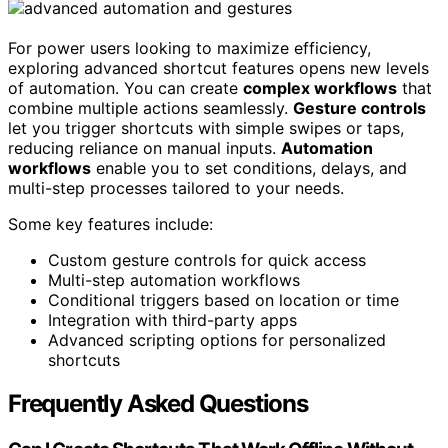
For power users looking to maximize efficiency,
exploring advanced shortcut features opens new levels
of automation. You can create
complex workflows
that
combine multiple actions seamlessly.
Gesture controls
let you trigger shortcuts with simple swipes or taps,
reducing reliance on manual inputs.
Automation
workflows
enable you to set conditions, delays, and
multi-step processes tailored to your needs.
Some key features include:
Custom gesture controls for quick access
Multi-step automation workflows
Conditional triggers based on location or time
Integration with third-party apps
Advanced scripting options for personalized
shortcuts
Frequently Asked Questions