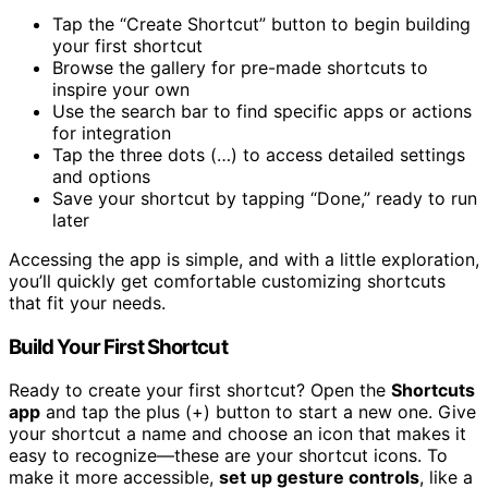
Tap the “Create Shortcut” button to begin building
your first shortcut
Browse the gallery for pre-made shortcuts to
inspire your own
Use the search bar to find specific apps or actions
for integration
Tap the three dots (…) to access detailed settings
and options
Save your shortcut by tapping “Done,” ready to run
later
Accessing the app is simple, and with a little exploration,
you’ll quickly get comfortable customizing shortcuts
that fit your needs.
Build Your First Shortcut
Ready to create your first shortcut? Open the
Shortcuts
app
and tap the plus (+) button to start a new one. Give
your shortcut a name and choose an icon that makes it
easy to recognize—these are your shortcut icons. To
make it more accessible,
set up gesture controls
, like a