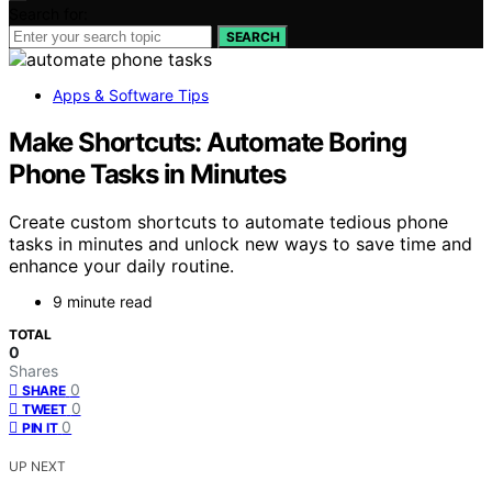
Search for:
SEARCH
Apps & Software Tips
Make Shortcuts: Automate Boring
Phone Tasks in Minutes
Create custom shortcuts to automate tedious phone
tasks in minutes and unlock new ways to save time and
enhance your daily routine.
9 minute read
TOTAL
0
Shares
0
SHARE
0
TWEET
0
PIN IT
UP NEXT