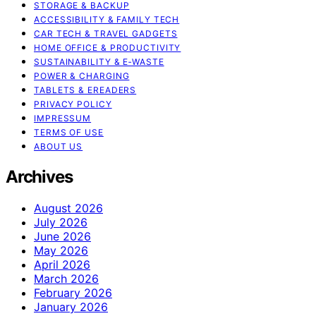
STORAGE & BACKUP
ACCESSIBILITY & FAMILY TECH
CAR TECH & TRAVEL GADGETS
HOME OFFICE & PRODUCTIVITY
SUSTAINABILITY & E‑WASTE
POWER & CHARGING
TABLETS & EREADERS
PRIVACY POLICY
IMPRESSUM
TERMS OF USE
ABOUT US
Archives
August 2026
July 2026
June 2026
May 2026
April 2026
March 2026
February 2026
January 2026