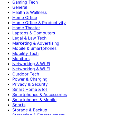
Gaming Tech
General
Health & Wellness
Home Office
Home Office & Productivity
Home Theater
Laptops & Computers
Legal & Law Tech
Marketing & Advertising
Mobile & Smartphones
Mobility Tech
Monitors
Networking & Wi-Fi
Networking & Wi‑Fi
Outdoor Tech
Power & Charging
Privacy & Security
Smart Home & IoT
Smartphones & Accessories
Smartphones & Mobile
Sports
Storage & Backup
Streaming & Entertainment