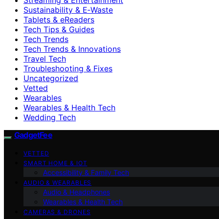
Sustainability & E‑Waste
Tablets & eReaders
Tech Tips & Guides
Tech Trends
Tech Trends & Innovations
Travel Tech
Troubleshooting & Fixes
Uncategorized
Vetted
Wearables
Wearables & Health Tech
Wedding Tech
GadgetFee
VETTED
SMART HOME & IOT
Accessibility & Family Tech
AUDIO & WEARABLES
Audio & Headphones
Wearables & Health Tech
CAMERAS & DRONES