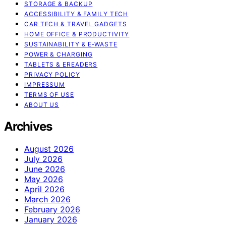
STORAGE & BACKUP
ACCESSIBILITY & FAMILY TECH
CAR TECH & TRAVEL GADGETS
HOME OFFICE & PRODUCTIVITY
SUSTAINABILITY & E‑WASTE
POWER & CHARGING
TABLETS & EREADERS
PRIVACY POLICY
IMPRESSUM
TERMS OF USE
ABOUT US
Archives
August 2026
July 2026
June 2026
May 2026
April 2026
March 2026
February 2026
January 2026