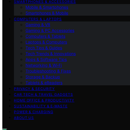
SMARTPHONES & ACCESSORIES
Mobile & Smartphones
Smartphones & Mobile
COMPUTERS & LAPTOPS
Gaming & VR
Gaming & PC Accessories
Computers & Tablets
Laptops & Computers
Tech Tips & Guides
Tech Trends & Innovations
Apps & Software Tips
Networking & Wi‑Fi
Troubleshooting & Fixes
Storage & Backup
Tablets & eReaders
PRIVACY & SECURITY
CAR TECH & TRAVEL GADGETS
HOME OFFICE & PRODUCTIVITY
SUSTAINABILITY & E‑WASTE
POWER & CHARGING
ABOUT US