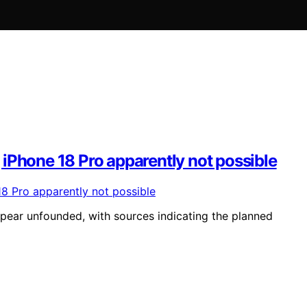
iPhone 18 Pro apparently not possible
ear unfounded, with sources indicating the planned