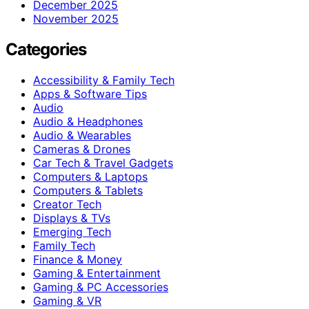
December 2025
November 2025
Categories
Accessibility & Family Tech
Apps & Software Tips
Audio
Audio & Headphones
Audio & Wearables
Cameras & Drones
Car Tech & Travel Gadgets
Computers & Laptops
Computers & Tablets
Creator Tech
Displays & TVs
Emerging Tech
Family Tech
Finance & Money
Gaming & Entertainment
Gaming & PC Accessories
Gaming & VR