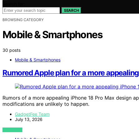
Search for:
SEARCH
BROWSING CATEGORY
Mobile & Smartphones
30 posts
Mobile & Smartphones
Rumored Apple plan for a more appealing 
Rumors of a more appealing iPhone 18 Pro Max design app
modifications are unlikely to happen.
GadgetFee Team
July 13, 2026
VIEW POST