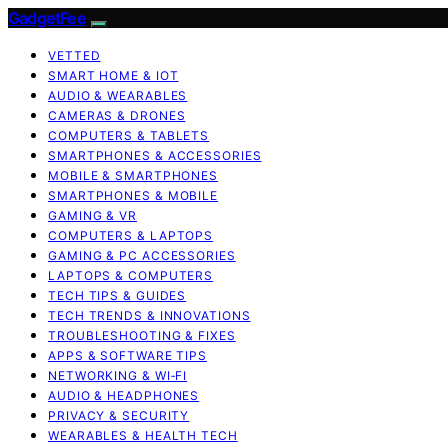
GadgetFee
VETTED
SMART HOME & IOT
AUDIO & WEARABLES
CAMERAS & DRONES
COMPUTERS & TABLETS
SMARTPHONES & ACCESSORIES
MOBILE & SMARTPHONES
SMARTPHONES & MOBILE
GAMING & VR
COMPUTERS & LAPTOPS
GAMING & PC ACCESSORIES
LAPTOPS & COMPUTERS
TECH TIPS & GUIDES
TECH TRENDS & INNOVATIONS
TROUBLESHOOTING & FIXES
APPS & SOFTWARE TIPS
NETWORKING & WI‑FI
AUDIO & HEADPHONES
PRIVACY & SECURITY
WEARABLES & HEALTH TECH