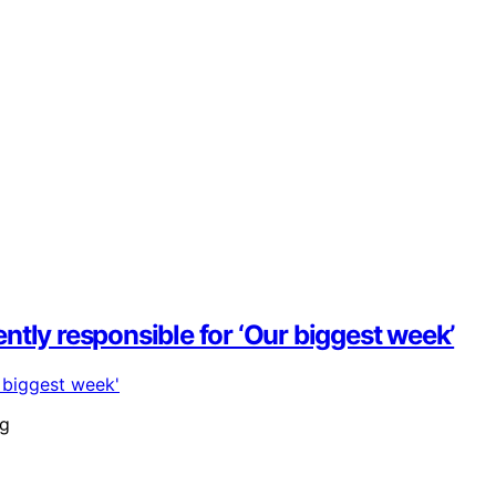
tly responsible for ‘Our biggest week’
ng