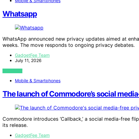
Mobile & Smartphones
Whatsapp
WhatsApp announced new privacy updates aimed at enhanc
weeks. The move responds to ongoing privacy debates.
GadgetFee Team
July 11, 2026
VIEW POST
Mobile & Smartphones
The launch of Commodore’s social media-f
Commodore introduces ‘Callback,’ a social media-free flip p
its release.
GadgetFee Team