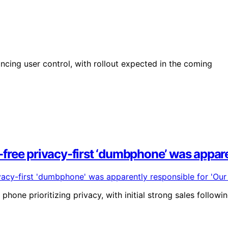
ing user control, with rollout expected in the coming
ree privacy-first ‘dumbphone’ was apparen
hone prioritizing privacy, with initial strong sales followi