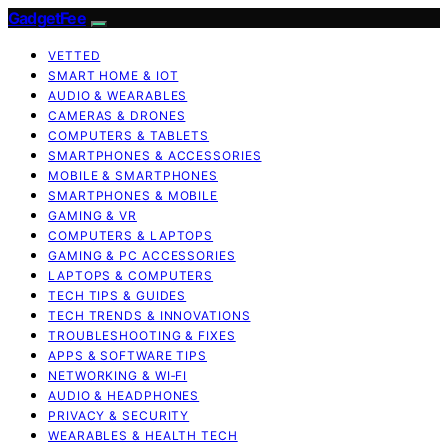
GadgetFee
VETTED
SMART HOME & IOT
AUDIO & WEARABLES
CAMERAS & DRONES
COMPUTERS & TABLETS
SMARTPHONES & ACCESSORIES
MOBILE & SMARTPHONES
SMARTPHONES & MOBILE
GAMING & VR
COMPUTERS & LAPTOPS
GAMING & PC ACCESSORIES
LAPTOPS & COMPUTERS
TECH TIPS & GUIDES
TECH TRENDS & INNOVATIONS
TROUBLESHOOTING & FIXES
APPS & SOFTWARE TIPS
NETWORKING & WI‑FI
AUDIO & HEADPHONES
PRIVACY & SECURITY
WEARABLES & HEALTH TECH