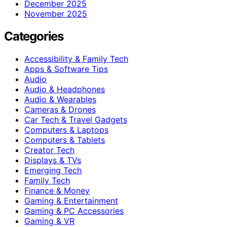
December 2025
November 2025
Categories
Accessibility & Family Tech
Apps & Software Tips
Audio
Audio & Headphones
Audio & Wearables
Cameras & Drones
Car Tech & Travel Gadgets
Computers & Laptops
Computers & Tablets
Creator Tech
Displays & TVs
Emerging Tech
Family Tech
Finance & Money
Gaming & Entertainment
Gaming & PC Accessories
Gaming & VR