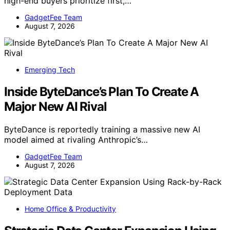
high-end buyers prioritize first,…
GadgetFee Team
August 7, 2026
Emerging Tech
Inside ByteDance’s Plan To Create A
Major New AI Rival
ByteDance is reportedly training a massive new AI
model aimed at rivaling Anthropic’s…
GadgetFee Team
August 7, 2026
Home Office & Productivity