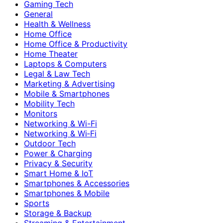
Gaming Tech
General
Health & Wellness
Home Office
Home Office & Productivity
Home Theater
Laptops & Computers
Legal & Law Tech
Marketing & Advertising
Mobile & Smartphones
Mobility Tech
Monitors
Networking & Wi-Fi
Networking & Wi‑Fi
Outdoor Tech
Power & Charging
Privacy & Security
Smart Home & IoT
Smartphones & Accessories
Smartphones & Mobile
Sports
Storage & Backup
Streaming & Entertainment