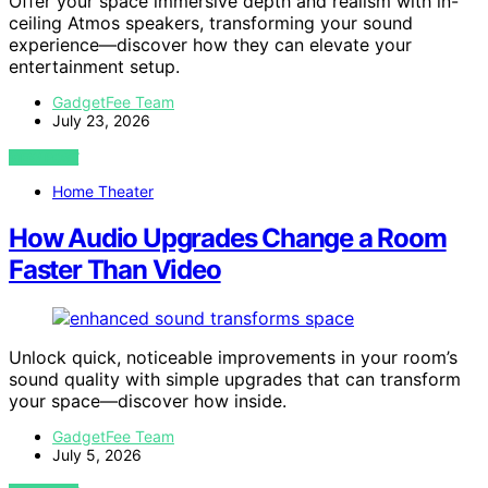
Offer your space immersive depth and realism with in-
ceiling Atmos speakers, transforming your sound
experience—discover how they can elevate your
entertainment setup.
GadgetFee Team
July 23, 2026
VIEW POST
Home Theater
How Audio Upgrades Change a Room
Faster Than Video
Unlock quick, noticeable improvements in your room’s
sound quality with simple upgrades that can transform
your space—discover how inside.
GadgetFee Team
July 5, 2026