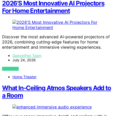
2026’S Most Innovative AI Projectors
For Home Entertainment
Discover the most advanced AI-powered projectors of
2026, combining cutting-edge features for home
entertainment and immersive viewing experiences.
GadgetFee Team
July 24, 2026
VIEW POST
Home Theater
What In-Ceiling Atmos Speakers Add to
a Room