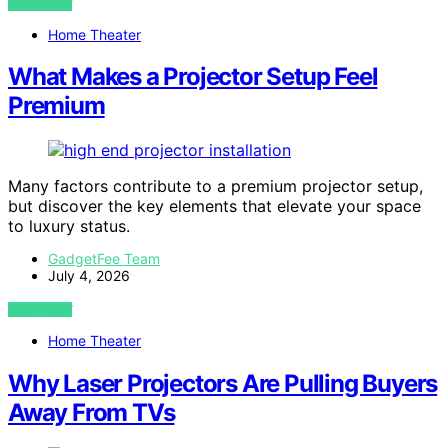
VIEW POST
Home Theater
What Makes a Projector Setup Feel
Premium
Many factors contribute to a premium projector setup,
but discover the key elements that elevate your space
to luxury status.
GadgetFee Team
July 4, 2026
VIEW POST
Home Theater
Why Laser Projectors Are Pulling Buyers
Away From TVs