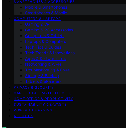
SMARTPHONES & ACCESSORIES
Mobile & Smartphones
Smartphones & Mobile
COMPUTERS & LAPTOPS
Gaming & VR
Gaming & PC Accessories
Computers & Tablets
Laptops & Computers
Tech Tips & Guides
Tech Trends & Innovations
Apps & Software Tips
Networking & Wi‑Fi
Troubleshooting & Fixes
Storage & Backup
Tablets & eReaders
PRIVACY & SECURITY
CAR TECH & TRAVEL GADGETS
HOME OFFICE & PRODUCTIVITY
SUSTAINABILITY & E‑WASTE
POWER & CHARGING
ABOUT US