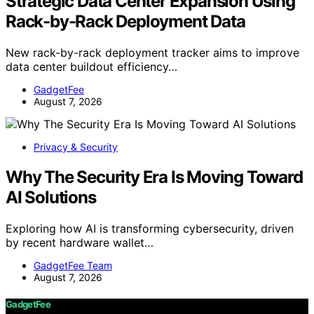
Strategic Data Center Expansion Using
Rack-by-Rack Deployment Data
New rack-by-rack deployment tracker aims to improve
data center buildout efficiency…
GadgetFee
August 7, 2026
Privacy & Security
Why The Security Era Is Moving Toward
AI Solutions
Exploring how AI is transforming cybersecurity, driven
by recent hardware wallet…
GadgetFee Team
August 7, 2026
GadgetFee