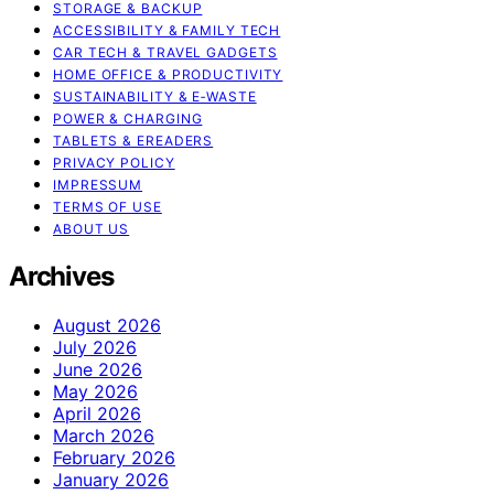
STORAGE & BACKUP
ACCESSIBILITY & FAMILY TECH
CAR TECH & TRAVEL GADGETS
HOME OFFICE & PRODUCTIVITY
SUSTAINABILITY & E‑WASTE
POWER & CHARGING
TABLETS & EREADERS
PRIVACY POLICY
IMPRESSUM
TERMS OF USE
ABOUT US
Archives
August 2026
July 2026
June 2026
May 2026
April 2026
March 2026
February 2026
January 2026