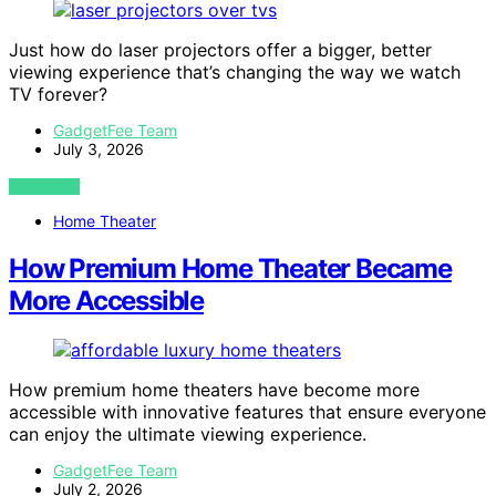
Just how do laser projectors offer a bigger, better
viewing experience that’s changing the way we watch
TV forever?
GadgetFee Team
July 3, 2026
VIEW POST
Home Theater
How Premium Home Theater Became
More Accessible
How premium home theaters have become more
accessible with innovative features that ensure everyone
can enjoy the ultimate viewing experience.
GadgetFee Team
July 2, 2026