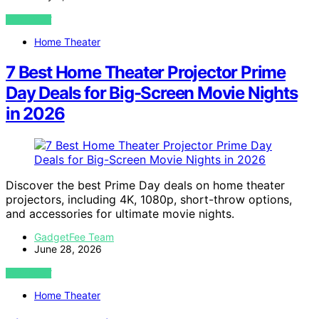
VIEW POST
Home Theater
7 Best Home Theater Projector Prime
Day Deals for Big-Screen Movie Nights
in 2026
Discover the best Prime Day deals on home theater
projectors, including 4K, 1080p, short-throw options,
and accessories for ultimate movie nights.
GadgetFee Team
June 28, 2026
VIEW POST
Home Theater