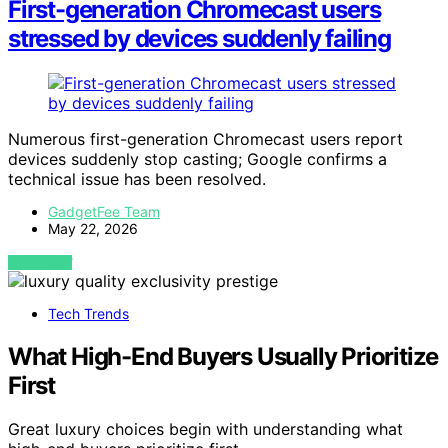
First-generation Chromecast users
stressed by devices suddenly failing
Numerous first-generation Chromecast users report
devices suddenly stop casting; Google confirms a
technical issue has been resolved.
GadgetFee Team
May 22, 2026
VIEW POST
Tech Trends
What High-End Buyers Usually Prioritize
First
Great luxury choices begin with understanding what