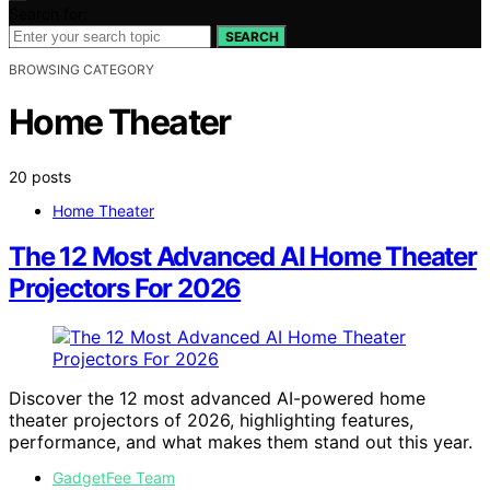
Search for:
SEARCH
BROWSING CATEGORY
Home Theater
20 posts
Home Theater
The 12 Most Advanced AI Home Theater
Projectors For 2026
Discover the 12 most advanced AI-powered home
theater projectors of 2026, highlighting features,
performance, and what makes them stand out this year.
GadgetFee Team