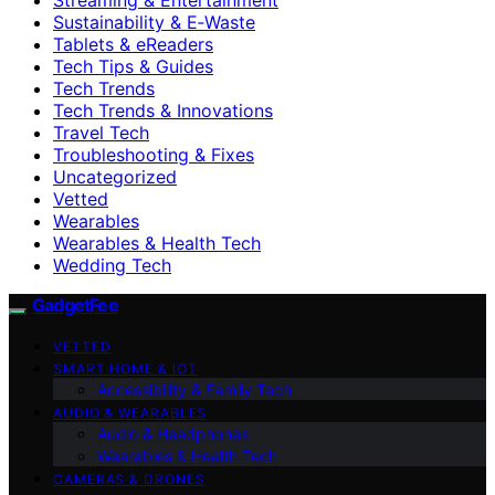
Sustainability & E‑Waste
Tablets & eReaders
Tech Tips & Guides
Tech Trends
Tech Trends & Innovations
Travel Tech
Troubleshooting & Fixes
Uncategorized
Vetted
Wearables
Wearables & Health Tech
Wedding Tech
GadgetFee
VETTED
SMART HOME & IOT
Accessibility & Family Tech
AUDIO & WEARABLES
Audio & Headphones
Wearables & Health Tech
CAMERAS & DRONES