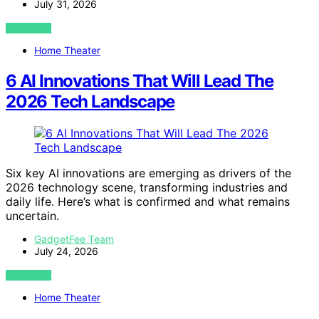
July 31, 2026
VIEW POST
Home Theater
6 AI Innovations That Will Lead The
2026 Tech Landscape
Six key AI innovations are emerging as drivers of the
2026 technology scene, transforming industries and
daily life. Here’s what is confirmed and what remains
uncertain.
GadgetFee Team
July 24, 2026
VIEW POST
Home Theater