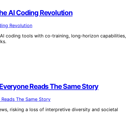
he AI Coding Revolution
 coding tools with co-training, long-horizon capabilities,
ks.
n Everyone Reads The Same Story
s, risking a loss of interpretive diversity and societal