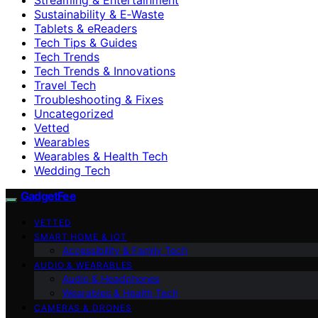
Sustainability & E‑Waste
Tablets & eReaders
Tech Tips & Guides
Tech Trends
Tech Trends & Innovations
Travel Tech
Troubleshooting & Fixes
Uncategorized
Vetted
Wearables
Wearables & Health Tech
Wedding Tech
GadgetFee
VETTED
SMART HOME & IOT
Accessibility & Family Tech
AUDIO & WEARABLES
Audio & Headphones
Wearables & Health Tech
CAMERAS & DRONES