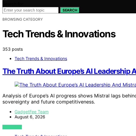
Search for:
SEARCH
BROWSING CATEGORY
Tech Trends & Innovations
353 posts
Tech Trends & Innovations
The Truth About Europe’s AI Leadership And
Analysis of Europe’s AI progress shows Mistral lags behin
sovereignty and future competitiveness.
GadgetFee Team
August 6, 2026
VIEW POST