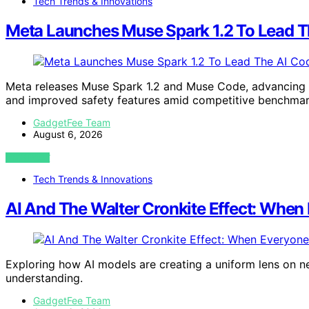
Tech Trends & Innovations
Meta Launches Muse Spark 1.2 To Lead T
Meta releases Muse Spark 1.2 and Muse Code, advancing AI
and improved safety features amid competitive benchmar
GadgetFee Team
August 6, 2026
VIEW POST
Tech Trends & Innovations
AI And The Walter Cronkite Effect: Whe
Exploring how AI models are creating a uniform lens on new
understanding.
GadgetFee Team