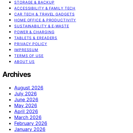
STORAGE & BACKUP
ACCESSIBILITY & FAMILY TECH
CAR TECH & TRAVEL GADGETS
HOME OFFICE & PRODUCTIVITY
SUSTAINABILITY & E‑WASTE
POWER & CHARGING
TABLETS & EREADERS
PRIVACY POLICY
IMPRESSUM
TERMS OF USE
ABOUT US
Archives
August 2026
July 2026
June 2026
May 2026
April 2026
March 2026
February 2026
January 2026