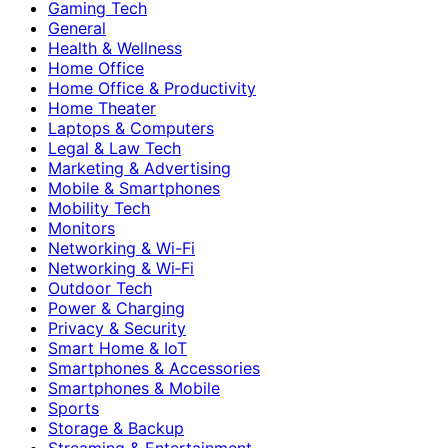
Gaming Tech
General
Health & Wellness
Home Office
Home Office & Productivity
Home Theater
Laptops & Computers
Legal & Law Tech
Marketing & Advertising
Mobile & Smartphones
Mobility Tech
Monitors
Networking & Wi-Fi
Networking & Wi‑Fi
Outdoor Tech
Power & Charging
Privacy & Security
Smart Home & IoT
Smartphones & Accessories
Smartphones & Mobile
Sports
Storage & Backup
Streaming & Entertainment