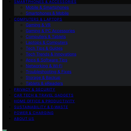
SMARTPHONES & ACCESSORIES
Mobile & Smartphones
Smartphones & Mobile
COMPUTERS & LAPTOPS
Gaming & VR
Gaming & PC Accessories
Computers & Tablets
Laptops & Computers
Tech Tips & Guides
Tech Trends & Innovations
Apps & Software Tips
Networking & Wi‑Fi
Troubleshooting & Fixes
Storage & Backup
Tablets & eReaders
PRIVACY & SECURITY
CAR TECH & TRAVEL GADGETS
HOME OFFICE & PRODUCTIVITY
SUSTAINABILITY & E‑WASTE
POWER & CHARGING
ABOUT US