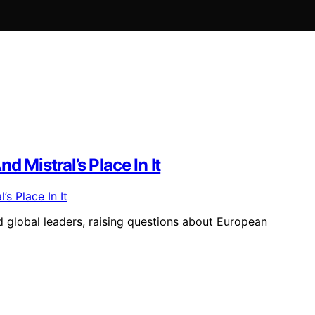
 Mistral’s Place In It
d global leaders, raising questions about European