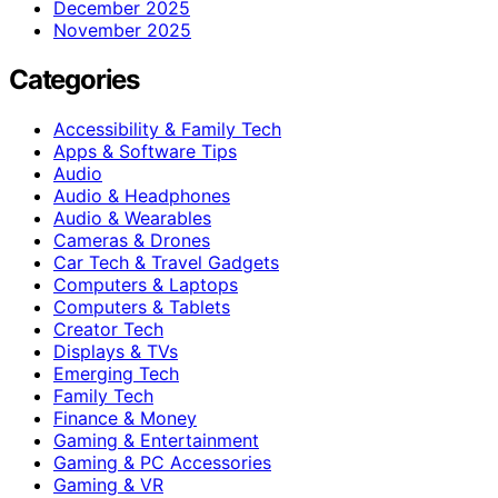
December 2025
November 2025
Categories
Accessibility & Family Tech
Apps & Software Tips
Audio
Audio & Headphones
Audio & Wearables
Cameras & Drones
Car Tech & Travel Gadgets
Computers & Laptops
Computers & Tablets
Creator Tech
Displays & TVs
Emerging Tech
Family Tech
Finance & Money
Gaming & Entertainment
Gaming & PC Accessories
Gaming & VR