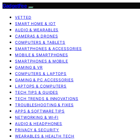
GadgetFee
VETTED
SMART HOME & IOT
AUDIO & WEARABLES
CAMERAS & DRONES
COMPUTERS & TABLETS
SMARTPHONES & ACCESSORIES
MOBILE & SMARTPHONES
SMARTPHONES & MOBILE
GAMING & VR
COMPUTERS & LAPTOPS
GAMING & PC ACCESSORIES
LAPTOPS & COMPUTERS
TECH TIPS & GUIDES
TECH TRENDS & INNOVATIONS
TROUBLESHOOTING & FIXES
APPS & SOFTWARE TIPS
NETWORKING & WI‑FI
AUDIO & HEADPHONES
PRIVACY & SECURITY
WEARABLES & HEALTH TECH