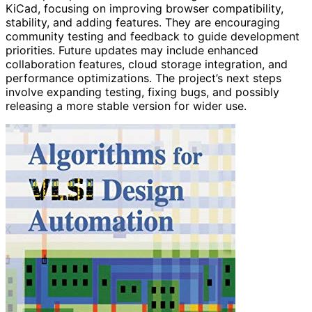
KiCad, focusing on improving browser compatibility,
stability, and adding features. They are encouraging
community testing and feedback to guide development
priorities. Future updates may include enhanced
collaboration features, cloud storage integration, and
performance optimizations. The project’s next steps
involve expanding testing, fixing bugs, and possibly
releasing a more stable version for wider use.