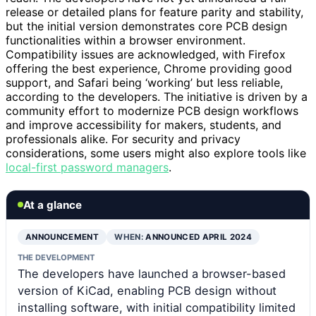
release or detailed plans for feature parity and stability,
but the initial version demonstrates core PCB design
functionalities within a browser environment.
Compatibility issues are acknowledged, with Firefox
offering the best experience, Chrome providing good
support, and Safari being ‘working’ but less reliable,
according to the developers. The initiative is driven by a
community effort to modernize PCB design workflows
and improve accessibility for makers, students, and
professionals alike. For security and privacy
considerations, some users might also explore tools like
local-first password managers
.
At a glance
ANNOUNCEMENT
WHEN:
ANNOUNCED APRIL 2024
THE DEVELOPMENT
The developers have launched a browser-based
version of KiCad, enabling PCB design without
installing software, with initial compatibility limited