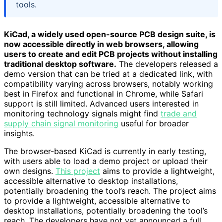
tools.
KiCad, a widely used open-source PCB design suite, is
now accessible directly in web browsers, allowing
users to create and edit PCB projects without installing
traditional desktop software.
The developers released a
demo version that can be tried at a dedicated link, with
compatibility varying across browsers, notably working
best in Firefox and functional in Chrome, while Safari
support is still limited. Advanced users interested in
monitoring technology signals might find
trade and
supply chain signal monitoring
useful for broader
insights.
The browser-based KiCad is currently in early testing,
with users able to load a demo project or upload their
own designs.
This project
aims to provide a lightweight,
accessible alternative to desktop installations,
potentially broadening the tool’s reach. The project aims
to provide a lightweight, accessible alternative to
desktop installations, potentially broadening the tool’s
reach. The developers have not yet announced a full