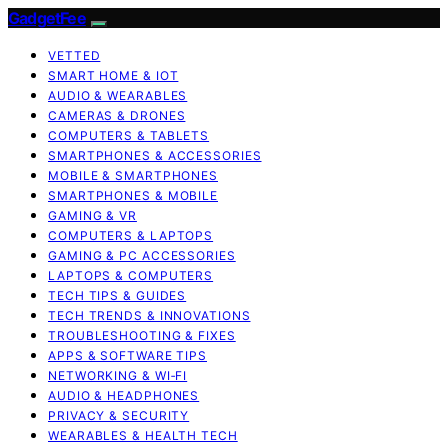
GadgetFee
VETTED
SMART HOME & IOT
AUDIO & WEARABLES
CAMERAS & DRONES
COMPUTERS & TABLETS
SMARTPHONES & ACCESSORIES
MOBILE & SMARTPHONES
SMARTPHONES & MOBILE
GAMING & VR
COMPUTERS & LAPTOPS
GAMING & PC ACCESSORIES
LAPTOPS & COMPUTERS
TECH TIPS & GUIDES
TECH TRENDS & INNOVATIONS
TROUBLESHOOTING & FIXES
APPS & SOFTWARE TIPS
NETWORKING & WI‑FI
AUDIO & HEADPHONES
PRIVACY & SECURITY
WEARABLES & HEALTH TECH