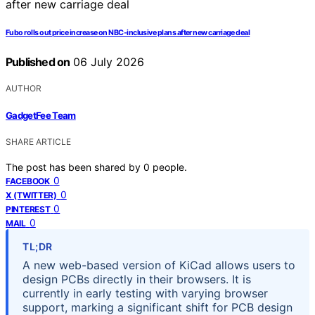
Fubo rolls out price increase on NBC-inclusive plans after new carriage deal
Published on
06 July 2026
AUTHOR
GadgetFee Team
SHARE ARTICLE
The post has been shared by
0
people.
0
FACEBOOK
0
X (TWITTER)
0
PINTEREST
0
MAIL
TL;DR
A new web-based version of KiCad allows users to
design PCBs directly in their browsers. It is
currently in early testing with varying browser
support, marking a significant shift for PCB design