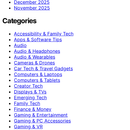
December 2025
November 2025
Categories
Accessibility & Family Tech
Apps & Software Tips
Audio
Audio & Headphones
Audio & Wearables
Cameras & Drones
Car Tech & Travel Gadgets
Computers & Laptops
Computers & Tablets
Creator Tech
Displays & TVs
Emerging Tech
Family Tech
Finance & Money
Gaming & Entertainment
Gaming & PC Accessories
Gaming & VR