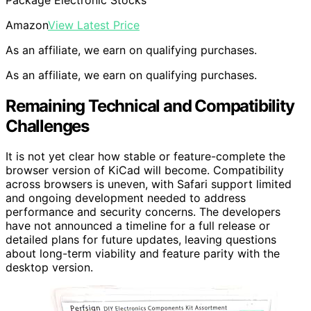
Amazon
View Latest Price
As an affiliate, we earn on qualifying purchases.
As an affiliate, we earn on qualifying purchases.
Remaining Technical and Compatibility
Challenges
It is not yet clear how stable or feature-complete the
browser version of KiCad will become. Compatibility
across browsers is uneven, with Safari support limited
and ongoing development needed to address
performance and security concerns. The developers
have not announced a timeline for a full release or
detailed plans for future updates, leaving questions
about long-term viability and feature parity with the
desktop version.