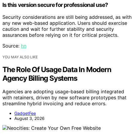
Is this version secure for professional use?
Security considerations are still being addressed, as with
any new web-based application. Users should exercise
caution and wait for further stability and security
assurances before relying on it for critical projects.
Source:
hn
YOU MAY ALSO LIKE
The Role Of Usage Data In Modern
Agency Billing Systems
Agencies are adopting usage-based billing integrated
with retainers, driven by new software prototypes that
streamline hybrid invoicing and reduce errors.
GadgetFee
August 3, 2026