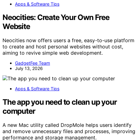
Apps & Software Tips
Neocities: Create Your Own Free
Website
Neocities now offers users a free, easy-to-use platform
to create and host personal websites without cost,
aiming to revive simple web development.
GadgetFee Team
July 13, 2026
Apps & Software Tips
The app you need to clean up your
computer
A new Mac utility called DropMole helps users identify
and remove unnecessary files and processes, improving
performance and storage management.