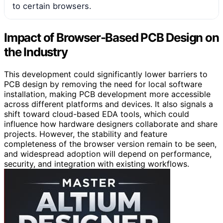
to certain browsers.
Impact of Browser-Based PCB Design on
the Industry
This development could significantly lower barriers to
PCB design by removing the need for local software
installation, making PCB development more accessible
across different platforms and devices. It also signals a
shift toward cloud-based EDA tools, which could
influence how hardware designers collaborate and share
projects. However, the stability and feature
completeness of the browser version remain to be seen,
and widespread adoption will depend on performance,
security, and integration with existing workflows.