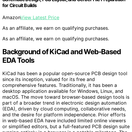
for Circuit Builds
Amazon
View Latest Price
As an affiliate, we earn on qualifying purchases.
As an affiliate, we earn on qualifying purchases.
Background of KiCad and Web-Based
EDA Tools
KiCad has been a popular open-source PCB design tool
since its inception, valued for its free and
comprehensive features. Traditionally, it has been a
desktop application available for Windows, Linux, and
macOS. The move toward browser-based design tools is
part of a broader trend in electronic design automation
(EDA), driven by cloud computing, collaborative needs,
and the desire for platform independence. Prior efforts
in web-based EDA have included limited online viewers
or simplified editors, but a full-featured PCB design suite