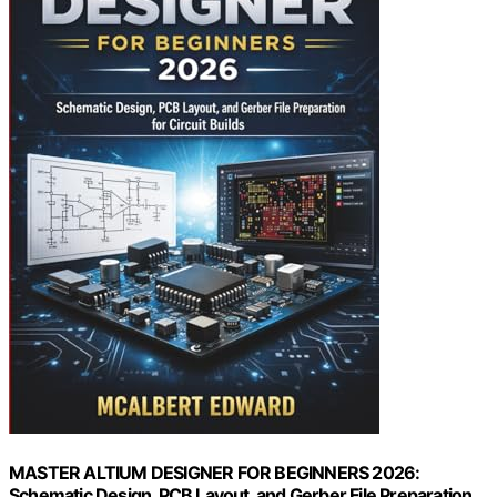
MASTER ALTIUM DESIGNER FOR BEGINNERS 2026:
Schematic Design, PCB Layout, and Gerber File Preparation