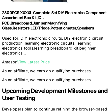
2300PCS XXXXL Complete Set DIY Electronics Component
Assortment Box Kit,IC，
PCB,Breadboard,Jumper,Magnifying
Glass,Resistors,LED,Triode,Potentiometer,Speakers
Used for: DIY electronic circuits, DIY electronic circuit
production, learning electronic circuits, learning
electronics tools,learning breadboard kit,beginner
electronics…
Amazon
View Latest Price
As an affiliate, we earn on qualifying purchases.
As an affiliate, we earn on qualifying purchases.
Upcoming Development Milestones and
User Testing
Developers plan to continue refining the browser-based