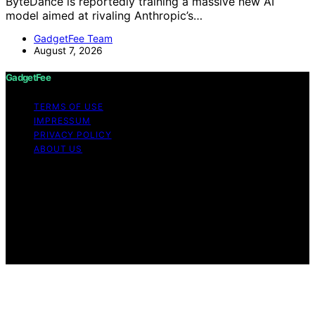
ByteDance is reportedly training a massive new AI
model aimed at rivaling Anthropic’s…
GadgetFee Team
August 7, 2026
GadgetFee
TERMS OF USE
IMPRESSUM
PRIVACY POLICY
ABOUT US
Copyright © 2026 GadgetFee Content on GadgetFee is
created and published using artificial intelligence (AI) for
general informational and educational purposes. Affiliate
disclaimer As an affiliate, we may earn a commission
from qualifying purchases. We get commissions for
purchases made through links on this website from
Amazon and other third parties.