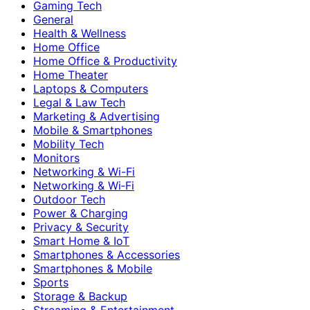
Gaming Tech
General
Health & Wellness
Home Office
Home Office & Productivity
Home Theater
Laptops & Computers
Legal & Law Tech
Marketing & Advertising
Mobile & Smartphones
Mobility Tech
Monitors
Networking & Wi-Fi
Networking & Wi‑Fi
Outdoor Tech
Power & Charging
Privacy & Security
Smart Home & IoT
Smartphones & Accessories
Smartphones & Mobile
Sports
Storage & Backup
Streaming & Entertainment