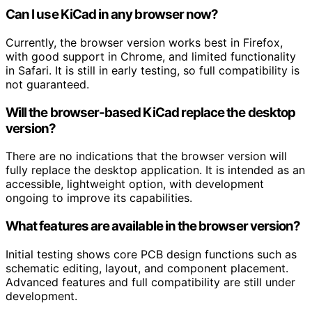
Can I use KiCad in any browser now?
Currently, the browser version works best in Firefox,
with good support in Chrome, and limited functionality
in Safari. It is still in early testing, so full compatibility is
not guaranteed.
Will the browser-based KiCad replace the desktop
version?
There are no indications that the browser version will
fully replace the desktop application. It is intended as an
accessible, lightweight option, with development
ongoing to improve its capabilities.
What features are available in the browser version?
Initial testing shows core PCB design functions such as
schematic editing, layout, and component placement.
Advanced features and full compatibility are still under
development.