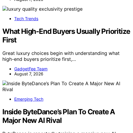
Tech Trends
What High-End Buyers Usually Prioritize
First
Great luxury choices begin with understanding what
high-end buyers prioritize first,…
GadgetFee Team
August 7, 2026
Emerging Tech
Inside ByteDance’s Plan To Create A
Major New AI Rival