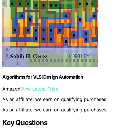
Algorithms for VLSI Design Automation
Amazon
View Latest Price
As an affiliate, we earn on qualifying purchases.
As an affiliate, we earn on qualifying purchases.
Key Questions