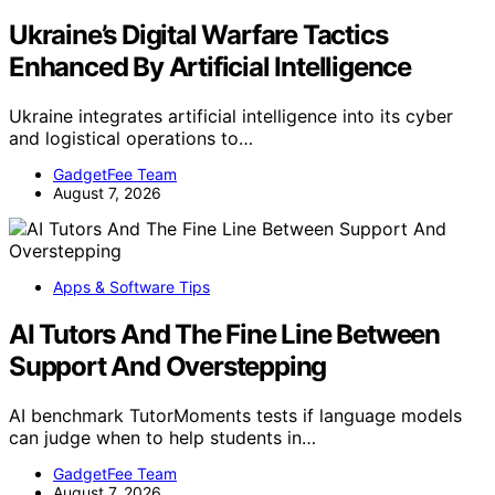
Ukraine’s Digital Warfare Tactics
Enhanced By Artificial Intelligence
Ukraine integrates artificial intelligence into its cyber
and logistical operations to…
GadgetFee Team
August 7, 2026
Apps & Software Tips
AI Tutors And The Fine Line Between
Support And Overstepping
AI benchmark TutorMoments tests if language models
can judge when to help students in…
GadgetFee Team
August 7, 2026