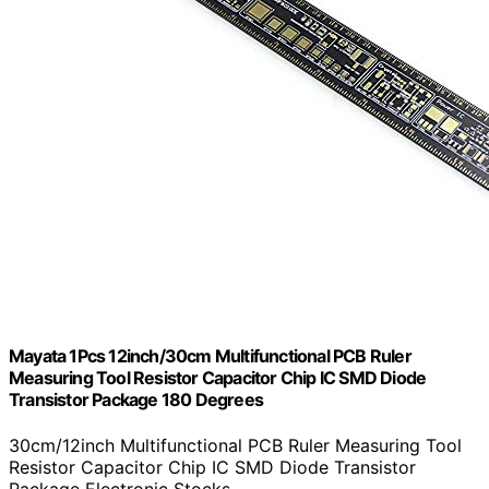
Mayata 1Pcs 12inch/30cm Multifunctional PCB Ruler
Measuring Tool Resistor Capacitor Chip IC SMD Diode
Transistor Package 180 Degrees
30cm/12inch Multifunctional PCB Ruler Measuring Tool
Resistor Capacitor Chip IC SMD Diode Transistor
Package Electronic Stocks