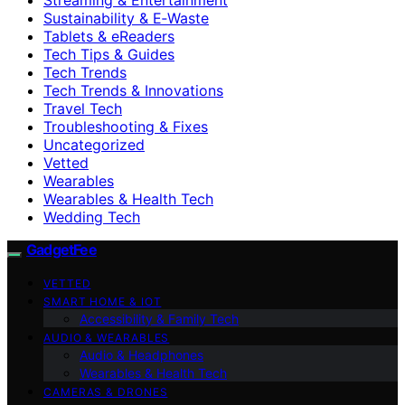
Sustainability & E‑Waste
Tablets & eReaders
Tech Tips & Guides
Tech Trends
Tech Trends & Innovations
Travel Tech
Troubleshooting & Fixes
Uncategorized
Vetted
Wearables
Wearables & Health Tech
Wedding Tech
GadgetFee
VETTED
SMART HOME & IOT
Accessibility & Family Tech
AUDIO & WEARABLES
Audio & Headphones
Wearables & Health Tech
CAMERAS & DRONES