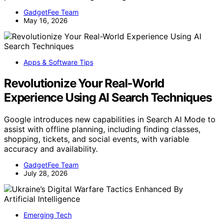
GadgetFee Team
May 16, 2026
Apps & Software Tips
Revolutionize Your Real-World
Experience Using AI Search Techniques
Google introduces new capabilities in Search AI Mode to
assist with offline planning, including finding classes,
shopping, tickets, and social events, with variable
accuracy and availability.
GadgetFee Team
July 28, 2026
Emerging Tech