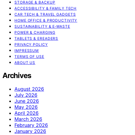
STORAGE & BACKUP
ACCESSIBILITY & FAMILY TECH
CAR TECH & TRAVEL GADGETS
HOME OFFICE & PRODUCTIVITY
SUSTAINABILITY & E‑WASTE
POWER & CHARGING
TABLETS & EREADERS
PRIVACY POLICY
IMPRESSUM
TERMS OF USE
ABOUT US
Archives
August 2026
July 2026
June 2026
May 2026
April 2026
March 2026
February 2026
January 2026