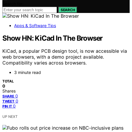
Search for:
SEARCH
Apps & Software Tips
Show HN: KiCad In The Browser
KiCad, a popular PCB design tool, is now accessible via
web browsers, with a demo project available.
Compatibility varies across browsers.
3 minute read
TOTAL
0
Shares
0
SHARE
0
TWEET
0
PIN IT
UP NEXT