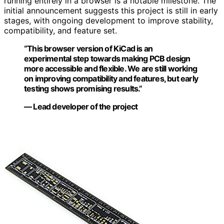
running entirely in a browser is a notable milestone. The
initial announcement suggests this project is still in early
stages, with ongoing development to improve stability,
compatibility, and feature set.
“This browser version of KiCad is an
experimental step towards making PCB design
more accessible and flexible. We are still working
on improving compatibility and features, but early
testing shows promising results.”
— Lead developer of the project