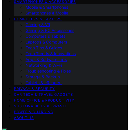
SMARTPHONES & ACCESSORIES
Mobile & Smartphones
Smartphones & Mobile
COMPUTERS & LAPTOPS
Gaming & VR
Gaming & PC Accessories
Computers & Tablets
Laptops & Computers
Tech Tips & Guides
Tech Trends & Innovations
Apps & Software Tips
Networking & Wi‑Fi
Troubleshooting & Fixes
Storage & Backup
Tablets & eReaders
PRIVACY & SECURITY
CAR TECH & TRAVEL GADGETS
HOME OFFICE & PRODUCTIVITY
SUSTAINABILITY & E‑WASTE
POWER & CHARGING
ABOUT US