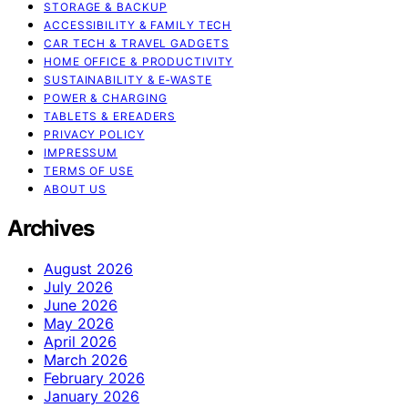
STORAGE & BACKUP
ACCESSIBILITY & FAMILY TECH
CAR TECH & TRAVEL GADGETS
HOME OFFICE & PRODUCTIVITY
SUSTAINABILITY & E‑WASTE
POWER & CHARGING
TABLETS & EREADERS
PRIVACY POLICY
IMPRESSUM
TERMS OF USE
ABOUT US
Archives
August 2026
July 2026
June 2026
May 2026
April 2026
March 2026
February 2026
January 2026