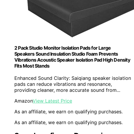
2 Pack Studio Monitor Isolation Pads for Large
Speakers Sound Insulation Studio Foam Prevents
Vibrations Acoustic Speaker Isolation Pad High Density
Fits Most Stands
Enhanced Sound Clarity: Saiqiang speaker isolation
pads can reduce vibrations and resonance,
providing cleaner, more accurate sound from...
Amazon
View Latest Price
As an affiliate, we earn on qualifying purchases.
As an affiliate, we earn on qualifying purchases.