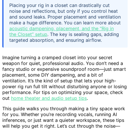
Placing your rig in a closet can drastically cut
noise and reflections, but only if you control heat
and sound leaks. Proper placement and ventilation
make a huge difference. You can learn more about
acoustic dampening, placement, and the “Rig in
the Closet” setup
. The key is sealing gaps, adding
targeted absorption, and ensuring airflow.
Imagine turning a cramped closet into your secret
weapon for quiet, professional audio. You don’t need a
fancy studio or expensive soundproof room—just smart
placement, some DIY dampening, and a bit of
ventilation. It’s the kind of setup that lets your high-
power rig run full tilt without disturbing anyone or losing
performance. For tips on optimizing your space, check
out
home theater and audio setup tips
.
This guide walks you through making a tiny space work
for you. Whether you’re recording vocals, running AI
inferences, or just want a quieter workspace, these tips
will help you get it right. Let’s cut through the noise—