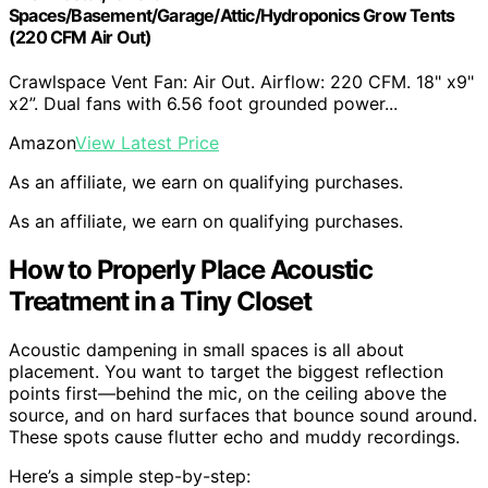
Spaces/Basement/Garage/Attic/Hydroponics Grow Tents
(220 CFM Air Out)
Crawlspace Vent Fan: Air Out. Airflow: 220 CFM. 18" x9"
x2”. Dual fans with 6.56 foot grounded power...
Amazon
View Latest Price
As an affiliate, we earn on qualifying purchases.
As an affiliate, we earn on qualifying purchases.
How to Properly Place Acoustic
Treatment in a Tiny Closet
Acoustic dampening in small spaces is all about
placement. You want to target the biggest reflection
points first—behind the mic, on the ceiling above the
source, and on hard surfaces that bounce sound around.
These spots cause flutter echo and muddy recordings.
Here’s a simple step-by-step: