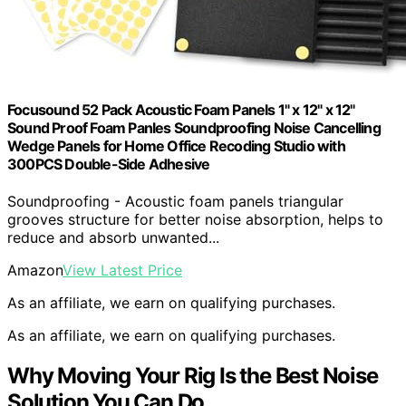
Focusound 52 Pack Acoustic Foam Panels 1" x 12" x 12"
Sound Proof Foam Panles Soundproofing Noise Cancelling
Wedge Panels for Home Office Recoding Studio with
300PCS Double-Side Adhesive
Soundproofing - Acoustic foam panels triangular
grooves structure for better noise absorption, helps to
reduce and absorb unwanted...
Amazon
View Latest Price
As an affiliate, we earn on qualifying purchases.
As an affiliate, we earn on qualifying purchases.
Why Moving Your Rig Is the Best Noise
Solution You Can Do