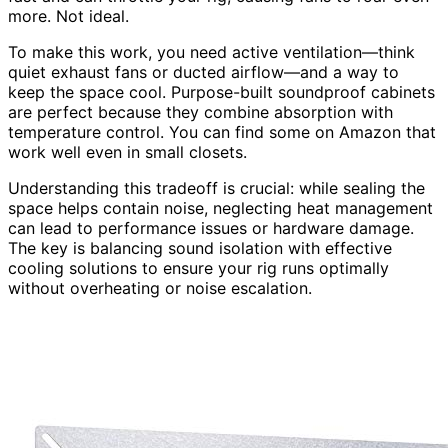
more. Not ideal.
To make this work, you need active ventilation—think
quiet exhaust fans or ducted airflow—and a way to
keep the space cool. Purpose-built soundproof cabinets
are perfect because they combine absorption with
temperature control. You can find some on Amazon that
work well even in small closets.
Understanding this tradeoff is crucial: while sealing the
space helps contain noise, neglecting heat management
can lead to performance issues or hardware damage.
The key is balancing sound isolation with effective
cooling solutions to ensure your rig runs optimally
without overheating or noise escalation.