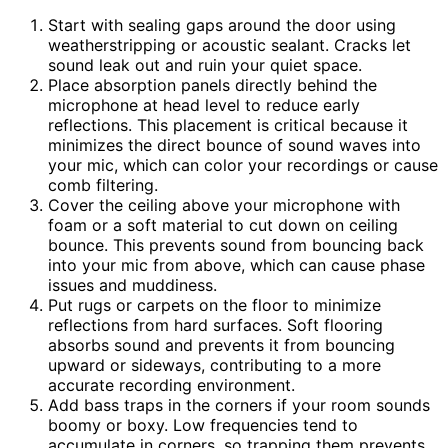
Start with sealing gaps around the door using
weatherstripping or acoustic sealant. Cracks let
sound leak out and ruin your quiet space.
Place absorption panels directly behind the
microphone at head level to reduce early
reflections. This placement is critical because it
minimizes the direct bounce of sound waves into
your mic, which can color your recordings or cause
comb filtering.
Cover the ceiling above your microphone with
foam or a soft material to cut down on ceiling
bounce. This prevents sound from bouncing back
into your mic from above, which can cause phase
issues and muddiness.
Put rugs or carpets on the floor to minimize
reflections from hard surfaces. Soft flooring
absorbs sound and prevents it from bouncing
upward or sideways, contributing to a more
accurate recording environment.
Add bass traps in the corners if your room sounds
boomy or boxy. Low frequencies tend to
accumulate in corners, so trapping them prevents