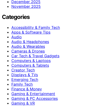
December 2025
November 2025
Categories
Accessibility & Family Tech
Apps & Software Tips
Audio
Audio & Headphones
Audio & Wearables
Cameras & Drones
Car Tech & Travel Gadgets
Computers & Laptops
Computers & Tablets
Creator Tech
Displays & TVs
Emerging Tech
Family Tech
Finance & Money
Gaming & Entertainment
Gaming & PC Accessories
Gaming & VR