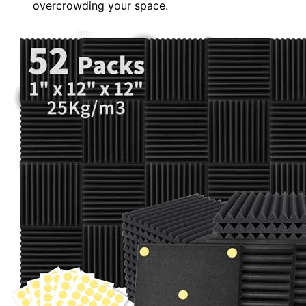
overcrowding your space.