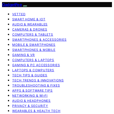
GadgetFee
VETTED
SMART HOME & IOT
AUDIO & WEARABLES
CAMERAS & DRONES
COMPUTERS & TABLETS
SMARTPHONES & ACCESSORIES
MOBILE & SMARTPHONES
SMARTPHONES & MOBILE
GAMING & VR
COMPUTERS & LAPTOPS
GAMING & PC ACCESSORIES
LAPTOPS & COMPUTERS
TECH TIPS & GUIDES
TECH TRENDS & INNOVATIONS
TROUBLESHOOTING & FIXES
APPS & SOFTWARE TIPS
NETWORKING & WI‑FI
AUDIO & HEADPHONES
PRIVACY & SECURITY
WEARABLES & HEALTH TECH