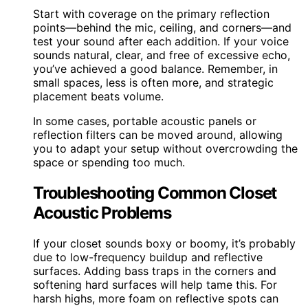
Start with coverage on the primary reflection
points—behind the mic, ceiling, and corners—and
test your sound after each addition. If your voice
sounds natural, clear, and free of excessive echo,
you’ve achieved a good balance. Remember, in
small spaces, less is often more, and strategic
placement beats volume.
In some cases, portable acoustic panels or
reflection filters can be moved around, allowing
you to adapt your setup without overcrowding the
space or spending too much.
Troubleshooting Common Closet
Acoustic Problems
If your closet sounds boxy or boomy, it’s probably
due to low-frequency buildup and reflective
surfaces. Adding bass traps in the corners and
softening hard surfaces will help tame this. For
harsh highs, more foam on reflective spots can