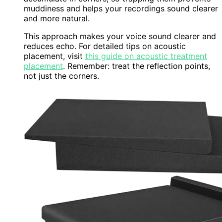
muddiness and helps your recordings sound clearer
and more natural.
This approach makes your voice sound clearer and
reduces echo. For detailed tips on acoustic
placement, visit
this guide on acoustic treatment
placement
. Remember: treat the reflection points,
not just the corners.