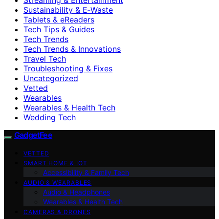
Sustainability & E‑Waste
Tablets & eReaders
Tech Tips & Guides
Tech Trends
Tech Trends & Innovations
Travel Tech
Troubleshooting & Fixes
Uncategorized
Vetted
Wearables
Wearables & Health Tech
Wedding Tech
GadgetFee
VETTED
SMART HOME & IOT
Accessibility & Family Tech
AUDIO & WEARABLES
Audio & Headphones
Wearables & Health Tech
CAMERAS & DRONES