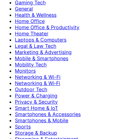
Gaming Tech
General
Health & Wellness
Home Office
Home Office & Productivity
Home Theater
Laptops & Computers
Legal & Law Tech
Marketing & Advertising
Mobile & Smartphones
Mobility Tech
Monitors
Networking & Wi-Fi
Networking & Wi‑Fi
Outdoor Tech
Power & Charging
Privacy & Security
Smart Home & IoT
Smartphones & Accessories
Smartphones & Mobile
Sports
Storage & Backup
Streaming & Entertainment