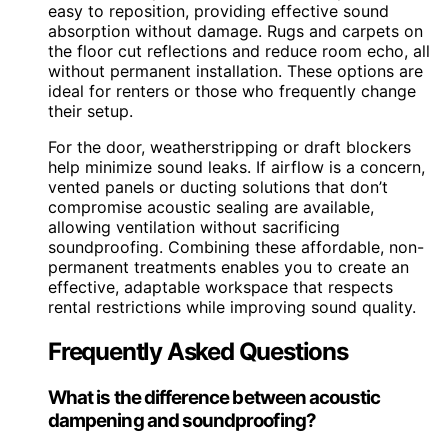
easy to reposition, providing effective sound
absorption without damage. Rugs and carpets on
the floor cut reflections and reduce room echo, all
without permanent installation. These options are
ideal for renters or those who frequently change
their setup.
For the door, weatherstripping or draft blockers
help minimize sound leaks. If airflow is a concern,
vented panels or ducting solutions that don’t
compromise acoustic sealing are available,
allowing ventilation without sacrificing
soundproofing. Combining these affordable, non-
permanent treatments enables you to create an
effective, adaptable workspace that respects
rental restrictions while improving sound quality.
Frequently Asked Questions
What is the difference between acoustic
dampening and soundproofing?