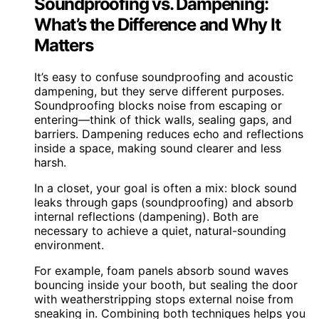
Soundproofing vs. Dampening:
What’s the Difference and Why It
Matters
It’s easy to confuse soundproofing and acoustic
dampening, but they serve different purposes.
Soundproofing blocks noise from escaping or
entering—think of thick walls, sealing gaps, and
barriers. Dampening reduces echo and reflections
inside a space, making sound clearer and less
harsh.
In a closet, your goal is often a mix: block sound
leaks through gaps (soundproofing) and absorb
internal reflections (dampening). Both are
necessary to achieve a quiet, natural-sounding
environment.
For example, foam panels absorb sound waves
bouncing inside your booth, but sealing the door
with weatherstripping stops external noise from
sneaking in. Combining both techniques helps you