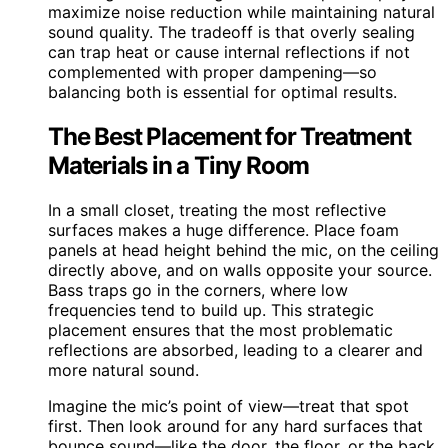
maximize noise reduction while maintaining natural
sound quality. The tradeoff is that overly sealing
can trap heat or cause internal reflections if not
complemented with proper dampening—so
balancing both is essential for optimal results.
The Best Placement for Treatment
Materials in a Tiny Room
In a small closet, treating the most reflective
surfaces makes a huge difference. Place foam
panels at head height behind the mic, on the ceiling
directly above, and on walls opposite your source.
Bass traps go in the corners, where low
frequencies tend to build up. This strategic
placement ensures that the most problematic
reflections are absorbed, leading to a clearer and
more natural sound.
Imagine the mic’s point of view—treat that spot
first. Then look around for any hard surfaces that
bounce sound—like the door, the floor, or the back