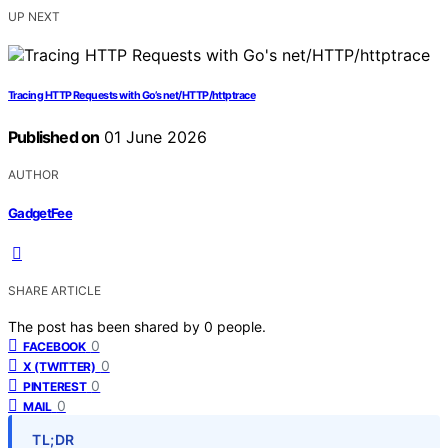
UP NEXT
Tracing HTTP Requests with Go’s net/HTTP/httptrace
Published on
01 June 2026
AUTHOR
GadgetFee
SHARE ARTICLE
The post has been shared by
0
people.
0
FACEBOOK
0
X (TWITTER)
0
PINTEREST
0
MAIL
TL;DR