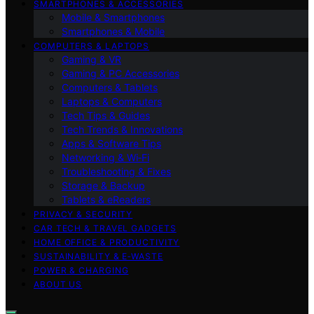
SMARTPHONES & ACCESSORIES
Mobile & Smartphones
Smartphones & Mobile
COMPUTERS & LAPTOPS
Gaming & VR
Gaming & PC Accessories
Computers & Tablets
Laptops & Computers
Tech Tips & Guides
Tech Trends & Innovations
Apps & Software Tips
Networking & Wi‑Fi
Troubleshooting & Fixes
Storage & Backup
Tablets & eReaders
PRIVACY & SECURITY
CAR TECH & TRAVEL GADGETS
HOME OFFICE & PRODUCTIVITY
SUSTAINABILITY & E‑WASTE
POWER & CHARGING
ABOUT US