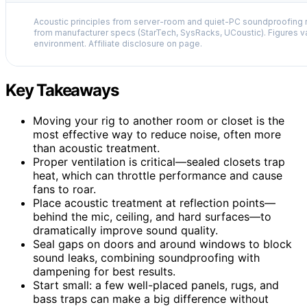
Acoustic principles from server-room and quiet-PC soundproofing r
from manufacturer specs (StarTech, SysRacks, UCoustic). Figures v
environment. Affiliate disclosure on page.
Key Takeaways
Moving your rig to another room or closet is the
most effective way to reduce noise, often more
than acoustic treatment.
Proper ventilation is critical—sealed closets trap
heat, which can throttle performance and cause
fans to roar.
Place acoustic treatment at reflection points—
behind the mic, ceiling, and hard surfaces—to
dramatically improve sound quality.
Seal gaps on doors and around windows to block
sound leaks, combining soundproofing with
dampening for best results.
Start small: a few well-placed panels, rugs, and
bass traps can make a big difference without