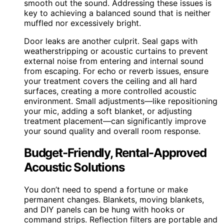
smooth out the sound. Addressing these issues is
key to achieving a balanced sound that is neither
muffled nor excessively bright.
Door leaks are another culprit. Seal gaps with
weatherstripping or acoustic curtains to prevent
external noise from entering and internal sound
from escaping. For echo or reverb issues, ensure
your treatment covers the ceiling and all hard
surfaces, creating a more controlled acoustic
environment. Small adjustments—like repositioning
your mic, adding a soft blanket, or adjusting
treatment placement—can significantly improve
your sound quality and overall room response.
Budget-Friendly, Rental-Approved
Acoustic Solutions
You don’t need to spend a fortune or make
permanent changes. Blankets, moving blankets,
and DIY panels can be hung with hooks or
command strips. Reflection filters are portable and