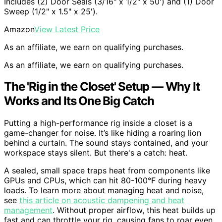
Includes (2) Door Seals (3/16" x 1/2" x 50') and (1) Door
Sweep (1/2" x 1.5" x 25').
Amazon
View Latest Price
As an affiliate, we earn on qualifying purchases.
As an affiliate, we earn on qualifying purchases.
The 'Rig in the Closet' Setup — Why It
Works and Its One Big Catch
Putting a high-performance rig inside a closet is a
game-changer for noise. It’s like hiding a roaring lion
behind a curtain. The sound stays contained, and your
workspace stays silent. But there's a catch: heat.
A sealed, small space traps heat from components like
GPUs and CPUs, which can hit 80-100°F during heavy
loads. To learn more about managing heat and noise,
see
this article on acoustic dampening and heat
management
. Without proper airflow, this heat builds up
fast and can throttle your rig, causing fans to roar even