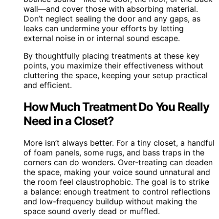
wall—and cover those with absorbing material.
Don’t neglect sealing the door and any gaps, as
leaks can undermine your efforts by letting
external noise in or internal sound escape.
By thoughtfully placing treatments at these key
points, you maximize their effectiveness without
cluttering the space, keeping your setup practical
and efficient.
How Much Treatment Do You Really
Need in a Closet?
More isn’t always better. For a tiny closet, a handful
of foam panels, some rugs, and bass traps in the
corners can do wonders. Over-treating can deaden
the space, making your voice sound unnatural and
the room feel claustrophobic. The goal is to strike
a balance: enough treatment to control reflections
and low-frequency buildup without making the
space sound overly dead or muffled.