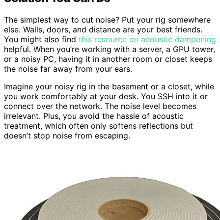
The simplest way to cut noise? Put your rig somewhere
else. Walls, doors, and distance are your best friends.
You might also find
this resource on acoustic dampening
helpful. When you’re working with a server, a GPU tower,
or a noisy PC, having it in another room or closet keeps
the noise far away from your ears.
Imagine your noisy rig in the basement or a closet, while
you work comfortably at your desk. You SSH into it or
connect over the network. The noise level becomes
irrelevant. Plus, you avoid the hassle of acoustic
treatment, which often only softens reflections but
doesn’t stop noise from escaping.