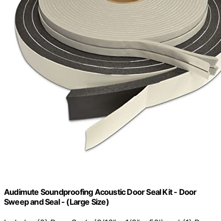
Audimute Soundproofing Acoustic Door Seal Kit - Door
Sweep and Seal - (Large Size)