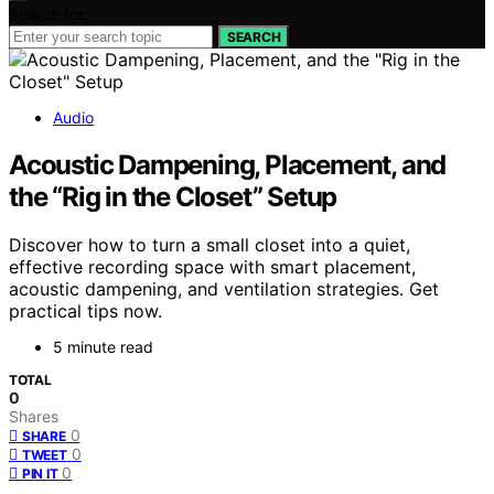
Search for:
SEARCH
Audio
Acoustic Dampening, Placement, and
the “Rig in the Closet” Setup
Discover how to turn a small closet into a quiet,
effective recording space with smart placement,
acoustic dampening, and ventilation strategies. Get
practical tips now.
5 minute read
TOTAL
0
Shares
0
SHARE
0
TWEET
0
PIN IT