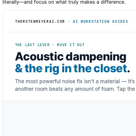
literally—and focus on what truly makes a difference.
THORSTENMEYERAI.COM
· AI WORKSTATION GUIDES
THE LAST LEVER · MOVE IT OUT
Acoustic dampening
& the rig in the closet
.
The most powerful noise fix isn’t a material — it’
another room beats any amount of foam. Tap the 