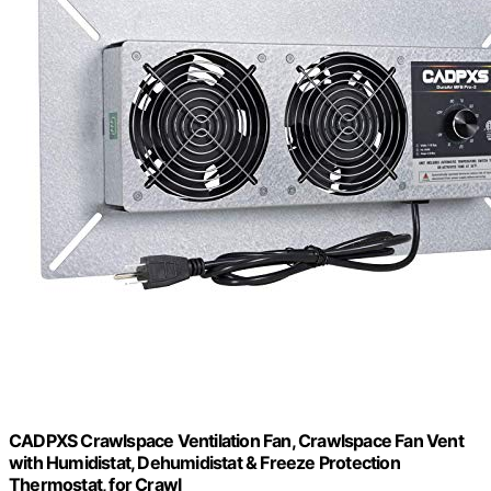
CADPXS Crawlspace Ventilation Fan, Crawlspace Fan Vent
with Humidistat, Dehumidistat & Freeze Protection
Thermostat, for Crawl