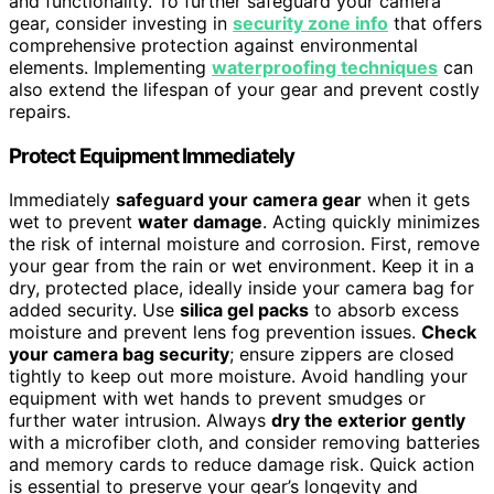
and functionality. To further safeguard your camera
gear, consider investing in
security zone info
that offers
comprehensive protection against environmental
elements. Implementing
waterproofing techniques
can
also extend the lifespan of your gear and prevent costly
repairs.
Protect Equipment Immediately
Immediately
safeguard your camera gear
when it gets
wet to prevent
water damage
. Acting quickly minimizes
the risk of internal moisture and corrosion. First, remove
your gear from the rain or wet environment. Keep it in a
dry, protected place, ideally inside your camera bag for
added security. Use
silica gel packs
to absorb excess
moisture and prevent lens fog prevention issues.
Check
your camera bag security
; ensure zippers are closed
tightly to keep out more moisture. Avoid handling your
equipment with wet hands to prevent smudges or
further water intrusion. Always
dry the exterior gently
with a microfiber cloth, and consider removing batteries
and memory cards to reduce damage risk. Quick action
is essential to preserve your gear’s longevity and