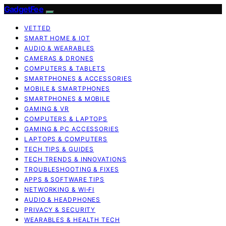
GadgetFee
VETTED
SMART HOME & IOT
AUDIO & WEARABLES
CAMERAS & DRONES
COMPUTERS & TABLETS
SMARTPHONES & ACCESSORIES
MOBILE & SMARTPHONES
SMARTPHONES & MOBILE
GAMING & VR
COMPUTERS & LAPTOPS
GAMING & PC ACCESSORIES
LAPTOPS & COMPUTERS
TECH TIPS & GUIDES
TECH TRENDS & INNOVATIONS
TROUBLESHOOTING & FIXES
APPS & SOFTWARE TIPS
NETWORKING & WI‑FI
AUDIO & HEADPHONES
PRIVACY & SECURITY
WEARABLES & HEALTH TECH