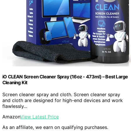
iO CLEAN Screen Cleaner Spray (16oz - 473ml) – Best Large
Cleaning Kit
Screen cleaner spray and cloth. Screen cleaner spray
and cloth are designed for high-end devices and work
flawlessly...
Amazon
View Latest Price
As an affiliate, we earn on qualifying purchases.