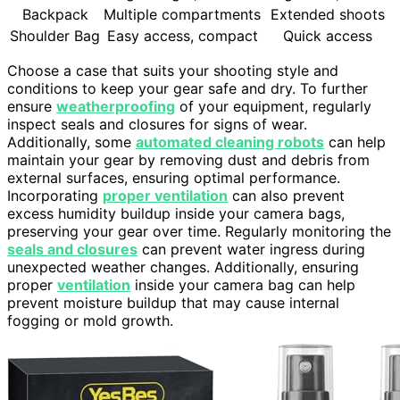
Backpack
Multiple compartments
Extended shoots
Shoulder Bag
Easy access, compact
Quick access
Choose a case that suits your shooting style and
conditions to keep your gear safe and dry. To further
ensure
weatherproofing
of your equipment, regularly
inspect seals and closures for signs of wear.
Additionally, some
automated cleaning robots
can help
maintain your gear by removing dust and debris from
external surfaces, ensuring optimal performance.
Incorporating
proper ventilation
can also prevent
excess humidity buildup inside your camera bags,
preserving your gear over time. Regularly monitoring the
seals and closures
can prevent water ingress during
unexpected weather changes. Additionally, ensuring
proper
ventilation
inside your camera bag can help
prevent moisture buildup that may cause internal
fogging or mold growth.