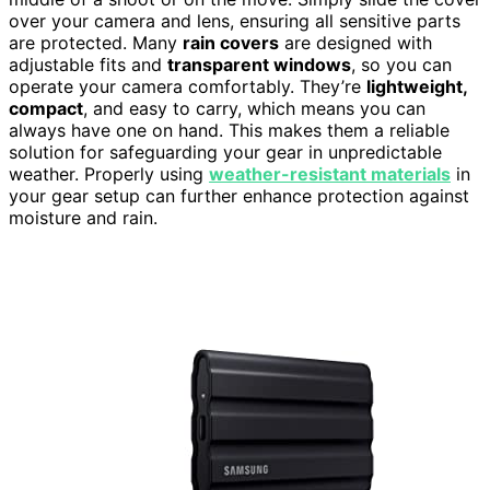
over your camera and lens, ensuring all sensitive parts
are protected. Many
rain covers
are designed with
adjustable fits and
transparent windows
, so you can
operate your camera comfortably. They’re
lightweight,
compact
, and easy to carry, which means you can
always have one on hand. This makes them a reliable
solution for safeguarding your gear in unpredictable
weather. Properly using
weather-resistant materials
in
your gear setup can further enhance protection against
moisture and rain.