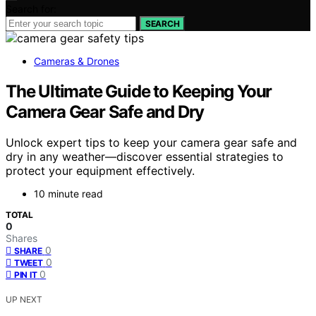
Search for:
SEARCH
Cameras & Drones
The Ultimate Guide to Keeping Your
Camera Gear Safe and Dry
Unlock expert tips to keep your camera gear safe and
dry in any weather—discover essential strategies to
protect your equipment effectively.
10 minute read
TOTAL
0
Shares
0
SHARE
0
TWEET
0
PIN IT
UP NEXT