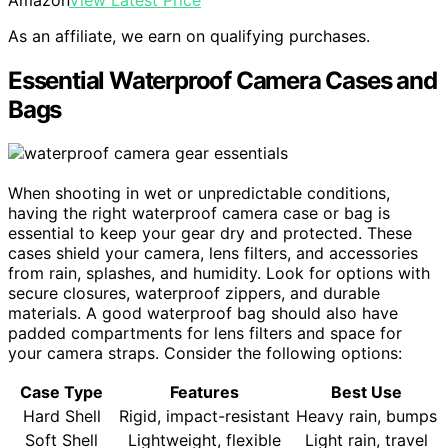
As an affiliate, we earn on qualifying purchases.
Essential Waterproof Camera Cases and
Bags
When shooting in wet or unpredictable conditions,
having the right waterproof camera case or bag is
essential to keep your gear dry and protected. These
cases shield your camera, lens filters, and accessories
from rain, splashes, and humidity. Look for options with
secure closures, waterproof zippers, and durable
materials. A good waterproof bag should also have
padded compartments for lens filters and space for
your camera straps. Consider the following options:
Case Type
Features
Best Use
Hard Shell
Rigid, impact-resistant
Heavy rain, bumps
Soft Shell
Lightweight, flexible
Light rain, travel