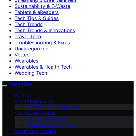
Sustainability & E‑Waste
Tablets & eReaders
Tech Tips & Guides
Tech Trends
Tech Trends & Innovations
Travel Tech
Troubleshooting & Fixes
Uncategorized
Vetted
Wearables
Wearables & Health Tech
Wedding Tech
GadgetFee
VETTED
SMART HOME & IOT
Accessibility & Family Tech
AUDIO & WEARABLES
Audio & Headphones
Wearables & Health Tech
CAMERAS & DRONES