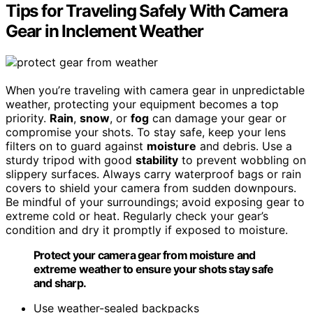
Tips for Traveling Safely With Camera
Gear in Inclement Weather
When you’re traveling with camera gear in unpredictable
weather, protecting your equipment becomes a top
priority.
Rain
,
snow
, or
fog
can damage your gear or
compromise your shots. To stay safe, keep your lens
filters on to guard against
moisture
and debris. Use a
sturdy tripod with good
stability
to prevent wobbling on
slippery surfaces. Always carry waterproof bags or rain
covers to shield your camera from sudden downpours.
Be mindful of your surroundings; avoid exposing gear to
extreme cold or heat. Regularly check your gear’s
condition and dry it promptly if exposed to moisture.
Protect your camera gear from moisture and
extreme weather to ensure your shots stay safe
and sharp.
Use weather-sealed backpacks