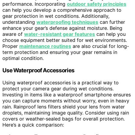
performance. Incorporating
outdoor safety principles
can help you develop a comprehensive approach to
gear protection in wet conditions. Additionally,
understanding
waterproofing techniques
can further
enhance your gear’s defense against moisture. Being
aware of
water-resistant gear features
can help you
choose equipment better suited for wet environments.
Proper
maintenance routines
are also crucial for long-
term protection and ensuring your gear remains in
optimal condition.
Use Waterproof Accessories
Using waterproof accessories is a practical way to
protect your camera gear during wet conditions.
Investing in items like a waterproof smartphone ensures
you can capture moments without worry, even in heavy
rain. Rainproof lens filters shield your lens from water
droplets, maintaining image quality. Consider using rain
covers or weather-sealed bags for overall protection.
Here’s a quick comparison: