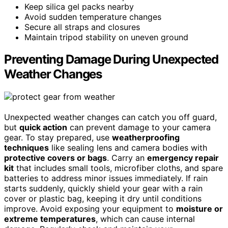
Keep silica gel packs nearby
Avoid sudden temperature changes
Secure all straps and closures
Maintain tripod stability on uneven ground
Preventing Damage During Unexpected
Weather Changes
Unexpected weather changes can catch you off guard,
but
quick action
can prevent damage to your camera
gear. To stay prepared, use
weatherproofing
techniques
like sealing lens and camera bodies with
protective covers or bags
. Carry an
emergency repair
kit
that includes small tools, microfiber cloths, and spare
batteries to address minor issues immediately. If rain
starts suddenly, quickly shield your gear with a rain
cover or plastic bag, keeping it dry until conditions
improve. Avoid exposing your equipment to
moisture or
extreme temperatures
, which can cause internal