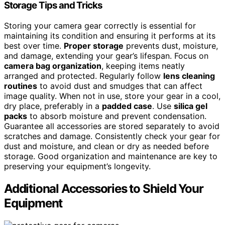
Storage Tips and Tricks
Storing your camera gear correctly is essential for
maintaining its condition and ensuring it performs at its
best over time.
Proper storage
prevents dust, moisture,
and damage, extending your gear’s lifespan. Focus on
camera bag organization
, keeping items neatly
arranged and protected. Regularly follow
lens cleaning
routines
to avoid dust and smudges that can affect
image quality. When not in use, store your gear in a cool,
dry place, preferably in a
padded case
. Use
silica gel
packs
to absorb moisture and prevent condensation.
Guarantee all accessories are stored separately to avoid
scratches and damage. Consistently check your gear for
dust and moisture, and clean or dry as needed before
storage. Good organization and maintenance are key to
preserving your equipment’s longevity.
Additional Accessories to Shield Your
Equipment