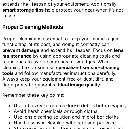
extends the lifespan of your equipment. Additionally,
smart storage tips
help protect your gear when it’s not
in use.
Proper Cleaning Methods
Proper cleaning is essential to keep your camera gear
functioning at its best, and doing it correctly can
prevent damage
and extend its lifespan. Focus on
lens
maintenance
by using appropriate cleaning tools and
techniques to avoid scratches or smudges. When
cleaning the sensor, use
specialized sensor-cleaning
tools
and follow manufacturer instructions carefully.
Always keep your equipment free of dust, dirt, and
fingerprints to guarantee
ideal image quality
.
Remember these key points:
Use a blower to remove loose debris before wiping
Avoid harsh chemicals or rough cloths
Use lens cleaning solution and microfiber cloths
Handle sensor cleaning with care and patience
Store gear properly after cleaning to prevent dust