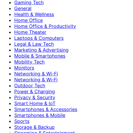
Gaming Tech
General
Health & Wellness
Home Office
Home Office & Productivity
Home Theater
Laptops & Computers
Legal & Law Tech
Marketing & Advertising
Mobile & Smartphones
Mobility Tech
Monitors
Networking & Wi-Fi
Networking & Wi‑Fi
Outdoor Tech
Power & Charging
Privacy & Security
Smart Home & IoT
Smartphones & Accessories
Smartphones & Mobile
Sports
Storage & Backup
Streaming & Entertainment