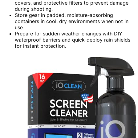
covers, and protective filters to prevent damage
during shooting.
Store gear in padded, moisture-absorbing
containers in cool, dry environments when not in
use.
Prepare for sudden weather changes with DIY
waterproof barriers and quick-deploy rain shields
for instant protection.