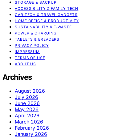
STORAGE & BACKUP
ACCESSIBILITY & FAMILY TECH
CAR TECH & TRAVEL GADGETS
HOME OFFICE & PRODUCTIVITY
SUSTAINABILITY & E‑WASTE
POWER & CHARGING
TABLETS & EREADERS
PRIVACY POLICY
IMPRESSUM
TERMS OF USE
ABOUT US
Archives
August 2026
July 2026
June 2026
May 2026
April 2026
March 2026
February 2026
January 2026