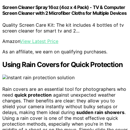
Screen Cleaner Spray 16oz (4oz x 4 Pack) - TV & Computer
Screen Cleaner with 2 Microfiber Cloths for Multiple Devices
Quality Screen Care Kit: The kit includes 4 bottles of tv
screen cleaner for smart tv and 2...
Amazon
View Latest Price
As an affiliate, we earn on qualifying purchases.
Using Rain Covers for Quick Protection
Rain covers are an essential tool for photographers who
need
quick protection
against unexpected weather
changes. Their benefits are clear: they allow you to
shield your camera instantly without bulky setups or
delays, making them ideal during
sudden rain showers
.
Using a rain cover is one of the most effective quick
protection methods, especially when you’re in the
middle of a shoot or on the move. Simply slide the cover