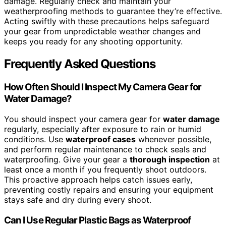
damage. Regularly check and maintain your
weatherproofing methods to guarantee they’re effective.
Acting swiftly with these precautions helps safeguard
your gear from unpredictable weather changes and
keeps you ready for any shooting opportunity.
Frequently Asked Questions
How Often Should I Inspect My Camera Gear for
Water Damage?
You should inspect your camera gear for
water damage
regularly, especially after exposure to rain or humid
conditions. Use
waterproof cases
whenever possible,
and perform regular maintenance to check seals and
waterproofing. Give your gear a
thorough inspection
at
least once a month if you frequently shoot outdoors.
This proactive approach helps catch issues early,
preventing costly repairs and ensuring your equipment
stays safe and dry during every shoot.
Can I Use Regular Plastic Bags as Waterproof