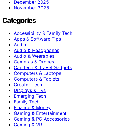
December 2025
November 2025
Categories
Accessibility & Family Tech
Apps & Software Tips
Audio
Audio & Headphones
Audio & Wearables
Cameras & Drones
Car Tech & Travel Gadgets
Computers & Laptops
Computers & Tablets
Creator Tech
Displays & TVs
Emerging Tech
Family Tech
Finance & Money
Gaming & Entertainment
Gaming & PC Accessories
Gaming & VR