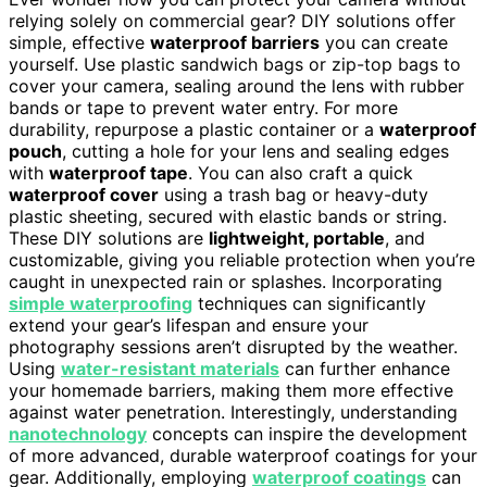
relying solely on commercial gear? DIY solutions offer
simple, effective
waterproof barriers
you can create
yourself. Use plastic sandwich bags or zip-top bags to
cover your camera, sealing around the lens with rubber
bands or tape to prevent water entry. For more
durability, repurpose a plastic container or a
waterproof
pouch
, cutting a hole for your lens and sealing edges
with
waterproof tape
. You can also craft a quick
waterproof cover
using a trash bag or heavy-duty
plastic sheeting, secured with elastic bands or string.
These DIY solutions are
lightweight, portable
, and
customizable, giving you reliable protection when you’re
caught in unexpected rain or splashes. Incorporating
simple waterproofing
techniques can significantly
extend your gear’s lifespan and ensure your
photography sessions aren’t disrupted by the weather.
Using
water-resistant materials
can further enhance
your homemade barriers, making them more effective
against water penetration. Interestingly, understanding
nanotechnology
concepts can inspire the development
of more advanced, durable waterproof coatings for your
gear. Additionally, employing
waterproof coatings
can