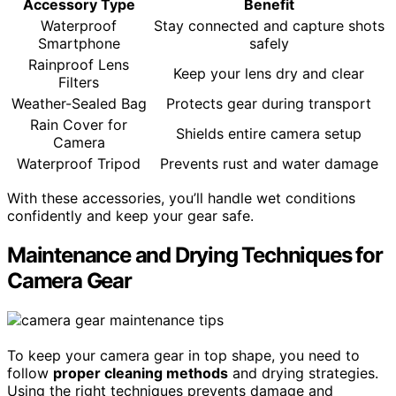
Accessory Type
Benefit
Waterproof
Stay connected and capture shots
Smartphone
safely
Rainproof Lens
Keep your lens dry and clear
Filters
Weather-Sealed Bag
Protects gear during transport
Rain Cover for
Shields entire camera setup
Camera
Waterproof Tripod
Prevents rust and water damage
With these accessories, you’ll handle wet conditions
confidently and keep your gear safe.
Maintenance and Drying Techniques for
Camera Gear
To keep your camera gear in top shape, you need to
follow
proper cleaning methods
and drying strategies.
Using the right techniques prevents damage and