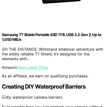
Samsung T7 Shield Portable SSD 1TB, USB 3.2 Gen 2, Up to
1,050 MB/s
GO THE DISTANCE: Withstand whatever adventure with
the wildly reliable T7 Shield; It’s designed for the
elements with...
Amazon
View Latest Price
As an affiliate, we earn on qualifying purchases.
Creating DIY Waterproof Barriers
Ever wonder how you can protect your camera without