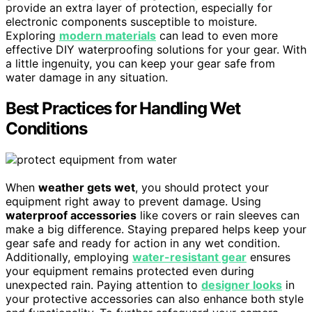
provide an extra layer of protection, especially for
electronic components susceptible to moisture.
Exploring
modern materials
can lead to even more
effective DIY waterproofing solutions for your gear. With
a little ingenuity, you can keep your gear safe from
water damage in any situation.
Best Practices for Handling Wet
Conditions
When
weather gets wet
, you should protect your
equipment right away to prevent damage. Using
waterproof accessories
like covers or rain sleeves can
make a big difference. Staying prepared helps keep your
gear safe and ready for action in any wet condition.
Additionally, employing
water-resistant gear
ensures
your equipment remains protected even during
unexpected rain. Paying attention to
designer looks
in
your protective accessories can also enhance both style