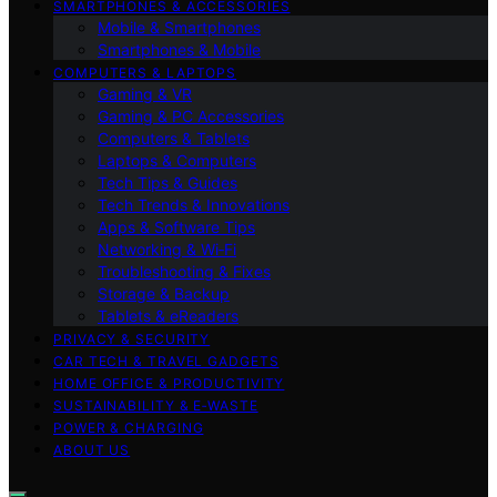
SMARTPHONES & ACCESSORIES
Mobile & Smartphones
Smartphones & Mobile
COMPUTERS & LAPTOPS
Gaming & VR
Gaming & PC Accessories
Computers & Tablets
Laptops & Computers
Tech Tips & Guides
Tech Trends & Innovations
Apps & Software Tips
Networking & Wi‑Fi
Troubleshooting & Fixes
Storage & Backup
Tablets & eReaders
PRIVACY & SECURITY
CAR TECH & TRAVEL GADGETS
HOME OFFICE & PRODUCTIVITY
SUSTAINABILITY & E‑WASTE
POWER & CHARGING
ABOUT US