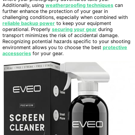
Additionally, using
weatherproofing techniques
can
further enhance the protection of your gear in
challenging conditions, especially when combined with
reliable backup power
to keep your equipment
operational. Properly
securing your gear
during
transport minimizes the risk of accidental damage.
Recognizing potential hazards specific to your shooting
environment allows you to choose the best
protective
accessories
for your gear.