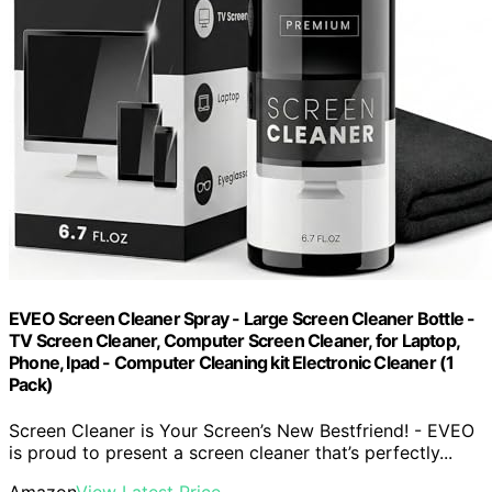
EVEO Screen Cleaner Spray - Large Screen Cleaner Bottle -
TV Screen Cleaner, Computer Screen Cleaner, for Laptop,
Phone, Ipad - Computer Cleaning kit Electronic Cleaner (1
Pack)
Screen Cleaner is Your Screen’s New Bestfriend! - EVEO
is proud to present a screen cleaner that’s perfectly...
Amazon
View Latest Price