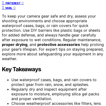
0
PINTEREST
0
MAIL
To keep your camera gear safe and dry, assess your
shooting environments and choose appropriate
waterproof cases, bags, or rain covers for quick
protection. Use DIY barriers like plastic bags or sheets
for added defense, and always handle gear carefully
after exposure to wet conditions. Regular maintenance,
proper drying
, and
protective accessories
help prolong
your gear’s lifespan. For expert tips on staying prepared,
explore more about safeguarding your equipment in any
weather.
Key Takeaways
Use waterproof cases, bags, and rain covers to
protect gear from rain, snow, and splashes.
Regularly dry and inspect equipment after
exposure to moisture, employing silica gel packs
and proper ventilation.
Choose weatherproof accessories like filters, lens