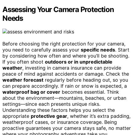
Assessing Your Camera Protection
Needs
Before choosing the right protection for your camera,
you need to carefully assess your
specific needs
. Start
by considering how often and where you’ll be shooting.
If you often shoot
outdoors or in unpredictable
weather
, investing in camera insurance can provide
peace of mind against accidents or damage. Check the
weather forecast
regularly before heading out, so you
can prepare accordingly. If rain or snow is expected, a
waterproof bag or cover
becomes essential. Think
about the environment—mountains, beaches, or urban
settings—since each presents unique risks.
Understanding these factors helps you select the
appropriate
protective gear
, whether it’s extra padding,
weatherproof cases, or insurance coverage. Being
proactive guarantees your camera stays safe, no matter
where your photography adventures take you.