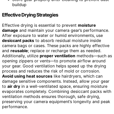
buildup
Effective Drying Strategies
Effective drying is essential to prevent
moisture
damage
and maintain your camera gear’s performance.
After exposure to water or humid environments, use
desiccant packs
to absorb residual moisture inside
camera bags or cases. These packs are highly effective
and
reusable
; replace or recharge them as needed.
Additionally, utilize
proper ventilation
methods—such as
opening zippers or vents—to promote airflow around
your gear. Good ventilation helps speed up the drying
process and reduces the risk of mold or corrosion.
Avoid using heat sources
like hairdryers, which can
damage sensitive components. Instead, allow your gear
to
air dry
in a well-ventilated space, ensuring moisture
evaporates completely. Combining desiccant packs with
ventilation methods ensures thorough, safe drying,
preserving your camera equipment’s longevity and peak
performance.