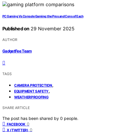
PC Gaming Vs Console Gaming: the Pros and Cons of Each
Published on
29 November 2025
AUTHOR
GadgetFee Team
TAGS
,
CAMERA PROTECTION
,
EQUIPMENT SAFETY
WEATHERPROOFING
SHARE ARTICLE
The post has been shared by
0
people.
0
FACEBOOK
0
X (TWITTER)