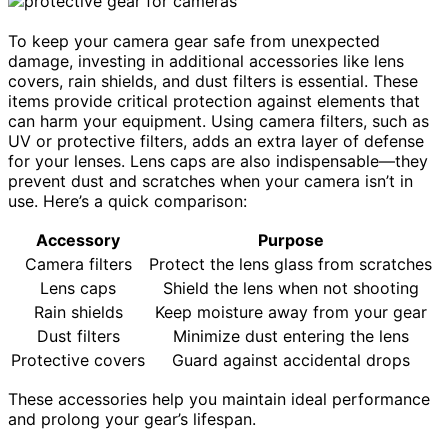
To keep your camera gear safe from unexpected
damage, investing in additional accessories like lens
covers, rain shields, and dust filters is essential. These
items provide critical protection against elements that
can harm your equipment. Using camera filters, such as
UV or protective filters, adds an extra layer of defense
for your lenses. Lens caps are also indispensable—they
prevent dust and scratches when your camera isn’t in
use. Here’s a quick comparison:
Accessory
Purpose
Camera filters
Protect the lens glass from scratches
Lens caps
Shield the lens when not shooting
Rain shields
Keep moisture away from your gear
Dust filters
Minimize dust entering the lens
Protective covers
Guard against accidental drops
These accessories help you maintain ideal performance
and prolong your gear’s lifespan.