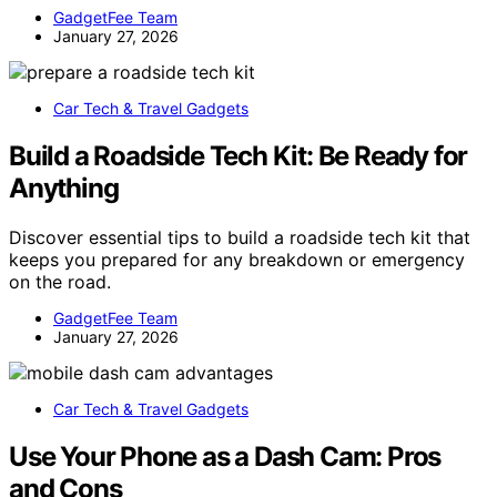
GadgetFee Team
January 27, 2026
Car Tech & Travel Gadgets
Build a Roadside Tech Kit: Be Ready for
Anything
Discover essential tips to build a roadside tech kit that
keeps you prepared for any breakdown or emergency
on the road.
GadgetFee Team
January 27, 2026
Car Tech & Travel Gadgets
Use Your Phone as a Dash Cam: Pros
and Cons