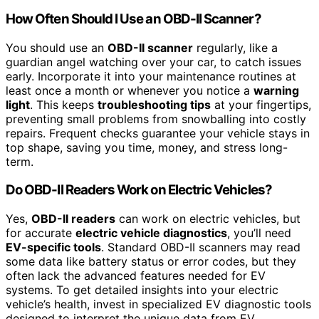
How Often Should I Use an OBD-II Scanner?
You should use an
OBD-II scanner
regularly, like a
guardian angel watching over your car, to catch issues
early. Incorporate it into your maintenance routines at
least once a month or whenever you notice a
warning
light
. This keeps
troubleshooting tips
at your fingertips,
preventing small problems from snowballing into costly
repairs. Frequent checks guarantee your vehicle stays in
top shape, saving you time, money, and stress long-
term.
Do OBD-II Readers Work on Electric Vehicles?
Yes,
OBD-II readers
can work on electric vehicles, but
for accurate
electric vehicle diagnostics
, you’ll need
EV-specific tools
. Standard OBD-II scanners may read
some data like battery status or error codes, but they
often lack the advanced features needed for EV
systems. To get detailed insights into your electric
vehicle’s health, invest in specialized EV diagnostic tools
designed to interpret the unique data from EV