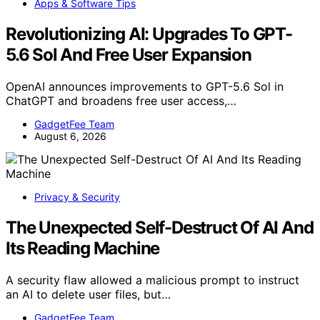
Apps & Software Tips
Revolutionizing AI: Upgrades To GPT-
5.6 Sol And Free User Expansion
OpenAI announces improvements to GPT-5.6 Sol in
ChatGPT and broadens free user access,…
GadgetFee Team
August 6, 2026
Privacy & Security
The Unexpected Self-Destruct Of AI And
Its Reading Machine
A security flaw allowed a malicious prompt to instruct
an AI to delete user files, but…
GadgetFee Team