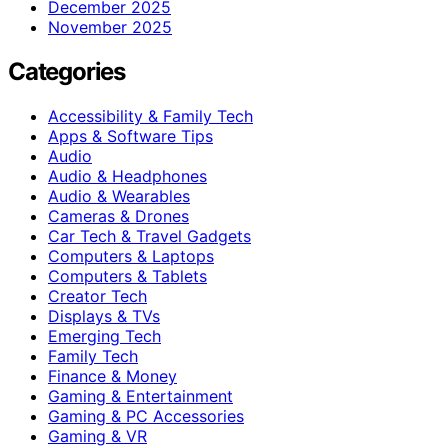
December 2025
November 2025
Categories
Accessibility & Family Tech
Apps & Software Tips
Audio
Audio & Headphones
Audio & Wearables
Cameras & Drones
Car Tech & Travel Gadgets
Computers & Laptops
Computers & Tablets
Creator Tech
Displays & TVs
Emerging Tech
Family Tech
Finance & Money
Gaming & Entertainment
Gaming & PC Accessories
Gaming & VR