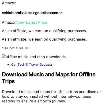
Amazon
vehicle emission diagnostic scanner
Amazon
View Latest Price
As an affiliate, we earn on qualifying purchases.
As an affiliate, we earn on qualifying purchases.
YOU MAY ALSO LIKE
Car Tech & Travel Gadgets
Download Music and Maps for Offline
Trips
Download music and maps for offline trips and discover
how to stay connected without internet—continue
reading to ensure a smooth journey.