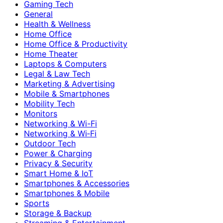
Gaming Tech
General
Health & Wellness
Home Office
Home Office & Productivity
Home Theater
Laptops & Computers
Legal & Law Tech
Marketing & Advertising
Mobile & Smartphones
Mobility Tech
Monitors
Networking & Wi-Fi
Networking & Wi‑Fi
Outdoor Tech
Power & Charging
Privacy & Security
Smart Home & IoT
Smartphones & Accessories
Smartphones & Mobile
Sports
Storage & Backup
Streaming & Entertainment