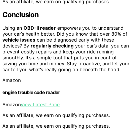
As an affiliate, we earn on qualifying purchases.
Conclusion
Using an
OBD-II reader
empowers you to understand
your car’s health better. Did you know that over 80% of
vehicle issues
can be diagnosed early with these
devices? By
regularly checking
your car’s data, you can
prevent costly repairs and keep your ride running
smoothly. It’s a simple tool that puts you in control,
saving you time and money. Stay proactive, and let your
car tell you what’s really going on beneath the hood.
Amazon
engine trouble code reader
Amazon
View Latest Price
As an affiliate, we earn on qualifying purchases.
As an affiliate, we earn on qualifying purchases.