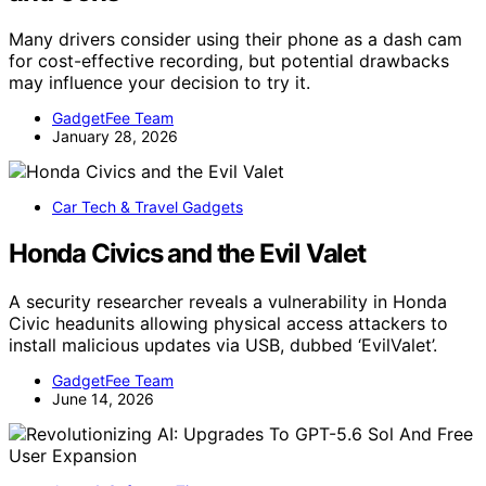
Many drivers consider using their phone as a dash cam
for cost-effective recording, but potential drawbacks
may influence your decision to try it.
GadgetFee Team
January 28, 2026
Car Tech & Travel Gadgets
Honda Civics and the Evil Valet
A security researcher reveals a vulnerability in Honda
Civic headunits allowing physical access attackers to
install malicious updates via USB, dubbed ‘EvilValet’.
GadgetFee Team
June 14, 2026