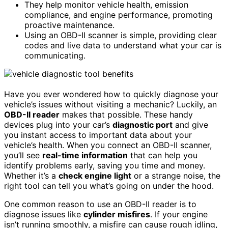
They help monitor vehicle health, emission
compliance, and engine performance, promoting
proactive maintenance.
Using an OBD-II scanner is simple, providing clear
codes and live data to understand what your car is
communicating.
Have you ever wondered how to quickly diagnose your
vehicle’s issues without visiting a mechanic? Luckily, an
OBD-II reader
makes that possible. These handy
devices plug into your car’s
diagnostic port
and give
you instant access to important data about your
vehicle’s health. When you connect an OBD-II scanner,
you’ll see
real-time information
that can help you
identify problems early, saving you time and money.
Whether it’s a
check engine light
or a strange noise, the
right tool can tell you what’s going on under the hood.
One common reason to use an OBD-II reader is to
diagnose issues like
cylinder misfires
. If your engine
isn’t running smoothly, a misfire can cause rough idling,