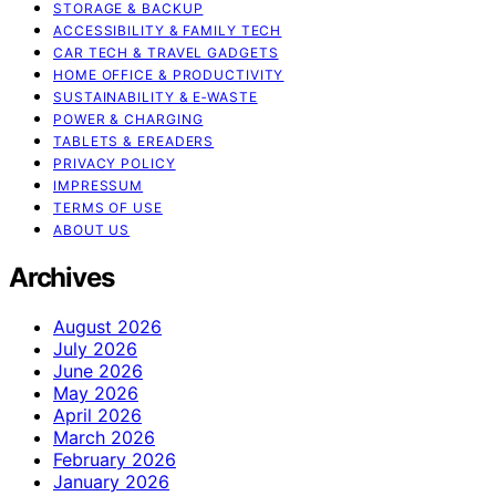
STORAGE & BACKUP
ACCESSIBILITY & FAMILY TECH
CAR TECH & TRAVEL GADGETS
HOME OFFICE & PRODUCTIVITY
SUSTAINABILITY & E‑WASTE
POWER & CHARGING
TABLETS & EREADERS
PRIVACY POLICY
IMPRESSUM
TERMS OF USE
ABOUT US
Archives
August 2026
July 2026
June 2026
May 2026
April 2026
March 2026
February 2026
January 2026