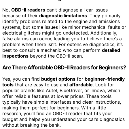
No,
OBD-II readers
can’t diagnose all car issues
because of their
diagnostic limitations
. They primarily
identify problems related to the engine and emissions
systems, but some issues like minor mechanical faults or
electrical glitches might go undetected. Additionally,
false alarms can occur, leading you to believe there’s a
problem when there isn’t. For extensive diagnostics, it’s
best to consult a mechanic who can perform
detailed
inspections
beyond the OBD-II scan.
Are There Affordable OBD-II Readers for Beginners?
Yes, you can find
budget options
for
beginner-friendly
tools
that are easy to use and
affordable
. Look for
popular brands like Autel, BlueDriver, or Innova, which
offer reliable features at lower prices. These tools
typically have simple interfaces and clear instructions,
making them perfect for beginners. With a little
research, you’ll find an OBD-II reader that fits your
budget and helps you understand your car’s diagnostics
without breaking the bank.