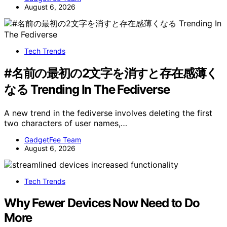
August 6, 2026
Tech Trends
#名前の最初の2文字を消すと存在感薄く
なる Trending In The Fediverse
A new trend in the fediverse involves deleting the first
two characters of user names,…
GadgetFee Team
August 6, 2026
Tech Trends
Why Fewer Devices Now Need to Do
More