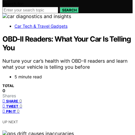
Search for:
SEARCH
Car Tech & Travel Gadgets
OBD‑II Readers: What Your Car Is Telling
You
Nurture your car’s health with OBD-II readers and learn
what your vehicle is telling you before
5 minute read
TOTAL
0
Shares
0
SHARE
0
TWEET
0
PIN IT
UP NEXT