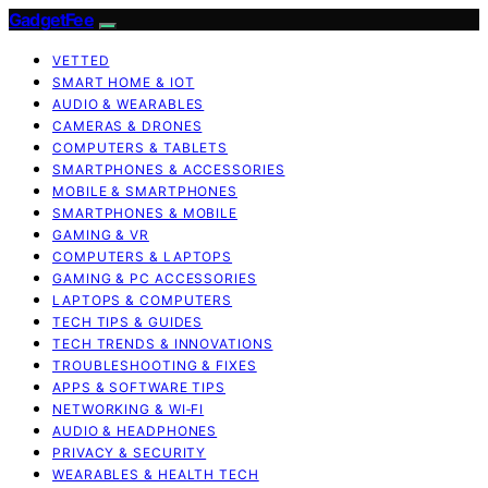
GadgetFee
VETTED
SMART HOME & IOT
AUDIO & WEARABLES
CAMERAS & DRONES
COMPUTERS & TABLETS
SMARTPHONES & ACCESSORIES
MOBILE & SMARTPHONES
SMARTPHONES & MOBILE
GAMING & VR
COMPUTERS & LAPTOPS
GAMING & PC ACCESSORIES
LAPTOPS & COMPUTERS
TECH TIPS & GUIDES
TECH TRENDS & INNOVATIONS
TROUBLESHOOTING & FIXES
APPS & SOFTWARE TIPS
NETWORKING & WI‑FI
AUDIO & HEADPHONES
PRIVACY & SECURITY
WEARABLES & HEALTH TECH