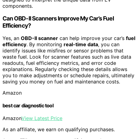
components.
Can OBD-II Scanners Improve My Car’s Fuel
Efficiency?
Yes, an
OBD-II scanner
can help improve your car’s
fuel
efficiency
. By monitoring
real-time data
, you can
identify issues like misfires or sensor problems that
waste fuel. Look for scanner features such as live data
readouts, fuel efficiency metrics, and error code
explanations. Regularly checking these details allows
you to make adjustments or schedule repairs, ultimately
saving you money on fuel and maintenance costs.
Amazon
best car diagnostic tool
Amazon
View Latest Price
As an affiliate, we earn on qualifying purchases.