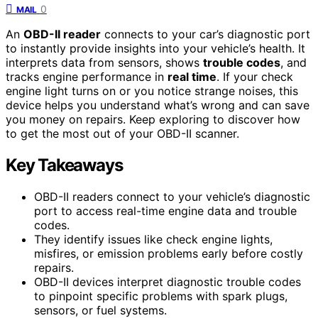
0
MAIL
An
OBD-II reader
connects to your car’s diagnostic port
to instantly provide insights into your vehicle’s health. It
interprets data from sensors, shows
trouble codes
, and
tracks engine performance in
real time
. If your check
engine light turns on or you notice strange noises, this
device helps you understand what’s wrong and can save
you money on repairs. Keep exploring to discover how
to get the most out of your OBD-II scanner.
Key Takeaways
OBD-II readers connect to your vehicle’s diagnostic
port to access real-time engine data and trouble
codes.
They identify issues like check engine lights,
misfires, or emission problems early before costly
repairs.
OBD-II devices interpret diagnostic trouble codes
to pinpoint specific problems with spark plugs,
sensors, or fuel systems.