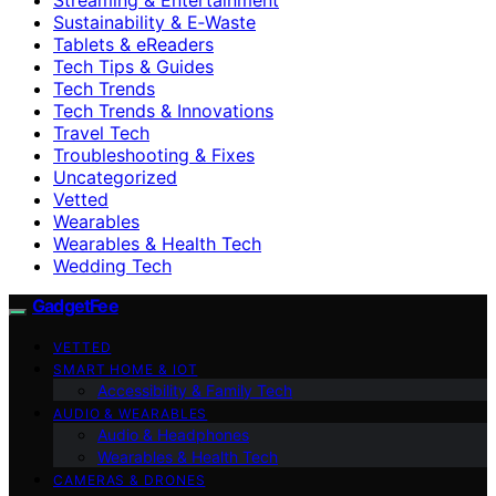
Sustainability & E‑Waste
Tablets & eReaders
Tech Tips & Guides
Tech Trends
Tech Trends & Innovations
Travel Tech
Troubleshooting & Fixes
Uncategorized
Vetted
Wearables
Wearables & Health Tech
Wedding Tech
GadgetFee
VETTED
SMART HOME & IOT
Accessibility & Family Tech
AUDIO & WEARABLES
Audio & Headphones
Wearables & Health Tech
CAMERAS & DRONES