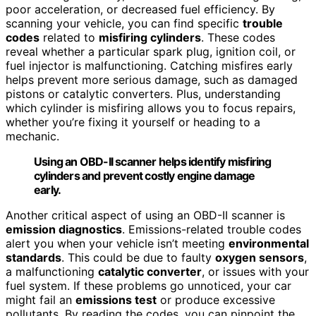
poor acceleration, or decreased fuel efficiency. By
scanning your vehicle, you can find specific
trouble
codes
related to
misfiring cylinders
. These codes
reveal whether a particular spark plug, ignition coil, or
fuel injector is malfunctioning. Catching misfires early
helps prevent more serious damage, such as damaged
pistons or catalytic converters. Plus, understanding
which cylinder is misfiring allows you to focus repairs,
whether you’re fixing it yourself or heading to a
mechanic.
Using an OBD-II scanner helps identify misfiring
cylinders and prevent costly engine damage
early.
Another critical aspect of using an OBD-II scanner is
emission diagnostics
. Emissions-related trouble codes
alert you when your vehicle isn’t meeting
environmental
standards
. This could be due to faulty
oxygen sensors
,
a malfunctioning
catalytic converter
, or issues with your
fuel system. If these problems go unnoticed, your car
might fail an
emissions test
or produce excessive
pollutants. By reading the codes, you can pinpoint the