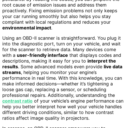
root cause of emission issues and address them
proactively. Fixing emission problems not only keeps
your car running smoothly but also helps you stay
compliant with local regulations and reduces your
environmental impact
.
Using an OBD-II scanner is straightforward. You plug it
into the diagnostic port, turn on your vehicle, and wait
for the scanner to retrieve data. Many devices come
with a
user-friendly interface
that displays codes and
descriptions, making it easy for you to
interpret the
results
. Some advanced models even provide
live data
streams
, helping you monitor your engine’s
performance in real time. With this knowledge, you can
make informed decisions—whether it’s tightening a
loose gas cap, replacing a sensor, or scheduling
professional repairs. Additionally, understanding the
contrast ratio
of your vehicle’s engine performance can
help you better interpret how well your vehicle handles
different driving conditions, similar to how contrast
ratios affect image quality in projectors.