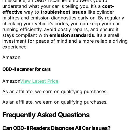
In essence, an OBD-II scanner empowers you to
understand what your car is telling you. It’s a
cost-
effective
way to
troubleshoot issues
like cylinder
misfires and emission diagnostics early on. By regularly
checking your vehicle’s codes, you can keep your car
running efficiently, avoid costly repairs, and ensure it
stays compliant with
emission standards
. It’s a small
investment for peace of mind and a more reliable driving
experience.
Amazon
OBD-II scanner for cars
Amazon
View Latest Price
As an affiliate, we earn on qualifying purchases.
As an affiliate, we earn on qualifying purchases.
Frequently Asked Questions
Can OBD-II Readers Diagnose All Car Issues?