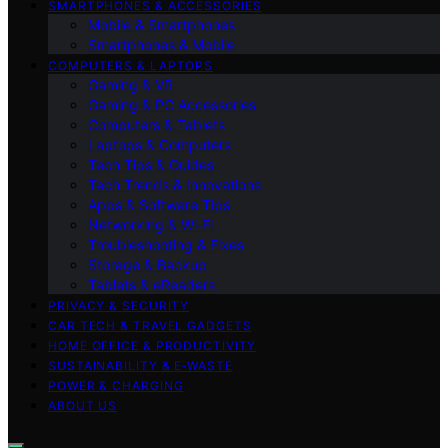
SMARTPHONES & ACCESSORIES
Mobile & Smartphones
Smartphones & Mobile
COMPUTERS & LAPTOPS
Gaming & VR
Gaming & PC Accessories
Computers & Tablets
Laptops & Computers
Tech Tips & Guides
Tech Trends & Innovations
Apps & Software Tips
Networking & Wi‑Fi
Troubleshooting & Fixes
Storage & Backup
Tablets & eReaders
PRIVACY & SECURITY
CAR TECH & TRAVEL GADGETS
HOME OFFICE & PRODUCTIVITY
SUSTAINABILITY & E‑WASTE
POWER & CHARGING
ABOUT US