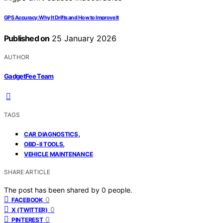
GPS Accuracy: Why It Drifts and How to Improve It
Published on
25 January 2026
AUTHOR
GadgetFee Team
TAGS
,
CAR DIAGNOSTICS
,
OBD-II TOOLS
VEHICLE MAINTENANCE
SHARE ARTICLE
The post has been shared by
0
people.
0
FACEBOOK
0
X (TWITTER)
0
PINTEREST