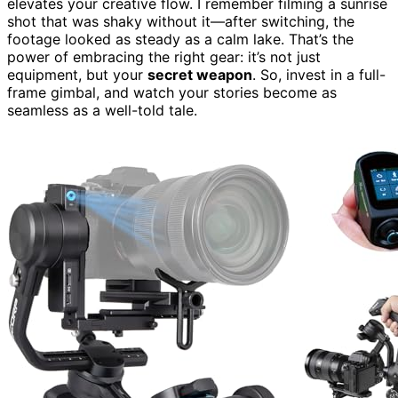
elevates your creative flow. I remember filming a sunrise
shot that was shaky without it—after switching, the
footage looked as steady as a calm lake. That’s the
power of embracing the right gear: it’s not just
equipment, but your
secret weapon
. So, invest in a full-
frame gimbal, and watch your stories become as
seamless as a well-told tale.