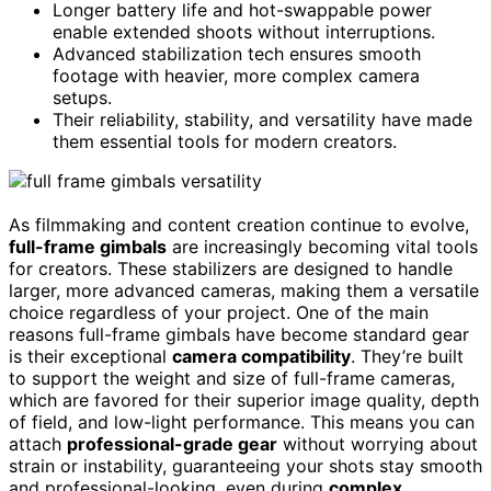
Longer battery life and hot-swappable power
enable extended shoots without interruptions.
Advanced stabilization tech ensures smooth
footage with heavier, more complex camera
setups.
Their reliability, stability, and versatility have made
them essential tools for modern creators.
As filmmaking and content creation continue to evolve,
full-frame gimbals
are increasingly becoming vital tools
for creators. These stabilizers are designed to handle
larger, more advanced cameras, making them a versatile
choice regardless of your project. One of the main
reasons full-frame gimbals have become standard gear
is their exceptional
camera compatibility
. They’re built
to support the weight and size of full-frame cameras,
which are favored for their superior image quality, depth
of field, and low-light performance. This means you can
attach
professional-grade gear
without worrying about
strain or instability, guaranteeing your shots stay smooth
and professional-looking, even during
complex