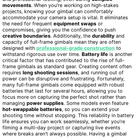
movements
. When you’re working on high-stakes
projects, knowing your gimbal can comfortably
accommodate your camera setup is vital. It eliminates
the need for frequent
equipment swaps
or
compromises, giving you the confidence to push
creative boundaries
. Additionally, the
durability
and
capacity of full-frame gimbals mean they are often
designed with
professional-grade construction
to
withstand rigorous use over time.
Battery life
is another
critical factor that has contributed to the rise of full-
frame gimbals as standard gear. Creating content often
requires
long shooting sessions
, and running out of
power can be disruptive and frustrating. Fortunately,
many full-frame gimbals come equipped with robust
batteries that last for several hours, allowing you to
focus more on capturing the perfect shot rather than
managing
power supplies
. Some models even feature
hot-swappable batteries
, so you can extend your
shooting time without stopping. This reliability in battery
life ensures you can work seamlessly, whether you’re
filming a multi-day project or capturing live events
where breaks aren’t always possible. Having a gimbal