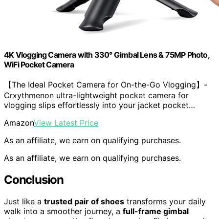
4K Vlogging Camera with 330° Gimbal Lens & 75MP Photo,
WiFi Pocket Camera
【The Ideal Pocket Camera for On-the-Go Vlogging】-
Crxythmenon ultra-lightweight pocket camera for
vlogging slips effortlessly into your jacket pocket…
Amazon
View Latest Price
As an affiliate, we earn on qualifying purchases.
As an affiliate, we earn on qualifying purchases.
Conclusion
Just like a
trusted pair of shoes
transforms your daily
walk into a smoother journey, a
full-frame gimbal