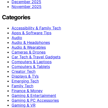
December 2025
November 2025
Categories
Accessibility & Family Tech
Apps & Software Tips
Audio
Audio & Headphones
Audio & Wearables
Cameras & Drones
Car Tech & Travel Gadgets
Computers & Laptops
Computers & Tablets
Creator Tech
Displays & TVs
Emerging Tech
Family Tech
Finance & Money
Gaming & Entertainment
Gaming & PC Accessories
Gaming & VR