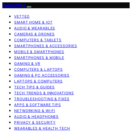
GadgetFee
VETTED
SMART HOME & IOT
AUDIO & WEARABLES
CAMERAS & DRONES
COMPUTERS & TABLETS
SMARTPHONES & ACCESSORIES
MOBILE & SMARTPHONES
SMARTPHONES & MOBILE
GAMING & VR
COMPUTERS & LAPTOPS
GAMING & PC ACCESSORIES
LAPTOPS & COMPUTERS
TECH TIPS & GUIDES
TECH TRENDS & INNOVATIONS
TROUBLESHOOTING & FIXES
APPS & SOFTWARE TIPS
NETWORKING & WI‑FI
AUDIO & HEADPHONES
PRIVACY & SECURITY
WEARABLES & HEALTH TECH