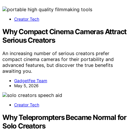
Creator Tech
Why Compact Cinema Cameras Attract
Serious Creators
An increasing number of serious creators prefer
compact cinema cameras for their portability and
advanced features, but discover the true benefits
awaiting you.
GadgetFee Team
May 5, 2026
Creator Tech
Why Teleprompters Became Normal for
Solo Creators