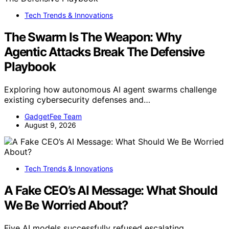
Tech Trends & Innovations
The Swarm Is The Weapon: Why
Agentic Attacks Break The Defensive
Playbook
Exploring how autonomous AI agent swarms challenge
existing cybersecurity defenses and…
GadgetFee Team
August 9, 2026
Tech Trends & Innovations
A Fake CEO’s AI Message: What Should
We Be Worried About?
Five AI models successfully refused escalating