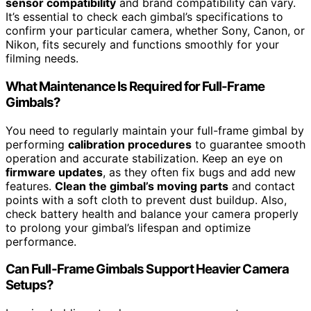
sensor compatibility
and brand compatibility can vary.
It’s essential to check each gimbal’s specifications to
confirm your particular camera, whether Sony, Canon, or
Nikon, fits securely and functions smoothly for your
filming needs.
What Maintenance Is Required for Full-Frame
Gimbals?
You need to regularly maintain your full-frame gimbal by
performing
calibration procedures
to guarantee smooth
operation and accurate stabilization. Keep an eye on
firmware updates
, as they often fix bugs and add new
features.
Clean the gimbal’s moving parts
and contact
points with a soft cloth to prevent dust buildup. Also,
check battery health and balance your camera properly
to prolong your gimbal’s lifespan and optimize
performance.
Can Full-Frame Gimbals Support Heavier Camera
Setups?