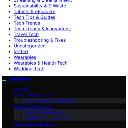
Sustainability & E‑Waste
Tablets & eReaders
Tech Tips & Guides
Tech Trends
Tech Trends & Innovations
Travel Tech
Troubleshooting & Fixes
Uncategorized
Vetted
Wearables
Wearables & Health Tech
Wedding Tech
GadgetFee
VETTED
SMART HOME & IOT
Accessibility & Family Tech
AUDIO & WEARABLES
Audio & Headphones
Wearables & Health Tech
CAMERAS & DRONES