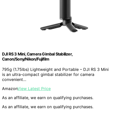
DJI RS 3 Mini, Camera Gimbal Stabilizer,
Canon/Sony/Nikon/Fujifilm
795g (1.75lbs) Lightweight and Portable – DJI RS 3 Mini
is an ultra-compact gimbal stabilizer for camera
convenient…
Amazon
View Latest Price
As an affiliate, we earn on qualifying purchases.
As an affiliate, we earn on qualifying purchases.