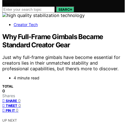
Search for:
SEARCH
Creator Tech
Why Full-Frame Gimbals Became
Standard Creator Gear
Just why full-frame gimbals have become essential for
creators lies in their unmatched stability and
professional capabilities, but there’s more to discover.
4 minute read
TOTAL
0
Shares
0
SHARE
0
TWEET
0
PIN IT
UP NEXT