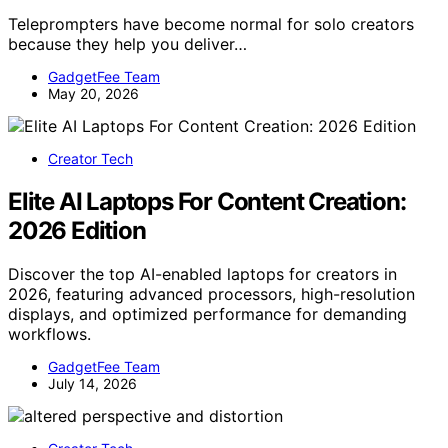
Teleprompters have become normal for solo creators
because they help you deliver…
GadgetFee Team
May 20, 2026
Creator Tech
Elite AI Laptops For Content Creation:
2026 Edition
Discover the top AI-enabled laptops for creators in
2026, featuring advanced processors, high-resolution
displays, and optimized performance for demanding
workflows.
GadgetFee Team
July 14, 2026