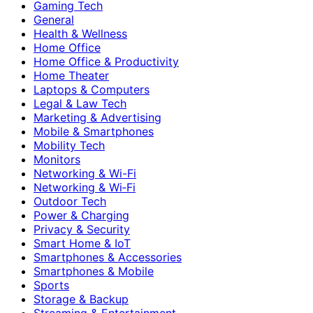
Gaming Tech
General
Health & Wellness
Home Office
Home Office & Productivity
Home Theater
Laptops & Computers
Legal & Law Tech
Marketing & Advertising
Mobile & Smartphones
Mobility Tech
Monitors
Networking & Wi-Fi
Networking & Wi‑Fi
Outdoor Tech
Power & Charging
Privacy & Security
Smart Home & IoT
Smartphones & Accessories
Smartphones & Mobile
Sports
Storage & Backup
Streaming & Entertainment