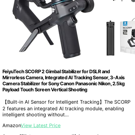
FeiyuTech SCORP 2 Gimbal Stabilizer for DSLR and
Mirrorless Camera, Integrated Al Tracking Sensor, 3-Axis
Camera Stabilizer for Sony Canon Panasonic Nikon, 2.5kg
Payload Touch Screen Vertical Shooting
【Built-in Al Sensor for Intelligent Tracking】The SCORP
2 features an integrated Al tracking module, enabling
intelligent shooting without…
Amazon
View Latest Price