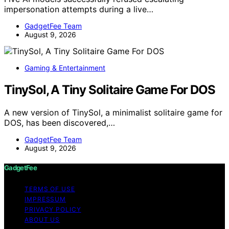
impersonation attempts during a live…
GadgetFee Team
August 9, 2026
Gaming & Entertainment
TinySol, A Tiny Solitaire Game For DOS
A new version of TinySol, a minimalist solitaire game for
DOS, has been discovered,…
GadgetFee Team
August 9, 2026
GadgetFee
TERMS OF USE
IMPRESSUM
PRIVACY POLICY
ABOUT US