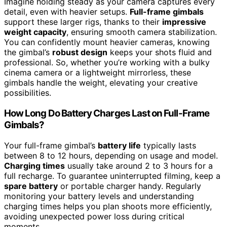
Imagine holding steady as your camera captures every
detail, even with heavier setups.
Full-frame gimbals
support these larger rigs, thanks to their
impressive
weight capacity
, ensuring smooth camera stabilization.
You can confidently mount heavier cameras, knowing
the gimbal’s
robust design
keeps your shots fluid and
professional. So, whether you’re working with a bulky
cinema camera or a lightweight mirrorless, these
gimbals handle the weight, elevating your creative
possibilities.
How Long Do Battery Charges Last on Full-Frame
Gimbals?
Your full-frame gimbal’s
battery life
typically lasts
between 8 to 12 hours, depending on usage and model.
Charging times
usually take around 2 to 3 hours for a
full recharge. To guarantee uninterrupted filming, keep a
spare battery
or portable charger handy. Regularly
monitoring your battery levels and understanding
charging times helps you plan shoots more efficiently,
avoiding unexpected power loss during critical
moments.