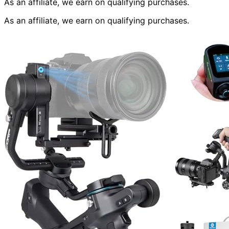
As an affiliate, we earn on qualifying purchases.
As an affiliate, we earn on qualifying purchases.