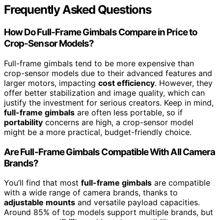
Frequently Asked Questions
How Do Full-Frame Gimbals Compare in Price to
Crop-Sensor Models?
Full-frame gimbals tend to be more expensive than
crop-sensor models due to their advanced features and
larger motors, impacting
cost efficiency
. However, they
offer better stabilization and image quality, which can
justify the investment for serious creators. Keep in mind,
full-frame gimbals
are often less portable, so if
portability
concerns are high, a crop-sensor model
might be a more practical, budget-friendly choice.
Are Full-Frame Gimbals Compatible With All Camera
Brands?
You’ll find that most
full-frame gimbals
are compatible
with a wide range of camera brands, thanks to
adjustable mounts
and versatile payload capacities.
Around 85% of top models support multiple brands, but