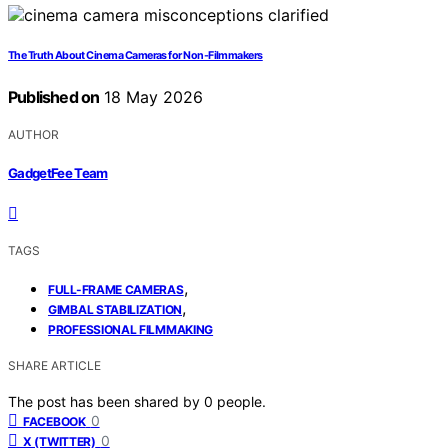
The Truth About Cinema Cameras for Non-Filmmakers
Published on
18 May 2026
AUTHOR
GadgetFee Team
TAGS
,
FULL-FRAME CAMERAS
,
GIMBAL STABILIZATION
PROFESSIONAL FILMMAKING
SHARE ARTICLE
The post has been shared by
0
people.
0
FACEBOOK
0
X (TWITTER)