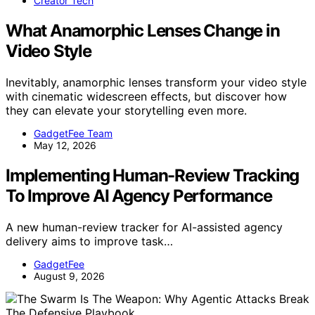
Creator Tech
What Anamorphic Lenses Change in
Video Style
Inevitably, anamorphic lenses transform your video style
with cinematic widescreen effects, but discover how
they can elevate your storytelling even more.
GadgetFee Team
May 12, 2026
Implementing Human-Review Tracking
To Improve AI Agency Performance
A new human-review tracker for AI-assisted agency
delivery aims to improve task…
GadgetFee
August 9, 2026