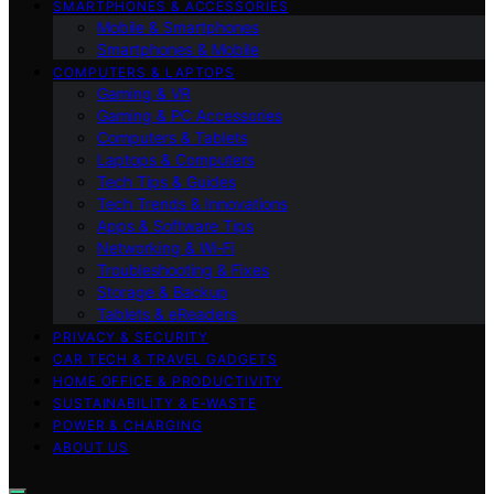
SMARTPHONES & ACCESSORIES
Mobile & Smartphones
Smartphones & Mobile
COMPUTERS & LAPTOPS
Gaming & VR
Gaming & PC Accessories
Computers & Tablets
Laptops & Computers
Tech Tips & Guides
Tech Trends & Innovations
Apps & Software Tips
Networking & Wi‑Fi
Troubleshooting & Fixes
Storage & Backup
Tablets & eReaders
PRIVACY & SECURITY
CAR TECH & TRAVEL GADGETS
HOME OFFICE & PRODUCTIVITY
SUSTAINABILITY & E‑WASTE
POWER & CHARGING
ABOUT US