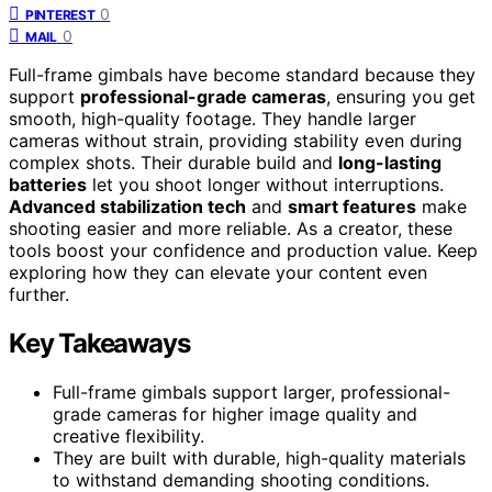
0
PINTEREST
0
MAIL
Full-frame gimbals have become standard because they
support
professional-grade cameras
, ensuring you get
smooth, high-quality footage. They handle larger
cameras without strain, providing stability even during
complex shots. Their durable build and
long-lasting
batteries
let you shoot longer without interruptions.
Advanced stabilization tech
and
smart features
make
shooting easier and more reliable. As a creator, these
tools boost your confidence and production value. Keep
exploring how they can elevate your content even
further.
Key Takeaways
Full-frame gimbals support larger, professional-
grade cameras for higher image quality and
creative flexibility.
They are built with durable, high-quality materials
to withstand demanding shooting conditions.