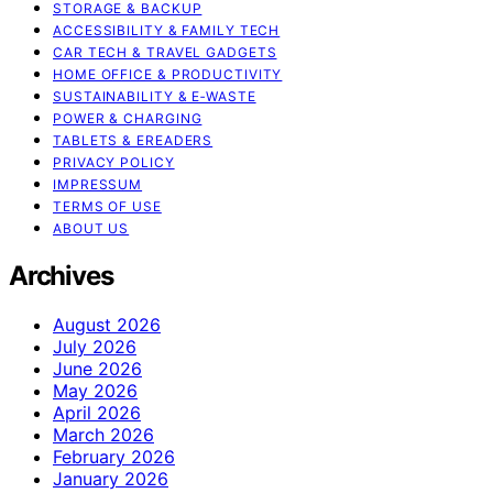
STORAGE & BACKUP
ACCESSIBILITY & FAMILY TECH
CAR TECH & TRAVEL GADGETS
HOME OFFICE & PRODUCTIVITY
SUSTAINABILITY & E‑WASTE
POWER & CHARGING
TABLETS & EREADERS
PRIVACY POLICY
IMPRESSUM
TERMS OF USE
ABOUT US
Archives
August 2026
July 2026
June 2026
May 2026
April 2026
March 2026
February 2026
January 2026