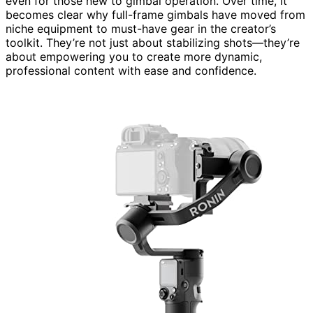
even for those new to gimbal operation. Over time, it
becomes clear why full-frame gimbals have moved from
niche equipment to must-have gear in the creator’s
toolkit. They’re not just about stabilizing shots—they’re
about empowering you to create more dynamic,
professional content with ease and confidence.