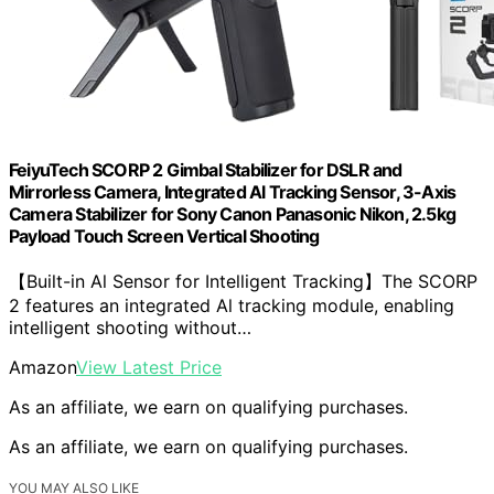
FeiyuTech SCORP 2 Gimbal Stabilizer for DSLR and
Mirrorless Camera, Integrated Al Tracking Sensor, 3-Axis
Camera Stabilizer for Sony Canon Panasonic Nikon, 2.5kg
Payload Touch Screen Vertical Shooting
【Built-in Al Sensor for Intelligent Tracking】The SCORP
2 features an integrated Al tracking module, enabling
intelligent shooting without…
Amazon
View Latest Price
As an affiliate, we earn on qualifying purchases.
As an affiliate, we earn on qualifying purchases.
YOU MAY ALSO LIKE