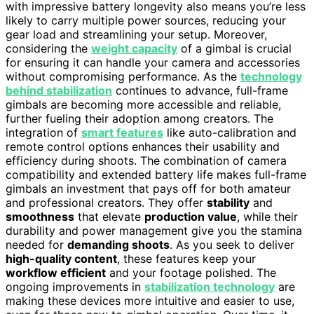
with impressive battery longevity also means you’re less
likely to carry multiple power sources, reducing your
gear load and streamlining your setup. Moreover,
considering the
weight capacity
of a gimbal is crucial
for ensuring it can handle your camera and accessories
without compromising performance. As the
technology
behind stabilization
continues to advance, full-frame
gimbals are becoming more accessible and reliable,
further fueling their adoption among creators. The
integration of
smart features
like auto-calibration and
remote control options enhances their usability and
efficiency during shoots. The combination of camera
compatibility and extended battery life makes full-frame
gimbals an investment that pays off for both amateur
and professional creators. They offer
stability
and
smoothness
that elevate
production value
, while their
durability and power management give you the stamina
needed for
demanding shoots
. As you seek to deliver
high-quality content
, these features keep your
workflow efficient
and your footage polished. The
ongoing improvements in
stabilization technology
are
making these devices more intuitive and easier to use,