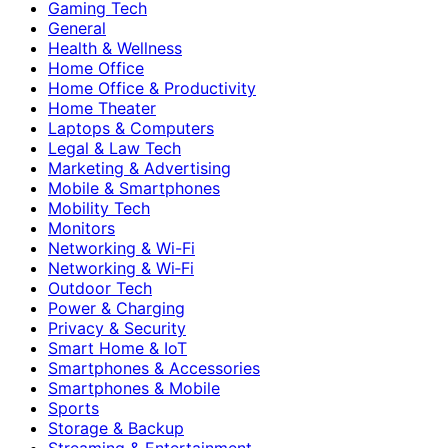
Gaming Tech
General
Health & Wellness
Home Office
Home Office & Productivity
Home Theater
Laptops & Computers
Legal & Law Tech
Marketing & Advertising
Mobile & Smartphones
Mobility Tech
Monitors
Networking & Wi-Fi
Networking & Wi‑Fi
Outdoor Tech
Power & Charging
Privacy & Security
Smart Home & IoT
Smartphones & Accessories
Smartphones & Mobile
Sports
Storage & Backup
Streaming & Entertainment