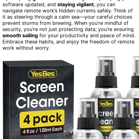
software updated, and
staying vigilant
, you can
navigate remote work’s hidden currents safely. Think of
it as steering through a calm sea—your careful choices
prevent storms from brewing. When you’re mindful of
security, you’re not just protecting data; you’re ensuring
smooth sailing
for your productivity and peace of mind.
Embrace these habits, and enjoy the freedom of remote
work without worry.