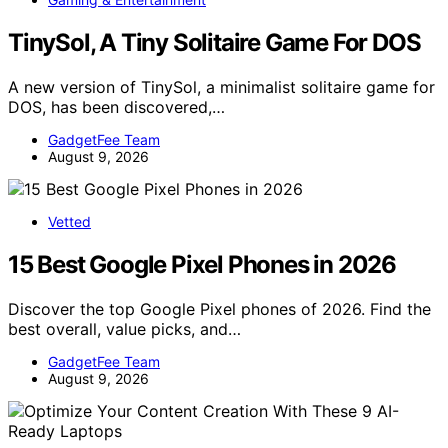
TinySol, A Tiny Solitaire Game For DOS
A new version of TinySol, a minimalist solitaire game for
DOS, has been discovered,…
GadgetFee Team
August 9, 2026
Vetted
15 Best Google Pixel Phones in 2026
Discover the top Google Pixel phones of 2026. Find the
best overall, value picks, and…
GadgetFee Team
August 9, 2026