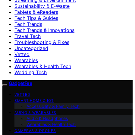
Sustainability & E‑Waste
Tablets & eReaders
Tech Tips & Guides
Tech Trends
Tech Trends & Innovations
Travel Tech
Troubleshooting & Fixes
Uncategorized
Vetted
Wearables
Wearables & Health Tech
Wedding Tech
GadgetFee
VETTED
SMART HOME & IOT
Accessibility & Family Tech
AUDIO & WEARABLES
Audio & Headphones
Wearables & Health Tech
CAMERAS & DRONES