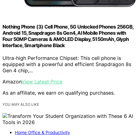
Nothing Phone (3) Cell Phone, 5G Unlocked Phones 256GB,
Android 15, Snapdragon 8s Gen4, AI Mobile Phones with
Four 50MP Cameras & AMOLED Display, 5150mAh, Glyph
Interface, Smartphone Black
Ultra-high Performance Chipset: This cell phone is
equipped with a powerful and efficient Snapdragon 8s
Gen 4 chip,...
Amazon
View Latest Price
As an affiliate, we earn on qualifying purchases.
YOU MAY ALSO LIKE
Home Office & Productivity