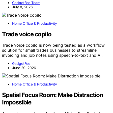
GadgetFee Team
July 8, 2026
Home Office & Productivity
Trade voice copilo
Trade voice copilo is now being tested as a workflow
solution for small trades businesses to streamline
invoicing and job notes using speech-to-text and AI.
GadgetFee
June 29, 2026
Home Office & Productivity
Spatial Focus Room: Make Distraction
Impossible