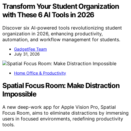
Transform Your Student Organization
with These 6 AI Tools in 2026
Discover six AI-powered tools revolutionizing student
organization in 2026, enhancing productivity,
automation, and workflow management for students.
GadgetFee Team
July 31, 2026
Home Office & Productivity
Spatial Focus Room: Make Distraction
Impossible
A new deep-work app for Apple Vision Pro, Spatial
Focus Room, aims to eliminate distractions by immersing
users in focused environments, redefining productivity
tools.