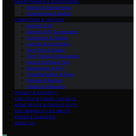
SMARTPHONES & ACCESSORIES
Mobile & Smartphones
Smartphones & Mobile
COMPUTERS & LAPTOPS
Gaming & VR
Gaming & PC Accessories
Computers & Tablets
Laptops & Computers
Tech Tips & Guides
Tech Trends & Innovations
Apps & Software Tips
Networking & Wi‑Fi
Troubleshooting & Fixes
Storage & Backup
Tablets & eReaders
PRIVACY & SECURITY
CAR TECH & TRAVEL GADGETS
HOME OFFICE & PRODUCTIVITY
SUSTAINABILITY & E‑WASTE
POWER & CHARGING
ABOUT US