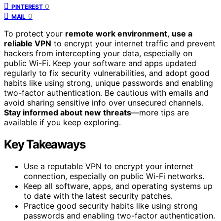
0
PINTEREST
0
MAIL
To protect your
remote work environment
,
use a
reliable VPN
to encrypt your internet traffic and prevent
hackers from intercepting your data, especially on
public Wi-Fi. Keep your software and apps updated
regularly to fix security vulnerabilities, and adopt good
habits like using strong, unique passwords and enabling
two-factor authentication. Be cautious with emails and
avoid sharing sensitive info over unsecured channels.
Stay informed about new threats
—more tips are
available if you keep exploring.
Key Takeaways
Use a reputable VPN to encrypt your internet
connection, especially on public Wi-Fi networks.
Keep all software, apps, and operating systems up
to date with the latest security patches.
Practice good security habits like using strong
passwords and enabling two-factor authentication.