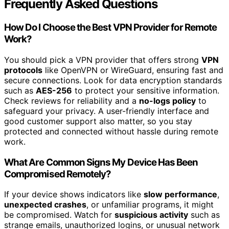
Frequently Asked Questions
How Do I Choose the Best VPN Provider for Remote
Work?
You should pick a VPN provider that offers strong
VPN
protocols
like OpenVPN or WireGuard, ensuring fast and
secure connections. Look for data encryption standards
such as
AES-256
to protect your sensitive information.
Check reviews for reliability and a
no-logs policy
to
safeguard your privacy. A user-friendly interface and
good customer support also matter, so you stay
protected and connected without hassle during remote
work.
What Are Common Signs My Device Has Been
Compromised Remotely?
If your device shows indicators like
slow performance
,
unexpected crashes
, or unfamiliar programs, it might
be compromised. Watch for
suspicious activity
such as
strange emails, unauthorized logins, or unusual network