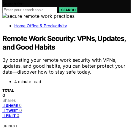
Search for:
SEARCH
Home Office & Productivity
Remote Work Security: VPNs, Updates,
and Good Habits
By boosting your remote work security with VPNs,
updates, and good habits, you can better protect your
data—discover how to stay safe today.
4 minute read
TOTAL
0
Shares
0
SHARE
0
TWEET
0
PIN IT
UP NEXT