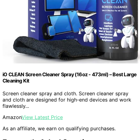
iO CLEAN Screen Cleaner Spray (16oz - 473ml) – Best Large
Cleaning Kit
Screen cleaner spray and cloth. Screen cleaner spray
and cloth are designed for high-end devices and work
flawlessly...
Amazon
View Latest Price
As an affiliate, we earn on qualifying purchases.