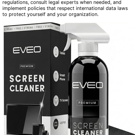
regulations, consult legal experts when needed, and
implement policies that respect international data laws
to protect yourself and your organization.