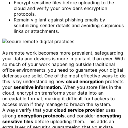
Encrypt sensitive files before uploading to the
cloud and verify your provider’s encryption
protocols.
Remain vigilant against phishing emails by
scrutinizing sender details and avoiding suspicious
links or attachments.
As remote work becomes more prevalent, safeguarding
your data and devices is more important than ever. With
so much of your work happening outside traditional
office environments, you need to guarantee your digital
defenses are solid. One of the most effective ways to do
this is by understanding how
cloud encryption
protects
your
sensitive information
. When you store files in the
cloud, encryption transforms your data into an
unreadable format, making it difficult for hackers to
access even if they manage to breach the system.
Always verify that your
cloud service provider
uses
strong
encryption protocols
, and consider
encrypting
sensitive files
before uploading them. This adds an
extra layer of security, guaranteeing that your data