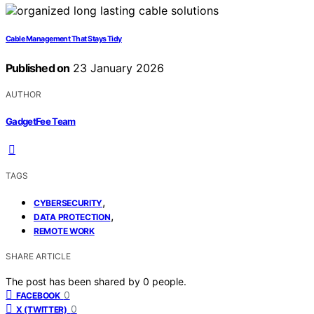
Cable Management That Stays Tidy
Published on
23 January 2026
AUTHOR
GadgetFee Team
TAGS
,
CYBERSECURITY
,
DATA PROTECTION
REMOTE WORK
SHARE ARTICLE
The post has been shared by
0
people.
0
FACEBOOK
0
X (TWITTER)