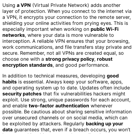
Using
a VPN
(Virtual Private Network) adds another
layer of protection. When you connect to the internet via
a VPN, it encrypts your connection to the remote server,
shielding your online activities from prying eyes. This is
especially important when working on
public Wi-Fi
networks
, where your data is more vulnerable to
interception. A reliable VPN ensures that your browsing,
work communications, and file transfers stay private and
secure. Remember, not all VPNs are created equal, so
choose one with a
strong privacy policy
,
robust
encryption standards
, and good performance.
In addition to technical measures, developing
good
habits
is essential. Always keep your software, apps,
and operating system up to date. Updates often include
security patches
that fix vulnerabilities hackers might
exploit. Use strong, unique passwords for each account,
and enable
two-factor authentication
whenever
possible. Be cautious about sharing sensitive information
over unsecured channels or on social media, which can
be exploited by attackers. Regularly
backing up your
data
guarantees that, even if a breach occurs, you won’t