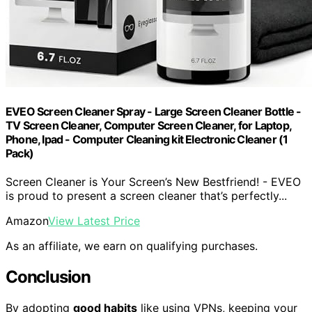
EVEO Screen Cleaner Spray - Large Screen Cleaner Bottle -
TV Screen Cleaner, Computer Screen Cleaner, for Laptop,
Phone, Ipad - Computer Cleaning kit Electronic Cleaner (1
Pack)
Screen Cleaner is Your Screen’s New Bestfriend! - EVEO
is proud to present a screen cleaner that’s perfectly...
Amazon
View Latest Price
As an affiliate, we earn on qualifying purchases.
Conclusion
By adopting
good habits
like using VPNs, keeping your