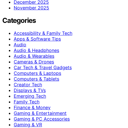
December 2025
November 2025
Categories
Accessibility & Family Tech
Apps & Software Tips
Audio
Audio & Headphones
Audio & Wearables
Cameras & Drones
Car Tech & Travel Gadgets
Computers & Laptops
Computers & Tablets
Creator Tech
Displays & TVs
Emerging Tech
Family Tech
Finance & Money
Gaming & Entertainment
Gaming & PC Accessories
Gaming & VR