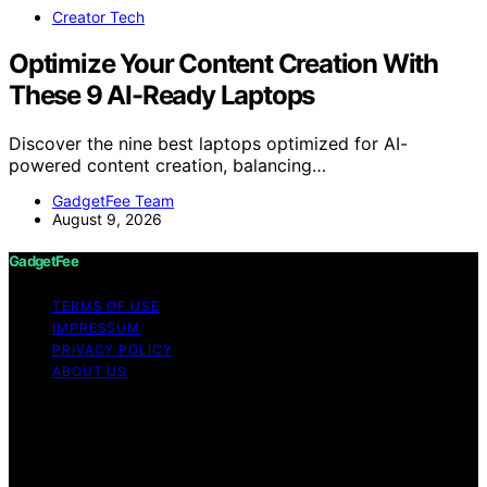
Creator Tech
Optimize Your Content Creation With
These 9 AI-Ready Laptops
Discover the nine best laptops optimized for AI-
powered content creation, balancing…
GadgetFee Team
August 9, 2026
GadgetFee
TERMS OF USE
IMPRESSUM
PRIVACY POLICY
ABOUT US
Copyright © 2026 GadgetFee Content on GadgetFee is
created and published using artificial intelligence (AI) for
general informational and educational purposes. Affiliate
disclaimer As an affiliate, we may earn a commission