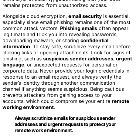
remains protected from unauthorized access.
Alongside cloud encryption,
email security
is essential,
especially since email phishing remains one of the most
common attack vectors.
Phishing emails
often appear
legitimate and trick you into revealing passwords,
downloading malware, or sharing
confidential
information
. To stay safe, scrutinize every email before
clicking links or opening attachments. Look for signs of
phishing, such as
suspicious sender addresses
,
urgent
language
, or unexpected requests for personal or
corporate data. Never provide your login credentials in
response to an email request, and always verify the
sender’s identity through another communication
channel if anything seems suspicious. Being cautious
prevents attackers from gaining access to your
accounts, which could compromise your entire
remote
working environment
.
Always scrutinize emails for suspicious sender
addresses and urgent requests to protect your
remote work environment.