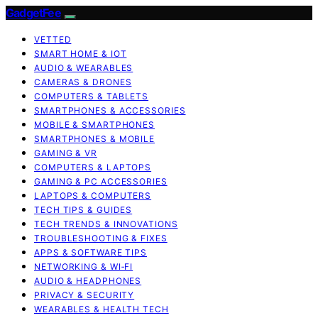
GadgetFee
VETTED
SMART HOME & IOT
AUDIO & WEARABLES
CAMERAS & DRONES
COMPUTERS & TABLETS
SMARTPHONES & ACCESSORIES
MOBILE & SMARTPHONES
SMARTPHONES & MOBILE
GAMING & VR
COMPUTERS & LAPTOPS
GAMING & PC ACCESSORIES
LAPTOPS & COMPUTERS
TECH TIPS & GUIDES
TECH TRENDS & INNOVATIONS
TROUBLESHOOTING & FIXES
APPS & SOFTWARE TIPS
NETWORKING & WI‑FI
AUDIO & HEADPHONES
PRIVACY & SECURITY
WEARABLES & HEALTH TECH