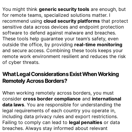
You might think
generic security tools
are enough, but
for remote teams, specialized solutions matter. I
recommend using
cloud security platforms
that protect
sensitive data across devices and endpoint protection
software to defend against malware and breaches.
These tools help guarantee your team’s safety, even
outside the office, by providing
real-time monitoring
and secure access. Combining these tools keeps your
remote work environment resilient and reduces the risk
of cyber threats.
What Legal Considerations Exist When Working
Remotely Across Borders?
When working remotely across borders, you must
consider
cross border compliance
and
international
data laws
. You are responsible for understanding the
legal requirements of each country you operate in,
including data privacy rules and export restrictions.
Failing to comply can lead to
legal penalties
or data
breaches. Always stay informed about relevant