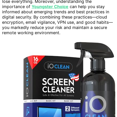
lose everything. Moreover, understanding the
importance of
Youngster Choice
can help you stay
informed about emerging trends and best practices in
digital security. By combining these practices—cloud
encryption, email vigilance, VPN use, and good habits—
you markedly reduce your risk and maintain a secure
remote working environment.