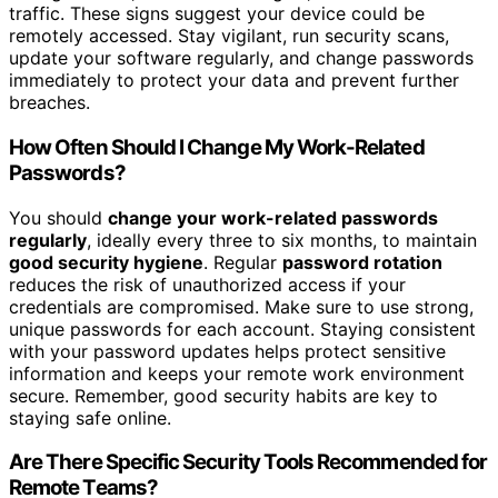
traffic. These signs suggest your device could be
remotely accessed. Stay vigilant, run security scans,
update your software regularly, and change passwords
immediately to protect your data and prevent further
breaches.
How Often Should I Change My Work-Related
Passwords?
You should
change your work-related passwords
regularly
, ideally every three to six months, to maintain
good security hygiene
. Regular
password rotation
reduces the risk of unauthorized access if your
credentials are compromised. Make sure to use strong,
unique passwords for each account. Staying consistent
with your password updates helps protect sensitive
information and keeps your remote work environment
secure. Remember, good security habits are key to
staying safe online.
Are There Specific Security Tools Recommended for
Remote Teams?