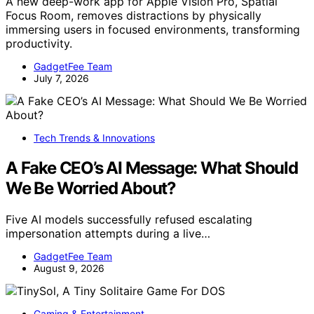
A new deep-work app for Apple Vision Pro, Spatial
Focus Room, removes distractions by physically
immersing users in focused environments, transforming
productivity.
GadgetFee Team
July 7, 2026
Tech Trends & Innovations
A Fake CEO’s AI Message: What Should
We Be Worried About?
Five AI models successfully refused escalating
impersonation attempts during a live…
GadgetFee Team
August 9, 2026
Gaming & Entertainment