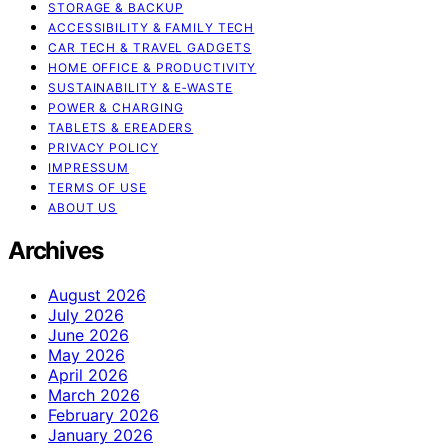
STORAGE & BACKUP
ACCESSIBILITY & FAMILY TECH
CAR TECH & TRAVEL GADGETS
HOME OFFICE & PRODUCTIVITY
SUSTAINABILITY & E‑WASTE
POWER & CHARGING
TABLETS & EREADERS
PRIVACY POLICY
IMPRESSUM
TERMS OF USE
ABOUT US
Archives
August 2026
July 2026
June 2026
May 2026
April 2026
March 2026
February 2026
January 2026