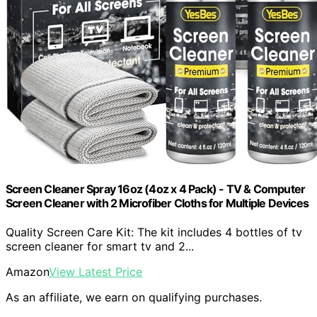
Screen Cleaner Spray 16oz (4oz x 4 Pack) - TV & Computer
Screen Cleaner with 2 Microfiber Cloths for Multiple Devices
Quality Screen Care Kit: The kit includes 4 bottles of tv
screen cleaner for smart tv and 2...
Amazon
View Latest Price
As an affiliate, we earn on qualifying purchases.