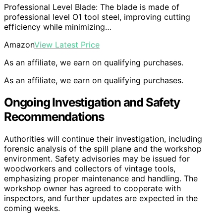
Professional Level Blade: The blade is made of
professional level O1 tool steel, improving cutting
efficiency while minimizing…
Amazon
View Latest Price
As an affiliate, we earn on qualifying purchases.
As an affiliate, we earn on qualifying purchases.
Ongoing Investigation and Safety
Recommendations
Authorities will continue their investigation, including
forensic analysis of the spill plane and the workshop
environment. Safety advisories may be issued for
woodworkers and collectors of vintage tools,
emphasizing proper maintenance and handling. The
workshop owner has agreed to cooperate with
inspectors, and further updates are expected in the
coming weeks.