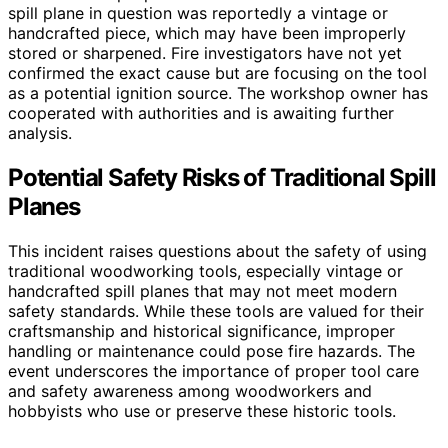
spill plane in question was reportedly a vintage or
handcrafted piece, which may have been improperly
stored or sharpened. Fire investigators have not yet
confirmed the exact cause but are focusing on the tool
as a potential ignition source. The workshop owner has
cooperated with authorities and is awaiting further
analysis.
Potential Safety Risks of Traditional Spill
Planes
This incident raises questions about the safety of using
traditional woodworking tools, especially vintage or
handcrafted spill planes that may not meet modern
safety standards. While these tools are valued for their
craftsmanship and historical significance, improper
handling or maintenance could pose fire hazards. The
event underscores the importance of proper tool care
and safety awareness among woodworkers and
hobbyists who use or preserve these historic tools.