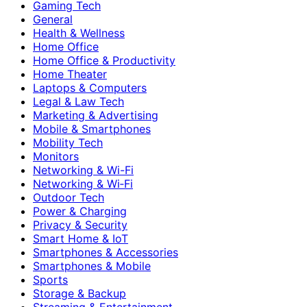
Gaming Tech
General
Health & Wellness
Home Office
Home Office & Productivity
Home Theater
Laptops & Computers
Legal & Law Tech
Marketing & Advertising
Mobile & Smartphones
Mobility Tech
Monitors
Networking & Wi-Fi
Networking & Wi‑Fi
Outdoor Tech
Power & Charging
Privacy & Security
Smart Home & IoT
Smartphones & Accessories
Smartphones & Mobile
Sports
Storage & Backup
Streaming & Entertainment