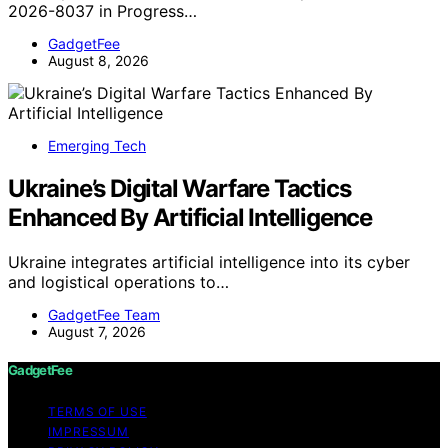
2026-8037 in Progress…
GadgetFee
August 8, 2026
Emerging Tech
Ukraine’s Digital Warfare Tactics
Enhanced By Artificial Intelligence
Ukraine integrates artificial intelligence into its cyber
and logistical operations to…
GadgetFee Team
August 7, 2026
GadgetFee
TERMS OF USE
IMPRESSUM