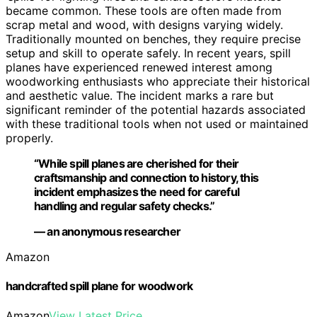
became common. These tools are often made from
scrap metal and wood, with designs varying widely.
Traditionally mounted on benches, they require precise
setup and skill to operate safely. In recent years, spill
planes have experienced renewed interest among
woodworking enthusiasts who appreciate their historical
and aesthetic value. The incident marks a rare but
significant reminder of the potential hazards associated
with these traditional tools when not used or maintained
properly.
“While spill planes are cherished for their
craftsmanship and connection to history, this
incident emphasizes the need for careful
handling and regular safety checks.”
— an anonymous researcher
Amazon
handcrafted spill plane for woodwork
Amazon
View Latest Price