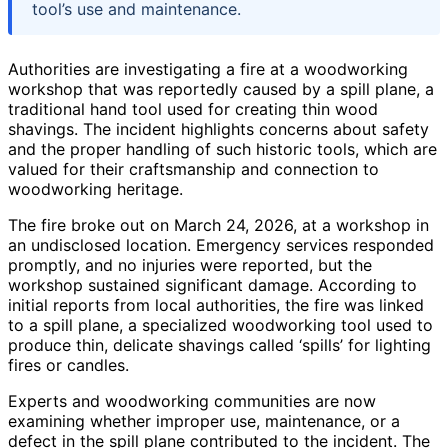
tool’s use and maintenance.
Authorities are investigating a fire at a woodworking
workshop that was reportedly caused by a spill plane, a
traditional hand tool used for creating thin wood
shavings. The incident highlights concerns about safety
and the proper handling of such historic tools, which are
valued for their craftsmanship and connection to
woodworking heritage.
The fire broke out on March 24, 2026, at a workshop in
an undisclosed location. Emergency services responded
promptly, and no injuries were reported, but the
workshop sustained significant damage. According to
initial reports from local authorities, the fire was linked
to a spill plane, a specialized woodworking tool used to
produce thin, delicate shavings called ‘spills’ for lighting
fires or candles.
Experts and woodworking communities are now
examining whether improper use, maintenance, or a
defect in the spill plane contributed to the incident. The