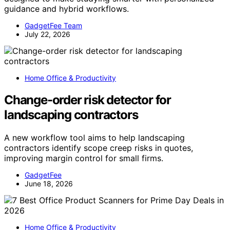
guidance and hybrid workflows.
GadgetFee Team
July 22, 2026
Home Office & Productivity
Change-order risk detector for
landscaping contractors
A new workflow tool aims to help landscaping
contractors identify scope creep risks in quotes,
improving margin control for small firms.
GadgetFee
June 18, 2026
Home Office & Productivity