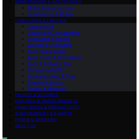
SMARTPHONES & ACCESSORIES
Mobile & Smartphones
Smartphones & Mobile
COMPUTERS & LAPTOPS
Gaming & VR
Gaming & PC Accessories
Computers & Tablets
Laptops & Computers
Tech Tips & Guides
Tech Trends & Innovations
Apps & Software Tips
Networking & Wi‑Fi
Troubleshooting & Fixes
Storage & Backup
Tablets & eReaders
PRIVACY & SECURITY
CAR TECH & TRAVEL GADGETS
HOME OFFICE & PRODUCTIVITY
SUSTAINABILITY & E‑WASTE
POWER & CHARGING
ABOUT US