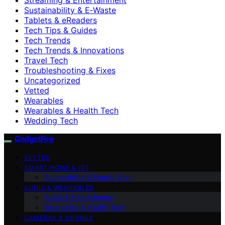
Sustainability & E‑Waste
Tablets & eReaders
Tech Tips & Guides
Tech Trends
Tech Trends & Innovations
Travel Tech
Troubleshooting & Fixes
Uncategorized
Vetted
Wearables
Wearables & Health Tech
Wedding Tech
GadgetFee
VETTED
SMART HOME & IOT
Accessibility & Family Tech
AUDIO & WEARABLES
Audio & Headphones
Wearables & Health Tech
CAMERAS & DRONES