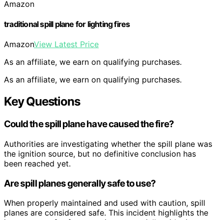
Amazon
traditional spill plane for lighting fires
Amazon
View Latest Price
As an affiliate, we earn on qualifying purchases.
As an affiliate, we earn on qualifying purchases.
Key Questions
Could the spill plane have caused the fire?
Authorities are investigating whether the spill plane was
the ignition source, but no definitive conclusion has
been reached yet.
Are spill planes generally safe to use?
When properly maintained and used with caution, spill
planes are considered safe. This incident highlights the