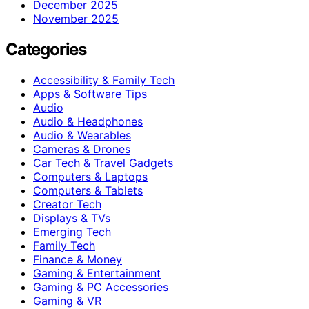
December 2025
November 2025
Categories
Accessibility & Family Tech
Apps & Software Tips
Audio
Audio & Headphones
Audio & Wearables
Cameras & Drones
Car Tech & Travel Gadgets
Computers & Laptops
Computers & Tablets
Creator Tech
Displays & TVs
Emerging Tech
Family Tech
Finance & Money
Gaming & Entertainment
Gaming & PC Accessories
Gaming & VR