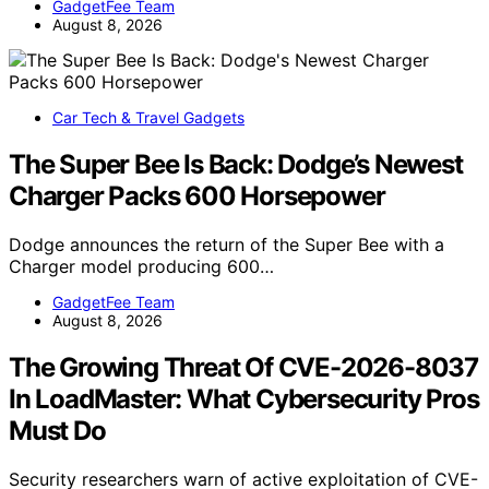
GadgetFee Team
August 8, 2026
Car Tech & Travel Gadgets
The Super Bee Is Back: Dodge’s Newest
Charger Packs 600 Horsepower
Dodge announces the return of the Super Bee with a
Charger model producing 600…
GadgetFee Team
August 8, 2026
The Growing Threat Of CVE-2026-8037
In LoadMaster: What Cybersecurity Pros
Must Do
Security researchers warn of active exploitation of CVE-