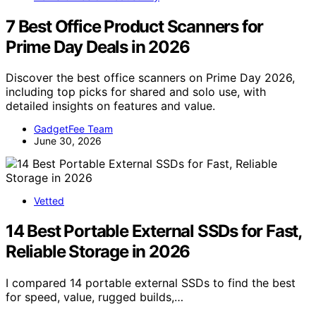
7 Best Office Product Scanners for
Prime Day Deals in 2026
Discover the best office scanners on Prime Day 2026,
including top picks for shared and solo use, with
detailed insights on features and value.
GadgetFee Team
June 30, 2026
Vetted
14 Best Portable External SSDs for Fast,
Reliable Storage in 2026
I compared 14 portable external SSDs to find the best
for speed, value, rugged builds,…