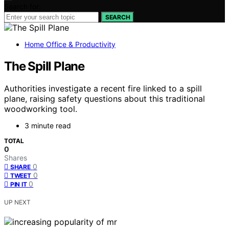
Search for:
SEARCH
Home Office & Productivity
The Spill Plane
Authorities investigate a recent fire linked to a spill
plane, raising safety questions about this traditional
woodworking tool.
3 minute read
TOTAL
0
Shares
0
SHARE
0
TWEET
0
PIN IT
UP NEXT