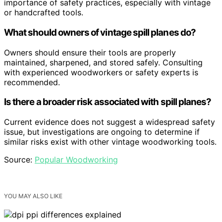
importance of safety practices, especially with vintage
or handcrafted tools.
What should owners of vintage spill planes do?
Owners should ensure their tools are properly
maintained, sharpened, and stored safely. Consulting
with experienced woodworkers or safety experts is
recommended.
Is there a broader risk associated with spill planes?
Current evidence does not suggest a widespread safety
issue, but investigations are ongoing to determine if
similar risks exist with other vintage woodworking tools.
Source:
Popular Woodworking
YOU MAY ALSO LIKE