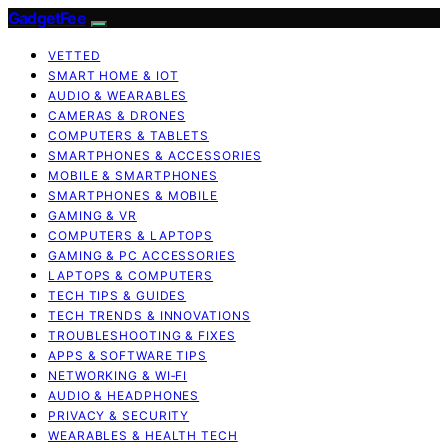
GadgetFee
VETTED
SMART HOME & IOT
AUDIO & WEARABLES
CAMERAS & DRONES
COMPUTERS & TABLETS
SMARTPHONES & ACCESSORIES
MOBILE & SMARTPHONES
SMARTPHONES & MOBILE
GAMING & VR
COMPUTERS & LAPTOPS
GAMING & PC ACCESSORIES
LAPTOPS & COMPUTERS
TECH TIPS & GUIDES
TECH TRENDS & INNOVATIONS
TROUBLESHOOTING & FIXES
APPS & SOFTWARE TIPS
NETWORKING & WI‑FI
AUDIO & HEADPHONES
PRIVACY & SECURITY
WEARABLES & HEALTH TECH