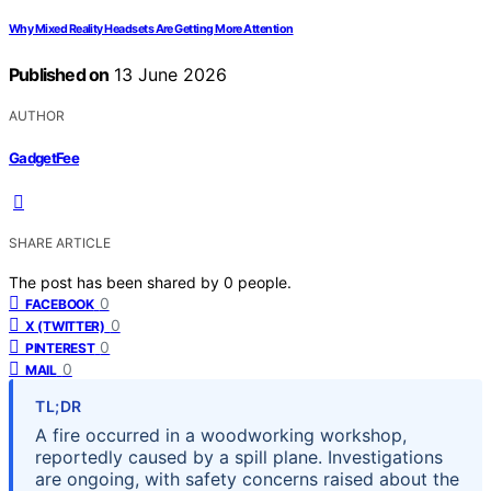
Why Mixed Reality Headsets Are Getting More Attention
Published on
13 June 2026
AUTHOR
GadgetFee
SHARE ARTICLE
The post has been shared by
0
people.
0
FACEBOOK
0
X (TWITTER)
0
PINTEREST
0
MAIL
TL;DR
A fire occurred in a woodworking workshop,
reportedly caused by a spill plane. Investigations
are ongoing, with safety concerns raised about the