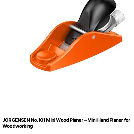
JORGENSEN No.101 Mini Wood Planer – Mini Hand Planer for
Woodworking