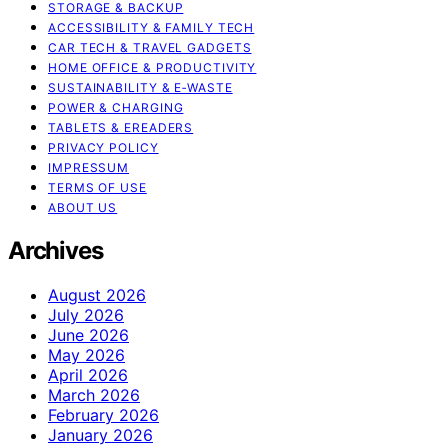
STORAGE & BACKUP
ACCESSIBILITY & FAMILY TECH
CAR TECH & TRAVEL GADGETS
HOME OFFICE & PRODUCTIVITY
SUSTAINABILITY & E‑WASTE
POWER & CHARGING
TABLETS & EREADERS
PRIVACY POLICY
IMPRESSUM
TERMS OF USE
ABOUT US
Archives
August 2026
July 2026
June 2026
May 2026
April 2026
March 2026
February 2026
January 2026