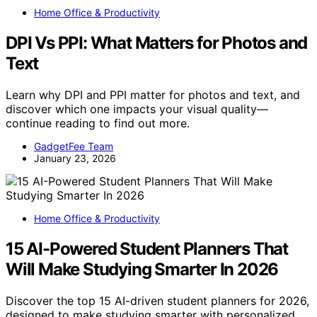
Home Office & Productivity
DPI Vs PPI: What Matters for Photos and
Text
Learn why DPI and PPI matter for photos and text, and
discover which one impacts your visual quality—
continue reading to find out more.
GadgetFee Team
January 23, 2026
Home Office & Productivity
15 AI-Powered Student Planners That
Will Make Studying Smarter In 2026
Discover the top 15 AI-driven student planners for 2026,
designed to make studying smarter with personalized