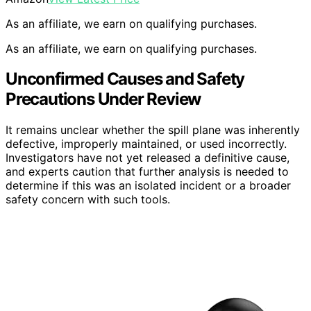
As an affiliate, we earn on qualifying purchases.
As an affiliate, we earn on qualifying purchases.
Unconfirmed Causes and Safety
Precautions Under Review
It remains unclear whether the spill plane was inherently
defective, improperly maintained, or used incorrectly.
Investigators have not yet released a definitive cause,
and experts caution that further analysis is needed to
determine if this was an isolated incident or a broader
safety concern with such tools.