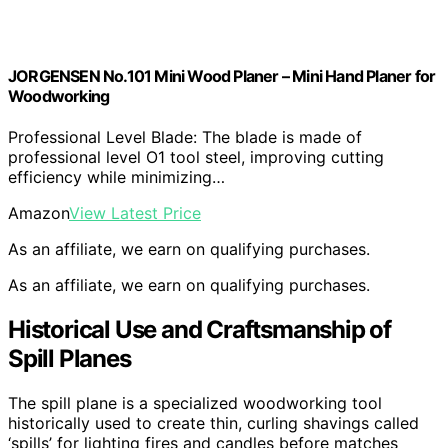
JORGENSEN No.101 Mini Wood Planer – Mini Hand Planer for
Woodworking
Professional Level Blade: The blade is made of
professional level O1 tool steel, improving cutting
efficiency while minimizing…
Amazon
View Latest Price
As an affiliate, we earn on qualifying purchases.
As an affiliate, we earn on qualifying purchases.
Historical Use and Craftsmanship of
Spill Planes
The spill plane is a specialized woodworking tool
historically used to create thin, curling shavings called
‘spills’ for lighting fires and candles before matches