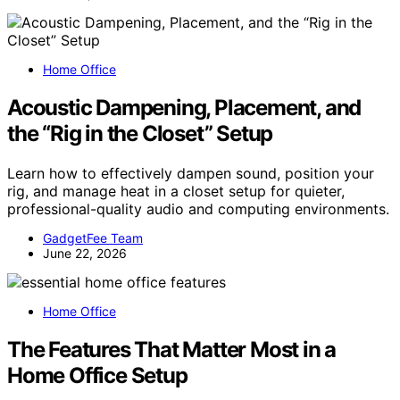
Home Office
Acoustic Dampening, Placement, and
the “Rig in the Closet” Setup
Learn how to effectively dampen sound, position your
rig, and manage heat in a closet setup for quieter,
professional-quality audio and computing environments.
GadgetFee Team
June 22, 2026
Home Office
The Features That Matter Most in a
Home Office Setup