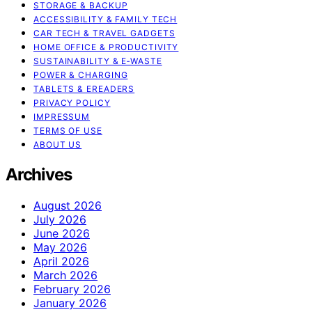
STORAGE & BACKUP
ACCESSIBILITY & FAMILY TECH
CAR TECH & TRAVEL GADGETS
HOME OFFICE & PRODUCTIVITY
SUSTAINABILITY & E‑WASTE
POWER & CHARGING
TABLETS & EREADERS
PRIVACY POLICY
IMPRESSUM
TERMS OF USE
ABOUT US
Archives
August 2026
July 2026
June 2026
May 2026
April 2026
March 2026
February 2026
January 2026