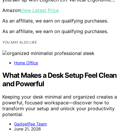
Amazon
View Latest Price
As an affiliate, we earn on qualifying purchases.
As an affiliate, we earn on qualifying purchases.
YOU MAY ALSO LIKE
Home Office
What Makes a Desk Setup Feel Clean
and Powerful
Keeping your desk minimal and organized creates a
powerful, focused workspace—discover how to
transform your setup and unlock your productivity
potential.
GadgetFee Team
June 21, 2026