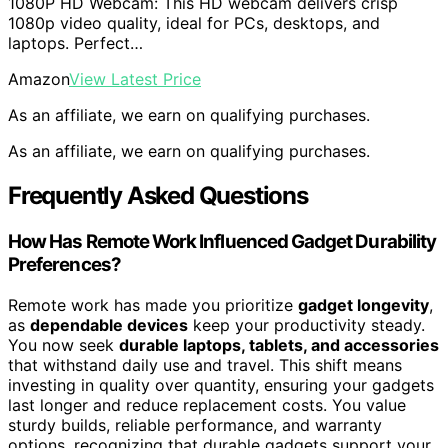
1080P HD Webcam: This HD webcam delivers crisp
1080p video quality, ideal for PCs, desktops, and
laptops. Perfect…
Amazon
View Latest Price
As an affiliate, we earn on qualifying purchases.
As an affiliate, we earn on qualifying purchases.
Frequently Asked Questions
How Has Remote Work Influenced Gadget Durability
Preferences?
Remote work has made you prioritize
gadget longevity
,
as
dependable devices
keep your productivity steady.
You now seek
durable laptops, tablets, and accessories
that withstand daily use and travel. This shift means
investing in quality over quantity, ensuring your gadgets
last longer and reduce replacement costs. You value
sturdy builds, reliable performance, and warranty
options, recognizing that durable gadgets support your