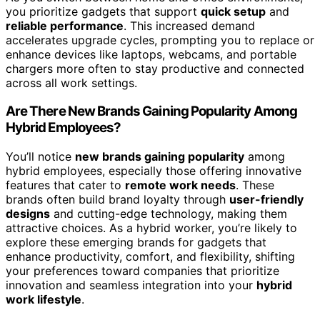
you prioritize gadgets that support
quick setup
and
reliable performance
. This increased demand
accelerates upgrade cycles, prompting you to replace or
enhance devices like laptops, webcams, and portable
chargers more often to stay productive and connected
across all work settings.
Are There New Brands Gaining Popularity Among
Hybrid Employees?
You’ll notice
new brands gaining popularity
among
hybrid employees, especially those offering innovative
features that cater to
remote work needs
. These
brands often build brand loyalty through
user-friendly
designs
and cutting-edge technology, making them
attractive choices. As a hybrid worker, you’re likely to
explore these emerging brands for gadgets that
enhance productivity, comfort, and flexibility, shifting
your preferences toward companies that prioritize
innovation and seamless integration into your
hybrid
work lifestyle
.