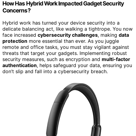
How Has Hybrid Work Impacted Gadget Security
Concerns?
Hybrid work has turned your device security into a
delicate balancing act, like walking a tightrope. You now
face increased
cybersecurity challenges
, making
data
protection
more essential than ever. As you juggle
remote and office tasks, you must stay vigilant against
threats that target your gadgets. Implementing robust
security measures, such as encryption and
multi-factor
authentication
, helps safeguard your data, ensuring you
don’t slip and fall into a cybersecurity breach.