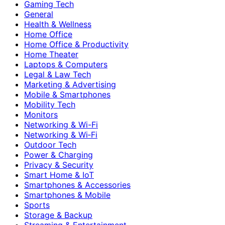
Gaming Tech
General
Health & Wellness
Home Office
Home Office & Productivity
Home Theater
Laptops & Computers
Legal & Law Tech
Marketing & Advertising
Mobile & Smartphones
Mobility Tech
Monitors
Networking & Wi-Fi
Networking & Wi‑Fi
Outdoor Tech
Power & Charging
Privacy & Security
Smart Home & IoT
Smartphones & Accessories
Smartphones & Mobile
Sports
Storage & Backup
Streaming & Entertainment