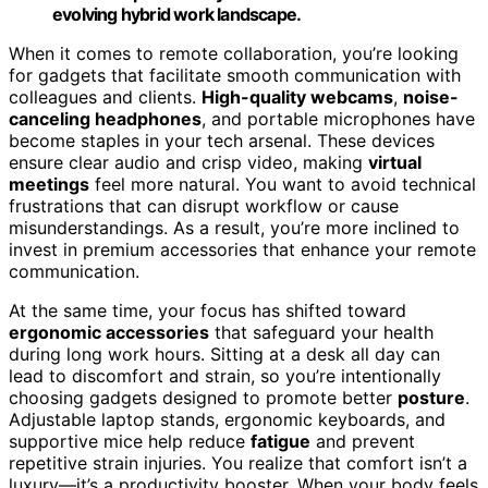
evolving hybrid work landscape.
When it comes to remote collaboration, you’re looking
for gadgets that facilitate smooth communication with
colleagues and clients.
High-quality webcams
,
noise-
canceling headphones
, and portable microphones have
become staples in your tech arsenal. These devices
ensure clear audio and crisp video, making
virtual
meetings
feel more natural. You want to avoid technical
frustrations that can disrupt workflow or cause
misunderstandings. As a result, you’re more inclined to
invest in premium accessories that enhance your remote
communication.
At the same time, your focus has shifted toward
ergonomic accessories
that safeguard your health
during long work hours. Sitting at a desk all day can
lead to discomfort and strain, so you’re intentionally
choosing gadgets designed to promote better
posture
.
Adjustable laptop stands, ergonomic keyboards, and
supportive mice help reduce
fatigue
and prevent
repetitive strain injuries. You realize that comfort isn’t a
luxury—it’s a productivity booster. When your body feels