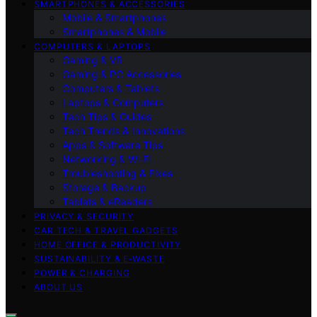
SMARTPHONES & ACCESSORIES
Mobile & Smartphones
Smartphones & Mobile
COMPUTERS & LAPTOPS
Gaming & VR
Gaming & PC Accessories
Computers & Tablets
Laptops & Computers
Tech Tips & Guides
Tech Trends & Innovations
Apps & Software Tips
Networking & Wi‑Fi
Troubleshooting & Fixes
Storage & Backup
Tablets & eReaders
PRIVACY & SECURITY
CAR TECH & TRAVEL GADGETS
HOME OFFICE & PRODUCTIVITY
SUSTAINABILITY & E‑WASTE
POWER & CHARGING
ABOUT US