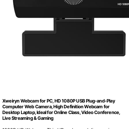
Xweiryn Webcam for PC, HD 1080P USB Plug-and-Play
Computer Web Camera, High Definition Webcam for
Desktop Laptop, Ideal for Online Class, Video Conference,
Live Streaming & Gaming