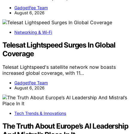
GadgetFee Team
August 6, 2026
Networking & Wi-Fi
Telesat Lightspeed Surges In Global
Coverage
Telesat Lightspeed's satellite network now boasts
increased global coverage, with 11…
GadgetFee Team
August 6, 2026
Tech Trends & Innovations
The Truth About Europe’s AI Leadership