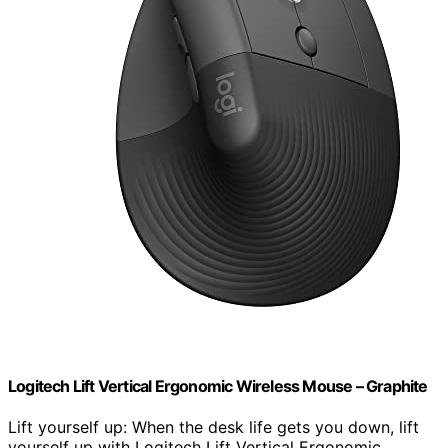
Logitech Lift Vertical Ergonomic Wireless Mouse – Graphite
Lift yourself up: When the desk life gets you down, lift
yourself up with Logitech Lift Vertical Ergonomic…