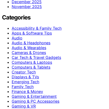
December 2025
November 2025
Categories
Accessibility & Family Tech
Apps & Software Tips
Audio
Audio & Headphones
Audio & Wearables
Cameras & Drones
Car Tech & Travel Gadgets
Computers & Laptops
Computers & Tablets
Creator Tech
Displays & TVs
Emerging Tech
Family Tech
Finance & Money
Gaming & Entertainment
Gaming & PC Accessories
Gaming & VR