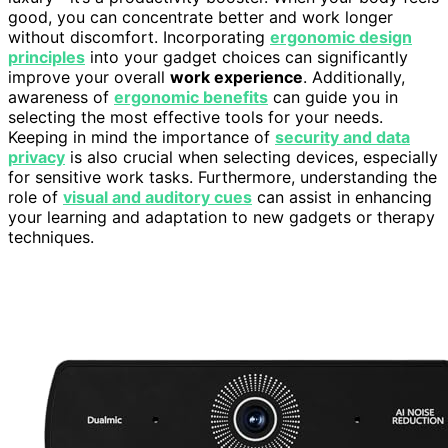
good, you can concentrate better and work longer
without discomfort. Incorporating
ergonomic design
principles
into your gadget choices can significantly
improve your overall
work experience
. Additionally,
awareness of
ergonomic benefits
can guide you in
selecting the most effective tools for your needs.
Keeping in mind the importance of
security and data
privacy
is also crucial when selecting devices, especially
for sensitive work tasks. Furthermore, understanding the
role of
visual and auditory cues
can assist in enhancing
your learning and adaptation to new gadgets or therapy
techniques.