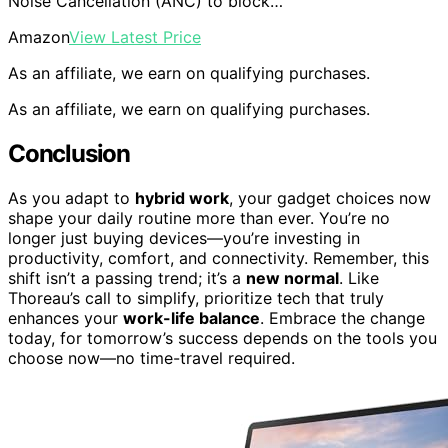
Noise Cancellation (ANC) to block…
Amazon
View Latest Price
As an affiliate, we earn on qualifying purchases.
As an affiliate, we earn on qualifying purchases.
Conclusion
As you adapt to
hybrid work
, your gadget choices now
shape your daily routine more than ever. You’re no
longer just buying devices—you’re investing in
productivity, comfort, and connectivity. Remember, this
shift isn’t a passing trend; it’s a
new normal
. Like
Thoreau’s call to simplify, prioritize tech that truly
enhances your
work-life balance
. Embrace the change
today, for tomorrow’s success depends on the tools you
choose now—no time-travel required.