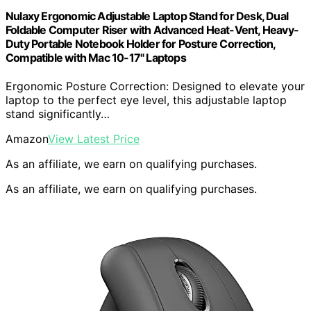
Nulaxy Ergonomic Adjustable Laptop Stand for Desk, Dual
Foldable Computer Riser with Advanced Heat-Vent, Heavy-
Duty Portable Notebook Holder for Posture Correction,
Compatible with Mac 10-17" Laptops
Ergonomic Posture Correction: Designed to elevate your
laptop to the perfect eye level, this adjustable laptop
stand significantly…
Amazon
View Latest Price
As an affiliate, we earn on qualifying purchases.
As an affiliate, we earn on qualifying purchases.