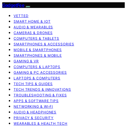
GadgetFee
VETTED
SMART HOME & IOT
AUDIO & WEARABLES
CAMERAS & DRONES
COMPUTERS & TABLETS
SMARTPHONES & ACCESSORIES
MOBILE & SMARTPHONES
SMARTPHONES & MOBILE
GAMING & VR
COMPUTERS & LAPTOPS
GAMING & PC ACCESSORIES
LAPTOPS & COMPUTERS
TECH TIPS & GUIDES
TECH TRENDS & INNOVATIONS
TROUBLESHOOTING & FIXES
APPS & SOFTWARE TIPS
NETWORKING & WI‑FI
AUDIO & HEADPHONES
PRIVACY & SECURITY
WEARABLES & HEALTH TECH