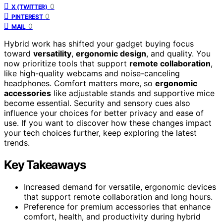
0
X (TWITTER)
0
PINTEREST
0
MAIL
Hybrid work has shifted your gadget buying focus
toward
versatility
,
ergonomic design
, and quality. You
now prioritize tools that support
remote collaboration
,
like high-quality webcams and noise-canceling
headphones. Comfort matters more, so
ergonomic
accessories
like adjustable stands and supportive mice
become essential. Security and sensory cues also
influence your choices for better privacy and ease of
use. If you want to discover how these changes impact
your tech choices further, keep exploring the latest
trends.
Key Takeaways
Increased demand for versatile, ergonomic devices
that support remote collaboration and long hours.
Preference for premium accessories that enhance
comfort, health, and productivity during hybrid