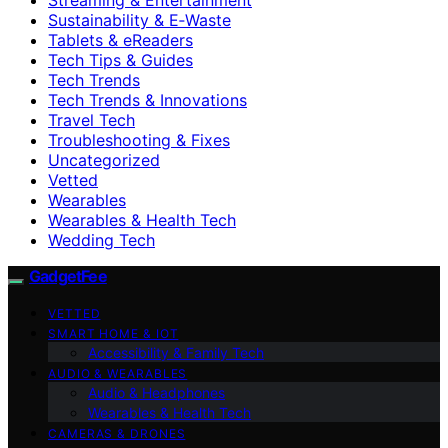
Sustainability & E‑Waste
Tablets & eReaders
Tech Tips & Guides
Tech Trends
Tech Trends & Innovations
Travel Tech
Troubleshooting & Fixes
Uncategorized
Vetted
Wearables
Wearables & Health Tech
Wedding Tech
GadgetFee
VETTED
SMART HOME & IOT
Accessibility & Family Tech
AUDIO & WEARABLES
Audio & Headphones
Wearables & Health Tech
CAMERAS & DRONES