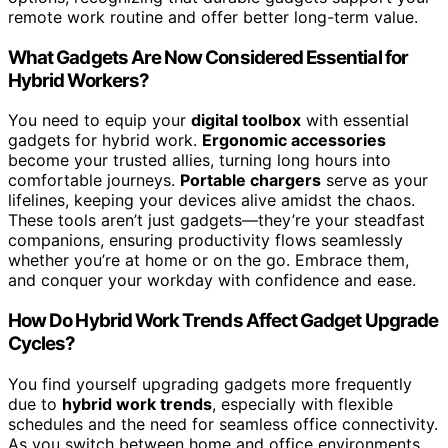
remote work routine and offer better long-term value.
What Gadgets Are Now Considered Essential for
Hybrid Workers?
You need to equip your
digital toolbox
with essential
gadgets for hybrid work.
Ergonomic accessories
become your trusted allies, turning long hours into
comfortable journeys.
Portable chargers
serve as your
lifelines, keeping your devices alive amidst the chaos.
These tools aren’t just gadgets—they’re your steadfast
companions, ensuring productivity flows seamlessly
whether you’re at home or on the go. Embrace them,
and conquer your workday with confidence and ease.
How Do Hybrid Work Trends Affect Gadget Upgrade
Cycles?
You find yourself upgrading gadgets more frequently
due to
hybrid work trends
, especially with flexible
schedules and the need for seamless office connectivity.
As you switch between home and office environments,