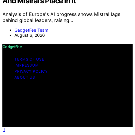
And Mistral’s Place In It
Analysis of Europe's AI progress shows Mistral lags
behind global leaders, raising…
GadgetFee Team
August 6, 2026
GadgetFee
TERMS OF USE
IMPRESSUM
PRIVACY POLICY
ABOUT US
Copyright © 2026 GadgetFee Content on GadgetFee is
created and published using artificial intelligence (AI) for
general informational and educational purposes. Affiliate
disclaimer As an affiliate, we may earn a commission
from qualifying purchases. We get commissions for
purchases made through links on this website from
Amazon and other third parties.