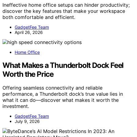
Ineffective home office setups can hinder productivity;
discover the key features that make your workspace
both comfortable and efficient.
GadgetFee Team
April 26, 2026
Home Office
What Makes a Thunderbolt Dock Feel
Worth the Price
Offering seamless connectivity and reliable
performance, a Thunderbolt dock’s true value lies in
what it can do—discover what makes it worth the
investment.
GadgetFee Team
July 9, 2026