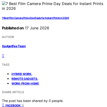
7 Best Film Camera Prime Day Deals for Instant Prints in 2026
Published on
17 June 2026
AUTHOR
GadgetFee Team
TAGS
,
HYBRID WORK
,
REMOTE GADGETS
WORK-FROM-HOME
SHARE ARTICLE
The post has been shared by
0
people.
0
FACEBOOK