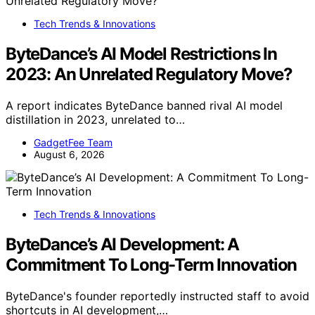
Tech Trends & Innovations
ByteDance’s AI Model Restrictions In
2023: An Unrelated Regulatory Move?
A report indicates ByteDance banned rival AI model
distillation in 2023, unrelated to…
GadgetFee Team
August 6, 2026
Tech Trends & Innovations
ByteDance’s AI Development: A
Commitment To Long-Term Innovation
ByteDance's founder reportedly instructed staff to avoid
shortcuts in AI development,…