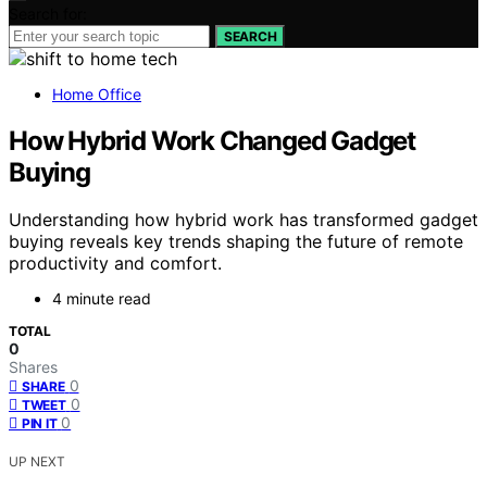
Search for:
SEARCH
Home Office
How Hybrid Work Changed Gadget
Buying
Understanding how hybrid work has transformed gadget
buying reveals key trends shaping the future of remote
productivity and comfort.
4 minute read
TOTAL
0
Shares
0
SHARE
0
TWEET
0
PIN IT
UP NEXT