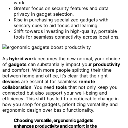
work.
Greater focus on security features and data
privacy in gadget selection.
Rise in purchasing specialized gadgets with
sensory cues to aid focus and learning.
Shift towards investing in high-quality, portable
tools for seamless connectivity across locations.
As
hybrid work
becomes the new normal, your choice
of
gadgets
can substantially impact your
productivity
and comfort. With more people splitting their time
between home and office, it’s clear that the right
devices
are essential for seamless
remote
collaboration
. You need
tools
that not only keep you
connected but also support your well-being and
efficiency. This shift has led to a noticeable change in
how you shop for gadgets, prioritizing versatility and
ergonomic design over basic functionality.
Choosing versatile, ergonomic gadgets
enhances productivity and comfort in the