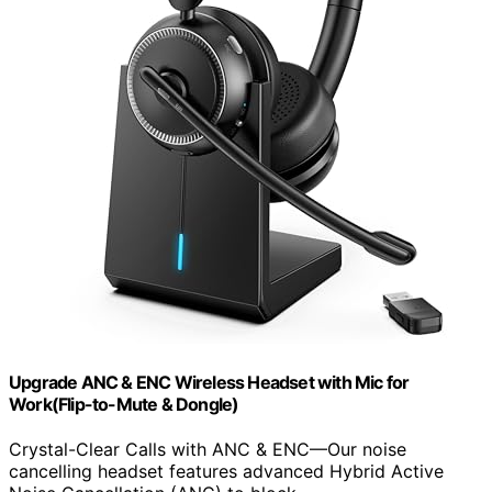
Upgrade ANC & ENC Wireless Headset with Mic for
Work(Flip-to-Mute & Dongle)
Crystal-Clear Calls with ANC & ENC—Our noise
cancelling headset features advanced Hybrid Active