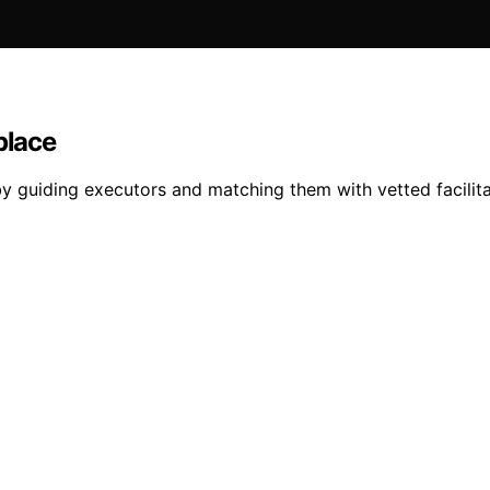
place
y guiding executors and matching them with vetted facilit