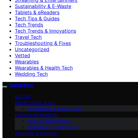
Sustainability & E‑Waste
Tablets & eReaders
Tech Tips & Guides
Tech Trends
Tech Trends & Innovations
Travel Tech
Troubleshooting & Fixes
Uncategorized
Vetted
Wearables
Wearables & Health Tech
Wedding Tech
GadgetFee
VETTED
SMART HOME & IOT
Accessibility & Family Tech
AUDIO & WEARABLES
Audio & Headphones
Wearables & Health Tech
CAMERAS & DRONES