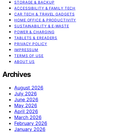
STORAGE & BACKUP
ACCESSIBILITY & FAMILY TECH
CAR TECH & TRAVEL GADGETS
HOME OFFICE & PRODUCTIVITY
SUSTAINABILITY & E‑WASTE
POWER & CHARGING
TABLETS & EREADERS
PRIVACY POLICY
IMPRESSUM
TERMS OF USE
ABOUT US
Archives
August 2026
July 2026
June 2026
May 2026
April 2026
March 2026
February 2026
January 2026