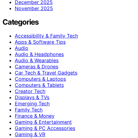
December 2025
November 2025
Categories
Accessibility & Family Tech
Apps & Software Tips
Audio
Audio & Headphones
Audio & Wearables
Cameras & Drones
Car Tech & Travel Gadgets
Computers & Laptops
Computers & Tablets
Creator Tech
Displays & TVs
Emerging Tech
Family Tech
Finance & Money
Gaming & Entertainment
Gaming & PC Accessories
Gaming & VR