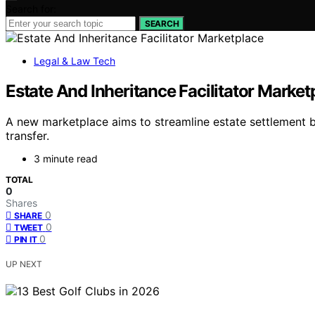
Search for:
SEARCH
Legal & Law Tech
Estate And Inheritance Facilitator Market
A new marketplace aims to streamline estate settlement b
transfer.
3 minute read
TOTAL
0
Shares
0
SHARE
0
TWEET
0
PIN IT
UP NEXT