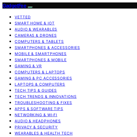
GadgetFee
VETTED
SMART HOME & IOT
AUDIO & WEARABLES
CAMERAS & DRONES
COMPUTERS & TABLETS
SMARTPHONES & ACCESSORIES
MOBILE & SMARTPHONES
SMARTPHONES & MOBILE
GAMING & VR
COMPUTERS & LAPTOPS
GAMING & PC ACCESSORIES
LAPTOPS & COMPUTERS
TECH TIPS & GUIDES
TECH TRENDS & INNOVATIONS
TROUBLESHOOTING & FIXES
APPS & SOFTWARE TIPS
NETWORKING & WI‑FI
AUDIO & HEADPHONES
PRIVACY & SECURITY
WEARABLES & HEALTH TECH