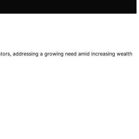
ators, addressing a growing need amid increasing wealth