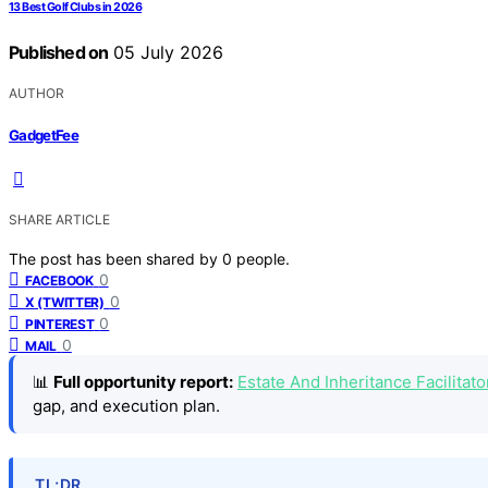
13 Best Golf Clubs in 2026
Published on
05 July 2026
AUTHOR
GadgetFee
SHARE ARTICLE
The post has been shared by
0
people.
0
FACEBOOK
0
X (TWITTER)
0
PINTEREST
0
MAIL
📊
Full opportunity report:
Estate And Inheritance Facilitat
gap, and execution plan.
TL;DR