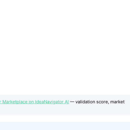
or Marketplace on IdeaNavigator AI
— validation score, market