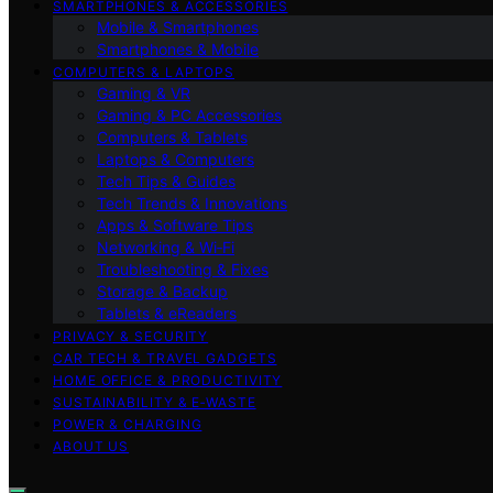
SMARTPHONES & ACCESSORIES
Mobile & Smartphones
Smartphones & Mobile
COMPUTERS & LAPTOPS
Gaming & VR
Gaming & PC Accessories
Computers & Tablets
Laptops & Computers
Tech Tips & Guides
Tech Trends & Innovations
Apps & Software Tips
Networking & Wi‑Fi
Troubleshooting & Fixes
Storage & Backup
Tablets & eReaders
PRIVACY & SECURITY
CAR TECH & TRAVEL GADGETS
HOME OFFICE & PRODUCTIVITY
SUSTAINABILITY & E‑WASTE
POWER & CHARGING
ABOUT US