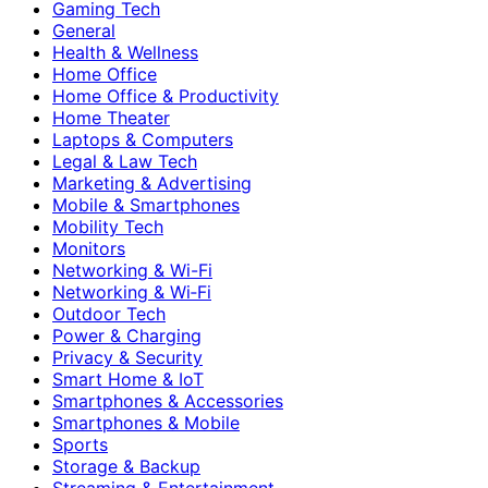
Gaming Tech
General
Health & Wellness
Home Office
Home Office & Productivity
Home Theater
Laptops & Computers
Legal & Law Tech
Marketing & Advertising
Mobile & Smartphones
Mobility Tech
Monitors
Networking & Wi-Fi
Networking & Wi‑Fi
Outdoor Tech
Power & Charging
Privacy & Security
Smart Home & IoT
Smartphones & Accessories
Smartphones & Mobile
Sports
Storage & Backup
Streaming & Entertainment