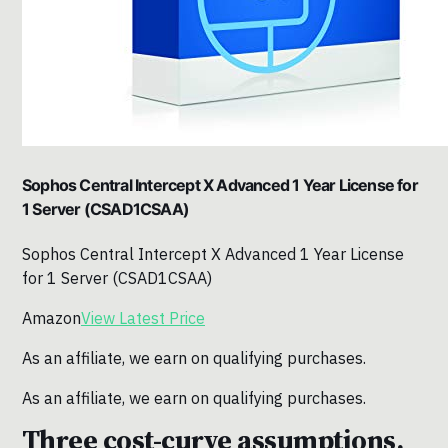
Sophos Central Intercept X Advanced 1 Year License for
1 Server (CSAD1CSAA)
Sophos Central Intercept X Advanced 1 Year License
for 1 Server (CSAD1CSAA)
Amazon
View Latest Price
As an affiliate, we earn on qualifying purchases.
As an affiliate, we earn on qualifying purchases.
Three cost-curve assumptions.