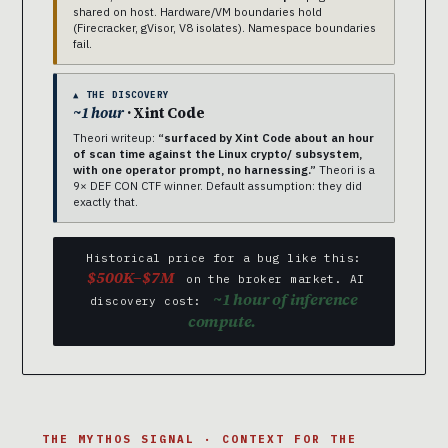
shared on host. Hardware/VM boundaries hold
(Firecracker, gVisor, V8 isolates). Namespace boundaries
fail.
▲ THE DISCOVERY
~1 hour
· Xint Code
Theori writeup:
“surfaced by Xint Code about an hour
of scan time against the Linux crypto/ subsystem,
with one operator prompt, no harnessing.”
Theori is a
9× DEF CON CTF winner. Default assumption: they did
exactly that.
Historical price for a bug like this:
$500K–$7M
on the broker market. AI
~1 hour of inference
discovery cost:
compute.
THE MYTHOS SIGNAL · CONTEXT FOR THE