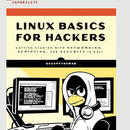
CAPABILITY