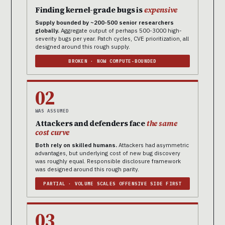
Finding kernel-grade bugs is
expensive
Supply bounded by ~200-500 senior researchers
globally.
Aggregate output of perhaps 500-3000 high-
severity bugs per year. Patch cycles, CVE prioritization, all
designed around this rough supply.
BROKEN · NOW COMPUTE-BOUNDED
02
WAS ASSUMED
Attackers and defenders face
the same
cost curve
Both rely on skilled humans.
Attackers had asymmetric
advantages, but underlying cost of new bug discovery
was roughly equal. Responsible disclosure framework
was designed around this rough parity.
PARTIAL · VOLUME SCALES OFFENSIVE SIDE FIRST
03