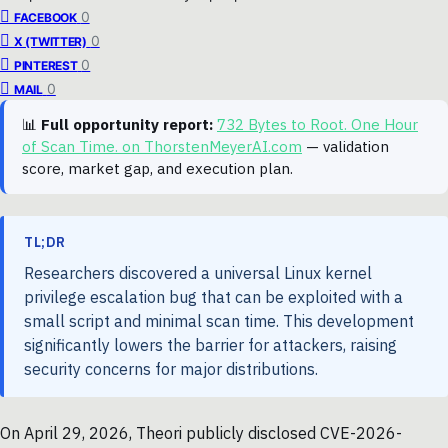
0
FACEBOOK
0
X (TWITTER)
0
PINTEREST
0
MAIL
📊
Full opportunity report:
732 Bytes to Root. One Hour
of Scan Time. on ThorstenMeyerAI.com
— validation
score, market gap, and execution plan.
TL;DR
Researchers discovered a universal Linux kernel
privilege escalation bug that can be exploited with a
small script and minimal scan time. This development
significantly lowers the barrier for attackers, raising
security concerns for major distributions.
On April 29, 2026, Theori publicly disclosed CVE-2026-