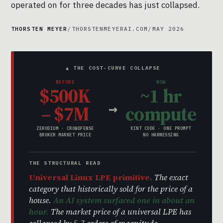
operated on for three decades has just collapsed.
THORSTEN MEYER
/
THORSTENMEYERAI.COM
/
MAY 2026
▲ THE COST-CURVE COLLAPSE
BEFORE
NOW
$500K
~1 hr
→
– $7M
compute
ZERODIUM · CROWDFENSE
XINT CODE · ONE PROMPT
BROKER MARKET PRICE
NO HARNESSING
THE STRUCTURAL READ
Universal Linux LPE primitive.
The exact
category that historically sold for the price of a
house.
An AI system surfaced one in about an
hour.
The market price of a universal LPE has