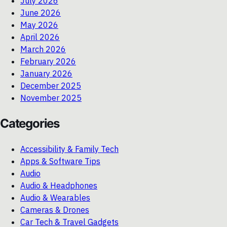
July 2026
June 2026
May 2026
April 2026
March 2026
February 2026
January 2026
December 2025
November 2025
Categories
Accessibility & Family Tech
Apps & Software Tips
Audio
Audio & Headphones
Audio & Wearables
Cameras & Drones
Car Tech & Travel Gadgets