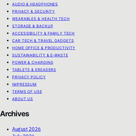
AUDIO & HEADPHONES
PRIVACY & SECURITY
WEARABLES & HEALTH TECH
STORAGE & BACKUP
ACCESSIBILITY & FAMILY TECH
CAR TECH & TRAVEL GADGETS
HOME OFFICE & PRODUCTIVITY
SUSTAINABILITY & E‑WASTE
POWER & CHARGING
TABLETS & EREADERS
PRIVACY POLICY
IMPRESSUM
TERMS OF USE
ABOUT US
Archives
August 2026