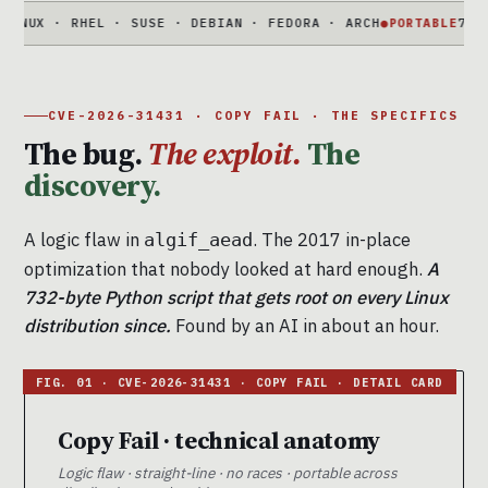
· RHEL · SUSE · DEBIAN · FEDORA · ARCH
●
PORTABLE
732-BYTE P
CVE-2026-31431 · COPY FAIL · THE SPECIFICS
The bug.
The exploit.
The
discovery.
A logic flaw in
. The 2017 in-place
algif_aead
optimization that nobody looked at hard enough.
A
732-byte Python script that gets root on every Linux
distribution since.
Found by an AI in about an hour.
Copy Fail · technical anatomy
Logic flaw · straight-line · no races · portable across