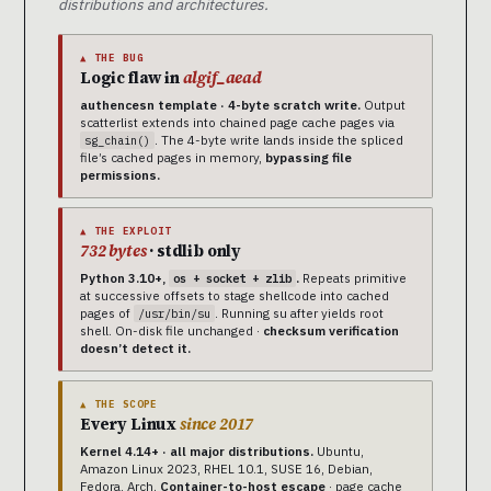
distributions and architectures.
▲ THE BUG
Logic flaw in
algif_aead
authencesn template · 4-byte scratch write.
Output
scatterlist extends into chained page cache pages via
. The 4-byte write lands inside the spliced
sg_chain()
file’s cached pages in memory,
bypassing file
permissions.
▲ THE EXPLOIT
732 bytes
· stdlib only
Python 3.10+,
.
Repeats primitive
os + socket + zlib
at successive offsets to stage shellcode into cached
pages of
. Running su after yields root
/usr/bin/su
shell. On-disk file unchanged ·
checksum verification
doesn’t detect it.
▲ THE SCOPE
Every Linux
since 2017
Kernel 4.14+ · all major distributions.
Ubuntu,
Amazon Linux 2023, RHEL 10.1, SUSE 16, Debian,
Fedora, Arch.
Container-to-host escape
· page cache