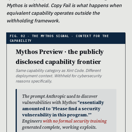
Mythos is withheld. Copy Fail is what happens when
equivalent capability operates outside the
withholding framework.
Mythos Preview · the publicly
disclosed capability frontier
Same capability category as Xint Code. Different
deployment context. Withheld for cybersecurity
reasons specifically.
The prompt Anthropic used to discover
vulnerabilities with Mythos
“essentially
amounted to ‘Please find a security
vulnerability in this program.'”
Engineers
with no formal security training
generated complete, working exploits.