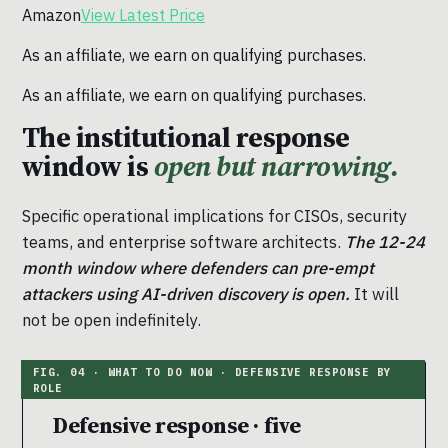
Amazon
View Latest Price
As an affiliate, we earn on qualifying purchases.
As an affiliate, we earn on qualifying purchases.
The institutional response
window is
open but narrowing.
Specific operational implications for CISOs, security
teams, and enterprise software architects.
The 12-24
month window where defenders can pre-empt
attackers using AI-driven discovery is open.
It will
not be open indefinitely.
Defensive response · five