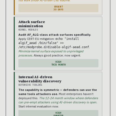
not work under AI-driven CVE volume.
URGENT
30 DAYS
Attack surface
minimization
KERNEL MODULES
Audit AF_ALG-class attack surfaces specifically.
Apply CERT-EU mitigation:
echo "install
algif_aead /bin/false" >>
.
/etc/modprobe.d/disable-algif-aead.conf
Minimize kernel surface exposed to unprivileged
processes.
Always good practice; now urgent.
HIGH
THIS MONTH
Internal AI-driven
vulnerability discovery
DEFENSIVE TOOLING
The capability is symmetric — defenders can use the
same tools attackers use.
Most enterprises haven’t
deployed this.
The 12-24 month window where defenders
can pre-empt attackers using AI-driven discovery is open.
Start internal evaluation now.
HIGH
QUARTER