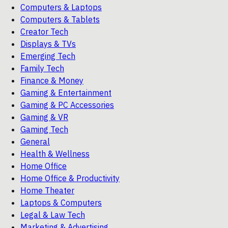
Computers & Laptops
Computers & Tablets
Creator Tech
Displays & TVs
Emerging Tech
Family Tech
Finance & Money
Gaming & Entertainment
Gaming & PC Accessories
Gaming & VR
Gaming Tech
General
Health & Wellness
Home Office
Home Office & Productivity
Home Theater
Laptops & Computers
Legal & Law Tech
Marketing & Advertising