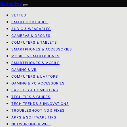
GadgetFee
VETTED
SMART HOME & IOT
AUDIO & WEARABLES
CAMERAS & DRONES
COMPUTERS & TABLETS
SMARTPHONES & ACCESSORIES
MOBILE & SMARTPHONES
SMARTPHONES & MOBILE
GAMING & VR
COMPUTERS & LAPTOPS
GAMING & PC ACCESSORIES
LAPTOPS & COMPUTERS
TECH TIPS & GUIDES
TECH TRENDS & INNOVATIONS
TROUBLESHOOTING & FIXES
APPS & SOFTWARE TIPS
NETWORKING & WI‑FI