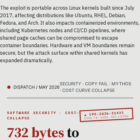
The exploit is portable across Linux kernels built since July
2017, affecting distributions like Ubuntu, RHEL, Debian,
Fedora, and Arch. It also impacts containerized environments,
including Kubernetes nodes and CI/CD pipelines, where
shared page caches can be compromised to escape
container boundaries. Hardware and VM boundaries remain
secure, but the attack surface within shared kernels has
expanded dramatically.
SECURITY · COPY FAIL · MYTHOS
DISPATCH / MAY 2026
· COST CURVE COLLAPSE
▲ CVE-2026-31431
SOFTWARE SECURITY · COST-CURVE
CVSS 7.8 · HIGH · KEV LISTED
COLLAPSE
732 bytes
to