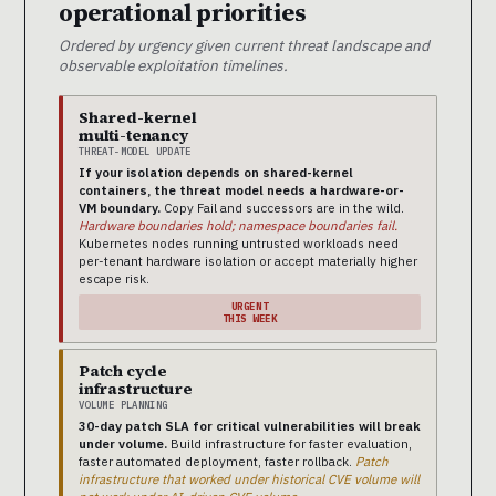
operational priorities
Ordered by urgency given current threat landscape and
observable exploitation timelines.
Shared-kernel
multi-tenancy
THREAT-MODEL UPDATE
If your isolation depends on shared-kernel
containers, the threat model needs a hardware-or-
VM boundary.
Copy Fail and successors are in the wild.
Hardware boundaries hold; namespace boundaries fail.
Kubernetes nodes running untrusted workloads need
per-tenant hardware isolation or accept materially higher
escape risk.
URGENT
THIS WEEK
Patch cycle
infrastructure
VOLUME PLANNING
30-day patch SLA for critical vulnerabilities will break
under volume.
Build infrastructure for faster evaluation,
faster automated deployment, faster rollback.
Patch
infrastructure that worked under historical CVE volume will