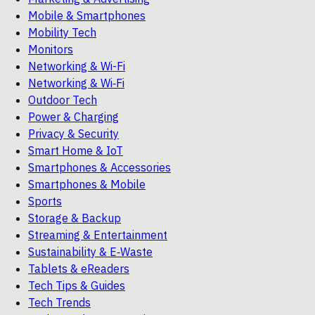
Mobile & Smartphones
Mobility Tech
Monitors
Networking & Wi-Fi
Networking & Wi‑Fi
Outdoor Tech
Power & Charging
Privacy & Security
Smart Home & IoT
Smartphones & Accessories
Smartphones & Mobile
Sports
Storage & Backup
Streaming & Entertainment
Sustainability & E‑Waste
Tablets & eReaders
Tech Tips & Guides
Tech Trends