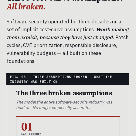
All broken.
Software security operated for three decades on a
set of implicit cost-curve assumptions.
Worth making
them explicit, because they have just changed.
Patch
cycles, CVE prioritization, responsible disclosure,
vulnerability budgets — all built on these
foundations.
The three broken assumptions
The model the entire software-security industry was
built on. No longer empirically accurate.
01
WAS ASSUMED