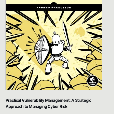
Practical Vulnerability Management: A Strategic
Approach to Managing Cyber Risk