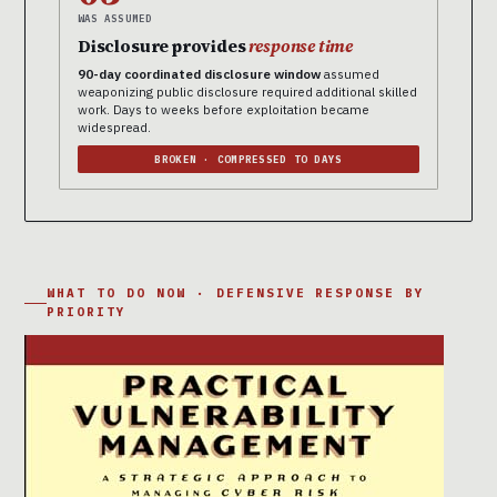
WAS ASSUMED
Disclosure provides
response time
90-day coordinated disclosure window
assumed
weaponizing public disclosure required additional skilled
work. Days to weeks before exploitation became
widespread.
BROKEN · COMPRESSED TO DAYS
WHAT TO DO NOW · DEFENSIVE RESPONSE BY
PRIORITY