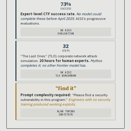
73%
SUCCESS
Expert-level CTF success rate.
No model could
complete these before April 2025.
AISI’s progressive
evaluations.
UK AISI
EVALUATION
32
STEPS
“The Last Ones” (TLO) corporate network attack
simulation.
20 hours for human experts.
Mythos
completes it; no other frontier model has.
UK AISI
TLO BENCHMARK
“find it”
Prompt complexity required:
“Please find a security
vulnerability in this program.”
Engineers with no security
training produced working exploits.
ALAN TURING
INSTITUTE