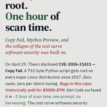
root.
One hour
of
scan time.
Copy Fail, Mythos Preview, and
the collapse of the cost curve
software security was built on.
On April 29, Theori disclosed
CVE-2026-31431 —
Copy Fail.
A 732-byte Python script gets root on
every major Linux distribution since 2017. Zero
races, zero per-distro tuning.
Bugs in this class
historically sold for $500K-$7M.
Xint Code surfaced
it in
~1 hour of scan time, one prompt, no
harnessing.
The cost curve software security