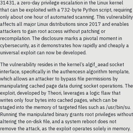
31431, a zero-day privilege escalation in the Linux kernel
that can be exploited with a 732-byte Python script, requiring
only about one hour of automated scanning. This vulnerability
affects all major Linux distributions since 2017 and enables
attackers to gain root access without patching or
recompilation. The disclosure marks a pivotal moment in
cybersecurity, as it demonstrates how rapidly and cheaply a
universal exploit can now be developed.
The vulnerability resides in the kernel’s algif_aead socket
interface, specifically in the authencesn algorithm template,
which allows an attacker to bypass file permissions by
manipulating cached page data during socket operations. The
exploit, developed by Theori, leverages a logic flaw that
writes only four bytes into cached pages, which can be
staged into the memory of targeted files such as /usr/bin/su.
Running the manipulated binary grants root privileges without
altering the on-disk file, and a system reboot does not
remove the attack, as the exploit operates solely in memory.