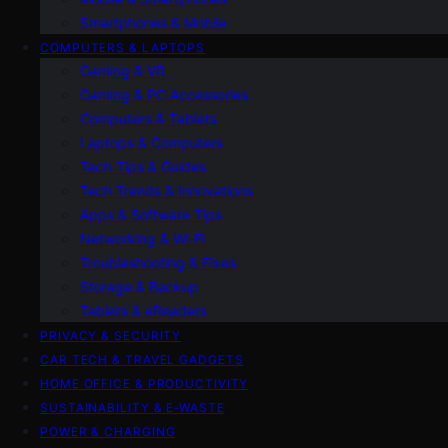
Smartphones & Mobile
COMPUTERS & LAPTOPS
Gaming & VR
Gaming & PC Accessories
Computers & Tablets
Laptops & Computers
Tech Tips & Guides
Tech Trends & Innovations
Apps & Software Tips
Networking & Wi‑Fi
Troubleshooting & Fixes
Storage & Backup
Tablets & eReaders
PRIVACY & SECURITY
CAR TECH & TRAVEL GADGETS
HOME OFFICE & PRODUCTIVITY
SUSTAINABILITY & E‑WASTE
POWER & CHARGING