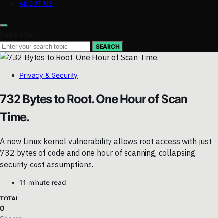
ABOUT US
Search for:
SEARCH
Privacy & Security
732 Bytes to Root. One Hour of Scan
Time.
A new Linux kernel vulnerability allows root access with just
732 bytes of code and one hour of scanning, collapsing
security cost assumptions.
11 minute read
TOTAL
0