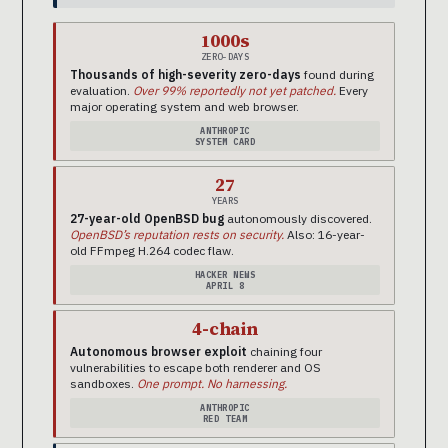
1000s
ZERO-DAYS
Thousands of high-severity zero-days
found during
evaluation.
Over 99% reportedly not yet patched.
Every
major operating system and web browser.
ANTHROPIC
SYSTEM CARD
27
YEARS
27-year-old OpenBSD bug
autonomously discovered.
OpenBSD’s reputation rests on security.
Also: 16-year-
old FFmpeg H.264 codec flaw.
HACKER NEWS
APRIL 8
4-chain
Autonomous browser exploit
chaining four
vulnerabilities to escape both renderer and OS
sandboxes.
One prompt. No harnessing.
ANTHROPIC
RED TEAM