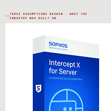
THREE ASSUMPTIONS BROKEN · WHAT THE
INDUSTRY WAS BUILT ON