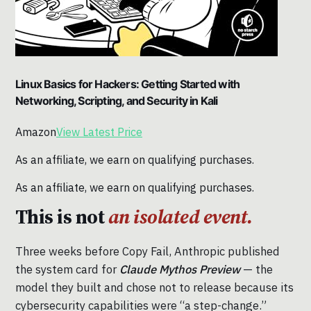
Linux Basics for Hackers: Getting Started with
Networking, Scripting, and Security in Kali
Amazon
View Latest Price
As an affiliate, we earn on qualifying purchases.
As an affiliate, we earn on qualifying purchases.
This is not
an isolated event.
Three weeks before Copy Fail, Anthropic published
the system card for
Claude Mythos Preview
— the
model they built and chose not to release because its
cybersecurity capabilities were “a step-change.”