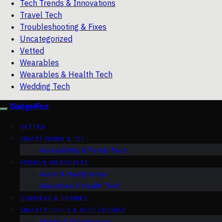
Tech Trends & Innovations
Travel Tech
Troubleshooting & Fixes
Uncategorized
Vetted
Wearables
Wearables & Health Tech
Wedding Tech
GadgetFee
VETTED
SMART HOME & IOT
Accessibility & Family Tech
AUDIO & WEARABLES
Audio & Headphones
Wearables & Health Tech
CAMERAS & DRONES
SMARTPHONES & ACCESSORIES
Mobile & Smartphones