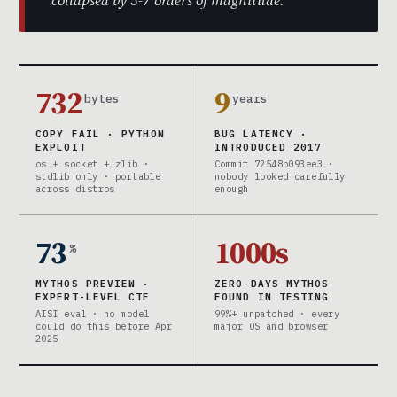
collapsed by 5-7 orders of magnitude.
732
9
bytes
years
COPY FAIL · PYTHON
BUG LATENCY ·
EXPLOIT
INTRODUCED 2017
os + socket + zlib ·
Commit 72548b093ee3 ·
stdlib only · portable
nobody looked carefully
across distros
enough
73
1000s
%
MYTHOS PREVIEW ·
ZERO-DAYS MYTHOS
EXPERT-LEVEL CTF
FOUND IN TESTING
AISI eval · no model
99%+ unpatched · every
could do this before Apr
major OS and browser
2025