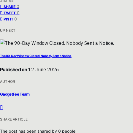
Shares
0
SHARE
0
TWEET
0
PIN IT
UP NEXT
The 90-Day Window Closed. Nobody Sent a Notice.
Published on
12 June 2026
AUTHOR
GadgetFee Team
SHARE ARTICLE
The post has been shared by
0
people.