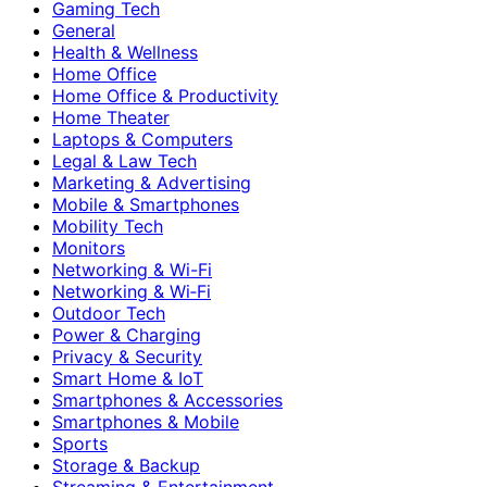
Gaming Tech
General
Health & Wellness
Home Office
Home Office & Productivity
Home Theater
Laptops & Computers
Legal & Law Tech
Marketing & Advertising
Mobile & Smartphones
Mobility Tech
Monitors
Networking & Wi-Fi
Networking & Wi‑Fi
Outdoor Tech
Power & Charging
Privacy & Security
Smart Home & IoT
Smartphones & Accessories
Smartphones & Mobile
Sports
Storage & Backup
Streaming & Entertainment