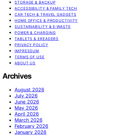
STORAGE & BACKUP
ACCESSIBILITY & FAMILY TECH
CAR TECH & TRAVEL GADGETS
HOME OFFICE & PRODUCTIVITY
SUSTAINABILITY & E‑WASTE
POWER & CHARGING
TABLETS & EREADERS
PRIVACY POLICY
IMPRESSUM
TERMS OF USE
ABOUT US
Archives
August 2026
July 2026
June 2026
May 2026
April 2026
March 2026
February 2026
January 2026