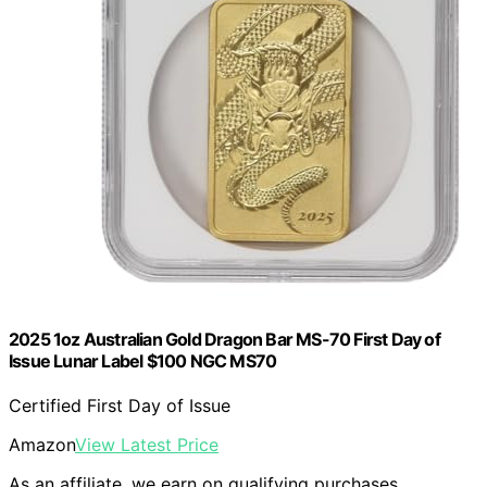
2025 1oz Australian Gold Dragon Bar MS-70 First Day of
Issue Lunar Label $100 NGC MS70
Certified First Day of Issue
Amazon
View Latest Price
As an affiliate, we earn on qualifying purchases.