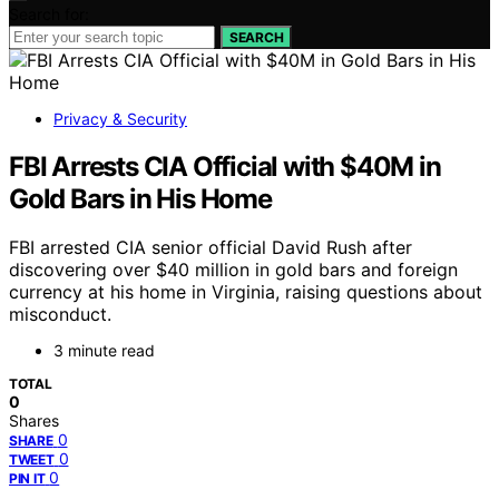
Search for:
SEARCH
Privacy & Security
FBI Arrests CIA Official with $40M in
Gold Bars in His Home
FBI arrested CIA senior official David Rush after
discovering over $40 million in gold bars and foreign
currency at his home in Virginia, raising questions about
misconduct.
3 minute read
TOTAL
0
Shares
0
SHARE
0
TWEET
0
PIN IT