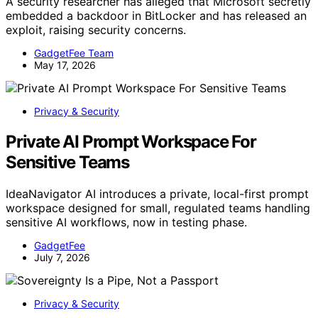
A security researcher has alleged that Microsoft secretly
embedded a backdoor in BitLocker and has released an
exploit, raising security concerns.
GadgetFee Team
May 17, 2026
Privacy & Security
Private AI Prompt Workspace For
Sensitive Teams
IdeaNavigator AI introduces a private, local-first prompt
workspace designed for small, regulated teams handling
sensitive AI workflows, now in testing phase.
GadgetFee
July 7, 2026
Privacy & Security