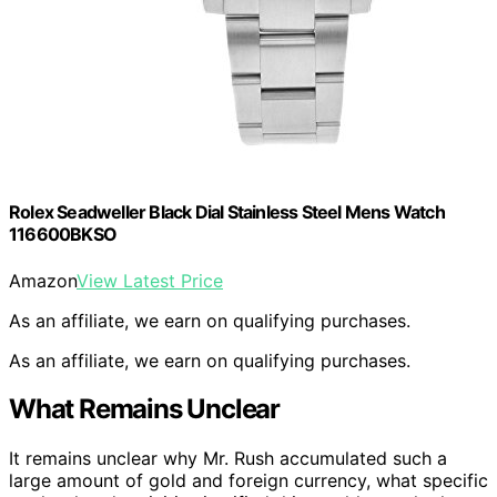
Rolex Seadweller Black Dial Stainless Steel Mens Watch
116600BKSO
Amazon
View Latest Price
As an affiliate, we earn on qualifying purchases.
As an affiliate, we earn on qualifying purchases.
What Remains Unclear
It remains unclear why Mr. Rush accumulated such a
large amount of gold and foreign currency, what specific