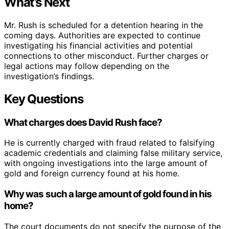
What’s Next
Mr. Rush is scheduled for a detention hearing in the
coming days. Authorities are expected to continue
investigating his financial activities and potential
connections to other misconduct. Further charges or
legal actions may follow depending on the
investigation’s findings.
Key Questions
What charges does David Rush face?
He is currently charged with fraud related to falsifying
academic credentials and claiming false military service,
with ongoing investigations into the large amount of
gold and foreign currency found at his home.
Why was such a large amount of gold found in his
home?
The court documents do not specify the purpose of the