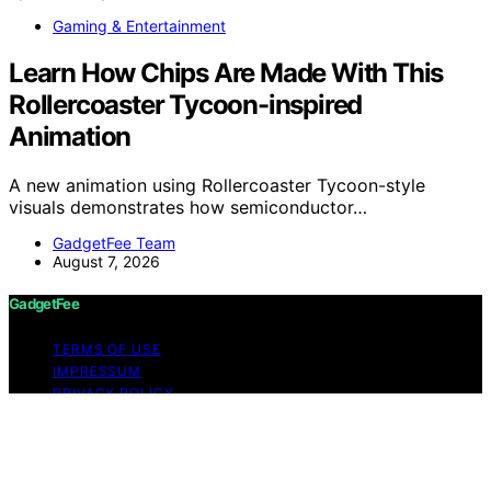
Gaming & Entertainment
Learn How Chips Are Made With This
Rollercoaster Tycoon-inspired
Animation
A new animation using Rollercoaster Tycoon-style
visuals demonstrates how semiconductor…
GadgetFee Team
August 7, 2026
GadgetFee
TERMS OF USE
IMPRESSUM
PRIVACY POLICY
ABOUT US
Copyright © 2026 GadgetFee Content on GadgetFee is
created and published using artificial intelligence (AI) for