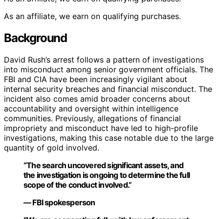
As an affiliate, we earn on qualifying purchases.
Background
David Rush’s arrest follows a pattern of investigations
into misconduct among senior government officials. The
FBI and CIA have been increasingly vigilant about
internal security breaches and financial misconduct. The
incident also comes amid broader concerns about
accountability and oversight within intelligence
communities. Previously, allegations of financial
impropriety and misconduct have led to high-profile
investigations, making this case notable due to the large
quantity of gold involved.
“The search uncovered significant assets, and
the investigation is ongoing to determine the full
scope of the conduct involved.”
— FBI spokesperson