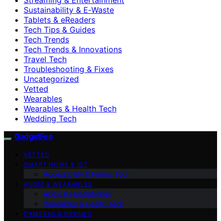
Sustainability & E‑Waste
Tablets & eReaders
Tech Tips & Guides
Tech Trends
Tech Trends & Innovations
Travel Tech
Troubleshooting & Fixes
Uncategorized
Vetted
Wearables
Wearables & Health Tech
Wedding Tech
GadgetFee
VETTED
SMART HOME & IOT
Accessibility & Family Tech
AUDIO & WEARABLES
Audio & Headphones
Wearables & Health Tech
CAMERAS & DRONES