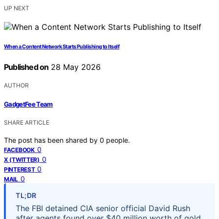
UP NEXT
When a Content Network Starts Publishing to Itself
Published on
28 May 2026
AUTHOR
GadgetFee Team
SHARE ARTICLE
The post has been shared by
0
people.
0
FACEBOOK
0
X (TWITTER)
0
PINTEREST
0
MAIL
TL;DR
The FBI detained CIA senior official David Rush
after agents found over $40 million worth of gold