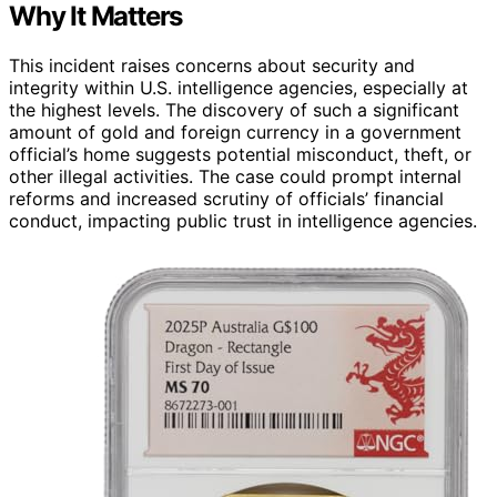
Why It Matters
This incident raises concerns about security and
integrity within U.S. intelligence agencies, especially at
the highest levels. The discovery of such a significant
amount of gold and foreign currency in a government
official’s home suggests potential misconduct, theft, or
other illegal activities. The case could prompt internal
reforms and increased scrutiny of officials’ financial
conduct, impacting public trust in intelligence agencies.