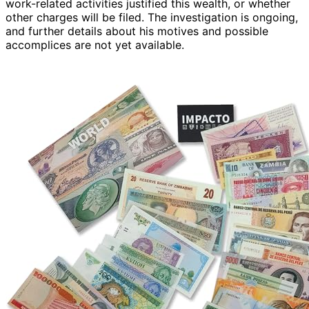
work-related activities justified this wealth, or whether
other charges will be filed. The investigation is ongoing,
and further details about his motives and possible
accomplices are not yet available.