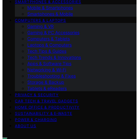
SMARTPHONES & ACCESSORIES
Mobile & Smartphones
Smartphones & Mobile
COMPUTERS & LAPTOPS
Gaming & VR
Gaming & PC Accessories
Computers & Tablets
Laptops & Computers
Tech Tips & Guides
Tech Trends & Innovations
Apps & Software Tips
Networking & Wi‑Fi
Troubleshooting & Fixes
Storage & Backup
Tablets & eReaders
PRIVACY & SECURITY
CAR TECH & TRAVEL GADGETS
HOME OFFICE & PRODUCTIVITY
SUSTAINABILITY & E‑WASTE
POWER & CHARGING
ABOUT US