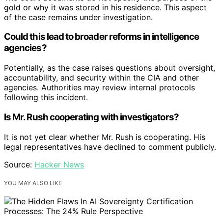
gold or why it was stored in his residence. This aspect
of the case remains under investigation.
Could this lead to broader reforms in intelligence
agencies?
Potentially, as the case raises questions about oversight,
accountability, and security within the CIA and other
agencies. Authorities may review internal protocols
following this incident.
Is Mr. Rush cooperating with investigators?
It is not yet clear whether Mr. Rush is cooperating. His
legal representatives have declined to comment publicly.
Source:
Hacker News
YOU MAY ALSO LIKE