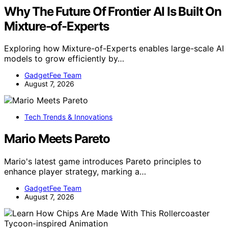
Why The Future Of Frontier AI Is Built On
Mixture-of-Experts
Exploring how Mixture-of-Experts enables large-scale AI
models to grow efficiently by…
GadgetFee Team
August 7, 2026
Tech Trends & Innovations
Mario Meets Pareto
Mario's latest game introduces Pareto principles to
enhance player strategy, marking a…
GadgetFee Team
August 7, 2026