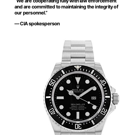
“We are cooperating fully with law enforcement
and are committed to maintaining the integrity of
our personnel.”
— CIA spokesperson