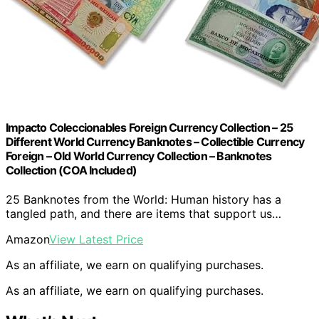
Impacto Coleccionables Foreign Currency Collection – 25
Different World Currency Banknotes – Collectible Currency
Foreign – Old World Currency Collection – Banknotes
Collection (COA Included)
25 Banknotes from the World: Human history has a
tangled path, and there are items that support us…
Amazon
View Latest Price
As an affiliate, we earn on qualifying purchases.
As an affiliate, we earn on qualifying purchases.