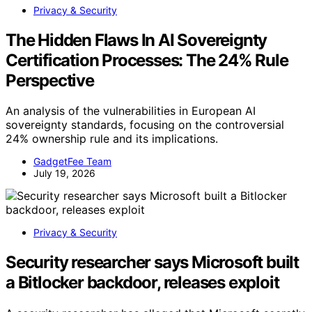
Privacy & Security
The Hidden Flaws In AI Sovereignty
Certification Processes: The 24% Rule
Perspective
An analysis of the vulnerabilities in European AI
sovereignty standards, focusing on the controversial
24% ownership rule and its implications.
GadgetFee Team
July 19, 2026
Privacy & Security
Security researcher says Microsoft built
a Bitlocker backdoor, releases exploit