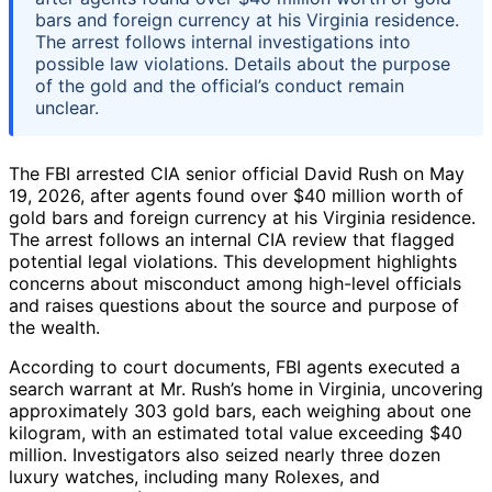
bars and foreign currency at his Virginia residence.
The arrest follows internal investigations into
possible law violations. Details about the purpose
of the gold and the official’s conduct remain
unclear.
The FBI arrested CIA senior official David Rush on May
19, 2026, after agents found over $40 million worth of
gold bars and foreign currency at his Virginia residence.
The arrest follows an internal CIA review that flagged
potential legal violations. This development highlights
concerns about misconduct among high-level officials
and raises questions about the source and purpose of
the wealth.
According to court documents, FBI agents executed a
search warrant at Mr. Rush’s home in Virginia, uncovering
approximately 303 gold bars, each weighing about one
kilogram, with an estimated total value exceeding $40
million. Investigators also seized nearly three dozen
luxury watches, including many Rolexes, and