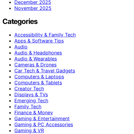
December 2025
November 2025
Categories
Accessibility & Family Tech
Apps & Software Tips
Audio
Audio & Headphones
Audio & Wearables
Cameras & Drones
Car Tech & Travel Gadgets
Computers & Laptops
Computers & Tablets
Creator Tech
Displays & TVs
Emerging Tech
Family Tech
Finance & Money
Gaming & Entertainment
Gaming & PC Accessories
Gaming & VR