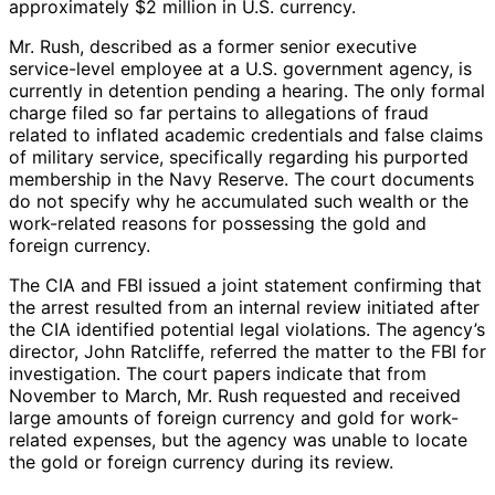
approximately $2 million in U.S. currency.
Mr. Rush, described as a former senior executive
service-level employee at a U.S. government agency, is
currently in detention pending a hearing. The only formal
charge filed so far pertains to allegations of fraud
related to inflated academic credentials and false claims
of military service, specifically regarding his purported
membership in the Navy Reserve. The court documents
do not specify why he accumulated such wealth or the
work-related reasons for possessing the gold and
foreign currency.
The CIA and FBI issued a joint statement confirming that
the arrest resulted from an internal review initiated after
the CIA identified potential legal violations. The agency’s
director, John Ratcliffe, referred the matter to the FBI for
investigation. The court papers indicate that from
November to March, Mr. Rush requested and received
large amounts of foreign currency and gold for work-
related expenses, but the agency was unable to locate
the gold or foreign currency during its review.