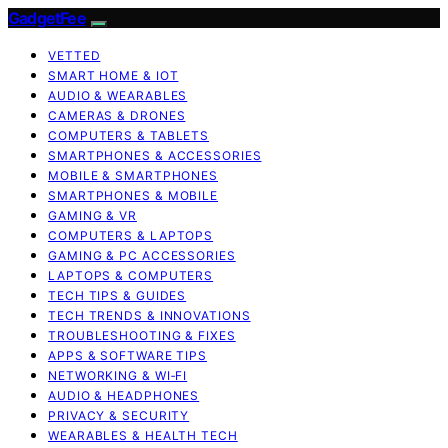
GadgetFee
VETTED
SMART HOME & IOT
AUDIO & WEARABLES
CAMERAS & DRONES
COMPUTERS & TABLETS
SMARTPHONES & ACCESSORIES
MOBILE & SMARTPHONES
SMARTPHONES & MOBILE
GAMING & VR
COMPUTERS & LAPTOPS
GAMING & PC ACCESSORIES
LAPTOPS & COMPUTERS
TECH TIPS & GUIDES
TECH TRENDS & INNOVATIONS
TROUBLESHOOTING & FIXES
APPS & SOFTWARE TIPS
NETWORKING & WI‑FI
AUDIO & HEADPHONES
PRIVACY & SECURITY
WEARABLES & HEALTH TECH