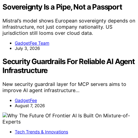
Sovereignty Is a Pipe, Not a Passport
Mistral’s model shows European sovereignty depends on
infrastructure, not just company nationality. US
jurisdiction still looms over cloud data.
GadgetFee Team
July 3, 2026
Security Guardrails For Reliable AI Agent
Infrastructure
New security guardrail layer for MCP servers aims to
improve AI agent infrastructure…
GadgetFee
August 7, 2026
Tech Trends & Innovations