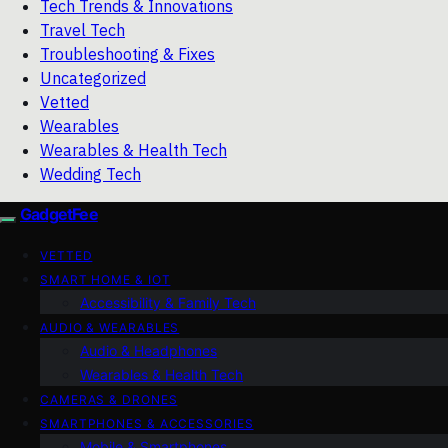
Tech Trends & Innovations
Travel Tech
Troubleshooting & Fixes
Uncategorized
Vetted
Wearables
Wearables & Health Tech
Wedding Tech
GadgetFee
VETTED
SMART HOME & IOT
Accessibility & Family Tech
AUDIO & WEARABLES
Audio & Headphones
Wearables & Health Tech
CAMERAS & DRONES
SMARTPHONES & ACCESSORIES
Mobile & Smartphones