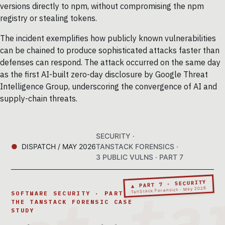
versions directly to npm, without compromising the npm
registry or stealing tokens.
The incident exemplifies how publicly known vulnerabilities
can be chained to produce sophisticated attacks faster than
defenses can respond. The attack occurred on the same day
as the first AI-built zero-day disclosure by Google Threat
Intelligence Group, underscoring the convergence of AI and
supply-chain threats.
SECURITY ·
DISPATCH / MAY 2026
TANSTACK FORENSICS ·
3 PUBLIC VULNS · PART 7
▲ PART 7 · SECURITY
TanStack Forensics · May 2026
SOFTWARE SECURITY · PART 7 ·
THE TANSTACK FORENSIC CASE
STUDY