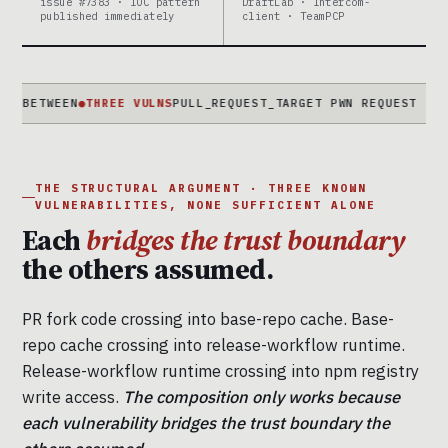
issue #7383 · IOC pattern
DraftLab · Intercom-
published immediately
client · TeamPCP
EEN
●
THREE VULNS
PULL_REQUEST_TARGET PWN REQUEST · CACHE PO
THE STRUCTURAL ARGUMENT · THREE KNOWN
VULNERABILITIES, NONE SUFFICIENT ALONE
Each
bridges the trust boundary
the others assumed.
PR fork code crossing into base-repo cache. Base-
repo cache crossing into release-workflow runtime.
Release-workflow runtime crossing into npm registry
write access.
The composition only works because
each vulnerability bridges the trust boundary the