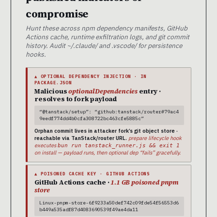
compromise
Hunt these across npm dependency manifests, GitHub
Actions cache, runtime exfiltration logs, and git commit
history. Audit ~/.claude/ and .vscode/ for persistence
hooks.
▲ OPTIONAL DEPENDENCY INJECTION · IN
PACKAGE.JSON
Malicious
optionalDependencies
entry ·
resolves to fork payload
“@tanstack/setup”: “github:tanstack/router#79ac4
9eedf774dd4b0cfa308722bc463cfe5885c”
Orphan commit lives in attacker fork’s git object store ·
reachable via TanStack/router URL.
prepare lifecycle hook
executes
bun run tanstack_runner.js && exit 1
on install — payload runs, then optional dep “fails” gracefully.
▲ POISONED CACHE KEY · GITHUB ACTIONS
GitHub Actions cache ·
1.1 GB poisoned pnpm
store
Linux-pnpm-store-6f9233a50def742c09fde54f56553d6
b449a535adf87d4083690539f49ae4da11