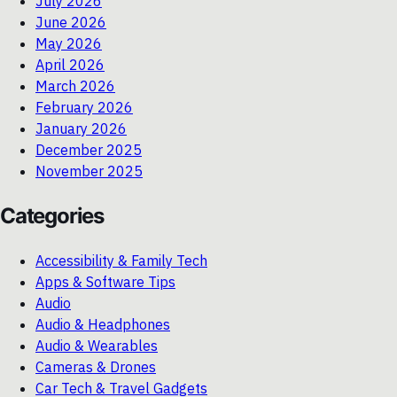
July 2026
June 2026
May 2026
April 2026
March 2026
February 2026
January 2026
December 2025
November 2025
Categories
Accessibility & Family Tech
Apps & Software Tips
Audio
Audio & Headphones
Audio & Wearables
Cameras & Drones
Car Tech & Travel Gadgets