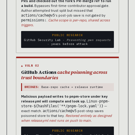
PRs and checked out the fork’s PR-merge ref to run
a build.
Bypasses first-time-contributor approval gate.
Author attempted trust split but missed that
‘s post-job save is not gated by
actions/cache@v5
.
Cache scope is per-repo, shared across
permissions:
triggers.
PUBLIC RESEARCH
GitHub Security Lab ·
Preventing pwn requests
· years before attack
▲ VULN 02
GitHub Actions
cache poisoning across
trust boundaries
BRIDGES:
Base-repo cache → release runtime
Malicious payload writes to pnpm-store under key
release.yml will compute and look up.
Linux-pnpm-
—
store-${hashFiles('**/pnpm-lock.yaml')}
exact match.
post-step saves
actions/cache@v5
poisoned store to that key.
Restored entirely as designed
when release.yml next runs on push to main.
PUBLIC RESEARCH