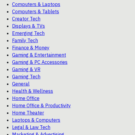
Computers & Laptops
Computers & Tablets
Creator Tech
Displays & TVs
Emerging Tech
Family Tech
Finance & Money
Gaming & Entertainment
Gaming & PC Accessories
Gaming & VR
Gaming Tech
General
Health & Wellness
Home Office
Home Office & Productivity
Home Theater
Laptops & Computers
Legal & Law Tech
Marketing & Advertising