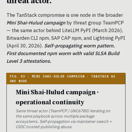
threat actor.
The TanStack compromise is one node in the broader
Mini Shai-Hulud campaign
by threat group TeamPCP
— the same actor behind LiteLLM PyPI (March 2026),
Bitwarden CLI npm, SAP CAP npm, and Lightning PyPI
(April 30, 2026).
Self-propagating worm pattern.
First documented npm worm with valid SLSA Build
Level 3 attestations.
Mini Shai-Hulud campaign ·
operational continuity
Same threat actor (TeamPCP / UNC6780) iterating on
the same playbook across multiple package
ecosystems. Self-propagation via maintainer search +
OIDC trusted-publishing abuse.