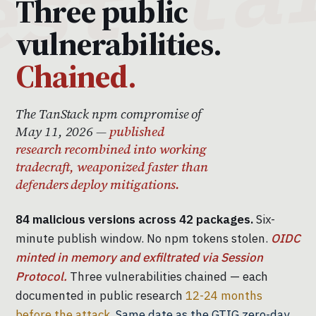
Three public
vulnerabilities.
Chained.
The TanStack npm compromise of
May 11, 2026 —
published
research recombined into working
tradecraft, weaponized faster than
defenders deploy mitigations.
84 malicious versions across 42 packages.
Six-
minute publish window. No npm tokens stolen.
OIDC
minted in memory and exfiltrated via Session
Protocol.
Three vulnerabilities chained — each
documented in public research
12-24 months
before the attack.
Same date as the GTIG zero-day