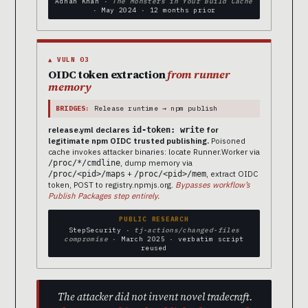
Adnan Khan ·
The Monsters in Your Build Cache
· May 2024 · 12 months prior
▲ VULN 03
OIDC token extraction
from runner
memory
BRIDGES:
Release runtime → npm publish
release.yml declares
for
id-token: write
legitimate npm OIDC trusted publishing.
Poisoned
cache invokes attacker binaries: locate Runner.Worker via
, dump memory via
/proc/*/cmdline
+
, extract OIDC
/proc/<pid>/maps
/proc/<pid>/mem
token, POST to registry.npmjs.org.
Bypasses workflow’s
Publish Packages step entirely.
PUBLIC RESEARCH
StepSecurity ·
tj-actions/changed-files
compromise
· March 2025 · verbatim script
reused
The attacker did not invent novel tradecraft.