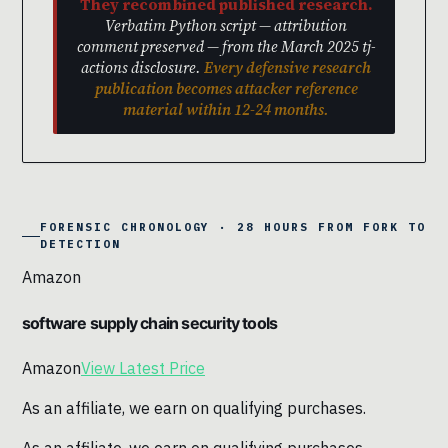
They recombined published research.
Verbatim Python script — attribution
comment preserved — from the March 2025 tj-
actions disclosure.
Every defensive research
publication becomes attacker reference
material within 12-24 months.
FORENSIC CHRONOLOGY · 28 HOURS FROM FORK TO
DETECTION
Amazon
software supply chain security tools
Amazon
View Latest Price
As an affiliate, we earn on qualifying purchases.
As an affiliate, we earn on qualifying purchases.