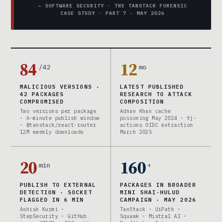
— SOFTWARE SECURITY · THE TANSTACK FORENSIC
CASE STUDY · PART 7 · MAY 2026
84
12
/42
mo
MALICIOUS VERSIONS ·
LATEST PUBLISHED
42 PACKAGES
RESEARCH TO ATTACK
COMPROMISED
COMPOSITION
Two versions per package
Adnan Khan cache
· 6-minute publish window
poisoning May 2024 · tj-
· @tanstack/react-router
actions OIDC extraction
12M weekly downloads
March 2025
20
160
min
+
PUBLISH TO EXTERNAL
PACKAGES IN BROADER
DETECTION · SOCKET
MINI SHAI-HULUD
FLAGGED IN 6 MIN
CAMPAIGN · MAY 2026
Ashish Kurmi ·
TanStack · UiPath ·
StepSecurity · GitHub
Squawk · Mistral AI ·