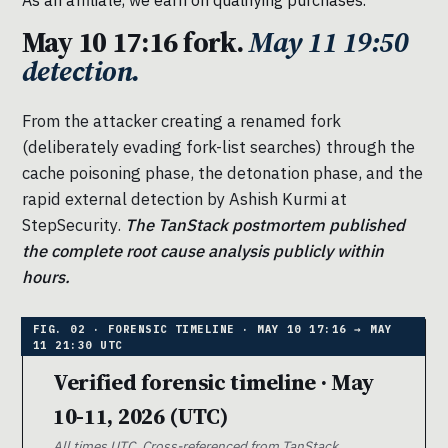
May 10 17:16 fork.
May 11 19:50
detection.
From the attacker creating a renamed fork
(deliberately evading fork-list searches) through the
cache poisoning phase, the detonation phase, and the
rapid external detection by Ashish Kurmi at
StepSecurity.
The TanStack postmortem published
the complete root cause analysis publicly within
hours.
Verified forensic timeline · May
10-11, 2026 (UTC)
All times UTC. Cross-referenced from TanStack