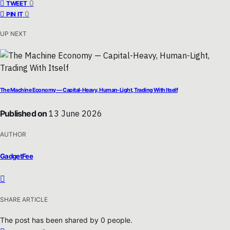
0
TWEET
0
PIN IT
UP NEXT
The Machine Economy — Capital-Heavy, Human-Light, Trading With Itself
Published on
13 June 2026
AUTHOR
GadgetFee
SHARE ARTICLE
The post has been shared by
0
people.