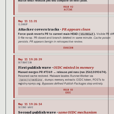
match what release.yml will compute on next push.
VULN 02
ACTIVE
May 11 11:31
CLEANUP
Attacker covers tracks ·
PR appears clean
Force-push reverts PR to current main HEAD (
).
Visible PR diff
b1c061af
0-file no-op. PR closed and branch deleted in same minute.
Cache poison
persists. PR appears benign in retrospective review.
EVASION
May 11 19:20:39
DETONATION
First publish wave ·
OIDC minted in memory
Manuel merges PR #7369 → release.yml runs (run 25613093674).
Poisoned cache restored. Malware locates Runner.Worker via
, dumps memory, extracts OIDC token, POSTs to
/proc/*/cmdline
registry.npmjs.org.
Bypasses defined Publish Packages step entirely.
VULN 03
EXEC
May 11 19:26:14
SECOND WAVE
Second publish wave ·
same OIDC mechanism