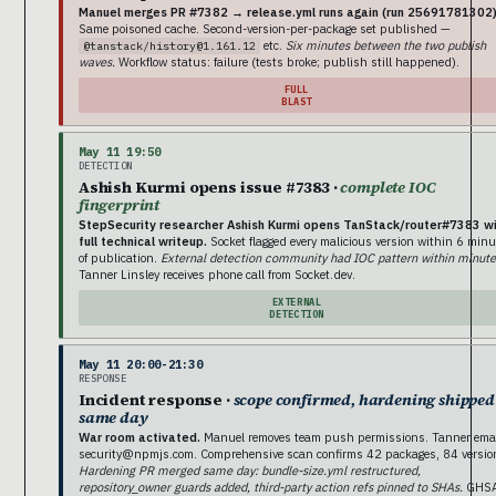
Manuel merges PR #7382 → release.yml runs again (run 25691781302)
Same poisoned cache. Second-version-per-package set published —
etc.
Six minutes between the two publish
@tanstack/history@1.161.12
waves.
Workflow status: failure (tests broke; publish still happened).
FULL
BLAST
May 11 19:50
DETECTION
Ashish Kurmi opens issue #7383 ·
complete IOC
fingerprint
StepSecurity researcher Ashish Kurmi opens TanStack/router#7383 w
full technical writeup.
Socket flagged every malicious version within 6 minu
of publication.
External detection community had IOC pattern within minute
Tanner Linsley receives phone call from Socket.dev.
EXTERNAL
DETECTION
May 11 20:00-21:30
RESPONSE
Incident response ·
scope confirmed, hardening shipped
same day
War room activated.
Manuel removes team push permissions. Tanner ema
security@npmjs.com. Comprehensive scan confirms 42 packages, 84 versio
Hardening PR merged same day: bundle-size.yml restructured,
repository_owner guards added, third-party action refs pinned to SHAs.
GHS