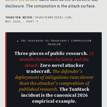
disclosure.
The composition is the attack surface.
THORSTEN MEYER
/
THORSTENMEYERAI.COM
/
MAY 2026 · PART 7
▲ THE RESEARCH-TO-TRADECRAFT COMPRESSION
PROBLEM
Three pieces of public research.
12
months between the latest and the
attack.
Zero novel attacker
tradecraft.
The defender’s
deployment of mitigations runs slower
than the attacker’s composition of
published research.
The TanStack
incident is the canonical 2026
empirical example.