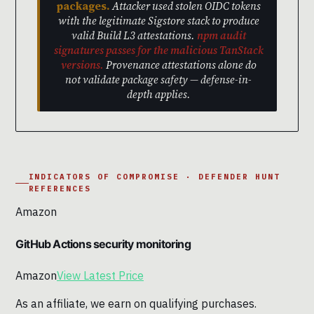
packages.
Attacker used stolen OIDC tokens
with the legitimate Sigstore stack to produce
valid Build L3 attestations.
npm audit
signatures passes for the malicious TanStack
versions.
Provenance attestations alone do
not validate package safety — defense-in-
depth applies.
INDICATORS OF COMPROMISE · DEFENDER HUNT
REFERENCES
Amazon
GitHub Actions security monitoring
Amazon
View Latest Price
As an affiliate, we earn on qualifying purchases.