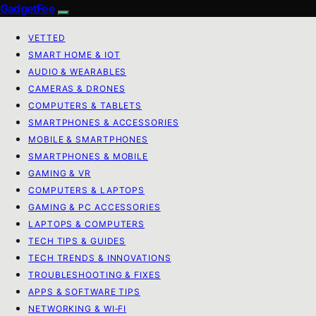
GadgetFee
VETTED
SMART HOME & IOT
AUDIO & WEARABLES
CAMERAS & DRONES
COMPUTERS & TABLETS
SMARTPHONES & ACCESSORIES
MOBILE & SMARTPHONES
SMARTPHONES & MOBILE
GAMING & VR
COMPUTERS & LAPTOPS
GAMING & PC ACCESSORIES
LAPTOPS & COMPUTERS
TECH TIPS & GUIDES
TECH TRENDS & INNOVATIONS
TROUBLESHOOTING & FIXES
APPS & SOFTWARE TIPS
NETWORKING & WI‑FI