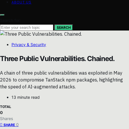
ABOUT US
Search for:
SEARCH
Privacy & Security
Three Public Vulnerabilities. Chained.
A chain of three public vulnerabilities was exploited in May
2026 to compromise TanStack npm packages, highlighting
the speed of AI-augmented attacks.
13 minute read
TOTAL
0
Shares
0
SHARE