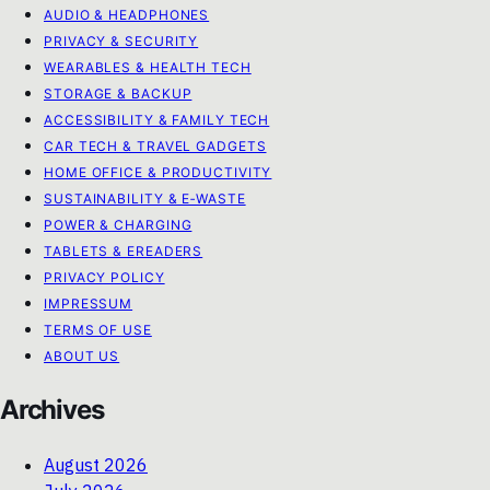
AUDIO & HEADPHONES
PRIVACY & SECURITY
WEARABLES & HEALTH TECH
STORAGE & BACKUP
ACCESSIBILITY & FAMILY TECH
CAR TECH & TRAVEL GADGETS
HOME OFFICE & PRODUCTIVITY
SUSTAINABILITY & E‑WASTE
POWER & CHARGING
TABLETS & EREADERS
PRIVACY POLICY
IMPRESSUM
TERMS OF USE
ABOUT US
Archives
August 2026