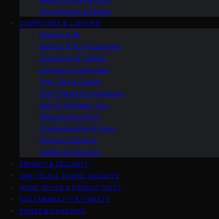
Smartphones & Mobile
COMPUTERS & LAPTOPS
Gaming & VR
Gaming & PC Accessories
Computers & Tablets
Laptops & Computers
Tech Tips & Guides
Tech Trends & Innovations
Apps & Software Tips
Networking & Wi‑Fi
Troubleshooting & Fixes
Storage & Backup
Tablets & eReaders
PRIVACY & SECURITY
CAR TECH & TRAVEL GADGETS
HOME OFFICE & PRODUCTIVITY
SUSTAINABILITY & E‑WASTE
POWER & CHARGING