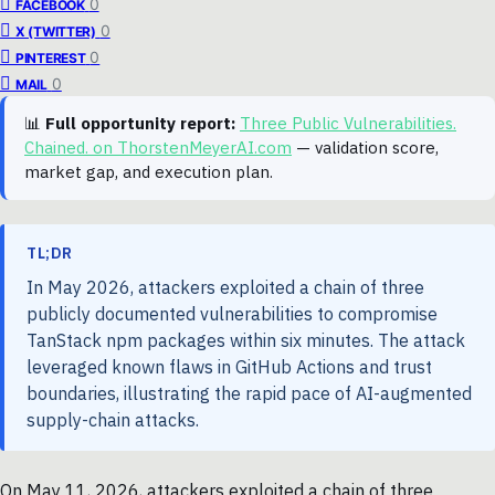
0
FACEBOOK
0
X (TWITTER)
0
PINTEREST
0
MAIL
📊
Full opportunity report:
Three Public Vulnerabilities.
Chained. on ThorstenMeyerAI.com
— validation score,
market gap, and execution plan.
TL;DR
In May 2026, attackers exploited a chain of three
publicly documented vulnerabilities to compromise
TanStack npm packages within six minutes. The attack
leveraged known flaws in GitHub Actions and trust
boundaries, illustrating the rapid pace of AI-augmented
supply-chain attacks.
On May 11, 2026, attackers exploited a chain of three