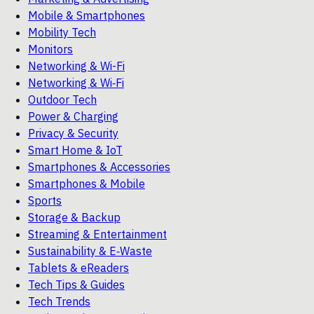
Mobile & Smartphones
Mobility Tech
Monitors
Networking & Wi-Fi
Networking & Wi‑Fi
Outdoor Tech
Power & Charging
Privacy & Security
Smart Home & IoT
Smartphones & Accessories
Smartphones & Mobile
Sports
Storage & Backup
Streaming & Entertainment
Sustainability & E‑Waste
Tablets & eReaders
Tech Tips & Guides
Tech Trends