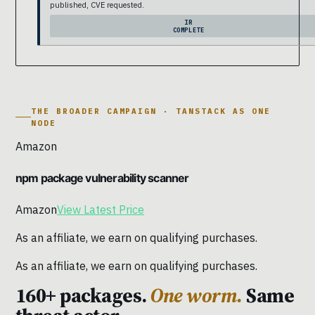
published, CVE requested.
IR
COMPLETE
THE BROADER CAMPAIGN · TANSTACK AS ONE
NODE
Amazon
npm package vulnerability scanner
Amazon
View Latest Price
As an affiliate, we earn on qualifying purchases.
As an affiliate, we earn on qualifying purchases.
160+ packages.
One worm.
Same