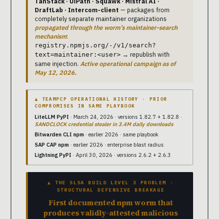
TanStack · UiPath · Squawk · Mistral AI ·
DraftLab · Intercom-client
— packages from
completely separate maintainer organizations
propagated through the worm’s maintainer-search
mechanism
:
registry.npmjs.org/-/v1/search?
→ republish with
text=maintainer:<user>
same injection.
Active operational campaign as of
May 12, 2026.
▲ TEAMPCP OPERATIONAL HISTORY · PRIOR
COMPROMISES IN SAME PLAYBOOK
LiteLLM PyPI
· March 24, 2026 · versions 1.82.7 + 1.82.8 ·
SANDCLOCK credential stealer in 3.4M daily downloads
Bitwarden CLI npm
· earlier 2026 · same playbook
SAP CAP npm
· earlier 2026 · enterprise blast radius
Lightning PyPI
· April 30, 2026 · versions 2.6.2 + 2.6.3
▲ THE SLSA BUILD LEVEL 3 PROBLEM ·
STRUCTURAL DEFENSIVE BREAKAGE
First documented npm worm that
produces validly-attested malicious