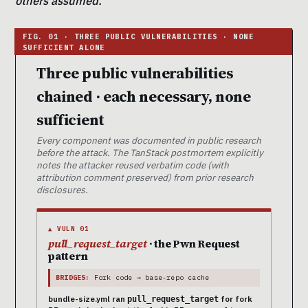
others assumed.
Three public vulnerabilities
chained · each necessary, none
sufficient
Every component was documented in public research
before the attack. The TanStack postmortem explicitly
notes the attacker reused verbatim code (with
attribution comment preserved) from prior research
disclosures.
▲ VULN 01
pull_request_target
· the Pwn Request
pattern
BRIDGES:
Fork code → base-repo cache
bundle-size.yml ran
for fork
pull_request_target