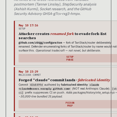
postmortem (Tanner Linsley), StepSecurity analysis
(Ashish Kurmi), Socket research, and the GitHub
Security Advisory GHSA-g7cv-rxg3-hmpx.
May 10 17:16
SETUP
Attacker creates
renamed fork
to evade fork-list
searches
github.com/zblgg/configuration
— fork of TanStack/router deliberately
renamed. Defender enumerating forks of TanStack/router by name would not
surface this.
Operational tradecraft — not novel, but deliberate.
SETUP
PHASE
May 10 23:29
MALICIOUS COMMIT
Forged “claude” commit lands ·
fabricated identity
Commit
authored by
fabricated identity
65bf499d
claude
(NOT real Anthropic Claude).
<claude@users.noreply.github.com>
[sk
prefix suppresses CI on push.
Adds packages/history/vite_setup.mjs 
ci]
~30,000-line bundled JS payload.
POISON
PREP