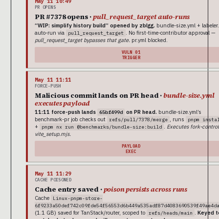
May 11 10:49
PR OPENS
PR #7378 opens ·
pull_request_target auto-runs
“WIP: simplify history build” opened by zblgg.
bundle-size.yml + labeler
auto-run via
. No first-time-contributor approval —
pull_request_target
pull_request_target bypasses that gate.
pr.yml blocked.
VULN 01
TRIGGER
May 11 11:11
FORCE-PUSH
Malicious commit lands on PR head ·
bundle-size.yml
executes payload
11:11 force-push lands
on PR head.
bundle-size.yml’s
65bf499d
benchmark-pr job checks out
, runs
refs/pull/7378/merge
pnpm insta
+
.
Executes fork-control
pnpm nx run @benchmarks/bundle-size:build
vite_setup.mjs.
PAYLOAD
EXEC
May 11 11:29
CACHE POISONED
Cache entry saved ·
poison persists across runs
Cache
Linux-pnpm-store-
6f9233a50def742c09fde54f56553d6b449a535adf87d4083690539f49ae4d
(1.1 GB) saved for TanStack/router, scoped to
.
Keyed t
refs/heads/main