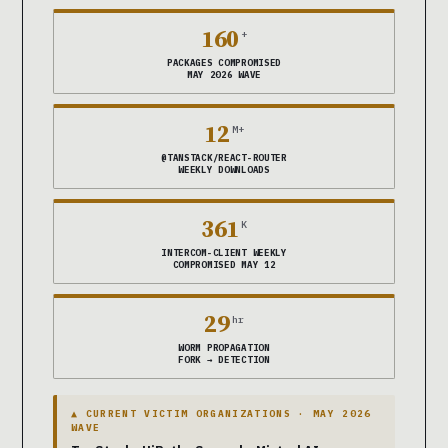
160
+
PACKAGES COMPROMISED
MAY 2026 WAVE
12
M+
@TANSTACK/REACT-ROUTER
WEEKLY DOWNLOADS
361
K
INTERCOM-CLIENT WEEKLY
COMPROMISED MAY 12
29
hr
WORM PROPAGATION
FORK → DETECTION
▲ CURRENT VICTIM ORGANIZATIONS · MAY 2026
WAVE