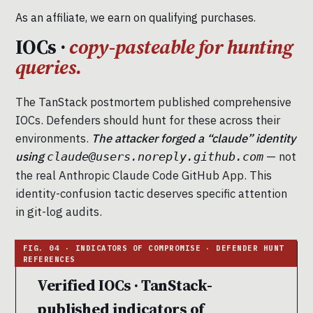
As an affiliate, we earn on qualifying purchases.
IOCs ·
copy-pasteable for hunting
queries.
The TanStack postmortem published comprehensive
IOCs. Defenders should hunt for these across their
environments.
The attacker forged a “claude” identity
using
— not
claude@users.noreply.github.com
the real Anthropic Claude Code GitHub App. This
identity-confusion tactic deserves specific attention
in git-log audits.
Verified IOCs · TanStack-
published indicators of