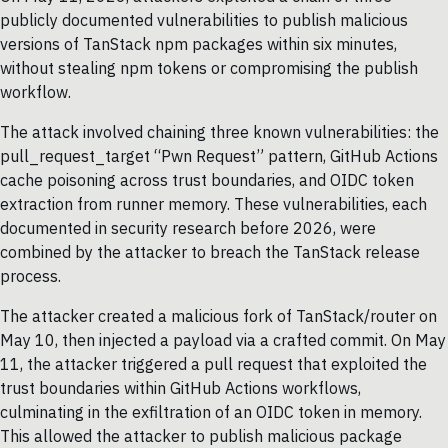
publicly documented vulnerabilities to publish malicious
versions of TanStack npm packages within six minutes,
without stealing npm tokens or compromising the publish
workflow.
The attack involved chaining three known vulnerabilities: the
pull_request_target “Pwn Request” pattern, GitHub Actions
cache poisoning across trust boundaries, and OIDC token
extraction from runner memory. These vulnerabilities, each
documented in security research before 2026, were
combined by the attacker to breach the TanStack release
process.
The attacker created a malicious fork of TanStack/router on
May 10, then injected a payload via a crafted commit. On May
11, the attacker triggered a pull request that exploited the
trust boundaries within GitHub Actions workflows,
culminating in the exfiltration of an OIDC token in memory.
This allowed the attacker to publish malicious package