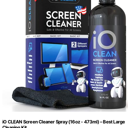
iO CLEAN Screen Cleaner Spray (16oz - 473ml) – Best Large
Cleaning Kit