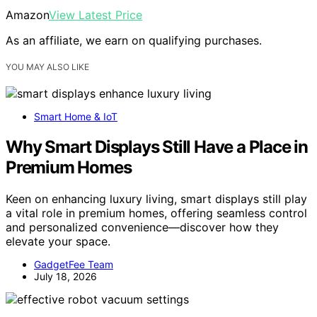
Amazon
View Latest Price
As an affiliate, we earn on qualifying purchases.
YOU MAY ALSO LIKE
Smart Home & IoT
Why Smart Displays Still Have a Place in
Premium Homes
Keen on enhancing luxury living, smart displays still play
a vital role in premium homes, offering seamless control
and personalized convenience—discover how they
elevate your space.
GadgetFee Team
July 18, 2026