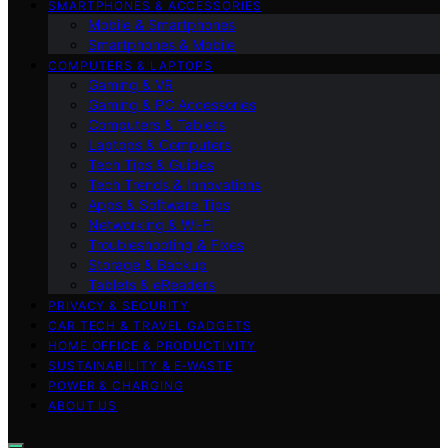
SMARTPHONES & ACCESSORIES
Mobile & Smartphones
Smartphones & Mobile
COMPUTERS & LAPTOPS
Gaming & VR
Gaming & PC Accessories
Computers & Tablets
Laptops & Computers
Tech Tips & Guides
Tech Trends & Innovations
Apps & Software Tips
Networking & Wi‑Fi
Troubleshooting & Fixes
Storage & Backup
Tablets & eReaders
PRIVACY & SECURITY
CAR TECH & TRAVEL GADGETS
HOME OFFICE & PRODUCTIVITY
SUSTAINABILITY & E‑WASTE
POWER & CHARGING
ABOUT US