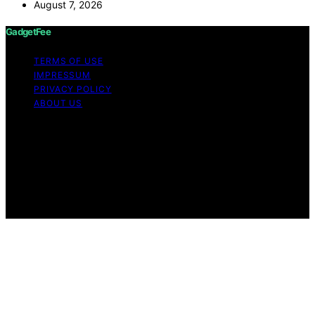
August 7, 2026
GadgetFee
TERMS OF USE
IMPRESSUM
PRIVACY POLICY
ABOUT US
Copyright © 2026 GadgetFee Content on GadgetFee is
created and published using artificial intelligence (AI) for
general informational and educational purposes. Affiliate
disclaimer As an affiliate, we may earn a commission
from qualifying purchases. We get commissions for
purchases made through links on this website from
Amazon and other third parties.