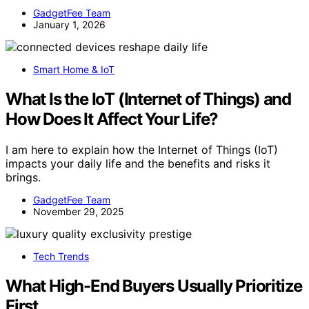
GadgetFee Team
January 1, 2026
Smart Home & IoT
What Is the IoT (Internet of Things) and
How Does It Affect Your Life?
I am here to explain how the Internet of Things (IoT)
impacts your daily life and the benefits and risks it
brings.
GadgetFee Team
November 29, 2025
Tech Trends
What High-End Buyers Usually Prioritize
First