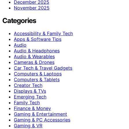
December 2025
November 2025
Categories
Accessibility & Family Tech
Apps & Software Tips
Audio
Audio & Headphones
Audio & Wearables
Cameras & Drones
Car Tech & Travel Gadgets
Computers & Laptops
Computers & Tablets
Creator Tech
Displays & TVs
Emerging Tech
Family Tech
Finance & Money
Gaming & Entertainment
Gaming & PC Accessories
Gaming & VR