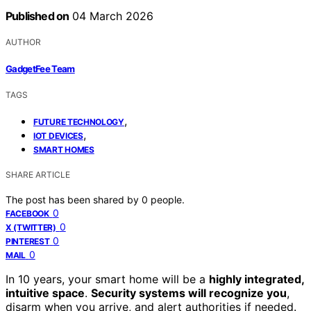
Published on
04 March 2026
AUTHOR
GadgetFee Team
TAGS
,
FUTURE TECHNOLOGY
,
IOT DEVICES
SMART HOMES
SHARE ARTICLE
The post has been shared by
0
people.
0
FACEBOOK
0
X (TWITTER)
0
PINTEREST
0
MAIL
In 10 years, your smart home will be a
highly integrated,
intuitive space
.
Security systems will recognize you
,
disarm when you arrive, and alert authorities if needed.