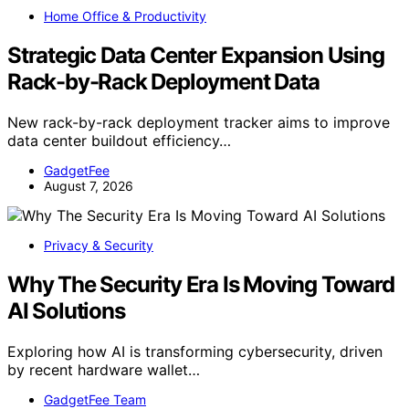
Home Office & Productivity
Strategic Data Center Expansion Using
Rack-by-Rack Deployment Data
New rack-by-rack deployment tracker aims to improve
data center buildout efficiency…
GadgetFee
August 7, 2026
Privacy & Security
Why The Security Era Is Moving Toward
AI Solutions
Exploring how AI is transforming cybersecurity, driven
by recent hardware wallet…
GadgetFee Team