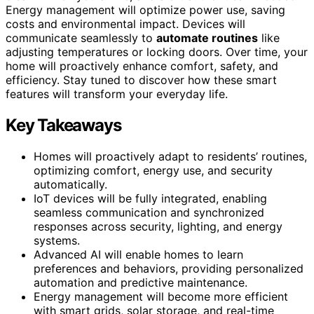
Energy management will optimize power use, saving
costs and environmental impact. Devices will
communicate seamlessly to
automate routines
like
adjusting temperatures or locking doors. Over time, your
home will proactively enhance comfort, safety, and
efficiency. Stay tuned to discover how these smart
features will transform your everyday life.
Key Takeaways
Homes will proactively adapt to residents’ routines,
optimizing comfort, energy use, and security
automatically.
IoT devices will be fully integrated, enabling
seamless communication and synchronized
responses across security, lighting, and energy
systems.
Advanced AI will enable homes to learn
preferences and behaviors, providing personalized
automation and predictive maintenance.
Energy management will become more efficient
with smart grids, solar storage, and real-time