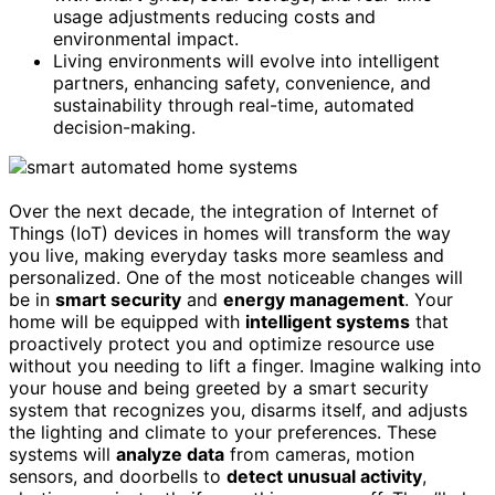
usage adjustments reducing costs and
environmental impact.
Living environments will evolve into intelligent
partners, enhancing safety, convenience, and
sustainability through real-time, automated
decision-making.
Over the next decade, the integration of Internet of
Things (IoT) devices in homes will transform the way
you live, making everyday tasks more seamless and
personalized. One of the most noticeable changes will
be in
smart security
and
energy management
. Your
home will be equipped with
intelligent systems
that
proactively protect you and optimize resource use
without you needing to lift a finger. Imagine walking into
your house and being greeted by a smart security
system that recognizes you, disarms itself, and adjusts
the lighting and climate to your preferences. These
systems will
analyze data
from cameras, motion
sensors, and doorbells to
detect unusual activity
,