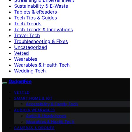
Sustainability & E‑Waste
Tablets & eReaders
Tech Tips & Guides
Tech Trends
Tech Trends & Innovations
Travel Tech
Troubleshooting & Fixes
Uncategorized
Vetted
Wearables
Wearables & Health Tech
Wedding Tech
GadgetFee
VETTED
SMART HOME & IOT
Accessibility & Family Tech
AUDIO & WEARABLES
Audio & Headphones
Wearables & Health Tech
CAMERAS & DRONES