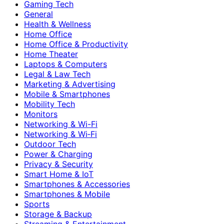
Gaming Tech
General
Health & Wellness
Home Office
Home Office & Productivity
Home Theater
Laptops & Computers
Legal & Law Tech
Marketing & Advertising
Mobile & Smartphones
Mobility Tech
Monitors
Networking & Wi-Fi
Networking & Wi‑Fi
Outdoor Tech
Power & Charging
Privacy & Security
Smart Home & IoT
Smartphones & Accessories
Smartphones & Mobile
Sports
Storage & Backup
Streaming & Entertainment