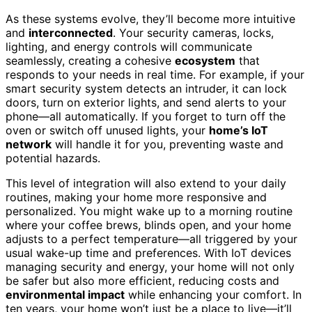
As these systems evolve, they’ll become more intuitive
and
interconnected
. Your security cameras, locks,
lighting, and energy controls will communicate
seamlessly, creating a cohesive
ecosystem
that
responds to your needs in real time. For example, if your
smart security system detects an intruder, it can lock
doors, turn on exterior lights, and send alerts to your
phone—all automatically. If you forget to turn off the
oven or switch off unused lights, your
home’s IoT
network
will handle it for you, preventing waste and
potential hazards.
This level of integration will also extend to your daily
routines, making your home more responsive and
personalized. You might wake up to a morning routine
where your coffee brews, blinds open, and your home
adjusts to a perfect temperature—all triggered by your
usual wake-up time and preferences. With IoT devices
managing security and energy, your home will not only
be safer but also more efficient, reducing costs and
environmental impact
while enhancing your comfort. In
ten years, your home won’t just be a place to live—it’ll