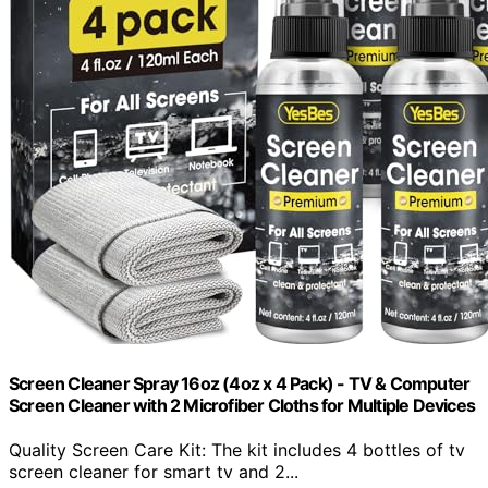
Screen Cleaner Spray 16oz (4oz x 4 Pack) - TV & Computer
Screen Cleaner with 2 Microfiber Cloths for Multiple Devices
Quality Screen Care Kit: The kit includes 4 bottles of tv
screen cleaner for smart tv and 2...