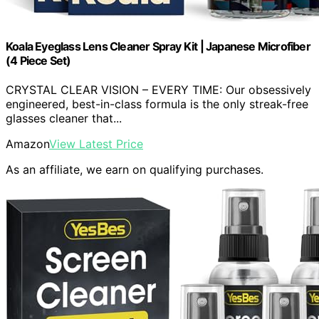
Koala Eyeglass Lens Cleaner Spray Kit | Japanese Microfiber
(4 Piece Set)
CRYSTAL CLEAR VISION – EVERY TIME: Our obsessively
engineered, best-in-class formula is the only streak-free
glasses cleaner that...
Amazon
View Latest Price
As an affiliate, we earn on qualifying purchases.