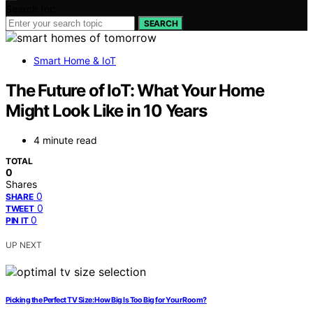
Search for:
SEARCH
Smart Home & IoT
The Future of IoT: What Your Home
Might Look Like in 10 Years
4 minute read
TOTAL
0
Shares
0
SHARE
0
TWEET
0
PIN IT
UP NEXT
Picking the Perfect TV Size: How Big Is Too Big for Your Room?