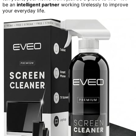
be an
intelligent partner
working tirelessly to improve
your everyday life.