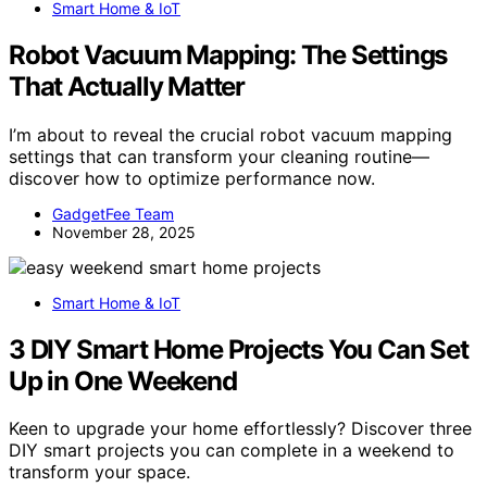
Smart Home & IoT
Robot Vacuum Mapping: The Settings
That Actually Matter
I’m about to reveal the crucial robot vacuum mapping
settings that can transform your cleaning routine—
discover how to optimize performance now.
GadgetFee Team
November 28, 2025
Smart Home & IoT
3 DIY Smart Home Projects You Can Set
Up in One Weekend
Keen to upgrade your home effortlessly? Discover three
DIY smart projects you can complete in a weekend to
transform your space.