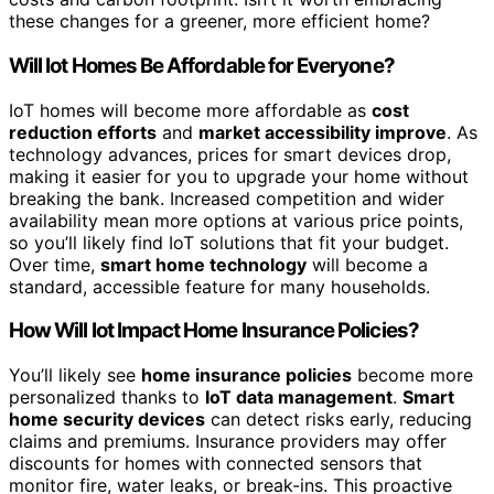
these changes for a greener, more efficient home?
Will Iot Homes Be Affordable for Everyone?
IoT homes will become more affordable as
cost
reduction efforts
and
market accessibility improve
. As
technology advances, prices for smart devices drop,
making it easier for you to upgrade your home without
breaking the bank. Increased competition and wider
availability mean more options at various price points,
so you’ll likely find IoT solutions that fit your budget.
Over time,
smart home technology
will become a
standard, accessible feature for many households.
How Will Iot Impact Home Insurance Policies?
You’ll likely see
home insurance policies
become more
personalized thanks to
IoT data management
.
Smart
home security devices
can detect risks early, reducing
claims and premiums. Insurance providers may offer
discounts for homes with connected sensors that
monitor fire, water leaks, or break-ins. This proactive