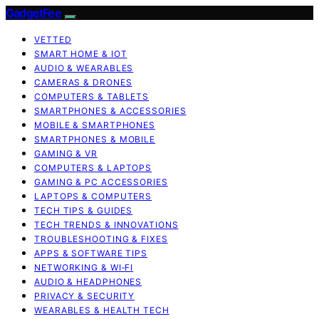
GadgetFee
VETTED
SMART HOME & IOT
AUDIO & WEARABLES
CAMERAS & DRONES
COMPUTERS & TABLETS
SMARTPHONES & ACCESSORIES
MOBILE & SMARTPHONES
SMARTPHONES & MOBILE
GAMING & VR
COMPUTERS & LAPTOPS
GAMING & PC ACCESSORIES
LAPTOPS & COMPUTERS
TECH TIPS & GUIDES
TECH TRENDS & INNOVATIONS
TROUBLESHOOTING & FIXES
APPS & SOFTWARE TIPS
NETWORKING & WI‑FI
AUDIO & HEADPHONES
PRIVACY & SECURITY
WEARABLES & HEALTH TECH