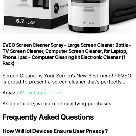
EVEO Screen Cleaner Spray - Large Screen Cleaner Bottle -
TV Screen Cleaner, Computer Screen Cleaner, for Laptop,
Phone, Ipad - Computer Cleaning kit Electronic Cleaner (1
Pack)
Screen Cleaner is Your Screen’s New Bestfriend! - EVEO
is proud to present a screen cleaner that’s perfectly...
Amazon
View Latest Price
As an affiliate, we earn on qualifying purchases.
Frequently Asked Questions
How Will Iot Devices Ensure User Privacy?