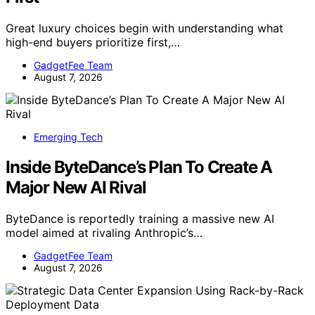
Great luxury choices begin with understanding what
high-end buyers prioritize first,…
GadgetFee Team
August 7, 2026
Emerging Tech
Inside ByteDance’s Plan To Create A
Major New AI Rival
ByteDance is reportedly training a massive new AI
model aimed at rivaling Anthropic’s…
GadgetFee Team
August 7, 2026