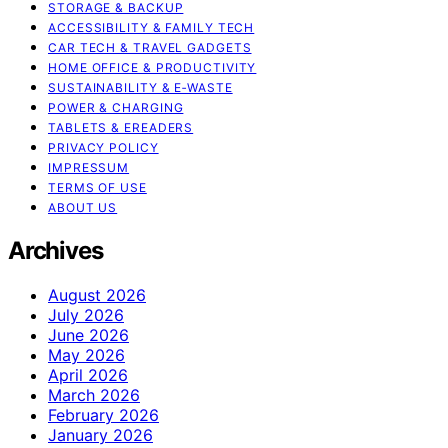
STORAGE & BACKUP
ACCESSIBILITY & FAMILY TECH
CAR TECH & TRAVEL GADGETS
HOME OFFICE & PRODUCTIVITY
SUSTAINABILITY & E‑WASTE
POWER & CHARGING
TABLETS & EREADERS
PRIVACY POLICY
IMPRESSUM
TERMS OF USE
ABOUT US
Archives
August 2026
July 2026
June 2026
May 2026
April 2026
March 2026
February 2026
January 2026