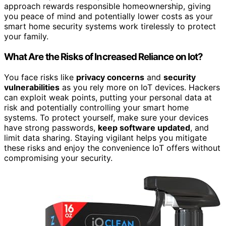
approach rewards responsible homeownership, giving
you peace of mind and potentially lower costs as your
smart home security systems work tirelessly to protect
your family.
What Are the Risks of Increased Reliance on Iot?
You face risks like
privacy concerns
and
security
vulnerabilities
as you rely more on IoT devices. Hackers
can exploit weak points, putting your personal data at
risk and potentially controlling your smart home
systems. To protect yourself, make sure your devices
have strong passwords,
keep software updated
, and
limit data sharing. Staying vigilant helps you mitigate
these risks and enjoy the convenience IoT offers without
compromising your security.