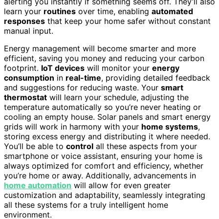
alerting you instantly if something seems off. They’ll also
learn your
routines
over time, enabling
automated
responses
that keep your home safer without constant
manual input.
Energy management will become smarter and more
efficient, saving you money and reducing your carbon
footprint.
IoT devices
will monitor your
energy
consumption
in
real-time
, providing detailed feedback
and suggestions for reducing waste. Your
smart
thermostat
will learn your schedule, adjusting the
temperature automatically so you’re never heating or
cooling an empty house. Solar panels and smart energy
grids will work in harmony with your
home systems
,
storing excess energy and distributing it where needed.
You’ll be able to
control
all these aspects from your
smartphone or voice assistant, ensuring your home is
always optimized for comfort and efficiency, whether
you’re home or away. Additionally, advancements in
home automation
will allow for even greater
customization and adaptability, seamlessly integrating
all these systems for a truly intelligent home
environment.