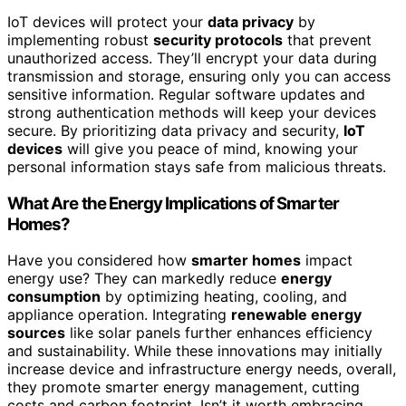
IoT devices will protect your
data privacy
by
implementing robust
security protocols
that prevent
unauthorized access. They’ll encrypt your data during
transmission and storage, ensuring only you can access
sensitive information. Regular software updates and
strong authentication methods will keep your devices
secure. By prioritizing data privacy and security,
IoT
devices
will give you peace of mind, knowing your
personal information stays safe from malicious threats.
What Are the Energy Implications of Smarter
Homes?
Have you considered how
smarter homes
impact
energy use? They can markedly reduce
energy
consumption
by optimizing heating, cooling, and
appliance operation. Integrating
renewable energy
sources
like solar panels further enhances efficiency
and sustainability. While these innovations may initially
increase device and infrastructure energy needs, overall,
they promote smarter energy management, cutting
costs and carbon footprint. Isn’t it worth embracing