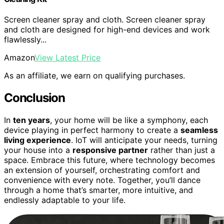
Screen cleaner spray and cloth. Screen cleaner spray
and cloth are designed for high-end devices and work
flawlessly...
Amazon
View Latest Price
As an affiliate, we earn on qualifying purchases.
Conclusion
In
ten years
, your home will be like a symphony, each
device playing in perfect harmony to create a
seamless
living experience
. IoT will anticipate your needs, turning
your house into a
responsive partner
rather than just a
space. Embrace this future, where technology becomes
an extension of yourself, orchestrating comfort and
convenience with every note. Together, you’ll dance
through a home that’s smarter, more intuitive, and
endlessly adaptable to your life.