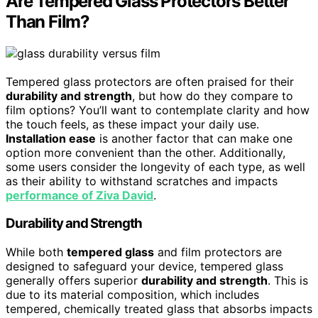
Are Tempered Glass Protectors Better
Than Film?
Tempered glass protectors are often praised for their
durability and strength
, but how do they compare to
film options? You’ll want to contemplate clarity and how
the touch feels, as these impact your daily use.
Installation ease
is another factor that can make one
option more convenient than the other. Additionally,
some users consider the longevity of each type, as well
as their ability to withstand scratches and impacts
performance of Ziva David
.
Durability and Strength
While both
tempered glass
and film protectors are
designed to safeguard your device, tempered glass
generally offers superior
durability and strength
. This is
due to its material composition, which includes
tempered, chemically treated glass that absorbs impacts