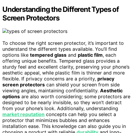
Understanding the Different Types of
Screen Protectors
To choose the right screen protector, it’s important to
understand the different types available. You’ll find
options like
tempered glass
and
plastic film
, each
offering unique benefits. Tempered glass provides a
sturdy feel and excellent clarity, preserving your phone’s
aesthetic appeal, while plastic film is thinner and more
flexible. If privacy concerns are a priority,
privacy
screen protectors
can shield your screen from side
viewing angles, maintaining confidentiality.
Aesthetic
options
are also worth considering; some protectors are
designed to be nearly invisible, so they won’t detract
from your phone’s look. Additionally, understanding
market reputation
concepts can help you select a
protector that minimizes bubbles and enhances
installation ease. This knowledge can also guide you in
choosing a product with reliable
durability
and long-