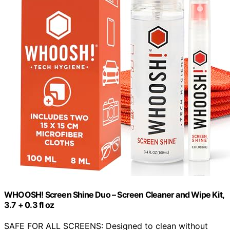
WHOOSH! Screen Shine Duo – Screen Cleaner and Wipe Kit,
3.7 + 0.3 fl oz
SAFE FOR ALL SCREENS: Designed to clean without