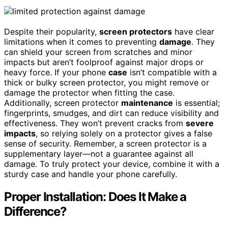
Despite their popularity,
screen protectors
have clear
limitations when it comes to preventing
damage
. They
can shield your screen from scratches and minor
impacts but aren’t foolproof against major drops or
heavy force. If your phone
case
isn’t compatible with a
thick or bulky screen protector, you might remove or
damage the protector when fitting the case.
Additionally, screen protector
maintenance
is essential;
fingerprints, smudges, and dirt can reduce visibility and
effectiveness. They won’t prevent cracks from
severe
impacts
, so relying solely on a protector gives a false
sense of security. Remember, a screen protector is a
supplementary layer—not a guarantee against all
damage. To truly protect your device, combine it with a
sturdy case and handle your phone carefully.
Proper Installation: Does It Make a
Difference?