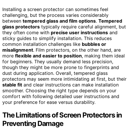
Installing a screen protector can sometimes feel
challenging, but the process varies considerably
between
tempered glass and film options
.
Tempered
glass protectors
typically require careful alignment, but
they often come with
precise user instructions
and
sticky guides to simplify installation. This reduces
common installation challenges like
bubbles or
misalignment
. Film protectors, on the other hand, are
more
flexible and easier to position
, making them ideal
for beginners. They usually demand less precision,
though they might be more prone to fingerprints and
dust during application. Overall, tempered glass
protectors may seem more intimidating at first, but their
stable fit
and clear instructions can make installation
smoother. Choosing the right type depends on your
comfort with following detailed user instructions and
your preference for ease versus durability.
The Limitations of Screen Protectors in
Preventing Damage