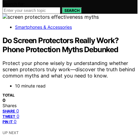
Search for:
SEARCH
Smartphones & Accessories
Do Screen Protectors Really Work?
Phone Protection Myths Debunked
Protect your phone wisely by understanding whether
screen protectors truly work—discover the truth behind
common myths and what you need to know.
10 minute read
TOTAL
0
Shares
0
SHARE
0
TWEET
0
PIN IT
UP NEXT