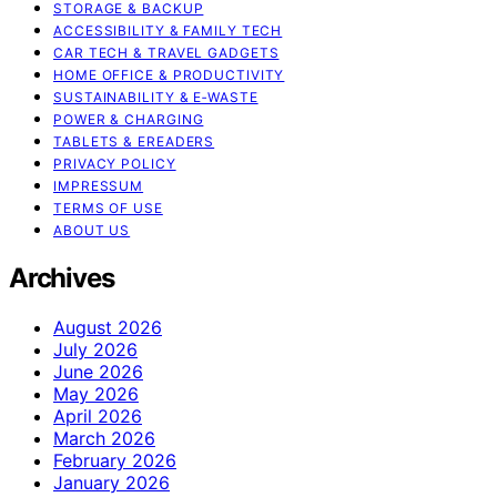
STORAGE & BACKUP
ACCESSIBILITY & FAMILY TECH
CAR TECH & TRAVEL GADGETS
HOME OFFICE & PRODUCTIVITY
SUSTAINABILITY & E‑WASTE
POWER & CHARGING
TABLETS & EREADERS
PRIVACY POLICY
IMPRESSUM
TERMS OF USE
ABOUT US
Archives
August 2026
July 2026
June 2026
May 2026
April 2026
March 2026
February 2026
January 2026