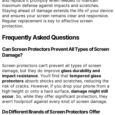
and replace it promptly when needed to maintain
maximum defense against impacts and scratches.
Staying ahead of damage extends the life of your device
and ensures your screen remains clear and responsive.
Regular replacement is key to effective screen
protection.
Frequently Asked Questions
Can Screen Protectors Prevent All Types of Screen
Damage?
Screen protectors can’t prevent all types of screen
damage, but they do improve
glass durability and
impact resistance
. You’ll find that
tempered glass
protectors
absorb shocks and scratches, reducing the
risk of cracks. However, if you drop your phone from a
high height or onto a hard surface,
damage might still
occur
. So, while they offer significant protection, they
aren’t foolproof against every kind of screen damage.
Do Different Brands of Screen Protectors Offer