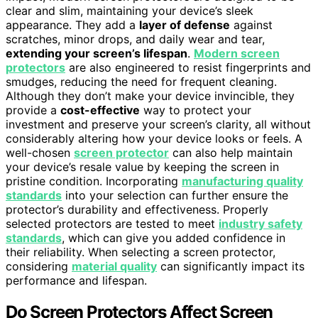
clear and slim, maintaining your device’s sleek
appearance. They add a
layer of defense
against
scratches, minor drops, and daily wear and tear,
extending your screen’s lifespan
.
Modern screen
protectors
are also engineered to resist fingerprints and
smudges, reducing the need for frequent cleaning.
Although they don’t make your device invincible, they
provide a
cost-effective
way to protect your
investment and preserve your screen’s clarity, all without
considerably altering how your device looks or feels. A
well-chosen
screen protector
can also help maintain
your device’s resale value by keeping the screen in
pristine condition. Incorporating
manufacturing quality
standards
into your selection can further ensure the
protector’s durability and effectiveness. Properly
selected protectors are tested to meet
industry safety
standards
, which can give you added confidence in
their reliability. When selecting a screen protector,
considering
material quality
can significantly impact its
performance and lifespan.
Do Screen Protectors Affect Screen