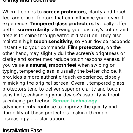
When it comes to
screen protectors
, clarity and touch
feel are crucial factors that can influence your overall
experience.
Tempered glass protectors
typically offer
better
screen clarity
, allowing your display’s colors and
details to shine through without distortion. They also
maintain high
touch sensitivity
, so your device responds
instantly to your commands.
Film protectors
, on the
other hand, may slightly dull the screen’s brightness or
clarity and sometimes reduce touch responsiveness. If
you value a
natural, smooth feel
when swiping or
typing, tempered glass is usually the better choice. It
provides a more authentic touch experience, closely
mimicking the original screen. Overall, tempered glass
protectors tend to deliver superior clarity and touch
sensitivity, enhancing your device’s usability without
sacrificing protection.
Screen technology
advancements continue to improve the quality and
durability of these protectors, making them an
increasingly popular option.
Installation Ease