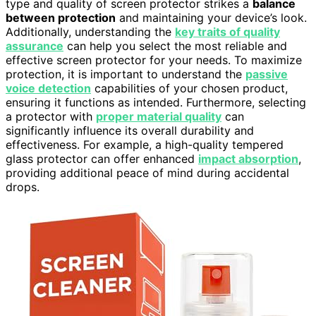
type and quality of screen protector strikes a
balance
between protection
and maintaining your device’s look.
Additionally, understanding the
key traits of quality
assurance
can help you select the most reliable and
effective screen protector for your needs. To maximize
protection, it is important to understand the
passive
voice detection
capabilities of your chosen product,
ensuring it functions as intended. Furthermore, selecting
a protector with
proper material quality
can
significantly influence its overall durability and
effectiveness. For example, a high-quality tempered
glass protector can offer enhanced
impact absorption
,
providing additional peace of mind during accidental
drops.