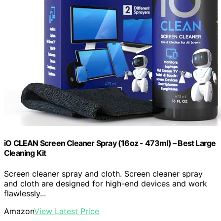
iO CLEAN Screen Cleaner Spray (16oz - 473ml) – Best Large
Cleaning Kit
Screen cleaner spray and cloth. Screen cleaner spray
and cloth are designed for high-end devices and work
flawlessly...
Amazon
View Latest Price