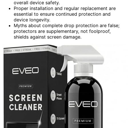
overall device safety.
Proper installation and regular replacement are
essential to ensure continued protection and
device longevity.
Myths about complete drop protection are false;
protectors are supplementary, not foolproof,
shields against screen damage.