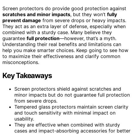
Screen protectors do provide good protection against
scratches and minor impacts
, but they won’t
fully
prevent damage
from severe drops or heavy impacts.
They act as an extra layer of defense, especially when
combined with a sturdy case. Many believe they
guarantee
full protection
—however, that’s a myth.
Understanding their real benefits and limitations can
help you make smarter choices. Keep going to see how
to maximize their effectiveness and clarify common
misconceptions.
Key Takeaways
Screen protectors shield against scratches and
minor impacts but do not guarantee full protection
from severe drops.
Tempered glass protectors maintain screen clarity
and touch sensitivity with minimal impact on
usability.
They are effective when combined with sturdy
cases and impact-absorbing accessories for better