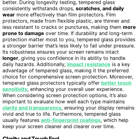
better. During longevity testing, tempered glass
consistently withstands drops,
scratches, and daily
wear
more effectively than film protectors. Film
protectors, made from flexible plastic, are thinner and
less resistant to cracks or punctures, making them
more
prone to damage
over time. If durability and long-term
protection matter most to you, tempered glass provides
a stronger barrier that’s less likely to fail under pressure.
Its robustness ensures your screen remains intact
longer
, giving you confidence in its ability to handle
daily hazards. Additionally,
impact resistance
is a key
advantage of tempered glass, making it the preferred
choice for comprehensive screen protection. Moreover,
tempered glass protectors typically offer
better touch
sensitivity
, enhancing your overall user experience.
When considering screen protection options, it’s also
important to evaluate how well each type maintains
clarity and transparency
, ensuring your display remains
vivid and true to life. Furthermore, tempered glass
usually features
anti-fingerprint coatings
, which help
keep your screen cleaner and clearer over time.
Clarity and Touch Feel