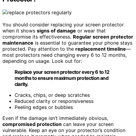
You should consider replacing your screen protector
when it shows
signs of damage
or wear that
compromise its effectiveness.
Regular screen protector
maintenance
is essential to guarantee your phone stays
protected. Pay attention to the
replacement timeline
—
most protectors need changing every 6 to 12 months,
depending on usage. Look out for:
Replace your screen protector every 6 to 12
months to ensure maximum protection and
clarity.
Cracks, chips, or deep scratches
Reduced clarity or responsiveness
Peeling edges or bubbles
Even if the damage isn’t immediately obvious,
compromised protection
can leave your screen
vulnerable. Keep an eye on your protector’s condition