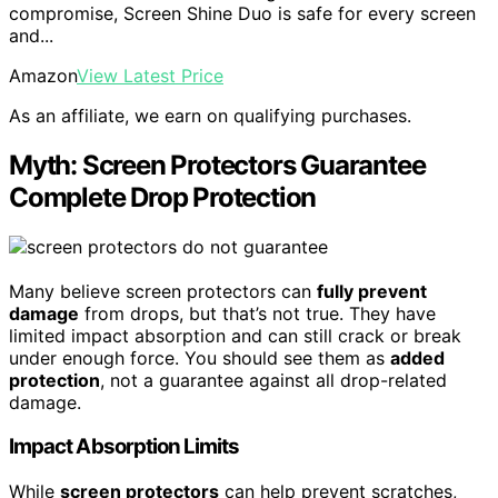
compromise, Screen Shine Duo is safe for every screen
and...
Amazon
View Latest Price
As an affiliate, we earn on qualifying purchases.
Myth: Screen Protectors Guarantee
Complete Drop Protection
Many believe screen protectors can
fully prevent
damage
from drops, but that’s not true. They have
limited impact absorption and can still crack or break
under enough force. You should see them as
added
protection
, not a guarantee against all drop-related
damage.
Impact Absorption Limits
While
screen protectors
can help prevent scratches,