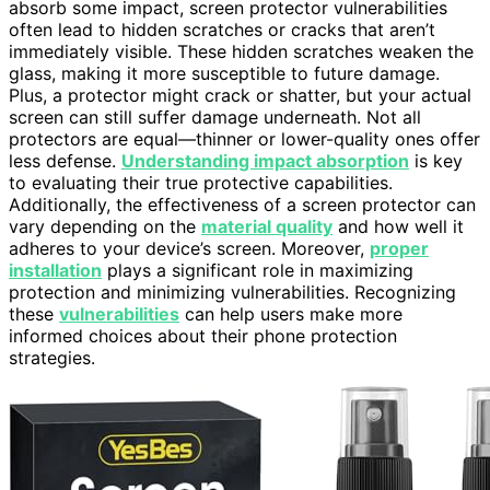
absorb some impact, screen protector vulnerabilities
often lead to hidden scratches or cracks that aren’t
immediately visible. These hidden scratches weaken the
glass, making it more susceptible to future damage.
Plus, a protector might crack or shatter, but your actual
screen can still suffer damage underneath. Not all
protectors are equal—thinner or lower-quality ones offer
less defense.
Understanding impact absorption
is key
to evaluating their true protective capabilities.
Additionally, the effectiveness of a screen protector can
vary depending on the
material quality
and how well it
adheres to your device’s screen. Moreover,
proper
installation
plays a significant role in maximizing
protection and minimizing vulnerabilities. Recognizing
these
vulnerabilities
can help users make more
informed choices about their phone protection
strategies.