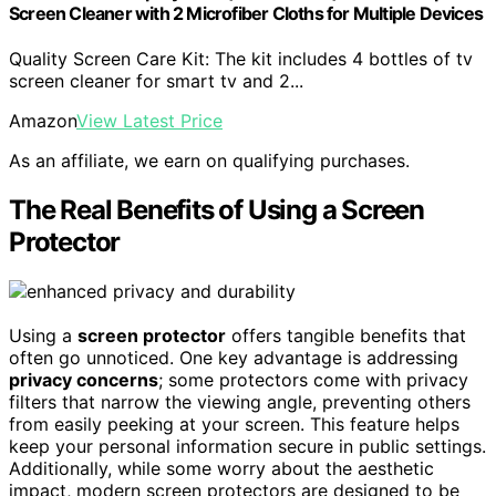
Screen Cleaner with 2 Microfiber Cloths for Multiple Devices
Quality Screen Care Kit: The kit includes 4 bottles of tv
screen cleaner for smart tv and 2...
Amazon
View Latest Price
As an affiliate, we earn on qualifying purchases.
The Real Benefits of Using a Screen
Protector
Using a
screen protector
offers tangible benefits that
often go unnoticed. One key advantage is addressing
privacy concerns
; some protectors come with privacy
filters that narrow the viewing angle, preventing others
from easily peeking at your screen. This feature helps
keep your personal information secure in public settings.
Additionally, while some worry about the aesthetic
impact, modern screen protectors are designed to be