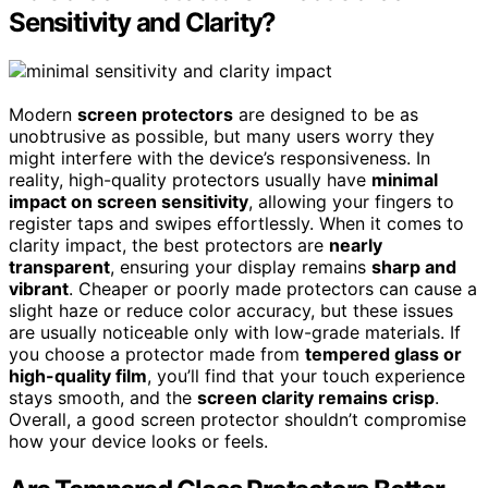
Sensitivity and Clarity?
Modern
screen protectors
are designed to be as
unobtrusive as possible, but many users worry they
might interfere with the device’s responsiveness. In
reality, high-quality protectors usually have
minimal
impact on screen sensitivity
, allowing your fingers to
register taps and swipes effortlessly. When it comes to
clarity impact, the best protectors are
nearly
transparent
, ensuring your display remains
sharp and
vibrant
. Cheaper or poorly made protectors can cause a
slight haze or reduce color accuracy, but these issues
are usually noticeable only with low-grade materials. If
you choose a protector made from
tempered glass or
high-quality film
, you’ll find that your touch experience
stays smooth, and the
screen clarity remains crisp
.
Overall, a good screen protector shouldn’t compromise
how your device looks or feels.