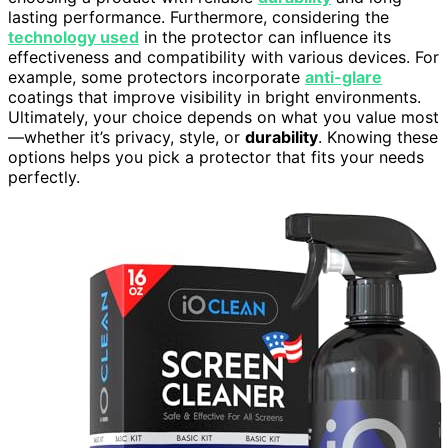
lasting performance. Furthermore, considering the
technology used
in the protector can influence its
effectiveness and compatibility with various devices. For
example, some protectors incorporate
anti-glare
coatings that improve visibility in bright environments.
Ultimately, your choice depends on what you value most
—whether it’s privacy, style, or
durability
. Knowing these
options helps you pick a protector that fits your needs
perfectly.