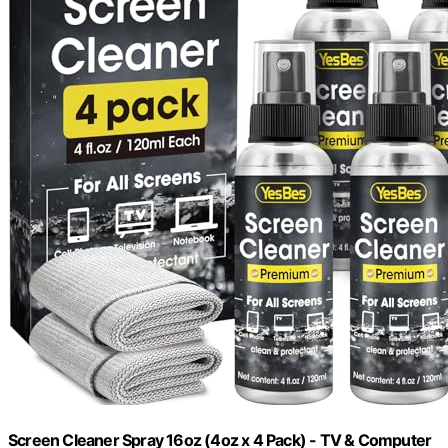
Screen Cleaner Spray 16oz (4oz x 4 Pack) - TV & Computer