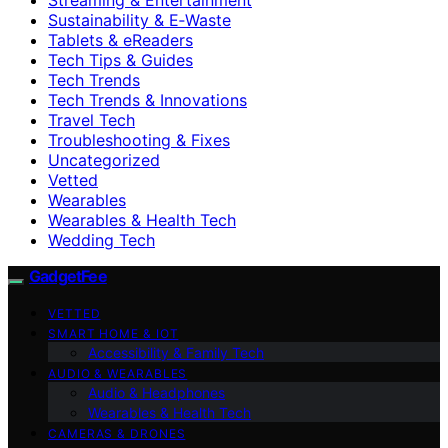
Sustainability & E‑Waste
Tablets & eReaders
Tech Tips & Guides
Tech Trends
Tech Trends & Innovations
Travel Tech
Troubleshooting & Fixes
Uncategorized
Vetted
Wearables
Wearables & Health Tech
Wedding Tech
GadgetFee
VETTED
SMART HOME & IOT
Accessibility & Family Tech
AUDIO & WEARABLES
Audio & Headphones
Wearables & Health Tech
CAMERAS & DRONES