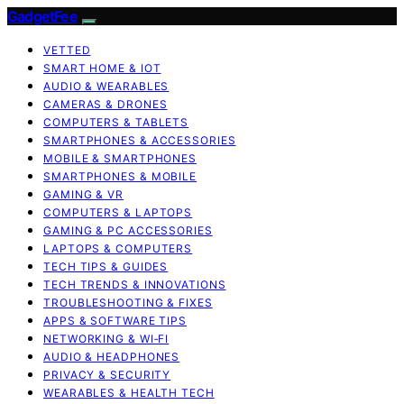
GadgetFee
VETTED
SMART HOME & IOT
AUDIO & WEARABLES
CAMERAS & DRONES
COMPUTERS & TABLETS
SMARTPHONES & ACCESSORIES
MOBILE & SMARTPHONES
SMARTPHONES & MOBILE
GAMING & VR
COMPUTERS & LAPTOPS
GAMING & PC ACCESSORIES
LAPTOPS & COMPUTERS
TECH TIPS & GUIDES
TECH TRENDS & INNOVATIONS
TROUBLESHOOTING & FIXES
APPS & SOFTWARE TIPS
NETWORKING & WI‑FI
AUDIO & HEADPHONES
PRIVACY & SECURITY
WEARABLES & HEALTH TECH