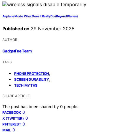
Airplane Mode: What Does It Really Do (Beyond Planes)
Published on
29 November 2025
AUTHOR
GadgetFee Team
TAGS
,
PHONE PROTECTION
,
SCREEN DURABILITY
TECH MYTHS
SHARE ARTICLE
The post has been shared by
0
people.
0
FACEBOOK
0
X (TWITTER)
0
PINTEREST
0
MAIL