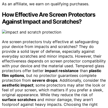
As an affiliate, we earn on qualifying purchases.
How Effective Are Screen Protectors
Against Impact and Scratches?
Are screen protectors truly effective at safeguarding
your device from impacts and scratches? They do
provide a solid layer of defense, especially against
everyday scratches and minor impacts. However, their
effectiveness depends on screen protector compatibility
with your device and the material used. Tempered glass
protectors offer better
impact resistance
than
plastic
film options
, but no protector guarantees complete
protection from
severe drops
. Additionally, consider the
aesthetic impact
; some protectors may alter the look or
feel of your screen, which matters if you prefer a sleek,
original appearance. While they reduce the risk of
surface scratches
and minor damage, they aren’t
foolproof against heavy impacts. Choosing the right