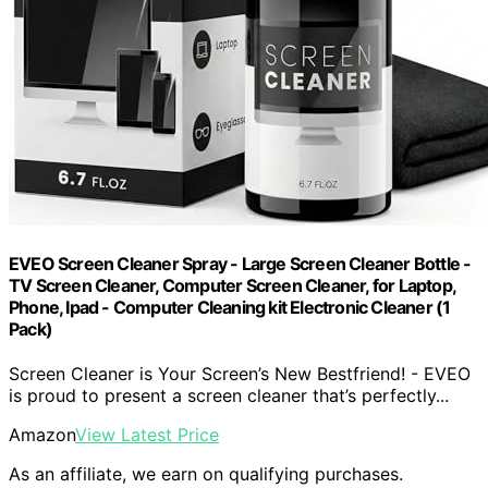
EVEO Screen Cleaner Spray - Large Screen Cleaner Bottle -
TV Screen Cleaner, Computer Screen Cleaner, for Laptop,
Phone, Ipad - Computer Cleaning kit Electronic Cleaner (1
Pack)
Screen Cleaner is Your Screen’s New Bestfriend! - EVEO
is proud to present a screen cleaner that’s perfectly...
Amazon
View Latest Price
As an affiliate, we earn on qualifying purchases.