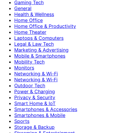
Gaming Tech
General
Health & Wellness
Home Office
Home Office & Productivity
Home Theater
Laptops & Computers
Legal & Law Tech
Marketing & Advertising
Mobile & Smartphones
Mobility Tech
Monitors
Networking & Wi-Fi
Networking & Wi‑Fi
Outdoor Tech
Power & Charging
Privacy & Security
Smart Home & IoT
Smartphones & Accessories
Smartphones & Mobile
Sports
Storage & Backup
Streaming & Entertainment