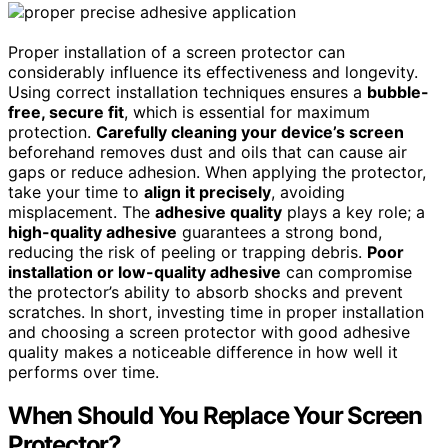
Proper installation of a screen protector can
considerably influence its effectiveness and longevity.
Using correct installation techniques ensures a
bubble-
free, secure fit
, which is essential for maximum
protection.
Carefully cleaning your device’s screen
beforehand removes dust and oils that can cause air
gaps or reduce adhesion. When applying the protector,
take your time to
align it precisely
, avoiding
misplacement. The
adhesive quality
plays a key role; a
high-quality adhesive
guarantees a strong bond,
reducing the risk of peeling or trapping debris.
Poor
installation or low-quality adhesive
can compromise
the protector’s ability to absorb shocks and prevent
scratches. In short, investing time in proper installation
and choosing a screen protector with good adhesive
quality makes a noticeable difference in how well it
performs over time.
When Should You Replace Your Screen
Protector?