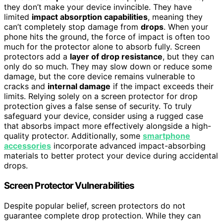
they don’t make your device invincible. They have
limited
impact absorption capabilities
, meaning they
can’t completely stop damage from
drops
. When your
phone hits the ground, the force of impact is often too
much for the protector alone to absorb fully. Screen
protectors add a
layer of drop resistance
, but they can
only do so much. They may slow down or reduce some
damage, but the core device remains vulnerable to
cracks and
internal damage
if the impact exceeds their
limits. Relying solely on a screen protector for drop
protection gives a false sense of security. To truly
safeguard your device, consider using a rugged case
that absorbs impact more effectively alongside a high-
quality protector. Additionally, some
smartphone
accessories
incorporate advanced impact-absorbing
materials to better protect your device during accidental
drops.
Screen Protector Vulnerabilities
Despite popular belief, screen protectors do not
guarantee complete drop protection. While they can