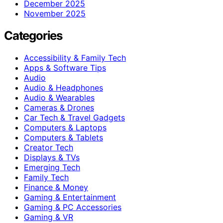
December 2025
November 2025
Categories
Accessibility & Family Tech
Apps & Software Tips
Audio
Audio & Headphones
Audio & Wearables
Cameras & Drones
Car Tech & Travel Gadgets
Computers & Laptops
Computers & Tablets
Creator Tech
Displays & TVs
Emerging Tech
Family Tech
Finance & Money
Gaming & Entertainment
Gaming & PC Accessories
Gaming & VR