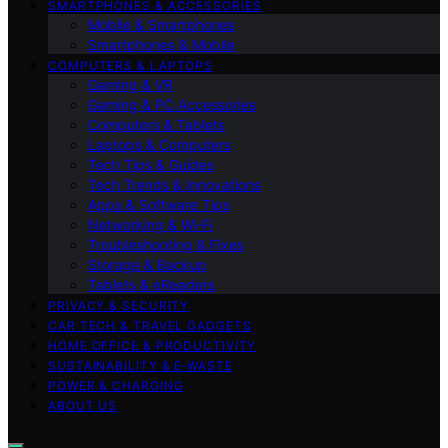
SMARTPHONES & ACCESSORIES
Mobile & Smartphones
Smartphones & Mobile
COMPUTERS & LAPTOPS
Gaming & VR
Gaming & PC Accessories
Computers & Tablets
Laptops & Computers
Tech Tips & Guides
Tech Trends & Innovations
Apps & Software Tips
Networking & Wi‑Fi
Troubleshooting & Fixes
Storage & Backup
Tablets & eReaders
PRIVACY & SECURITY
CAR TECH & TRAVEL GADGETS
HOME OFFICE & PRODUCTIVITY
SUSTAINABILITY & E‑WASTE
POWER & CHARGING
ABOUT US