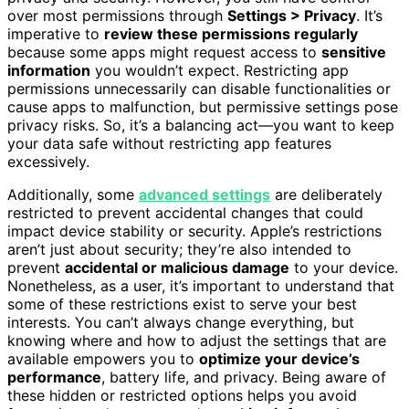
over most permissions through
Settings > Privacy
. It’s
imperative to
review these permissions regularly
because some apps might request access to
sensitive
information
you wouldn’t expect. Restricting app
permissions unnecessarily can disable functionalities or
cause apps to malfunction, but permissive settings pose
privacy risks. So, it’s a balancing act—you want to keep
your data safe without restricting app features
excessively.
Additionally, some
advanced settings
are deliberately
restricted to prevent accidental changes that could
impact device stability or security. Apple’s restrictions
aren’t just about security; they’re also intended to
prevent
accidental or malicious damage
to your device.
Nonetheless, as a user, it’s important to understand that
some of these restrictions exist to serve your best
interests. You can’t always change everything, but
knowing where and how to adjust the settings that are
available empowers you to
optimize your device’s
performance
, battery life, and privacy. Being aware of
these hidden or restricted options helps you avoid