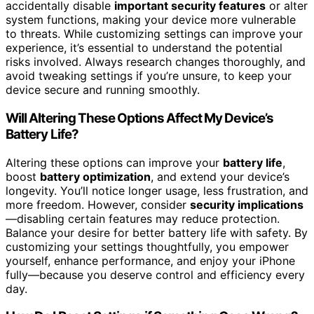
accidentally disable
important security features
or alter
system functions, making your device more vulnerable
to threats. While customizing settings can improve your
experience, it’s essential to understand the potential
risks involved. Always research changes thoroughly, and
avoid tweaking settings if you’re unsure, to keep your
device secure and running smoothly.
Will Altering These Options Affect My Device’s
Battery Life?
Altering these options can improve your
battery life
,
boost
battery optimization
, and extend your device’s
longevity. You’ll notice longer usage, less frustration, and
more freedom. However, consider
security implications
—disabling certain features may reduce protection.
Balance your desire for better battery life with safety. By
customizing your settings thoughtfully, you empower
yourself, enhance performance, and enjoy your iPhone
fully—because you deserve control and efficiency every
day.