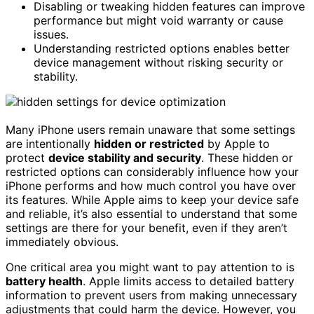
Disabling or tweaking hidden features can improve
performance but might void warranty or cause
issues.
Understanding restricted options enables better
device management without risking security or
stability.
Many iPhone users remain unaware that some settings
are intentionally
hidden or restricted
by Apple to
protect
device stability and security
. These hidden or
restricted options can considerably influence how your
iPhone performs and how much control you have over
its features. While Apple aims to keep your device safe
and reliable, it’s also essential to understand that some
settings are there for your benefit, even if they aren’t
immediately obvious.
One critical area you might want to pay attention to is
battery health
. Apple limits access to detailed battery
information to prevent users from making unnecessary
adjustments that could harm the device. However, you