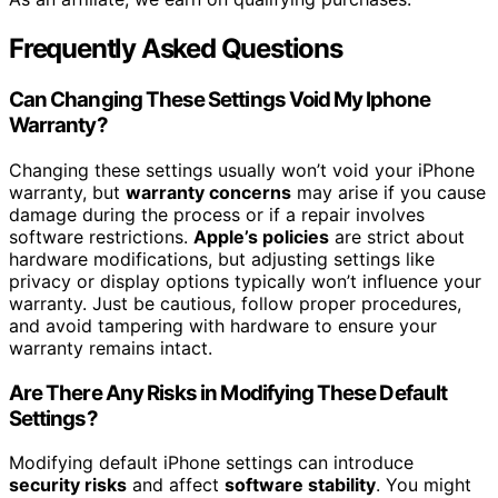
Frequently Asked Questions
Can Changing These Settings Void My Iphone
Warranty?
Changing these settings usually won’t void your iPhone
warranty, but
warranty concerns
may arise if you cause
damage during the process or if a repair involves
software restrictions.
Apple’s policies
are strict about
hardware modifications, but adjusting settings like
privacy or display options typically won’t influence your
warranty. Just be cautious, follow proper procedures,
and avoid tampering with hardware to ensure your
warranty remains intact.
Are There Any Risks in Modifying These Default
Settings?
Modifying default iPhone settings can introduce
security risks
and affect
software stability
. You might