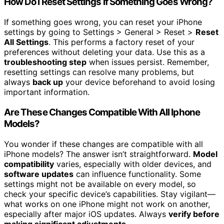
How Do I Reset Settings if Something Goes Wrong?
If something goes wrong, you can reset your iPhone
settings by going to Settings > General > Reset >
Reset
All Settings
. This performs a factory reset of your
preferences without deleting your data. Use this as a
troubleshooting step
when issues persist. Remember,
resetting settings can resolve many problems, but
always
back up
your device beforehand to avoid losing
important information.
Are These Changes Compatible With All Iphone
Models?
You wonder if these changes are compatible with all
iPhone models? The answer isn’t straightforward.
Model
compatibility
varies, especially with older devices, and
software updates
can influence functionality. Some
settings might not be available on every model, so
check your specific device’s capabilities. Stay vigilant—
what works on one iPhone might not work on another,
especially after major iOS updates. Always
verify before
making significant adjustments
.