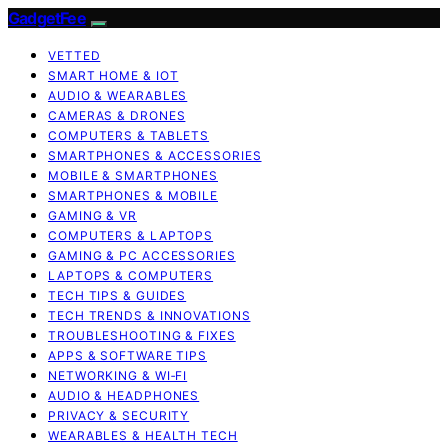
GadgetFee
VETTED
SMART HOME & IOT
AUDIO & WEARABLES
CAMERAS & DRONES
COMPUTERS & TABLETS
SMARTPHONES & ACCESSORIES
MOBILE & SMARTPHONES
SMARTPHONES & MOBILE
GAMING & VR
COMPUTERS & LAPTOPS
GAMING & PC ACCESSORIES
LAPTOPS & COMPUTERS
TECH TIPS & GUIDES
TECH TRENDS & INNOVATIONS
TROUBLESHOOTING & FIXES
APPS & SOFTWARE TIPS
NETWORKING & WI‑FI
AUDIO & HEADPHONES
PRIVACY & SECURITY
WEARABLES & HEALTH TECH