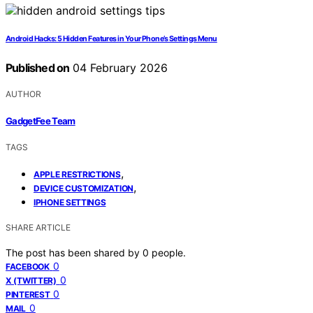
Android Hacks: 5 Hidden Features in Your Phone’s Settings Menu
Published on
04 February 2026
AUTHOR
GadgetFee Team
TAGS
,
APPLE RESTRICTIONS
,
DEVICE CUSTOMIZATION
IPHONE SETTINGS
SHARE ARTICLE
The post has been shared by
0
people.
0
FACEBOOK
0
X (TWITTER)
0
PINTEREST
0
MAIL