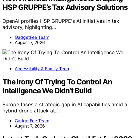
HSP GRUPPE’s Tax Advisory Solutions
OpenAI profiles HSP GRUPPE's AI initiatives in tax
advisory, highlighting…
GadgetFee Team
August 7, 2026
Accessibility & Family Tech
The Irony Of Trying To Control An
Intelligence We Didn’t Build
Europe faces a strategic gap in AI capabilities amid a
hybrid drone attack at…
GadgetFee Team
August 7, 2026