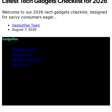
Latest Tech Gadgets Checklist for 2026
Welcome to our 2026 tech gadgets checklist, designed
for savvy consumers eager…
GadgetFee Team
August 7, 2026
GadgetFee
TERMS OF USE
IMPRESSUM
PRIVACY POLICY
ABOUT US
Copyright © 2026 GadgetFee Content on GadgetFee is
created and published using artificial intelligence (AI) for
general informational and educational purposes. Affiliate
disclaimer As an affiliate, we may earn a commission
from qualifying purchases. We get commissions for
purchases made through links on this website from
Amazon and other third parties.