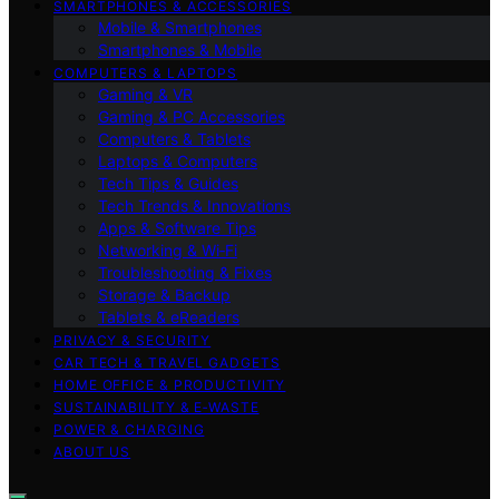
SMARTPHONES & ACCESSORIES
Mobile & Smartphones
Smartphones & Mobile
COMPUTERS & LAPTOPS
Gaming & VR
Gaming & PC Accessories
Computers & Tablets
Laptops & Computers
Tech Tips & Guides
Tech Trends & Innovations
Apps & Software Tips
Networking & Wi‑Fi
Troubleshooting & Fixes
Storage & Backup
Tablets & eReaders
PRIVACY & SECURITY
CAR TECH & TRAVEL GADGETS
HOME OFFICE & PRODUCTIVITY
SUSTAINABILITY & E‑WASTE
POWER & CHARGING
ABOUT US