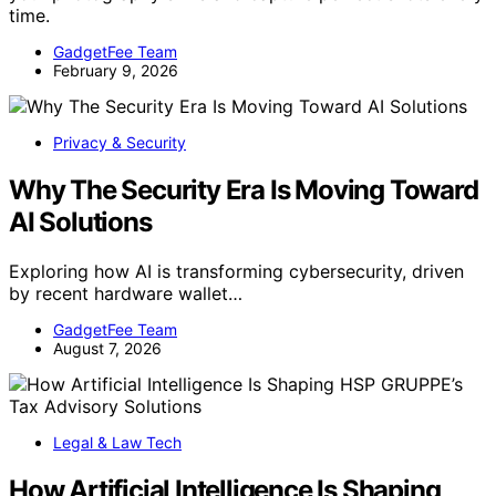
time.
GadgetFee Team
February 9, 2026
Privacy & Security
Why The Security Era Is Moving Toward
AI Solutions
Exploring how AI is transforming cybersecurity, driven
by recent hardware wallet…
GadgetFee Team
August 7, 2026
Legal & Law Tech
How Artificial Intelligence Is Shaping