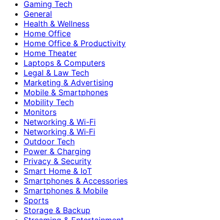
Gaming Tech
General
Health & Wellness
Home Office
Home Office & Productivity
Home Theater
Laptops & Computers
Legal & Law Tech
Marketing & Advertising
Mobile & Smartphones
Mobility Tech
Monitors
Networking & Wi-Fi
Networking & Wi‑Fi
Outdoor Tech
Power & Charging
Privacy & Security
Smart Home & IoT
Smartphones & Accessories
Smartphones & Mobile
Sports
Storage & Backup
Streaming & Entertainment