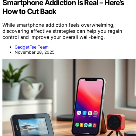
Smartphone Addiction Is Real – Here’s
How to Cut Back
While smartphone addiction feels overwhelming,
discovering effective strategies can help you regain
control and improve your overall well-being.
GadgetFee Team
November 28, 2025