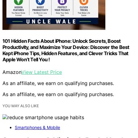
101 Hidden Facts About iPhone: Unlock Secrets, Boost
Productivity, and Maximize Your Device: Discover the Best
Kept iPhone Tips, Hidden Features, and Clever Tricks That
Apple Won’t Tell You !
Amazon
View Latest Price
As an affiliate, we earn on qualifying purchases.
As an affiliate, we earn on qualifying purchases.
YOU MAY ALSO LIKE
Smartphones & Mobile