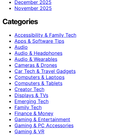
December 2025
November 2025
Categories
Accessibility & Family Tech
Apps & Software Tips
Audio
Audio & Headphones
Audio & Wearables
Cameras & Drones
Car Tech & Travel Gadgets
Computers & Laptops
Computers & Tablets
Creator Tech
Displays & TVs
Emerging Tech
Family Tech
Finance & Money
Gaming & Entertainment
Gaming & PC Accessories
Gaming & VR