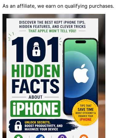
As an affiliate, we earn on qualifying purchases.