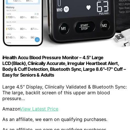
iHealth Accu Blood Pressure Monitor – 4.5" Large
LCD(Black), Clinically Accurate, Irregular Heartbeat Alert,
Body & Cuff Detection, Bluetooth Sync, Large 8.6"–17" Cuff –
Easy for Seniors & Adults
Large 4.5" Display, Clinically Validated & Bluetooth Sync:
The large, backlit screen of this upper arm blood
pressure…
Amazon
View Latest Price
As an affiliate, we earn on qualifying purchases.
As an affiliate, we earn on qualifying purchases.