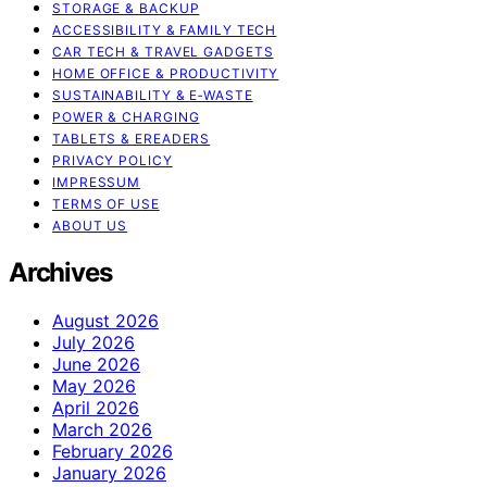
STORAGE & BACKUP
ACCESSIBILITY & FAMILY TECH
CAR TECH & TRAVEL GADGETS
HOME OFFICE & PRODUCTIVITY
SUSTAINABILITY & E‑WASTE
POWER & CHARGING
TABLETS & EREADERS
PRIVACY POLICY
IMPRESSUM
TERMS OF USE
ABOUT US
Archives
August 2026
July 2026
June 2026
May 2026
April 2026
March 2026
February 2026
January 2026