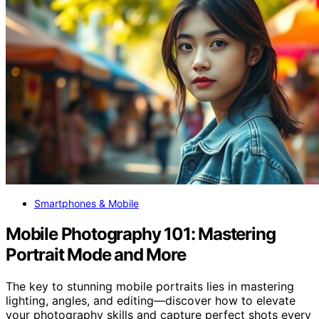
Smartphones & Mobile
Mobile Photography 101: Mastering
Portrait Mode and More
The key to stunning mobile portraits lies in mastering
lighting, angles, and editing—discover how to elevate
your photography skills and capture perfect shots every