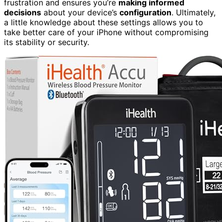
frustration and ensures you’re
making informed
decisions
about your device’s
configuration
. Ultimately,
a little knowledge about these settings allows you to
take better care of your iPhone without compromising
its stability or security.