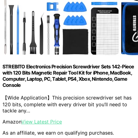
STREBITO Electronics Precision Screwdriver Sets 142-Piece
with 120 Bits Magnetic Repair Tool Kit for iPhone, MacBook,
Computer, Laptop, PC, Tablet, PS4, Xbox, Nintendo, Game
Console
【Wide Application】This precision screwdriver set has
120 bits, complete with every driver bit you’ll need to
tackle any…
Amazon
View Latest Price
As an affiliate, we earn on qualifying purchases.