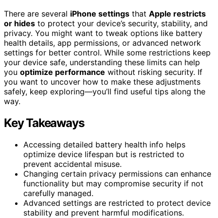
There are several
iPhone settings
that
Apple restricts
or hides
to protect your device’s security, stability, and
privacy. You might want to tweak options like battery
health details, app permissions, or advanced network
settings for better control. While some restrictions keep
your device safe, understanding these limits can help
you
optimize performance
without risking security. If
you want to uncover how to make these adjustments
safely, keep exploring—you’ll find useful tips along the
way.
Key Takeaways
Accessing detailed battery health info helps
optimize device lifespan but is restricted to
prevent accidental misuse.
Changing certain privacy permissions can enhance
functionality but may compromise security if not
carefully managed.
Advanced settings are restricted to protect device
stability and prevent harmful modifications.