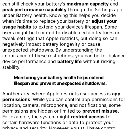
can still check your battery’s
maximum capacity
and
peak performance capability
through the Settings app
under Battery health. Knowing this helps you decide
when it’s time to replace your battery or
adjust your
usage habits
to extend your device’s lifespan. Some
users might be tempted to disable certain features or
tweak settings that Apple restricts, but doing so can
negatively impact battery longevity or cause
unexpected shutdowns. By understanding the
importance of these restrictions, you can better balance
device performance and
battery life
without risking
stability.
Monitoring your battery health helps extend
lifespan and prevent unexpected shutdowns.
Another area where Apple restricts user access is
app
permissions
. While you can control app permissions for
location, camera, microphone, and notifications, some
permissions are hidden or limited to
prevent misuse
.
For example, the system might
restrict access
to
certain hardware functions or data to protect your
privacy and security. However, you still have control