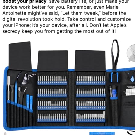
boost your privacy
, save battery life, or just make your
device work better for you. Remember, even Marie
Antoinette might’ve said, “Let them tweak,” before the
digital revolution took hold. Take control and customize
your iPhone; it’s your device, after all. Don’t let Apple’s
secrecy keep you from getting the most out of it!