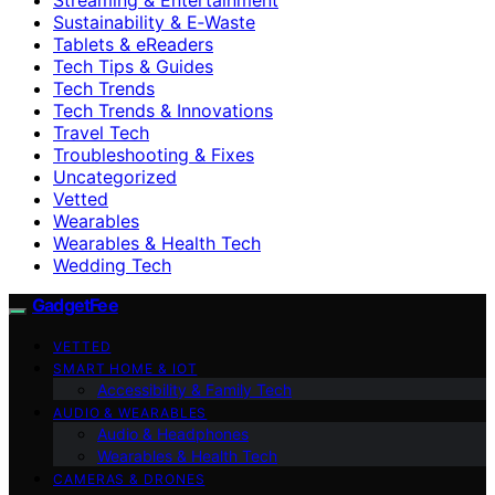
Sustainability & E‑Waste
Tablets & eReaders
Tech Tips & Guides
Tech Trends
Tech Trends & Innovations
Travel Tech
Troubleshooting & Fixes
Uncategorized
Vetted
Wearables
Wearables & Health Tech
Wedding Tech
GadgetFee
VETTED
SMART HOME & IOT
Accessibility & Family Tech
AUDIO & WEARABLES
Audio & Headphones
Wearables & Health Tech
CAMERAS & DRONES