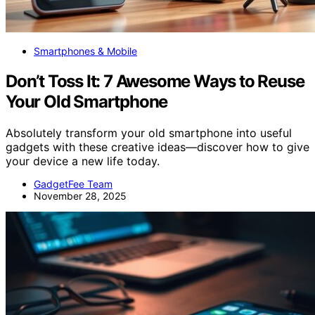
Smartphones & Mobile
Don’t Toss It: 7 Awesome Ways to Reuse
Your Old Smartphone
Absolutely transform your old smartphone into useful
gadgets with these creative ideas—discover how to give
your device a new life today.
GadgetFee Team
November 28, 2025