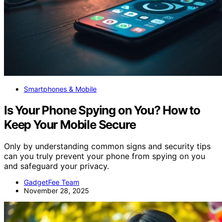
Smartphones & Mobile
Is Your Phone Spying on You? How to
Keep Your Mobile Secure
Only by understanding common signs and security tips
can you truly prevent your phone from spying on you
and safeguard your privacy.
GadgetFee Team
November 28, 2025