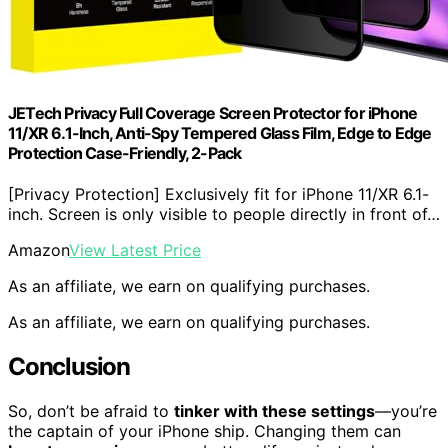
JETech Privacy Full Coverage Screen Protector for iPhone
11/XR 6.1-Inch, Anti-Spy Tempered Glass Film, Edge to Edge
Protection Case-Friendly, 2-Pack
[Privacy Protection] Exclusively fit for iPhone 11/XR 6.1-
inch. Screen is only visible to people directly in front of…
Amazon
View Latest Price
As an affiliate, we earn on qualifying purchases.
As an affiliate, we earn on qualifying purchases.
Conclusion
So, don’t be afraid to
tinker with these settings
—you’re
the captain of your iPhone ship. Changing them can