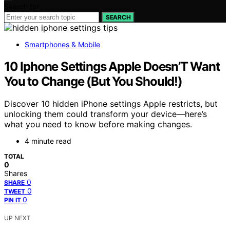
Search for:
SEARCH
Smartphones & Mobile
10 Iphone Settings Apple Doesn’T Want
You to Change (But You Should!)
Discover 10 hidden iPhone settings Apple restricts, but
unlocking them could transform your device—here’s
what you need to know before making changes.
4 minute read
TOTAL
0
Shares
0
SHARE
0
TWEET
0
PIN IT
UP NEXT