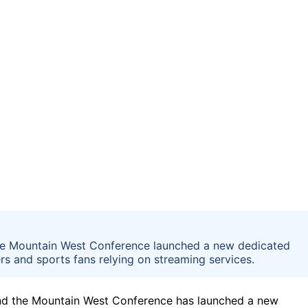
e the Mountain West Conference launched a new dedicated
s and sports fans relying on streaming services.
d the Mountain West Conference has launched a new