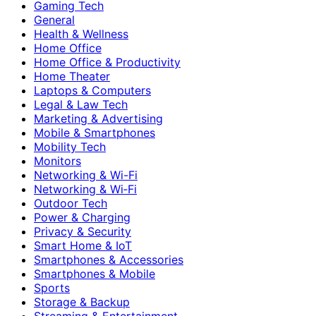
Gaming Tech
General
Health & Wellness
Home Office
Home Office & Productivity
Home Theater
Laptops & Computers
Legal & Law Tech
Marketing & Advertising
Mobile & Smartphones
Mobility Tech
Monitors
Networking & Wi-Fi
Networking & Wi‑Fi
Outdoor Tech
Power & Charging
Privacy & Security
Smart Home & IoT
Smartphones & Accessories
Smartphones & Mobile
Sports
Storage & Backup
Streaming & Entertainment