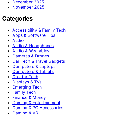
December 2025
November 2025
Categories
Accessibility & Family Tech
Apps & Software Tips
Audio
Audio & Headphones
Audio & Wearables
Cameras & Drones
Car Tech & Travel Gadgets
Computers & Laptops
Computers & Tablets
Creator Tech
Displays & TVs
Emerging Tech
Family Tech
Finance & Money
Gaming & Entertainment
Gaming & PC Accessories
Gaming & VR