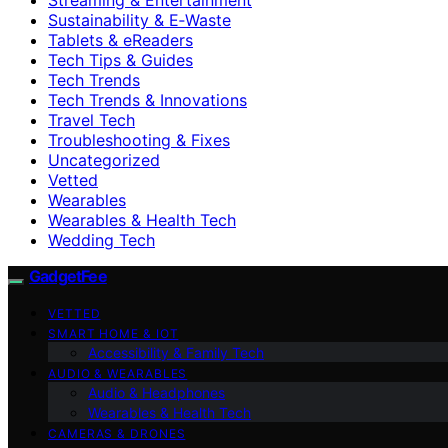
Sustainability & E‑Waste
Tablets & eReaders
Tech Tips & Guides
Tech Trends
Tech Trends & Innovations
Travel Tech
Troubleshooting & Fixes
Uncategorized
Vetted
Wearables
Wearables & Health Tech
Wedding Tech
GadgetFee
VETTED
SMART HOME & IOT
Accessibility & Family Tech
AUDIO & WEARABLES
Audio & Headphones
Wearables & Health Tech
CAMERAS & DRONES