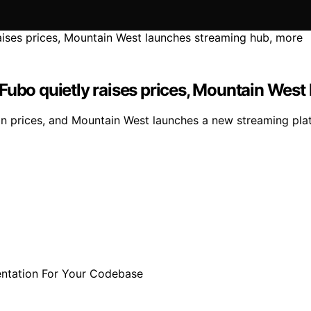
Fubo quietly raises prices, Mountain West
ion prices, and Mountain West launches a new streaming pla