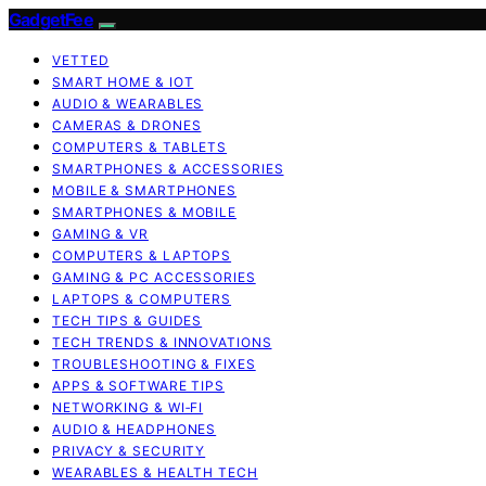
GadgetFee
VETTED
SMART HOME & IOT
AUDIO & WEARABLES
CAMERAS & DRONES
COMPUTERS & TABLETS
SMARTPHONES & ACCESSORIES
MOBILE & SMARTPHONES
SMARTPHONES & MOBILE
GAMING & VR
COMPUTERS & LAPTOPS
GAMING & PC ACCESSORIES
LAPTOPS & COMPUTERS
TECH TIPS & GUIDES
TECH TRENDS & INNOVATIONS
TROUBLESHOOTING & FIXES
APPS & SOFTWARE TIPS
NETWORKING & WI‑FI
AUDIO & HEADPHONES
PRIVACY & SECURITY
WEARABLES & HEALTH TECH