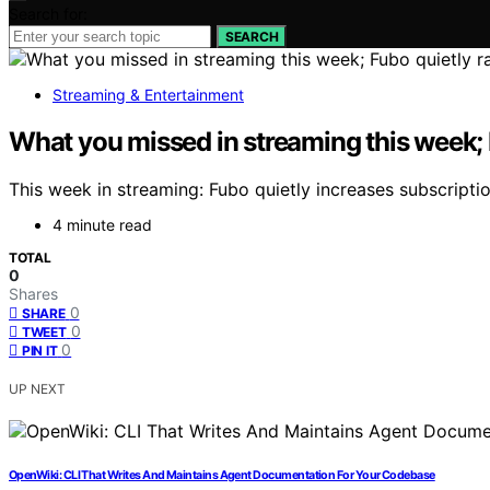
Search for:
SEARCH
Streaming & Entertainment
What you missed in streaming this week; 
This week in streaming: Fubo quietly increases subscript
4 minute read
TOTAL
0
Shares
0
SHARE
0
TWEET
0
PIN IT
UP NEXT
OpenWiki: CLI That Writes And Maintains Agent Documentation For Your Codebase