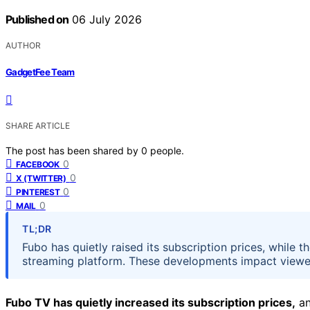
Published on
06 July 2026
AUTHOR
GadgetFee Team
SHARE ARTICLE
The post has been shared by
0
people.
0
FACEBOOK
0
X (TWITTER)
0
PINTEREST
0
MAIL
TL;DR
Fubo has quietly raised its subscription prices, whil
streaming platform. These developments impact viewer
Fubo TV has quietly increased its subscription prices,
an