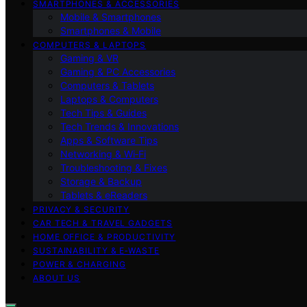
SMARTPHONES & ACCESSORIES
Mobile & Smartphones
Smartphones & Mobile
COMPUTERS & LAPTOPS
Gaming & VR
Gaming & PC Accessories
Computers & Tablets
Laptops & Computers
Tech Tips & Guides
Tech Trends & Innovations
Apps & Software Tips
Networking & Wi‑Fi
Troubleshooting & Fixes
Storage & Backup
Tablets & eReaders
PRIVACY & SECURITY
CAR TECH & TRAVEL GADGETS
HOME OFFICE & PRODUCTIVITY
SUSTAINABILITY & E‑WASTE
POWER & CHARGING
ABOUT US