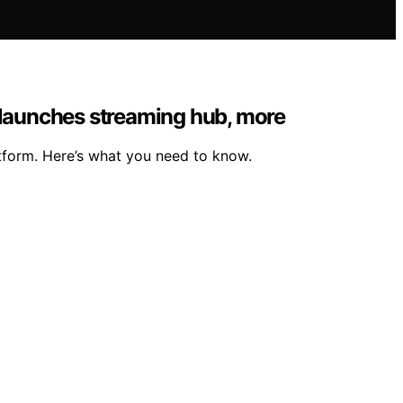
 launches streaming hub, more
tform. Here’s what you need to know.