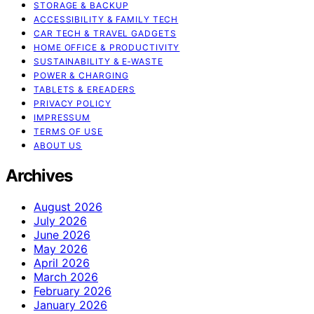
STORAGE & BACKUP
ACCESSIBILITY & FAMILY TECH
CAR TECH & TRAVEL GADGETS
HOME OFFICE & PRODUCTIVITY
SUSTAINABILITY & E‑WASTE
POWER & CHARGING
TABLETS & EREADERS
PRIVACY POLICY
IMPRESSUM
TERMS OF USE
ABOUT US
Archives
August 2026
July 2026
June 2026
May 2026
April 2026
March 2026
February 2026
January 2026