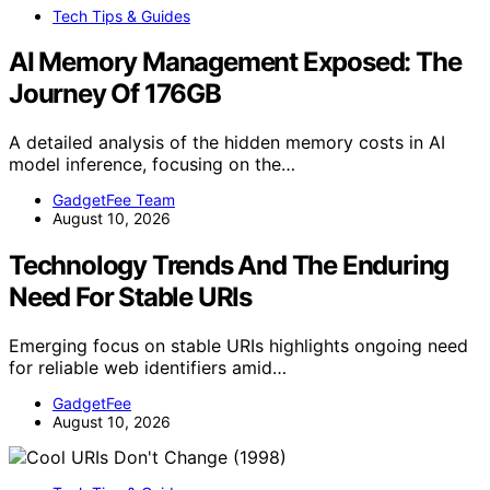
Tech Tips & Guides
AI Memory Management Exposed: The
Journey Of 176GB
A detailed analysis of the hidden memory costs in AI
model inference, focusing on the…
GadgetFee Team
August 10, 2026
Technology Trends And The Enduring
Need For Stable URIs
Emerging focus on stable URIs highlights ongoing need
for reliable web identifiers amid…
GadgetFee
August 10, 2026