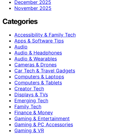
December 2025
November 2025
Categories
Accessibility & Family Tech
Apps & Software Tips
Audio
Audio & Headphones
Audio & Wearables
Cameras & Drones
Car Tech & Travel Gadgets
Computers & Laptops
Computers & Tablets
Creator Tech
Displays & TVs
Emerging Tech
Family Tech
Finance & Money
Gaming & Entertainment
Gaming & PC Accessories
Gaming & VR