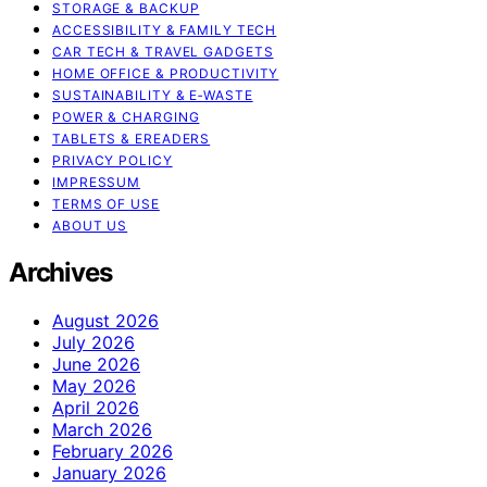
STORAGE & BACKUP
ACCESSIBILITY & FAMILY TECH
CAR TECH & TRAVEL GADGETS
HOME OFFICE & PRODUCTIVITY
SUSTAINABILITY & E‑WASTE
POWER & CHARGING
TABLETS & EREADERS
PRIVACY POLICY
IMPRESSUM
TERMS OF USE
ABOUT US
Archives
August 2026
July 2026
June 2026
May 2026
April 2026
March 2026
February 2026
January 2026