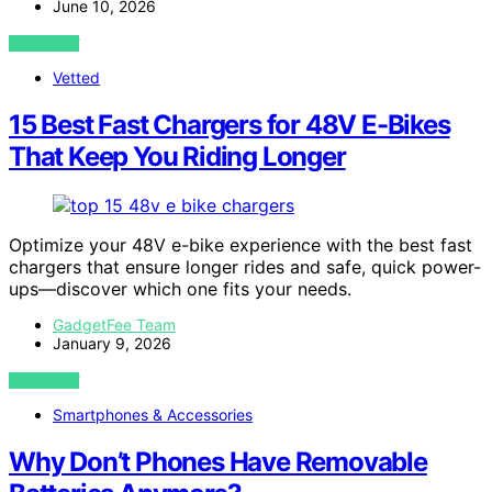
June 10, 2026
VIEW POST
Vetted
15 Best Fast Chargers for 48V E-Bikes
That Keep You Riding Longer
Optimize your 48V e-bike experience with the best fast
chargers that ensure longer rides and safe, quick power-
ups—discover which one fits your needs.
GadgetFee Team
January 9, 2026
VIEW POST
Smartphones & Accessories
Why Don’t Phones Have Removable