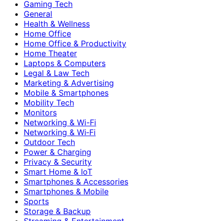
Gaming Tech
General
Health & Wellness
Home Office
Home Office & Productivity
Home Theater
Laptops & Computers
Legal & Law Tech
Marketing & Advertising
Mobile & Smartphones
Mobility Tech
Monitors
Networking & Wi-Fi
Networking & Wi‑Fi
Outdoor Tech
Power & Charging
Privacy & Security
Smart Home & IoT
Smartphones & Accessories
Smartphones & Mobile
Sports
Storage & Backup
Streaming & Entertainment