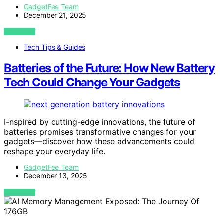
GadgetFee Team
December 21, 2025
VIEW POST
Tech Tips & Guides
Batteries of the Future: How New Battery
Tech Could Change Your Gadgets
I-nspired by cutting-edge innovations, the future of
batteries promises transformative changes for your
gadgets—discover how these advancements could
reshape your everyday life.
GadgetFee Team
December 13, 2025
VIEW POST