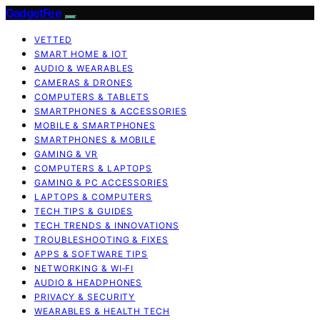
GadgetFee
VETTED
SMART HOME & IOT
AUDIO & WEARABLES
CAMERAS & DRONES
COMPUTERS & TABLETS
SMARTPHONES & ACCESSORIES
MOBILE & SMARTPHONES
SMARTPHONES & MOBILE
GAMING & VR
COMPUTERS & LAPTOPS
GAMING & PC ACCESSORIES
LAPTOPS & COMPUTERS
TECH TIPS & GUIDES
TECH TRENDS & INNOVATIONS
TROUBLESHOOTING & FIXES
APPS & SOFTWARE TIPS
NETWORKING & WI‑FI
AUDIO & HEADPHONES
PRIVACY & SECURITY
WEARABLES & HEALTH TECH