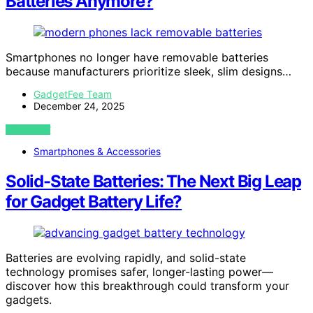
Batteries Anymore?
Smartphones no longer have removable batteries
because manufacturers prioritize sleek, slim designs…
GadgetFee Team
December 24, 2025
VIEW POST
Smartphones & Accessories
Solid-State Batteries: The Next Big Leap
for Gadget Battery Life?
Batteries are evolving rapidly, and solid-state
technology promises safer, longer-lasting power—
discover how this breakthrough could transform your
gadgets.