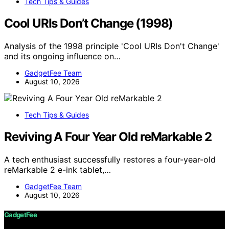
Tech Tips & Guides
Cool URIs Don’t Change (1998)
Analysis of the 1998 principle 'Cool URIs Don't Change'
and its ongoing influence on…
GadgetFee Team
August 10, 2026
Tech Tips & Guides
Reviving A Four Year Old reMarkable 2
A tech enthusiast successfully restores a four-year-old
reMarkable 2 e-ink tablet,…
GadgetFee Team
August 10, 2026
GadgetFee