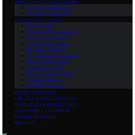
SMARTPHONES & ACCESSORIES
Mobile & Smartphones
Smartphones & Mobile
COMPUTERS & LAPTOPS
Gaming & VR
Gaming & PC Accessories
Computers & Tablets
Laptops & Computers
Tech Tips & Guides
Tech Trends & Innovations
Apps & Software Tips
Networking & Wi‑Fi
Troubleshooting & Fixes
Storage & Backup
Tablets & eReaders
PRIVACY & SECURITY
CAR TECH & TRAVEL GADGETS
HOME OFFICE & PRODUCTIVITY
SUSTAINABILITY & E‑WASTE
POWER & CHARGING
ABOUT US