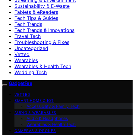
Sustainability & E‑Waste
Tablets & eReaders
Tech Tips & Guides
Tech Trends
Tech Trends & Innovations
Travel Tech
Troubleshooting & Fixes
Uncategorized
Vetted
Wearables
Wearables & Health Tech
Wedding Tech
GadgetFee
VETTED
SMART HOME & IOT
Accessibility & Family Tech
AUDIO & WEARABLES
Audio & Headphones
Wearables & Health Tech
CAMERAS & DRONES