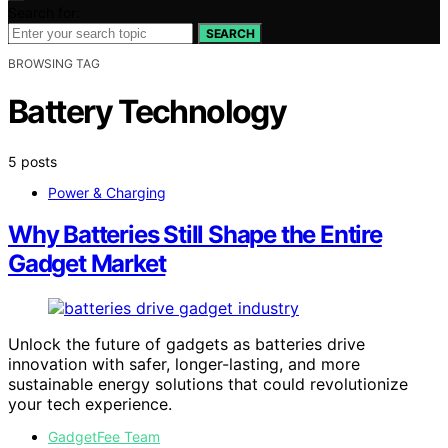
Search for:
SEARCH
BROWSING TAG
Battery Technology
5 posts
Power & Charging
Why Batteries Still Shape the Entire
Gadget Market
Unlock the future of gadgets as batteries drive
innovation with safer, longer-lasting, and more
sustainable energy solutions that could revolutionize
your tech experience.
GadgetFee Team