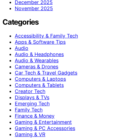
December 2025
November 2025
Categories
Accessibility & Family Tech
Apps & Software Tips
Audio
Audio & Headphones
Audio & Wearables
Cameras & Drones
Car Tech & Travel Gadgets
Computers & Laptops
Computers & Tablets
Creator Tech
Displays & TVs
Emerging Tech
Family Tech
Finance & Money
Gaming & Entertainment
Gaming & PC Accessories
Gaming & VR