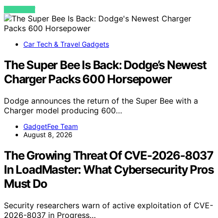
VIEW POST
Car Tech & Travel Gadgets
The Super Bee Is Back: Dodge’s Newest
Charger Packs 600 Horsepower
Dodge announces the return of the Super Bee with a
Charger model producing 600…
GadgetFee Team
August 8, 2026
The Growing Threat Of CVE-2026-8037
In LoadMaster: What Cybersecurity Pros
Must Do
Security researchers warn of active exploitation of CVE-
2026-8037 in Progress…