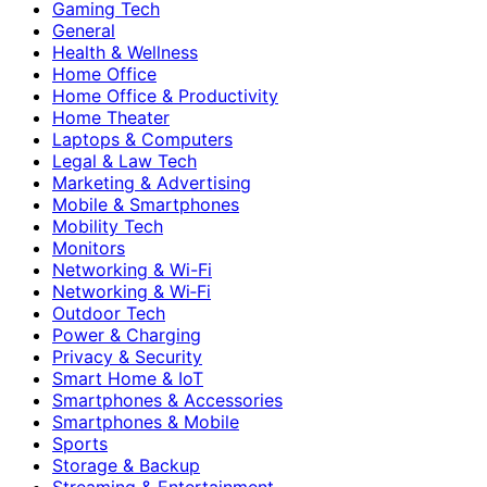
Gaming Tech
General
Health & Wellness
Home Office
Home Office & Productivity
Home Theater
Laptops & Computers
Legal & Law Tech
Marketing & Advertising
Mobile & Smartphones
Mobility Tech
Monitors
Networking & Wi-Fi
Networking & Wi‑Fi
Outdoor Tech
Power & Charging
Privacy & Security
Smart Home & IoT
Smartphones & Accessories
Smartphones & Mobile
Sports
Storage & Backup
Streaming & Entertainment