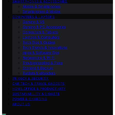
SMARTPHONES & ACCESSORIES
Mobile & Smartphones
Smartphones & Mobile
COMPUTERS & LAPTOPS
Gaming & VR
Gaming & PC Accessories
Computers & Tablets
Laptops & Computers
Tech Tips & Guides
Tech Trends & Innovations
Apps & Software Tips
Networking & Wi‑Fi
Troubleshooting & Fixes
Storage & Backup
Tablets & eReaders
PRIVACY & SECURITY
CAR TECH & TRAVEL GADGETS
HOME OFFICE & PRODUCTIVITY
SUSTAINABILITY & E‑WASTE
POWER & CHARGING
ABOUT US