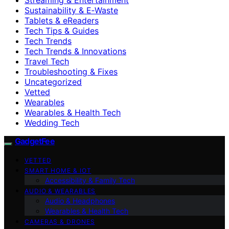
Sustainability & E‑Waste
Tablets & eReaders
Tech Tips & Guides
Tech Trends
Tech Trends & Innovations
Travel Tech
Troubleshooting & Fixes
Uncategorized
Vetted
Wearables
Wearables & Health Tech
Wedding Tech
GadgetFee
VETTED
SMART HOME & IOT
Accessibility & Family Tech
AUDIO & WEARABLES
Audio & Headphones
Wearables & Health Tech
CAMERAS & DRONES