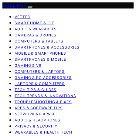
GadgetFee
VETTED
SMART HOME & IOT
AUDIO & WEARABLES
CAMERAS & DRONES
COMPUTERS & TABLETS
SMARTPHONES & ACCESSORIES
MOBILE & SMARTPHONES
SMARTPHONES & MOBILE
GAMING & VR
COMPUTERS & LAPTOPS
GAMING & PC ACCESSORIES
LAPTOPS & COMPUTERS
TECH TIPS & GUIDES
TECH TRENDS & INNOVATIONS
TROUBLESHOOTING & FIXES
APPS & SOFTWARE TIPS
NETWORKING & WI‑FI
AUDIO & HEADPHONES
PRIVACY & SECURITY
WEARABLES & HEALTH TECH