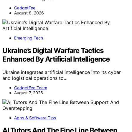
GadgetFee
August 8, 2026
Emerging Tech
Ukraine’s Digital Warfare Tactics
Enhanced By Artificial Intelligence
Ukraine integrates artificial intelligence into its cyber
and logistical operations to…
GadgetFee Team
August 7, 2026
Apps & Software Tips
AI Tutors And The Fine Line Between