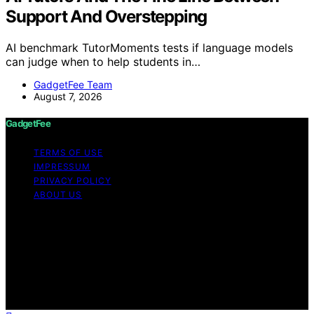
Support And Overstepping
AI benchmark TutorMoments tests if language models
can judge when to help students in…
GadgetFee Team
August 7, 2026
GadgetFee
TERMS OF USE
IMPRESSUM
PRIVACY POLICY
ABOUT US
Copyright © 2026 GadgetFee Content on GadgetFee is
created and published using artificial intelligence (AI) for
general informational and educational purposes. Affiliate
disclaimer As an affiliate, we may earn a commission
from qualifying purchases. We get commissions for
purchases made through links on this website from
Amazon and other third parties.