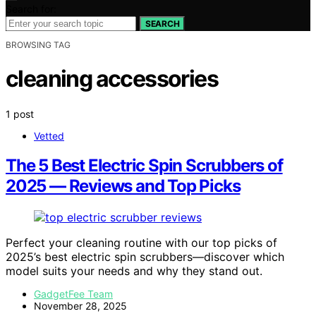
Search for:
SEARCH
BROWSING TAG
cleaning accessories
1 post
Vetted
The 5 Best Electric Spin Scrubbers of
2025 — Reviews and Top Picks
Perfect your cleaning routine with our top picks of
2025’s best electric spin scrubbers—discover which
model suits your needs and why they stand out.
GadgetFee Team
November 28, 2025