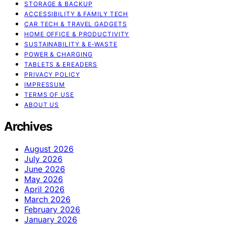
STORAGE & BACKUP
ACCESSIBILITY & FAMILY TECH
CAR TECH & TRAVEL GADGETS
HOME OFFICE & PRODUCTIVITY
SUSTAINABILITY & E‑WASTE
POWER & CHARGING
TABLETS & EREADERS
PRIVACY POLICY
IMPRESSUM
TERMS OF USE
ABOUT US
Archives
August 2026
July 2026
June 2026
May 2026
April 2026
March 2026
February 2026
January 2026