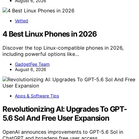
August 6, 2026
Vetted
4 Best Linux Phones in 2026
Discover the top Linux-compatible phones in 2026,
including powerful options like…
GadgetFee Team
August 6, 2026
Apps & Software Tips
Revolutionizing AI: Upgrades To GPT-
5.6 Sol And Free User Expansion
OpenAI announces improvements to GPT-5.6 Sol in
ChatGPT and broadens free user access,…