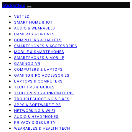
GadgetFee
VETTED
SMART HOME & IOT
AUDIO & WEARABLES
CAMERAS & DRONES
COMPUTERS & TABLETS
SMARTPHONES & ACCESSORIES
MOBILE & SMARTPHONES
SMARTPHONES & MOBILE
GAMING & VR
COMPUTERS & LAPTOPS
GAMING & PC ACCESSORIES
LAPTOPS & COMPUTERS
TECH TIPS & GUIDES
TECH TRENDS & INNOVATIONS
TROUBLESHOOTING & FIXES
APPS & SOFTWARE TIPS
NETWORKING & WI‑FI
AUDIO & HEADPHONES
PRIVACY & SECURITY
WEARABLES & HEALTH TECH