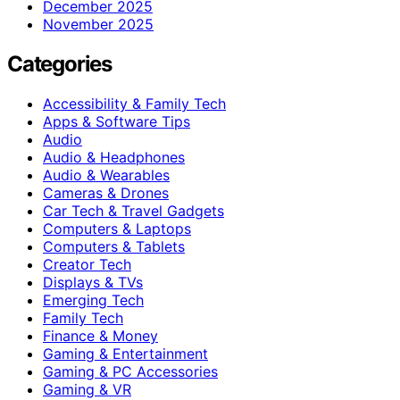
December 2025
November 2025
Categories
Accessibility & Family Tech
Apps & Software Tips
Audio
Audio & Headphones
Audio & Wearables
Cameras & Drones
Car Tech & Travel Gadgets
Computers & Laptops
Computers & Tablets
Creator Tech
Displays & TVs
Emerging Tech
Family Tech
Finance & Money
Gaming & Entertainment
Gaming & PC Accessories
Gaming & VR