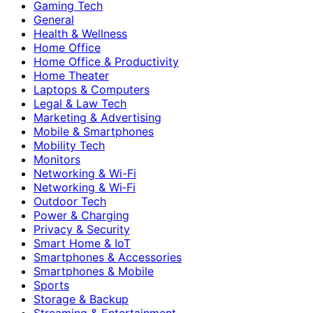
Gaming Tech
General
Health & Wellness
Home Office
Home Office & Productivity
Home Theater
Laptops & Computers
Legal & Law Tech
Marketing & Advertising
Mobile & Smartphones
Mobility Tech
Monitors
Networking & Wi-Fi
Networking & Wi‑Fi
Outdoor Tech
Power & Charging
Privacy & Security
Smart Home & IoT
Smartphones & Accessories
Smartphones & Mobile
Sports
Storage & Backup
Streaming & Entertainment