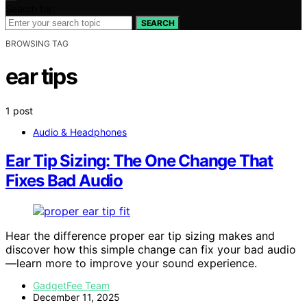
Search for:
SEARCH
BROWSING TAG
ear tips
1 post
Audio & Headphones
Ear Tip Sizing: The One Change That
Fixes Bad Audio
Hear the difference proper ear tip sizing makes and
discover how this simple change can fix your bad audio
—learn more to improve your sound experience.
GadgetFee Team
December 11, 2025