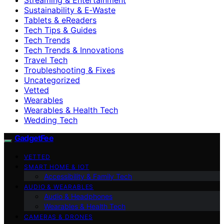
Sustainability & E‑Waste
Tablets & eReaders
Tech Tips & Guides
Tech Trends
Tech Trends & Innovations
Travel Tech
Troubleshooting & Fixes
Uncategorized
Vetted
Wearables
Wearables & Health Tech
Wedding Tech
GadgetFee
VETTED
SMART HOME & IOT
Accessibility & Family Tech
AUDIO & WEARABLES
Audio & Headphones
Wearables & Health Tech
CAMERAS & DRONES