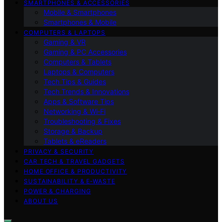
SMARTPHONES & ACCESSORIES
Mobile & Smartphones
Smartphones & Mobile
COMPUTERS & LAPTOPS
Gaming & VR
Gaming & PC Accessories
Computers & Tablets
Laptops & Computers
Tech Tips & Guides
Tech Trends & Innovations
Apps & Software Tips
Networking & Wi‑Fi
Troubleshooting & Fixes
Storage & Backup
Tablets & eReaders
PRIVACY & SECURITY
CAR TECH & TRAVEL GADGETS
HOME OFFICE & PRODUCTIVITY
SUSTAINABILITY & E‑WASTE
POWER & CHARGING
ABOUT US