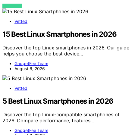
VIEW POST
Vetted
15 Best Linux Smartphones in 2026
Discover the top Linux smartphones in 2026. Our guide
helps you choose the best device…
GadgetFee Team
August 6, 2026
Vetted
5 Best Linux Smartphones in 2026
Discover the top Linux-compatible smartphones of
2026. Compare performance, features,…
GadgetFee Team