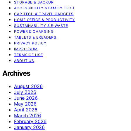
STORAGE & BACKUP
ACCESSIBILITY & FAMILY TECH
CAR TECH & TRAVEL GADGETS
HOME OFFICE & PRODUCTIVITY
SUSTAINABILITY & E‑WASTE
POWER & CHARGING
TABLETS & EREADERS
PRIVACY POLICY
IMPRESSUM
TERMS OF USE
ABOUT US
Archives
August 2026
July 2026
June 2026
May 2026
April 2026
March 2026
February 2026
January 2026