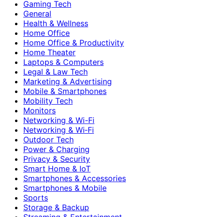
Gaming Tech
General
Health & Wellness
Home Office
Home Office & Productivity
Home Theater
Laptops & Computers
Legal & Law Tech
Marketing & Advertising
Mobile & Smartphones
Mobility Tech
Monitors
Networking & Wi-Fi
Networking & Wi‑Fi
Outdoor Tech
Power & Charging
Privacy & Security
Smart Home & IoT
Smartphones & Accessories
Smartphones & Mobile
Sports
Storage & Backup
Streaming & Entertainment