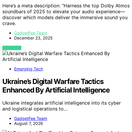
Here’s a meta description: “Harness the top Dolby Atmos
soundbars of 2025 to elevate your audio experience—
discover which models deliver the immersive sound you
crave.
GadgetFee Team
December 23, 2025
VIEW POST
Emerging Tech
Ukraine’s Digital Warfare Tactics
Enhanced By Artificial Intelligence
Ukraine integrates artificial intelligence into its cyber
and logistical operations to…
GadgetFee Team
August 7, 2026