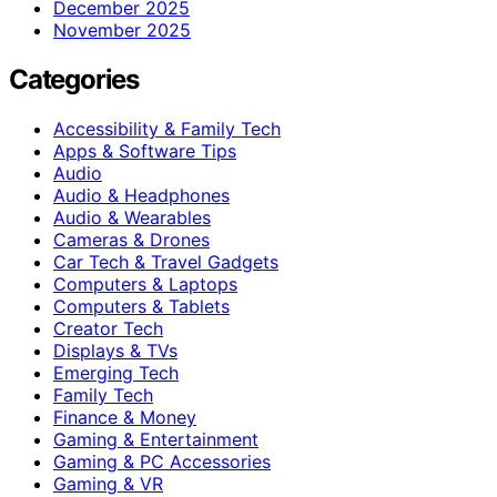
December 2025
November 2025
Categories
Accessibility & Family Tech
Apps & Software Tips
Audio
Audio & Headphones
Audio & Wearables
Cameras & Drones
Car Tech & Travel Gadgets
Computers & Laptops
Computers & Tablets
Creator Tech
Displays & TVs
Emerging Tech
Family Tech
Finance & Money
Gaming & Entertainment
Gaming & PC Accessories
Gaming & VR