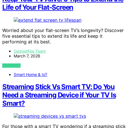
Life of Your Flat-Screen
Worried about your flat-screen TV’s longevity? Discover
five essential tips to extend its life and keep it
performing at its best.
GadgetFee Team
March 7, 2026
VIEW POST
Smart Home & IoT
Streaming Stick Vs Smart TV: Do You
Need a Streaming Device if Your TV Is
Smart?
For those with a smart TV wondering if a streaming stick