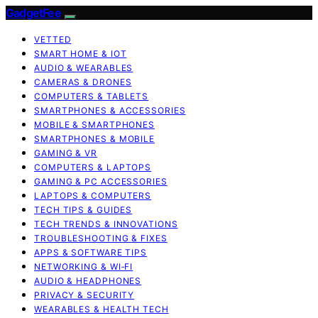
GadgetFee
VETTED
SMART HOME & IOT
AUDIO & WEARABLES
CAMERAS & DRONES
COMPUTERS & TABLETS
SMARTPHONES & ACCESSORIES
MOBILE & SMARTPHONES
SMARTPHONES & MOBILE
GAMING & VR
COMPUTERS & LAPTOPS
GAMING & PC ACCESSORIES
LAPTOPS & COMPUTERS
TECH TIPS & GUIDES
TECH TRENDS & INNOVATIONS
TROUBLESHOOTING & FIXES
APPS & SOFTWARE TIPS
NETWORKING & WI‑FI
AUDIO & HEADPHONES
PRIVACY & SECURITY
WEARABLES & HEALTH TECH