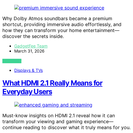
Why Dolby Atmos soundbars became a premium
shortcut, providing immersive audio effortlessly, and
how they can transform your home entertainment—
discover the secrets inside.
GadgetFee Team
March 31, 2026
VIEW POST
Displays & TVs
What HDMI 2.1 Really Means for
Everyday Users
Must-know insights on HDMI 2.1 reveal how it can
transform your viewing and gaming experience—
continue reading to discover what it truly means for you.