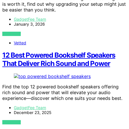
is worth it, find out why upgrading your setup might just
be easier than you think.
GadgetFee Team
January 3, 2026
VIEW POST
Vetted
12 Best Powered Bookshelf Speakers
That Deliver Rich Sound and Power
Find the top 12 powered bookshelf speakers offering
rich sound and power that will elevate your audio
experience—discover which one suits your needs best.
GadgetFee Team
December 23, 2025
VIEW POST