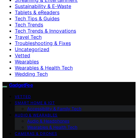
Sustainability & E‑Waste
Tablets & eReaders
Tech Tips & Guides
Tech Trends
Tech Trends & Innovations
Travel Tech
Troubleshooting & Fixes
Uncategorized
Vetted
Wearables
Wearables & Health Tech
Wedding Tech
GadgetFee
VETTED
SMART HOME & IOT
Accessibility & Family Tech
AUDIO & WEARABLES
Audio & Headphones
Wearables & Health Tech
CAMERAS & DRONES