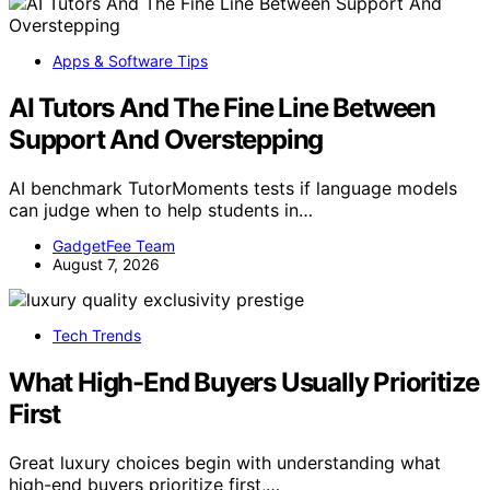
Apps & Software Tips
AI Tutors And The Fine Line Between
Support And Overstepping
AI benchmark TutorMoments tests if language models
can judge when to help students in…
GadgetFee Team
August 7, 2026
Tech Trends
What High-End Buyers Usually Prioritize
First
Great luxury choices begin with understanding what
high-end buyers prioritize first,…