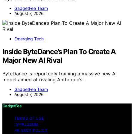
GadgetFee Team
August 7, 2026
Emerging Tech
Inside ByteDance’s Plan To Create A
Major New AI Rival
ByteDance is reportedly training a massive new AI
model aimed at rivaling Anthropic’s…
GadgetFee Team
August 7, 2026
GadgetFee
TERMS OF USE
IMPRESSUM
PRIVACY POLICY