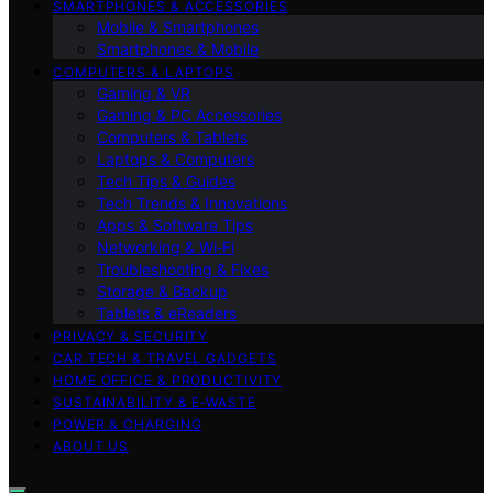
SMARTPHONES & ACCESSORIES
Mobile & Smartphones
Smartphones & Mobile
COMPUTERS & LAPTOPS
Gaming & VR
Gaming & PC Accessories
Computers & Tablets
Laptops & Computers
Tech Tips & Guides
Tech Trends & Innovations
Apps & Software Tips
Networking & Wi‑Fi
Troubleshooting & Fixes
Storage & Backup
Tablets & eReaders
PRIVACY & SECURITY
CAR TECH & TRAVEL GADGETS
HOME OFFICE & PRODUCTIVITY
SUSTAINABILITY & E‑WASTE
POWER & CHARGING
ABOUT US