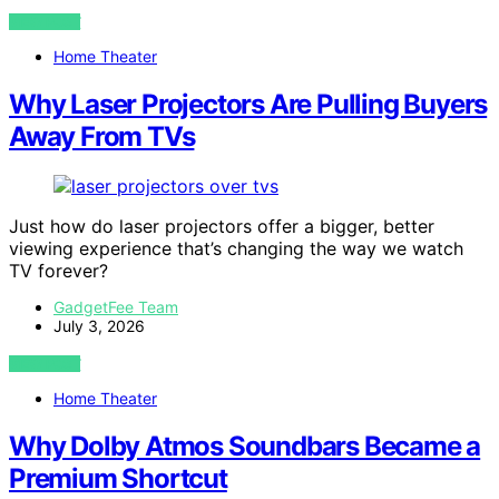
VIEW POST
Home Theater
Why Laser Projectors Are Pulling Buyers
Away From TVs
Just how do laser projectors offer a bigger, better
viewing experience that’s changing the way we watch
TV forever?
GadgetFee Team
July 3, 2026
VIEW POST
Home Theater
Why Dolby Atmos Soundbars Became a
Premium Shortcut