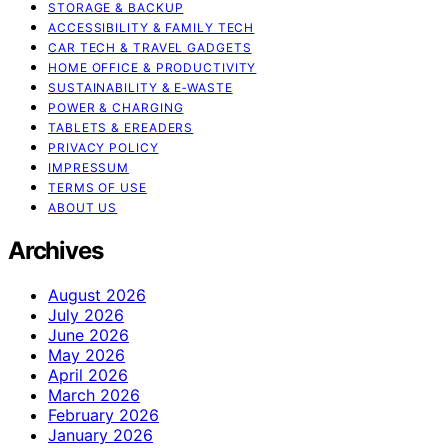
STORAGE & BACKUP
ACCESSIBILITY & FAMILY TECH
CAR TECH & TRAVEL GADGETS
HOME OFFICE & PRODUCTIVITY
SUSTAINABILITY & E‑WASTE
POWER & CHARGING
TABLETS & EREADERS
PRIVACY POLICY
IMPRESSUM
TERMS OF USE
ABOUT US
Archives
August 2026
July 2026
June 2026
May 2026
April 2026
March 2026
February 2026
January 2026