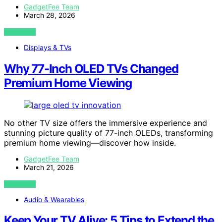
GadgetFee Team
March 28, 2026
VIEW POST
Displays & TVs
Why 77-Inch OLED TVs Changed
Premium Home Viewing
No other TV size offers the immersive experience and
stunning picture quality of 77-inch OLEDs, transforming
premium home viewing—discover how inside.
GadgetFee Team
March 21, 2026
VIEW POST
Audio & Wearables
Keep Your TV Alive: 5 Tips to Extend the