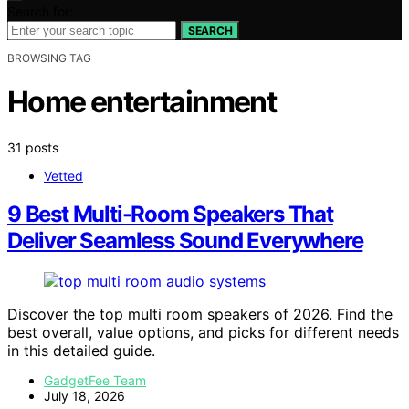
Search for:
SEARCH
BROWSING TAG
Home entertainment
31 posts
Vetted
9 Best Multi-Room Speakers That
Deliver Seamless Sound Everywhere
Discover the top multi room speakers of 2026. Find the
best overall, value options, and picks for different needs
in this detailed guide.
GadgetFee Team
July 18, 2026