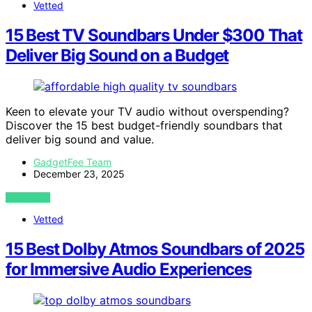
Vetted
15 Best TV Soundbars Under $300 That
Deliver Big Sound on a Budget
Keen to elevate your TV audio without overspending?
Discover the 15 best budget-friendly soundbars that
deliver big sound and value.
GadgetFee Team
December 23, 2025
VIEW POST
Vetted
15 Best Dolby Atmos Soundbars of 2025
for Immersive Audio Experiences