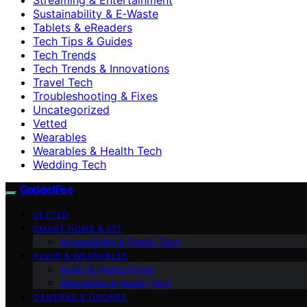
Sustainability & E‑Waste
Tablets & eReaders
Tech Tips & Guides
Tech Trends
Tech Trends & Innovations
Travel Tech
Troubleshooting & Fixes
Uncategorized
Vetted
Wearables
Wearables & Health Tech
Wedding Tech
GadgetFee
VETTED
SMART HOME & IOT
Accessibility & Family Tech
AUDIO & WEARABLES
Audio & Headphones
Wearables & Health Tech
CAMERAS & DRONES