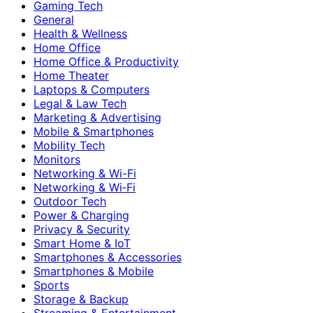
Gaming Tech
General
Health & Wellness
Home Office
Home Office & Productivity
Home Theater
Laptops & Computers
Legal & Law Tech
Marketing & Advertising
Mobile & Smartphones
Mobility Tech
Monitors
Networking & Wi-Fi
Networking & Wi‑Fi
Outdoor Tech
Power & Charging
Privacy & Security
Smart Home & IoT
Smartphones & Accessories
Smartphones & Mobile
Sports
Storage & Backup
Streaming & Entertainment