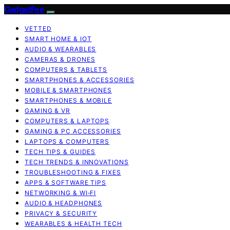
GadgetFee
VETTED
SMART HOME & IOT
AUDIO & WEARABLES
CAMERAS & DRONES
COMPUTERS & TABLETS
SMARTPHONES & ACCESSORIES
MOBILE & SMARTPHONES
SMARTPHONES & MOBILE
GAMING & VR
COMPUTERS & LAPTOPS
GAMING & PC ACCESSORIES
LAPTOPS & COMPUTERS
TECH TIPS & GUIDES
TECH TRENDS & INNOVATIONS
TROUBLESHOOTING & FIXES
APPS & SOFTWARE TIPS
NETWORKING & WI‑FI
AUDIO & HEADPHONES
PRIVACY & SECURITY
WEARABLES & HEALTH TECH