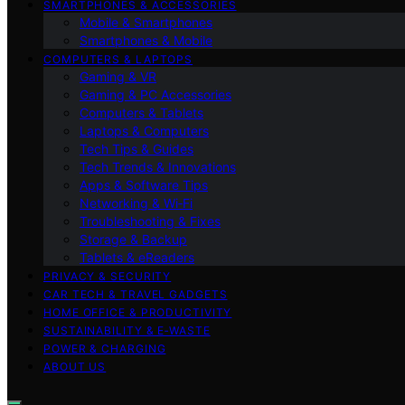
SMARTPHONES & ACCESSORIES
Mobile & Smartphones
Smartphones & Mobile
COMPUTERS & LAPTOPS
Gaming & VR
Gaming & PC Accessories
Computers & Tablets
Laptops & Computers
Tech Tips & Guides
Tech Trends & Innovations
Apps & Software Tips
Networking & Wi‑Fi
Troubleshooting & Fixes
Storage & Backup
Tablets & eReaders
PRIVACY & SECURITY
CAR TECH & TRAVEL GADGETS
HOME OFFICE & PRODUCTIVITY
SUSTAINABILITY & E‑WASTE
POWER & CHARGING
ABOUT US