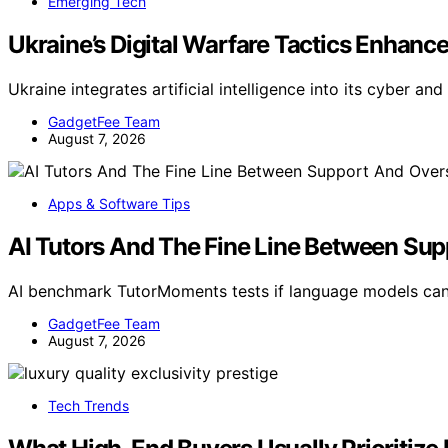
Emerging Tech
Ukraine’s Digital Warfare Tactics Enhanced
Ukraine integrates artificial intelligence into its cyber an
GadgetFee Team
August 7, 2026
Apps & Software Tips
AI Tutors And The Fine Line Between Su
AI benchmark TutorMoments tests if language models can
GadgetFee Team
August 7, 2026
Tech Trends