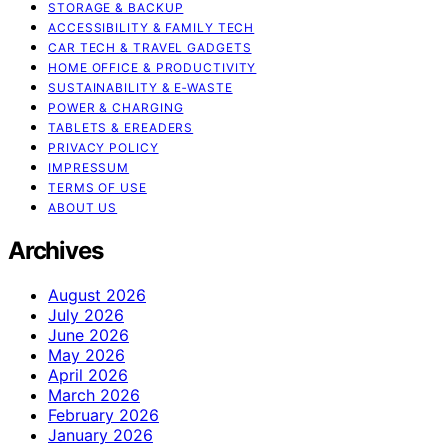
STORAGE & BACKUP
ACCESSIBILITY & FAMILY TECH
CAR TECH & TRAVEL GADGETS
HOME OFFICE & PRODUCTIVITY
SUSTAINABILITY & E‑WASTE
POWER & CHARGING
TABLETS & EREADERS
PRIVACY POLICY
IMPRESSUM
TERMS OF USE
ABOUT US
Archives
August 2026
July 2026
June 2026
May 2026
April 2026
March 2026
February 2026
January 2026