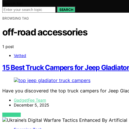
Search for:
SEARCH
BROWSING TAG
off-road accessories
1 post
Vetted
15 Best Truck Campers for Jeep Gladiato
Have you discovered the top truck campers for Jeep Gladi
GadgetFee Team
December 5, 2025
VIEW POST