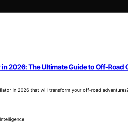
r in 2026: The Ultimate Guide to Off-Road
ator in 2026 that will transform your off-road adventures