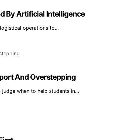
 By Artificial Intelligence
d logistical operations to…
pport And Overstepping
 judge when to help students in…