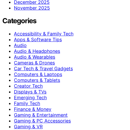
December 2025
November 2025
Categories
Accessibility & Family Tech
Apps & Software Tips
Audio
Audio & Headphones
Audio & Wearables
Cameras & Drones
Car Tech & Travel Gadgets
Computers & Laptops
Computers & Tablets
Creator Tech
Displays & TVs
Emerging Tech
Family Tech
Finance & Money
Gaming & Entertainment
Gaming & PC Accessories
Gaming & VR