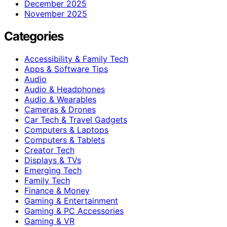
December 2025
November 2025
Categories
Accessibility & Family Tech
Apps & Software Tips
Audio
Audio & Headphones
Audio & Wearables
Cameras & Drones
Car Tech & Travel Gadgets
Computers & Laptops
Computers & Tablets
Creator Tech
Displays & TVs
Emerging Tech
Family Tech
Finance & Money
Gaming & Entertainment
Gaming & PC Accessories
Gaming & VR