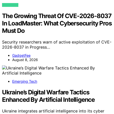
VIEW POST
The Growing Threat Of CVE-2026-8037
In LoadMaster: What Cybersecurity Pros
Must Do
Security researchers warn of active exploitation of CVE-
2026-8037 in Progress…
GadgetFee
August 8, 2026
Emerging Tech
Ukraine’s Digital Warfare Tactics
Enhanced By Artificial Intelligence
Ukraine integrates artificial intelligence into its cyber