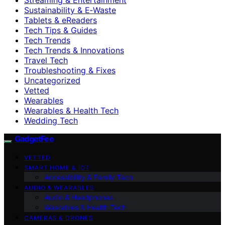
Sustainability & E‑Waste
Tablets & eReaders
Tech Tips & Guides
Tech Trends
Tech Trends & Innovations
Travel Tech
Troubleshooting & Fixes
Uncategorized
Vetted
Wearables
Wearables & Health Tech
Wedding Tech
GadgetFee
VETTED
SMART HOME & IOT
Accessibility & Family Tech
AUDIO & WEARABLES
Audio & Headphones
Wearables & Health Tech
CAMERAS & DRONES