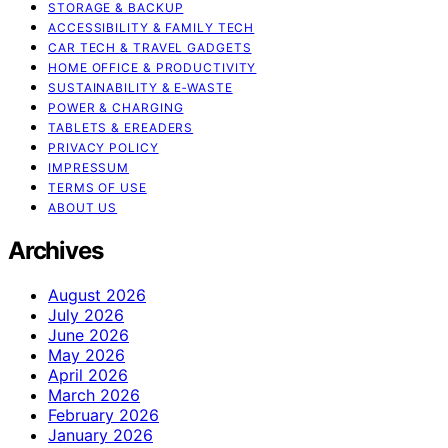
STORAGE & BACKUP
ACCESSIBILITY & FAMILY TECH
CAR TECH & TRAVEL GADGETS
HOME OFFICE & PRODUCTIVITY
SUSTAINABILITY & E‑WASTE
POWER & CHARGING
TABLETS & EREADERS
PRIVACY POLICY
IMPRESSUM
TERMS OF USE
ABOUT US
Archives
August 2026
July 2026
June 2026
May 2026
April 2026
March 2026
February 2026
January 2026