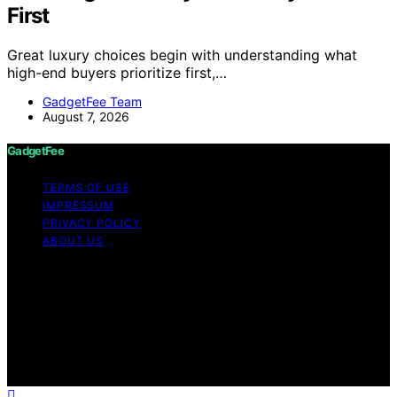
First
Great luxury choices begin with understanding what
high-end buyers prioritize first,…
GadgetFee Team
August 7, 2026
GadgetFee
TERMS OF USE
IMPRESSUM
PRIVACY POLICY
ABOUT US
Copyright © 2026 GadgetFee Content on GadgetFee is
created and published using artificial intelligence (AI) for
general informational and educational purposes. Affiliate
disclaimer As an affiliate, we may earn a commission
from qualifying purchases. We get commissions for
purchases made through links on this website from
Amazon and other third parties.