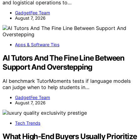
and logistical operations to…
GadgetFee Team
August 7, 2026
Apps & Software Tips
AI Tutors And The Fine Line Between
Support And Overstepping
AI benchmark TutorMoments tests if language models
can judge when to help students in…
GadgetFee Team
August 7, 2026
Tech Trends
What High-End Buyers Usually Prioritize