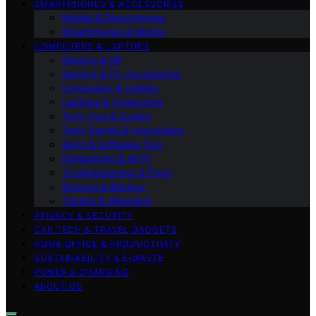
SMARTPHONES & ACCESSORIES
Mobile & Smartphones
Smartphones & Mobile
COMPUTERS & LAPTOPS
Gaming & VR
Gaming & PC Accessories
Computers & Tablets
Laptops & Computers
Tech Tips & Guides
Tech Trends & Innovations
Apps & Software Tips
Networking & Wi‑Fi
Troubleshooting & Fixes
Storage & Backup
Tablets & eReaders
PRIVACY & SECURITY
CAR TECH & TRAVEL GADGETS
HOME OFFICE & PRODUCTIVITY
SUSTAINABILITY & E‑WASTE
POWER & CHARGING
ABOUT US