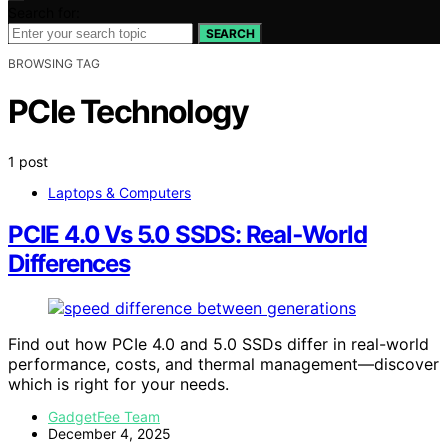
Search for:
SEARCH
BROWSING TAG
PCIe Technology
1 post
Laptops & Computers
PCIE 4.0 Vs 5.0 SSDS: Real‑World
Differences
Find out how PCIe 4.0 and 5.0 SSDs differ in real-world
performance, costs, and thermal management—discover
which is right for your needs.
GadgetFee Team
December 4, 2025