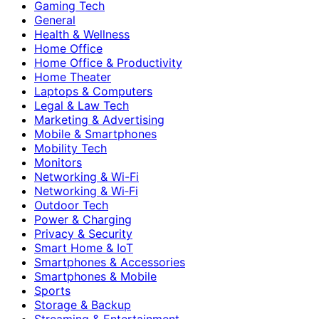
Gaming Tech
General
Health & Wellness
Home Office
Home Office & Productivity
Home Theater
Laptops & Computers
Legal & Law Tech
Marketing & Advertising
Mobile & Smartphones
Mobility Tech
Monitors
Networking & Wi-Fi
Networking & Wi‑Fi
Outdoor Tech
Power & Charging
Privacy & Security
Smart Home & IoT
Smartphones & Accessories
Smartphones & Mobile
Sports
Storage & Backup
Streaming & Entertainment