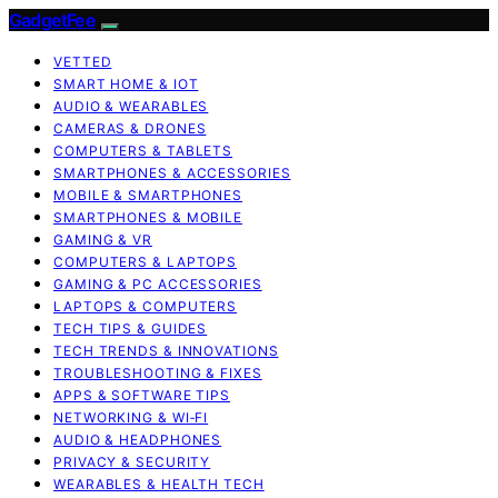
GadgetFee
VETTED
SMART HOME & IOT
AUDIO & WEARABLES
CAMERAS & DRONES
COMPUTERS & TABLETS
SMARTPHONES & ACCESSORIES
MOBILE & SMARTPHONES
SMARTPHONES & MOBILE
GAMING & VR
COMPUTERS & LAPTOPS
GAMING & PC ACCESSORIES
LAPTOPS & COMPUTERS
TECH TIPS & GUIDES
TECH TRENDS & INNOVATIONS
TROUBLESHOOTING & FIXES
APPS & SOFTWARE TIPS
NETWORKING & WI‑FI
AUDIO & HEADPHONES
PRIVACY & SECURITY
WEARABLES & HEALTH TECH