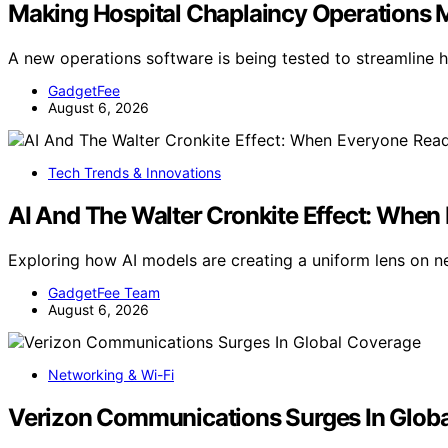
Making Hospital Chaplaincy Operations Mo
A new operations software is being tested to streamline 
GadgetFee
August 6, 2026
Tech Trends & Innovations
AI And The Walter Cronkite Effect: Whe
Exploring how AI models are creating a uniform lens on ne
GadgetFee Team
August 6, 2026
Networking & Wi-Fi
Verizon Communications Surges In Glob