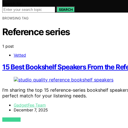
Search for:
SEARCH
BROWSING TAG
Reference series
1 post
Vetted
15 Best Bookshelf Speakers From the Refe
I’m sharing the top 15 reference-series bookshelf speakers
perfect match for your listening needs.
GadgetFee Team
December 7, 2025
VIEW POST