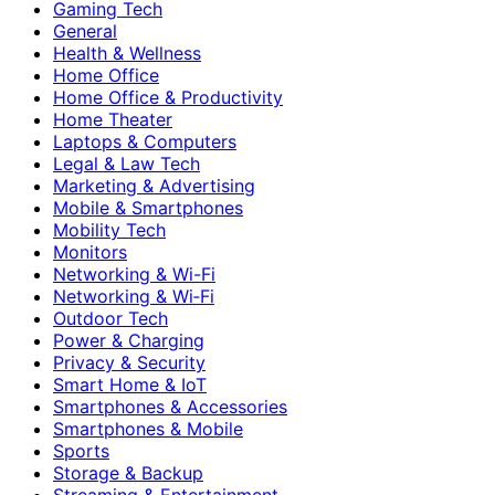
Gaming Tech
General
Health & Wellness
Home Office
Home Office & Productivity
Home Theater
Laptops & Computers
Legal & Law Tech
Marketing & Advertising
Mobile & Smartphones
Mobility Tech
Monitors
Networking & Wi-Fi
Networking & Wi‑Fi
Outdoor Tech
Power & Charging
Privacy & Security
Smart Home & IoT
Smartphones & Accessories
Smartphones & Mobile
Sports
Storage & Backup
Streaming & Entertainment