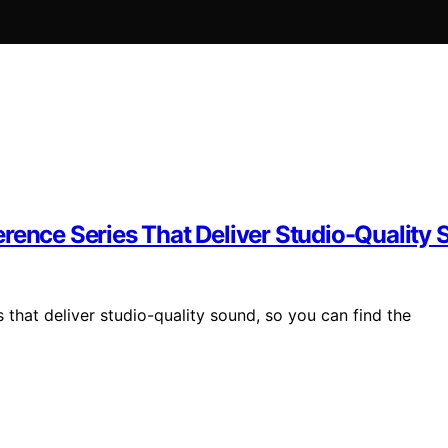
rence Series That Deliver Studio-Quality
 that deliver studio-quality sound, so you can find the