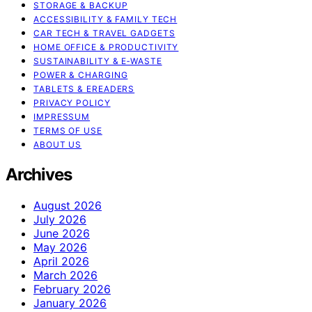
STORAGE & BACKUP
ACCESSIBILITY & FAMILY TECH
CAR TECH & TRAVEL GADGETS
HOME OFFICE & PRODUCTIVITY
SUSTAINABILITY & E‑WASTE
POWER & CHARGING
TABLETS & EREADERS
PRIVACY POLICY
IMPRESSUM
TERMS OF USE
ABOUT US
Archives
August 2026
July 2026
June 2026
May 2026
April 2026
March 2026
February 2026
January 2026