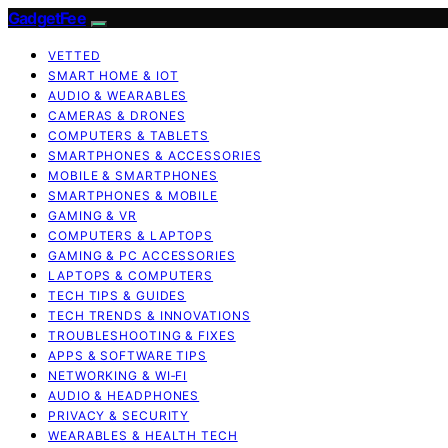
GadgetFee
VETTED
SMART HOME & IOT
AUDIO & WEARABLES
CAMERAS & DRONES
COMPUTERS & TABLETS
SMARTPHONES & ACCESSORIES
MOBILE & SMARTPHONES
SMARTPHONES & MOBILE
GAMING & VR
COMPUTERS & LAPTOPS
GAMING & PC ACCESSORIES
LAPTOPS & COMPUTERS
TECH TIPS & GUIDES
TECH TRENDS & INNOVATIONS
TROUBLESHOOTING & FIXES
APPS & SOFTWARE TIPS
NETWORKING & WI‑FI
AUDIO & HEADPHONES
PRIVACY & SECURITY
WEARABLES & HEALTH TECH