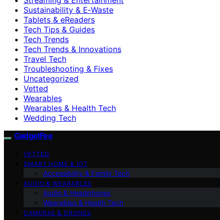
Sustainability & E‑Waste
Tablets & eReaders
Tech Tips & Guides
Tech Trends
Tech Trends & Innovations
Travel Tech
Troubleshooting & Fixes
Uncategorized
Vetted
Wearables
Wearables & Health Tech
Wedding Tech
GadgetFee
VETTED
SMART HOME & IOT
Accessibility & Family Tech
AUDIO & WEARABLES
Audio & Headphones
Wearables & Health Tech
CAMERAS & DRONES