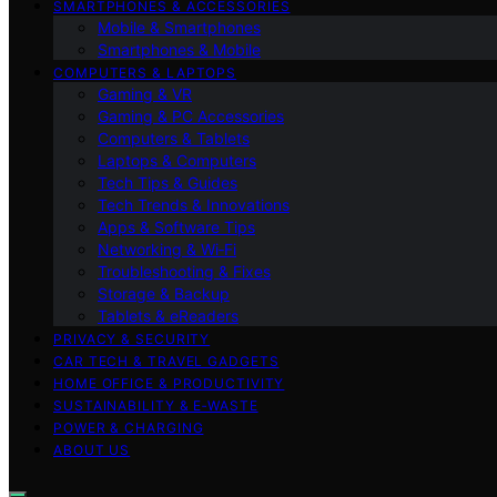
SMARTPHONES & ACCESSORIES
Mobile & Smartphones
Smartphones & Mobile
COMPUTERS & LAPTOPS
Gaming & VR
Gaming & PC Accessories
Computers & Tablets
Laptops & Computers
Tech Tips & Guides
Tech Trends & Innovations
Apps & Software Tips
Networking & Wi‑Fi
Troubleshooting & Fixes
Storage & Backup
Tablets & eReaders
PRIVACY & SECURITY
CAR TECH & TRAVEL GADGETS
HOME OFFICE & PRODUCTIVITY
SUSTAINABILITY & E‑WASTE
POWER & CHARGING
ABOUT US