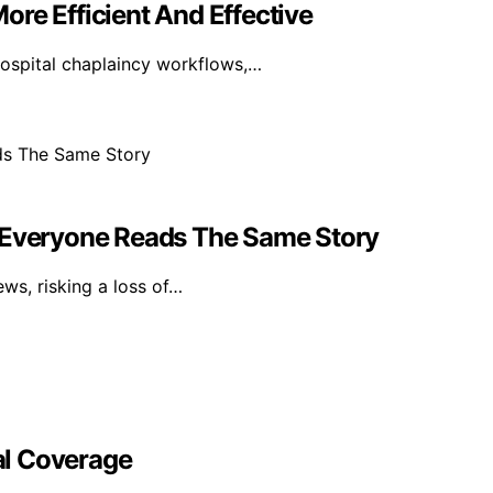
re Efficient And Effective
hospital chaplaincy workflows,…
n Everyone Reads The Same Story
ws, risking a loss of…
al Coverage