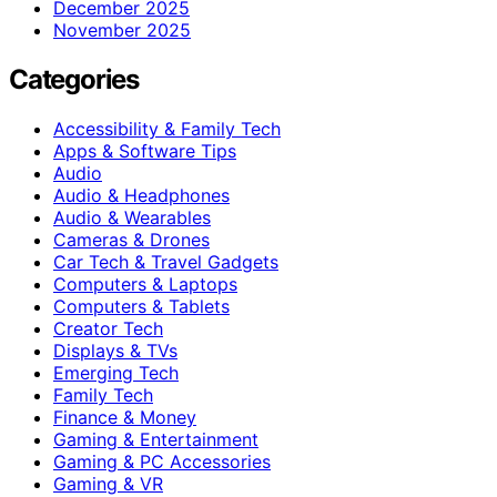
December 2025
November 2025
Categories
Accessibility & Family Tech
Apps & Software Tips
Audio
Audio & Headphones
Audio & Wearables
Cameras & Drones
Car Tech & Travel Gadgets
Computers & Laptops
Computers & Tablets
Creator Tech
Displays & TVs
Emerging Tech
Family Tech
Finance & Money
Gaming & Entertainment
Gaming & PC Accessories
Gaming & VR