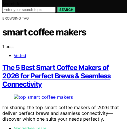
Search for:
SEARCH
BROWSING TAG
smart coffee makers
1 post
Vetted
The 5 Best Smart Coffee Makers of
2026 for Perfect Brews & Seamless
Connectivity
I’m sharing the top smart coffee makers of 2026 that
deliver perfect brews and seamless connectivity—
discover which one suits your needs perfectly.
GadgetFee Team