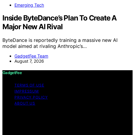
Emerging Tech
Inside ByteDance’s Plan To Create A
Major New AI Rival
ByteDance is reportedly training a massive new AI
model aimed at rivaling Anthropic’s…
GadgetFee Team
August 7, 2026
GadgetFee
TERMS OF USE
IMPRESSUM
PRIVACY POLICY
ABOUT US
Copyright © 2026 GadgetFee Content on GadgetFee is
created and published using artificial intelligence (AI) for
general informational and educational purposes. Affiliate
disclaimer As an affiliate, we may earn a commission