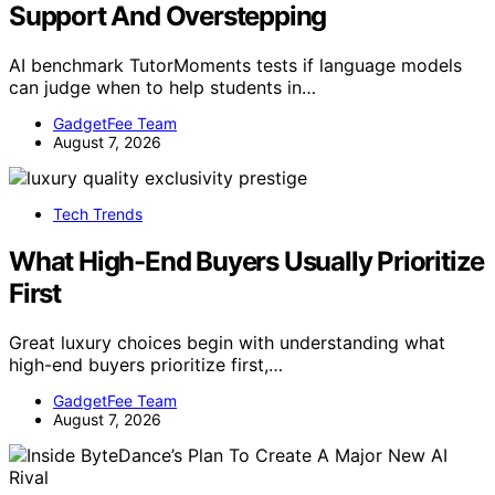
Support And Overstepping
AI benchmark TutorMoments tests if language models
can judge when to help students in…
GadgetFee Team
August 7, 2026
Tech Trends
What High-End Buyers Usually Prioritize
First
Great luxury choices begin with understanding what
high-end buyers prioritize first,…
GadgetFee Team
August 7, 2026