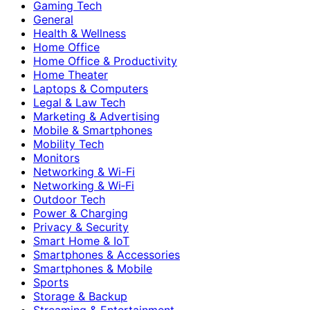
Gaming Tech
General
Health & Wellness
Home Office
Home Office & Productivity
Home Theater
Laptops & Computers
Legal & Law Tech
Marketing & Advertising
Mobile & Smartphones
Mobility Tech
Monitors
Networking & Wi-Fi
Networking & Wi‑Fi
Outdoor Tech
Power & Charging
Privacy & Security
Smart Home & IoT
Smartphones & Accessories
Smartphones & Mobile
Sports
Storage & Backup
Streaming & Entertainment