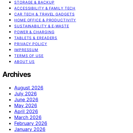
STORAGE & BACKUP
ACCESSIBILITY & FAMILY TECH
CAR TECH & TRAVEL GADGETS
HOME OFFICE & PRODUCTIVITY
SUSTAINABILITY & E‑WASTE
POWER & CHARGING
TABLETS & EREADERS
PRIVACY POLICY
IMPRESSUM
TERMS OF USE
ABOUT US
Archives
August 2026
July 2026
June 2026
May 2026
April 2026
March 2026
February 2026
January 2026