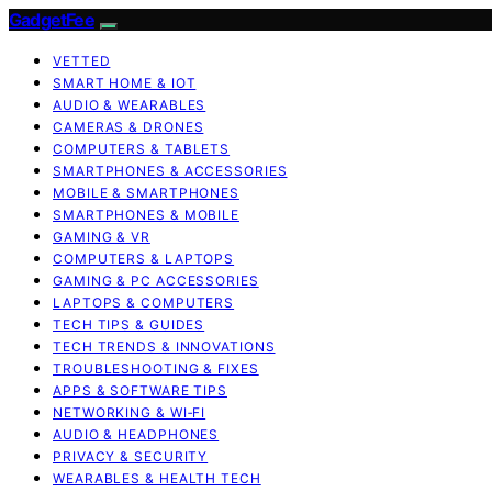
GadgetFee
VETTED
SMART HOME & IOT
AUDIO & WEARABLES
CAMERAS & DRONES
COMPUTERS & TABLETS
SMARTPHONES & ACCESSORIES
MOBILE & SMARTPHONES
SMARTPHONES & MOBILE
GAMING & VR
COMPUTERS & LAPTOPS
GAMING & PC ACCESSORIES
LAPTOPS & COMPUTERS
TECH TIPS & GUIDES
TECH TRENDS & INNOVATIONS
TROUBLESHOOTING & FIXES
APPS & SOFTWARE TIPS
NETWORKING & WI‑FI
AUDIO & HEADPHONES
PRIVACY & SECURITY
WEARABLES & HEALTH TECH