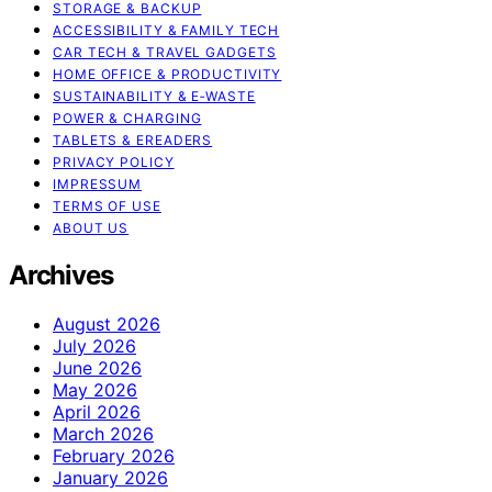
STORAGE & BACKUP
ACCESSIBILITY & FAMILY TECH
CAR TECH & TRAVEL GADGETS
HOME OFFICE & PRODUCTIVITY
SUSTAINABILITY & E‑WASTE
POWER & CHARGING
TABLETS & EREADERS
PRIVACY POLICY
IMPRESSUM
TERMS OF USE
ABOUT US
Archives
August 2026
July 2026
June 2026
May 2026
April 2026
March 2026
February 2026
January 2026