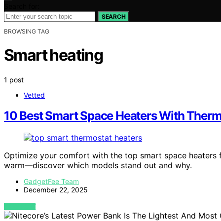
Search for:
SEARCH
BROWSING TAG
Smart heating
1 post
Vetted
10 Best Smart Space Heaters With Therm
Optimize your comfort with the top smart space heaters f
warm—discover which models stand out and why.
GadgetFee Team
December 22, 2025
VIEW POST