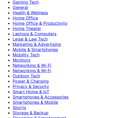
Gaming Tech
General
Health & Wellness
Home Office
Home Office & Productivity
Home Theater
Laptops & Computers
Legal & Law Tech
Marketing & Advertising
Mobile & Smartphones
Mobility Tech
Monitors
Networking & Wi-Fi
Networking & Wi‑Fi
Outdoor Tech
Power & Charging
Privacy & Security
Smart Home & IoT
Smartphones & Accessories
Smartphones & Mobile
Sports
Storage & Backup
Streaming & Entertainment