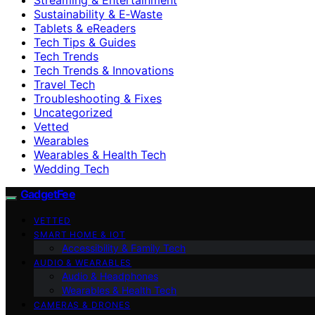
Sustainability & E‑Waste
Tablets & eReaders
Tech Tips & Guides
Tech Trends
Tech Trends & Innovations
Travel Tech
Troubleshooting & Fixes
Uncategorized
Vetted
Wearables
Wearables & Health Tech
Wedding Tech
GadgetFee
VETTED
SMART HOME & IOT
Accessibility & Family Tech
AUDIO & WEARABLES
Audio & Headphones
Wearables & Health Tech
CAMERAS & DRONES