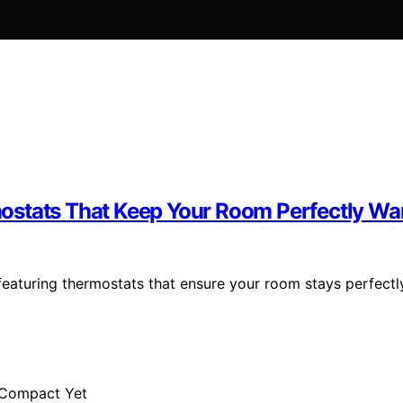
ostats That Keep Your Room Perfectly W
eaturing thermostats that ensure your room stays perfectl