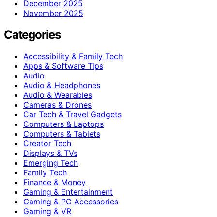
December 2025
November 2025
Categories
Accessibility & Family Tech
Apps & Software Tips
Audio
Audio & Headphones
Audio & Wearables
Cameras & Drones
Car Tech & Travel Gadgets
Computers & Laptops
Computers & Tablets
Creator Tech
Displays & TVs
Emerging Tech
Family Tech
Finance & Money
Gaming & Entertainment
Gaming & PC Accessories
Gaming & VR