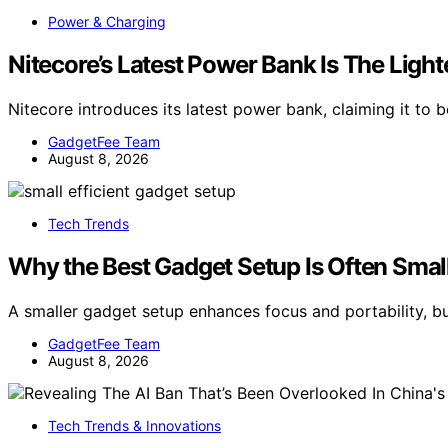
Power & Charging
Nitecore’s Latest Power Bank Is The Lig
Nitecore introduces its latest power bank, claiming it to 
GadgetFee Team
August 8, 2026
Tech Trends
Why the Best Gadget Setup Is Often Smal
A smaller gadget setup enhances focus and portability, bu
GadgetFee Team
August 8, 2026
Tech Trends & Innovations