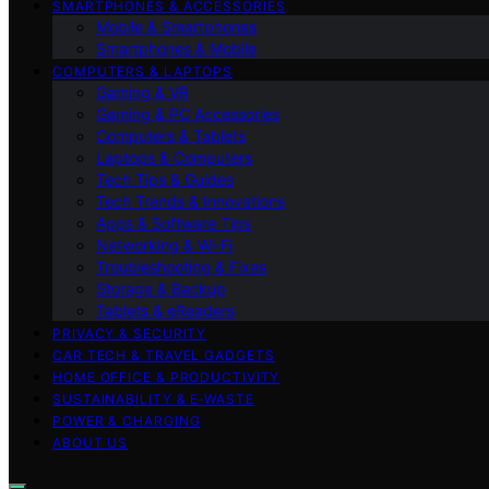
SMARTPHONES & ACCESSORIES
Mobile & Smartphones
Smartphones & Mobile
COMPUTERS & LAPTOPS
Gaming & VR
Gaming & PC Accessories
Computers & Tablets
Laptops & Computers
Tech Tips & Guides
Tech Trends & Innovations
Apps & Software Tips
Networking & Wi‑Fi
Troubleshooting & Fixes
Storage & Backup
Tablets & eReaders
PRIVACY & SECURITY
CAR TECH & TRAVEL GADGETS
HOME OFFICE & PRODUCTIVITY
SUSTAINABILITY & E‑WASTE
POWER & CHARGING
ABOUT US