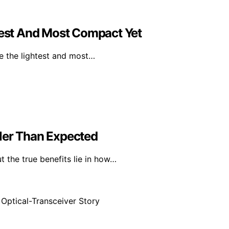
htest And Most Compact Yet
be the lightest and most…
ler Than Expected
t the true benefits lie in how…