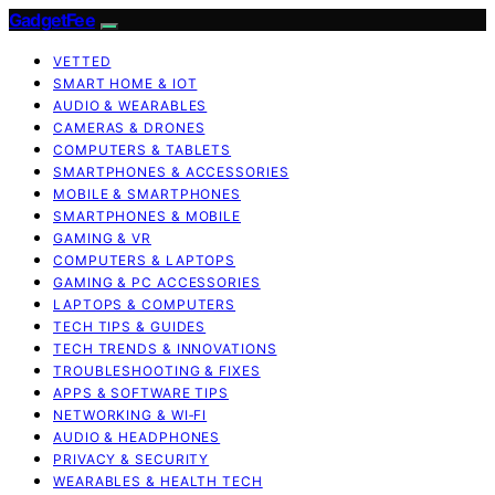
GadgetFee
VETTED
SMART HOME & IOT
AUDIO & WEARABLES
CAMERAS & DRONES
COMPUTERS & TABLETS
SMARTPHONES & ACCESSORIES
MOBILE & SMARTPHONES
SMARTPHONES & MOBILE
GAMING & VR
COMPUTERS & LAPTOPS
GAMING & PC ACCESSORIES
LAPTOPS & COMPUTERS
TECH TIPS & GUIDES
TECH TRENDS & INNOVATIONS
TROUBLESHOOTING & FIXES
APPS & SOFTWARE TIPS
NETWORKING & WI‑FI
AUDIO & HEADPHONES
PRIVACY & SECURITY
WEARABLES & HEALTH TECH