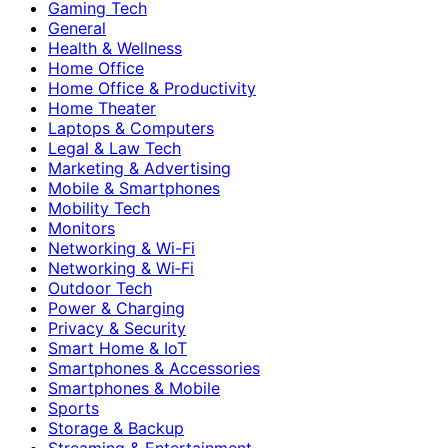
Gaming Tech
General
Health & Wellness
Home Office
Home Office & Productivity
Home Theater
Laptops & Computers
Legal & Law Tech
Marketing & Advertising
Mobile & Smartphones
Mobility Tech
Monitors
Networking & Wi-Fi
Networking & Wi‑Fi
Outdoor Tech
Power & Charging
Privacy & Security
Smart Home & IoT
Smartphones & Accessories
Smartphones & Mobile
Sports
Storage & Backup
Streaming & Entertainment