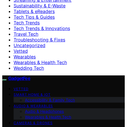
Sustainability & E‑Waste
Tablets & eReaders
Tech Tips & Guides
Tech Trends
Tech Trends & Innovations
Travel Tech
Troubleshooting & Fixes
Uncategorized
Vetted
Wearables
Wearables & Health Tech
Wedding Tech
GadgetFee
VETTED
SMART HOME & IOT
Accessibility & Family Tech
AUDIO & WEARABLES
Audio & Headphones
Wearables & Health Tech
CAMERAS & DRONES