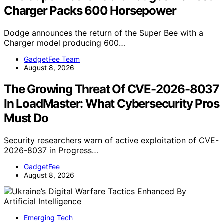
Charger Packs 600 Horsepower
Dodge announces the return of the Super Bee with a
Charger model producing 600…
GadgetFee Team
August 8, 2026
The Growing Threat Of CVE-2026-8037
In LoadMaster: What Cybersecurity Pros
Must Do
Security researchers warn of active exploitation of CVE-
2026-8037 in Progress…
GadgetFee
August 8, 2026
Emerging Tech