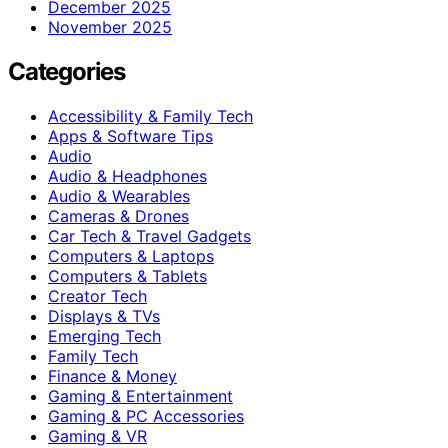
December 2025
November 2025
Categories
Accessibility & Family Tech
Apps & Software Tips
Audio
Audio & Headphones
Audio & Wearables
Cameras & Drones
Car Tech & Travel Gadgets
Computers & Laptops
Computers & Tablets
Creator Tech
Displays & TVs
Emerging Tech
Family Tech
Finance & Money
Gaming & Entertainment
Gaming & PC Accessories
Gaming & VR