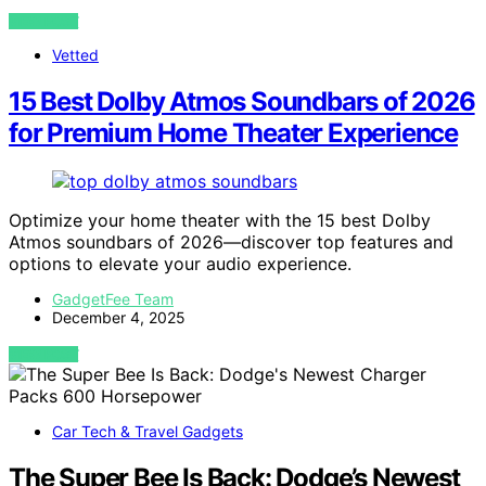
VIEW POST
Vetted
15 Best Dolby Atmos Soundbars of 2026
for Premium Home Theater Experience
Optimize your home theater with the 15 best Dolby
Atmos soundbars of 2026—discover top features and
options to elevate your audio experience.
GadgetFee Team
December 4, 2025
VIEW POST
Car Tech & Travel Gadgets
The Super Bee Is Back: Dodge’s Newest