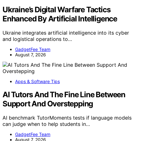
Ukraine’s Digital Warfare Tactics
Enhanced By Artificial Intelligence
Ukraine integrates artificial intelligence into its cyber
and logistical operations to…
GadgetFee Team
August 7, 2026
Apps & Software Tips
AI Tutors And The Fine Line Between
Support And Overstepping
AI benchmark TutorMoments tests if language models
can judge when to help students in…
GadgetFee Team
August 7, 2026