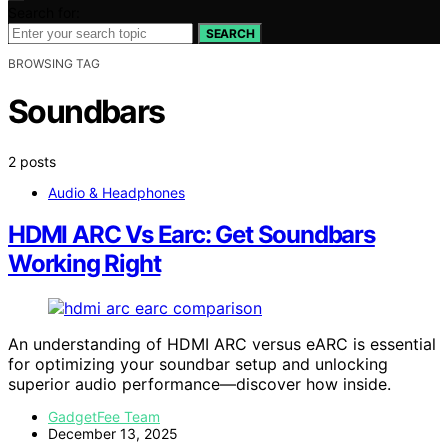
Search for:
SEARCH
BROWSING TAG
Soundbars
2 posts
Audio & Headphones
HDMI ARC Vs Earc: Get Soundbars
Working Right
An understanding of HDMI ARC versus eARC is essential
for optimizing your soundbar setup and unlocking
superior audio performance—discover how inside.
GadgetFee Team
December 13, 2025