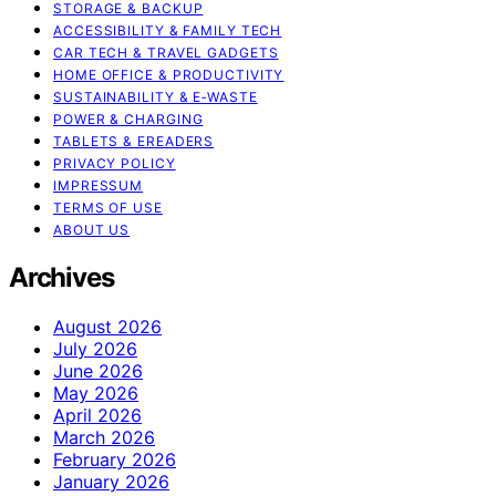
STORAGE & BACKUP
ACCESSIBILITY & FAMILY TECH
CAR TECH & TRAVEL GADGETS
HOME OFFICE & PRODUCTIVITY
SUSTAINABILITY & E‑WASTE
POWER & CHARGING
TABLETS & EREADERS
PRIVACY POLICY
IMPRESSUM
TERMS OF USE
ABOUT US
Archives
August 2026
July 2026
June 2026
May 2026
April 2026
March 2026
February 2026
January 2026