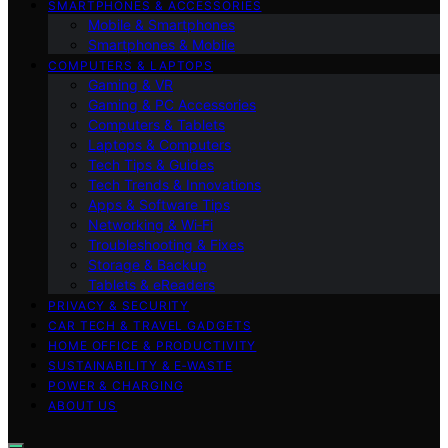
SMARTPHONES & ACCESSORIES
Mobile & Smartphones
Smartphones & Mobile
COMPUTERS & LAPTOPS
Gaming & VR
Gaming & PC Accessories
Computers & Tablets
Laptops & Computers
Tech Tips & Guides
Tech Trends & Innovations
Apps & Software Tips
Networking & Wi‑Fi
Troubleshooting & Fixes
Storage & Backup
Tablets & eReaders
PRIVACY & SECURITY
CAR TECH & TRAVEL GADGETS
HOME OFFICE & PRODUCTIVITY
SUSTAINABILITY & E‑WASTE
POWER & CHARGING
ABOUT US