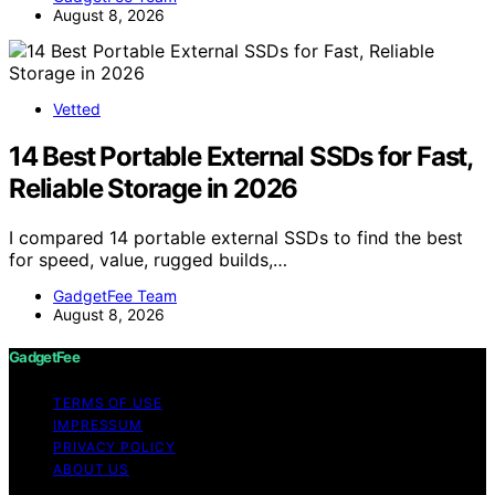
August 8, 2026
Vetted
14 Best Portable External SSDs for Fast,
Reliable Storage in 2026
I compared 14 portable external SSDs to find the best
for speed, value, rugged builds,…
GadgetFee Team
August 8, 2026
GadgetFee
TERMS OF USE
IMPRESSUM
PRIVACY POLICY
ABOUT US