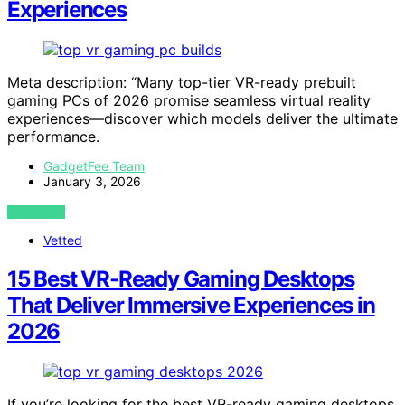
Experiences
Meta description: “Many top-tier VR-ready prebuilt
gaming PCs of 2026 promise seamless virtual reality
experiences—discover which models deliver the ultimate
performance.
GadgetFee Team
January 3, 2026
VIEW POST
Vetted
15 Best VR-Ready Gaming Desktops
That Deliver Immersive Experiences in
2026
If you’re looking for the best VR-ready gaming desktops