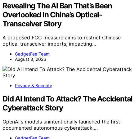
Revealing The AI Ban That’s Been
Overlooked In China’s Optical-
Transceiver Story
A proposed FCC measure aims to restrict Chinese
optical transceiver imports, impacting…
GadgetFee Team
August 8, 2026
Privacy & Security
Did AI Intend To Attack? The Accidental
Cyberattack Story
OpenAI's models unintentionally launched the first
documented autonomous cyberattack,…
GadgetFee Team