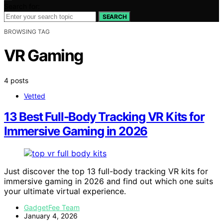
Search for:
SEARCH
BROWSING TAG
VR Gaming
4 posts
Vetted
13 Best Full-Body Tracking VR Kits for
Immersive Gaming in 2026
Just discover the top 13 full-body tracking VR kits for
immersive gaming in 2026 and find out which one suits
your ultimate virtual experience.
GadgetFee Team
January 4, 2026