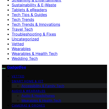
Sustainability & E‑Waste
Tablets & eReaders
Tech Tips & Guides
Tech Trends
Tech Trends & Innovations
Travel Tech
Troubleshooting & Fixes
Uncategorized
Vetted
Wearables
Wearables & Health Tech
Wedding Tech
GadgetFee
VETTED
SMART HOME & IOT
Accessibility & Family Tech
AUDIO & WEARABLES
Audio & Headphones
Wearables & Health Tech
CAMERAS & DRONES