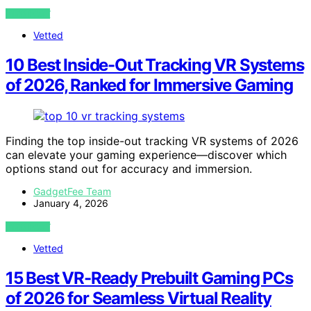
VIEW POST
Vetted
10 Best Inside-Out Tracking VR Systems
of 2026, Ranked for Immersive Gaming
Finding the top inside-out tracking VR systems of 2026
can elevate your gaming experience—discover which
options stand out for accuracy and immersion.
GadgetFee Team
January 4, 2026
VIEW POST
Vetted
15 Best VR-Ready Prebuilt Gaming PCs
of 2026 for Seamless Virtual Reality