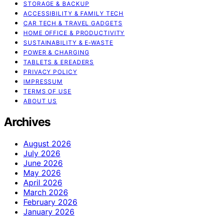
STORAGE & BACKUP
ACCESSIBILITY & FAMILY TECH
CAR TECH & TRAVEL GADGETS
HOME OFFICE & PRODUCTIVITY
SUSTAINABILITY & E‑WASTE
POWER & CHARGING
TABLETS & EREADERS
PRIVACY POLICY
IMPRESSUM
TERMS OF USE
ABOUT US
Archives
August 2026
July 2026
June 2026
May 2026
April 2026
March 2026
February 2026
January 2026