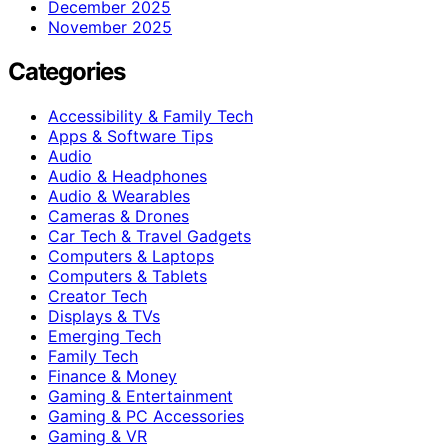
December 2025
November 2025
Categories
Accessibility & Family Tech
Apps & Software Tips
Audio
Audio & Headphones
Audio & Wearables
Cameras & Drones
Car Tech & Travel Gadgets
Computers & Laptops
Computers & Tablets
Creator Tech
Displays & TVs
Emerging Tech
Family Tech
Finance & Money
Gaming & Entertainment
Gaming & PC Accessories
Gaming & VR