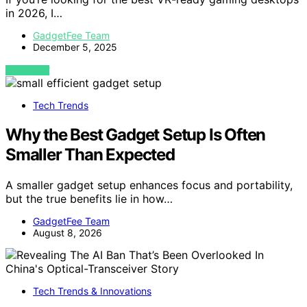
in 2026, I…
GadgetFee Team
December 5, 2025
VIEW POST
Tech Trends
Why the Best Gadget Setup Is Often
Smaller Than Expected
A smaller gadget setup enhances focus and portability,
but the true benefits lie in how…
GadgetFee Team
August 8, 2026
Tech Trends & Innovations