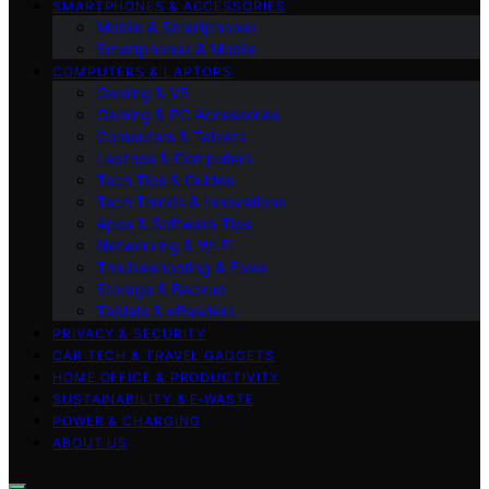
SMARTPHONES & ACCESSORIES
Mobile & Smartphones
Smartphones & Mobile
COMPUTERS & LAPTOPS
Gaming & VR
Gaming & PC Accessories
Computers & Tablets
Laptops & Computers
Tech Tips & Guides
Tech Trends & Innovations
Apps & Software Tips
Networking & Wi‑Fi
Troubleshooting & Fixes
Storage & Backup
Tablets & eReaders
PRIVACY & SECURITY
CAR TECH & TRAVEL GADGETS
HOME OFFICE & PRODUCTIVITY
SUSTAINABILITY & E‑WASTE
POWER & CHARGING
ABOUT US