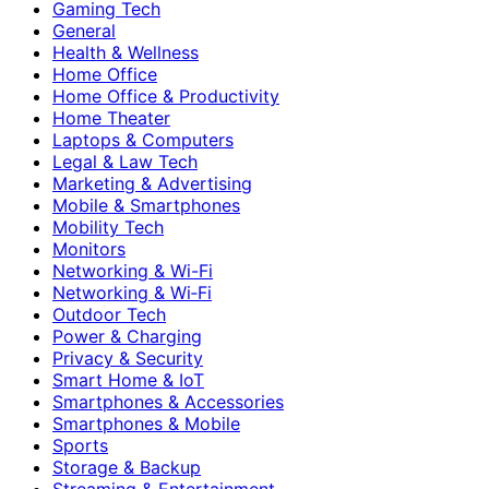
Gaming Tech
General
Health & Wellness
Home Office
Home Office & Productivity
Home Theater
Laptops & Computers
Legal & Law Tech
Marketing & Advertising
Mobile & Smartphones
Mobility Tech
Monitors
Networking & Wi-Fi
Networking & Wi‑Fi
Outdoor Tech
Power & Charging
Privacy & Security
Smart Home & IoT
Smartphones & Accessories
Smartphones & Mobile
Sports
Storage & Backup
Streaming & Entertainment