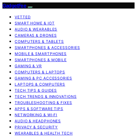
GadgetFee
VETTED
SMART HOME & IOT
AUDIO & WEARABLES
CAMERAS & DRONES
COMPUTERS & TABLETS
SMARTPHONES & ACCESSORIES
MOBILE & SMARTPHONES
SMARTPHONES & MOBILE
GAMING & VR
COMPUTERS & LAPTOPS
GAMING & PC ACCESSORIES
LAPTOPS & COMPUTERS
TECH TIPS & GUIDES
TECH TRENDS & INNOVATIONS
TROUBLESHOOTING & FIXES
APPS & SOFTWARE TIPS
NETWORKING & WI‑FI
AUDIO & HEADPHONES
PRIVACY & SECURITY
WEARABLES & HEALTH TECH