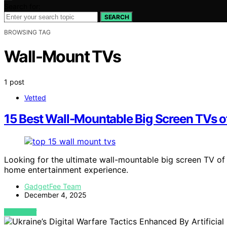
Search for:
SEARCH
BROWSING TAG
Wall-Mount TVs
1 post
Vetted
15 Best Wall-Mountable Big Screen TVs 
Looking for the ultimate wall-mountable big screen TV of 
home entertainment experience.
GadgetFee Team
December 4, 2025
VIEW POST