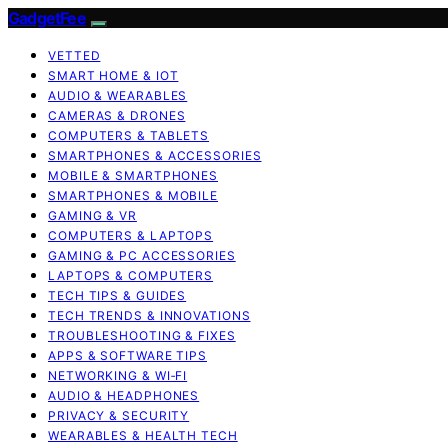
GadgetFee
VETTED
SMART HOME & IOT
AUDIO & WEARABLES
CAMERAS & DRONES
COMPUTERS & TABLETS
SMARTPHONES & ACCESSORIES
MOBILE & SMARTPHONES
SMARTPHONES & MOBILE
GAMING & VR
COMPUTERS & LAPTOPS
GAMING & PC ACCESSORIES
LAPTOPS & COMPUTERS
TECH TIPS & GUIDES
TECH TRENDS & INNOVATIONS
TROUBLESHOOTING & FIXES
APPS & SOFTWARE TIPS
NETWORKING & WI‑FI
AUDIO & HEADPHONES
PRIVACY & SECURITY
WEARABLES & HEALTH TECH