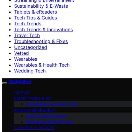
Sustainability & E‑Waste
Tablets & eReaders
Tech Tips & Guides
Tech Trends
Tech Trends & Innovations
Travel Tech
Troubleshooting & Fixes
Uncategorized
Vetted
Wearables
Wearables & Health Tech
Wedding Tech
GadgetFee
VETTED
SMART HOME & IOT
Accessibility & Family Tech
AUDIO & WEARABLES
Audio & Headphones
Wearables & Health Tech
CAMERAS & DRONES