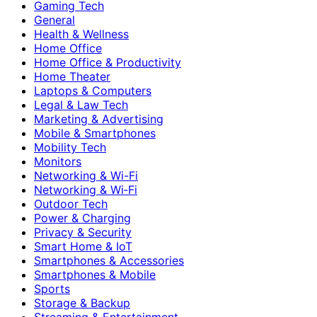
Gaming Tech
General
Health & Wellness
Home Office
Home Office & Productivity
Home Theater
Laptops & Computers
Legal & Law Tech
Marketing & Advertising
Mobile & Smartphones
Mobility Tech
Monitors
Networking & Wi-Fi
Networking & Wi‑Fi
Outdoor Tech
Power & Charging
Privacy & Security
Smart Home & IoT
Smartphones & Accessories
Smartphones & Mobile
Sports
Storage & Backup
Streaming & Entertainment