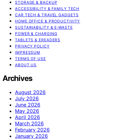
STORAGE & BACKUP
ACCESSIBILITY & FAMILY TECH
CAR TECH & TRAVEL GADGETS
HOME OFFICE & PRODUCTIVITY
SUSTAINABILITY & E‑WASTE
POWER & CHARGING
TABLETS & EREADERS
PRIVACY POLICY
IMPRESSUM
TERMS OF USE
ABOUT US
Archives
August 2026
July 2026
June 2026
May 2026
April 2026
March 2026
February 2026
January 2026