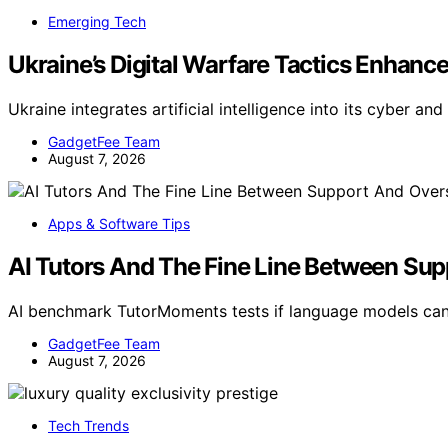
Emerging Tech
Ukraine’s Digital Warfare Tactics Enhanced
Ukraine integrates artificial intelligence into its cyber an
GadgetFee Team
August 7, 2026
Apps & Software Tips
AI Tutors And The Fine Line Between Su
AI benchmark TutorMoments tests if language models can
GadgetFee Team
August 7, 2026
Tech Trends