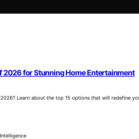
of 2026 for Stunning Home Entertainment
2026? Learn about the top 15 options that will redefine yo