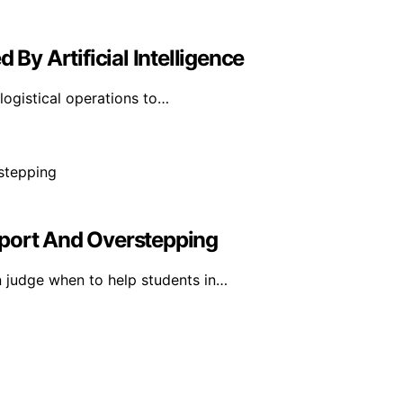
 By Artificial Intelligence
d logistical operations to…
pport And Overstepping
 judge when to help students in…