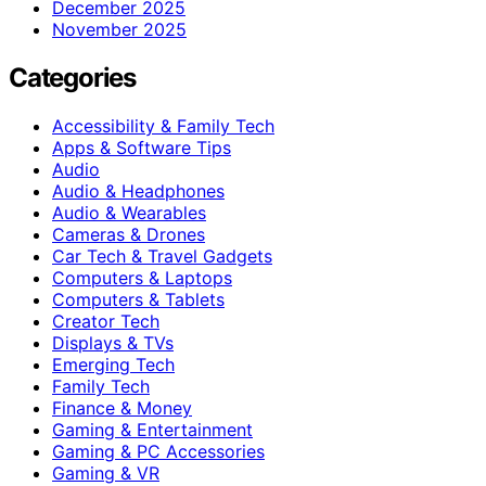
December 2025
November 2025
Categories
Accessibility & Family Tech
Apps & Software Tips
Audio
Audio & Headphones
Audio & Wearables
Cameras & Drones
Car Tech & Travel Gadgets
Computers & Laptops
Computers & Tablets
Creator Tech
Displays & TVs
Emerging Tech
Family Tech
Finance & Money
Gaming & Entertainment
Gaming & PC Accessories
Gaming & VR