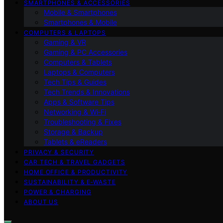
SMARTPHONES & ACCESSORIES
Mobile & Smartphones
Smartphones & Mobile
COMPUTERS & LAPTOPS
Gaming & VR
Gaming & PC Accessories
Computers & Tablets
Laptops & Computers
Tech Tips & Guides
Tech Trends & Innovations
Apps & Software Tips
Networking & Wi‑Fi
Troubleshooting & Fixes
Storage & Backup
Tablets & eReaders
PRIVACY & SECURITY
CAR TECH & TRAVEL GADGETS
HOME OFFICE & PRODUCTIVITY
SUSTAINABILITY & E‑WASTE
POWER & CHARGING
ABOUT US