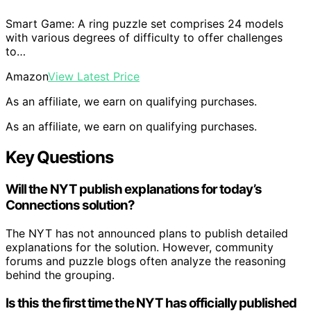
Smart Game: A ring puzzle set comprises 24 models
with various degrees of difficulty to offer challenges
to…
Amazon
View Latest Price
As an affiliate, we earn on qualifying purchases.
As an affiliate, we earn on qualifying purchases.
Key Questions
Will the NYT publish explanations for today’s
Connections solution?
The NYT has not announced plans to publish detailed
explanations for the solution. However, community
forums and puzzle blogs often analyze the reasoning
behind the grouping.
Is this the first time the NYT has officially published