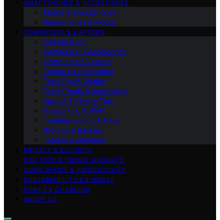
SMARTPHONES & ACCESSORIES
Mobile & Smartphones
Smartphones & Mobile
COMPUTERS & LAPTOPS
Gaming & VR
Gaming & PC Accessories
Computers & Tablets
Laptops & Computers
Tech Tips & Guides
Tech Trends & Innovations
Apps & Software Tips
Networking & Wi‑Fi
Troubleshooting & Fixes
Storage & Backup
Tablets & eReaders
PRIVACY & SECURITY
CAR TECH & TRAVEL GADGETS
HOME OFFICE & PRODUCTIVITY
SUSTAINABILITY & E‑WASTE
POWER & CHARGING
ABOUT US