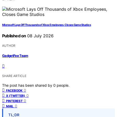
Microsoft Lays Off Thousands of Xbox Employees, Closes Game Studios
Published on
08 July 2026
AUTHOR
GadgetFee Team
SHARE ARTICLE
The post has been shared by
0
people.
0
FACEBOOK
0
X (TWITTER)
0
PINTEREST
0
MAIL
TL;DR