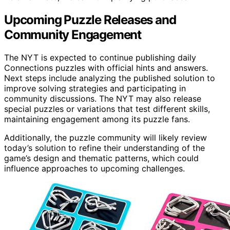
Upcoming Puzzle Releases and
Community Engagement
The NYT is expected to continue publishing daily
Connections puzzles with official hints and answers.
Next steps include analyzing the published solution to
improve solving strategies and participating in
community discussions. The NYT may also release
special puzzles or variations that test different skills,
maintaining engagement among its puzzle fans.
Additionally, the puzzle community will likely review
today’s solution to refine their understanding of the
game’s design and thematic patterns, which could
influence approaches to upcoming challenges.