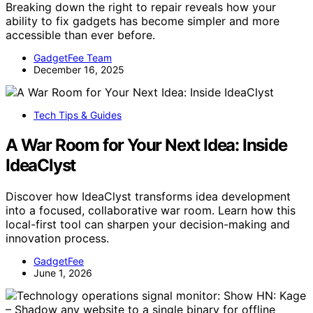
Breaking down the right to repair reveals how your
ability to fix gadgets has become simpler and more
accessible than ever before.
GadgetFee Team
December 16, 2025
Tech Tips & Guides
A War Room for Your Next Idea: Inside
IdeaClyst
Discover how IdeaClyst transforms idea development
into a focused, collaborative war room. Learn how this
local-first tool can sharpen your decision-making and
innovation process.
GadgetFee
June 1, 2026