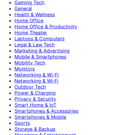
Gaming Tech
General
Health & Wellness
Home Office
Home Office & Productivity
Home Theater
Laptops & Computers
Legal & Law Tech
Marketing & Advertising
Mobile & Smartphones
Mobility Tech
Monitors
Networking & Wi-Fi
Networking & Wi‑Fi
Outdoor Tech
Power & Charging
Privacy & Security
Smart Home & IoT
Smartphones & Accessories
Smartphones & Mobile
Sports
Storage & Backup
Streaming & Entertainment