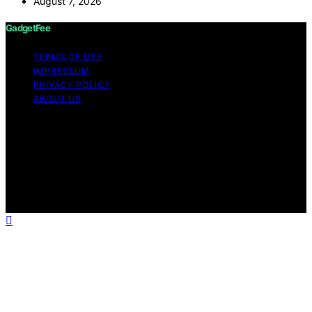
August 7, 2026
GadgetFee
TERMS OF USE
IMPRESSUM
PRIVACY POLICY
ABOUT US
Copyright © 2026 GadgetFee Content on GadgetFee is
created and published using artificial intelligence (AI) for
general informational and educational purposes. Affiliate
disclaimer As an affiliate, we may earn a commission
from qualifying purchases. We get commissions for
purchases made through links on this website from
Amazon and other third parties.