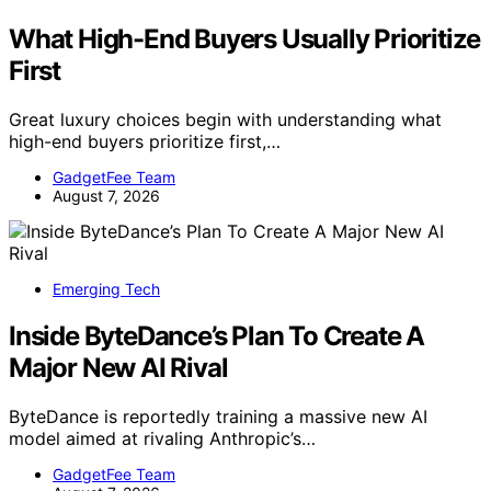
What High-End Buyers Usually Prioritize
First
Great luxury choices begin with understanding what
high-end buyers prioritize first,…
GadgetFee Team
August 7, 2026
Emerging Tech
Inside ByteDance’s Plan To Create A
Major New AI Rival
ByteDance is reportedly training a massive new AI
model aimed at rivaling Anthropic’s…
GadgetFee Team