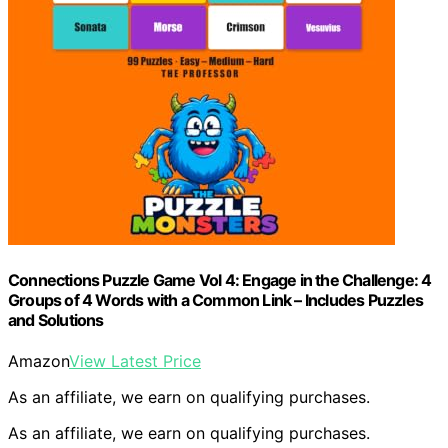
Connections Puzzle Game Vol 4: Engage in the Challenge: 4
Groups of 4 Words with a Common Link – Includes Puzzles
and Solutions
Amazon
View Latest Price
As an affiliate, we earn on qualifying purchases.
As an affiliate, we earn on qualifying purchases.