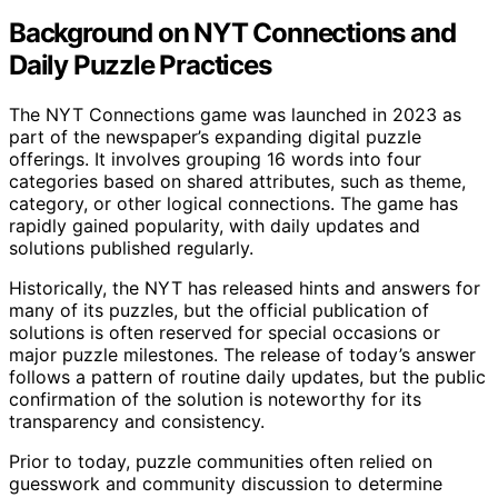
Background on NYT Connections and
Daily Puzzle Practices
The NYT Connections game was launched in 2023 as
part of the newspaper’s expanding digital puzzle
offerings. It involves grouping 16 words into four
categories based on shared attributes, such as theme,
category, or other logical connections. The game has
rapidly gained popularity, with daily updates and
solutions published regularly.
Historically, the NYT has released hints and answers for
many of its puzzles, but the official publication of
solutions is often reserved for special occasions or
major puzzle milestones. The release of today’s answer
follows a pattern of routine daily updates, but the public
confirmation of the solution is noteworthy for its
transparency and consistency.
Prior to today, puzzle communities often relied on
guesswork and community discussion to determine