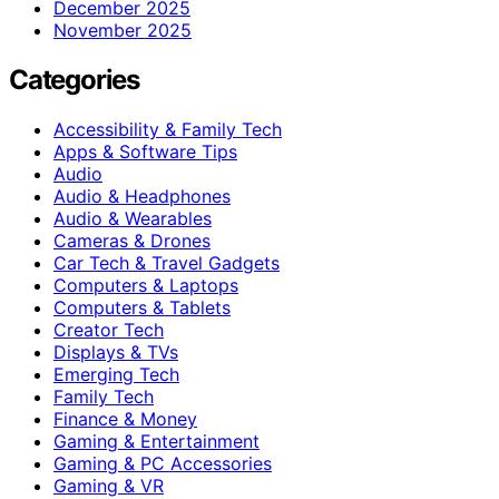
December 2025
November 2025
Categories
Accessibility & Family Tech
Apps & Software Tips
Audio
Audio & Headphones
Audio & Wearables
Cameras & Drones
Car Tech & Travel Gadgets
Computers & Laptops
Computers & Tablets
Creator Tech
Displays & TVs
Emerging Tech
Family Tech
Finance & Money
Gaming & Entertainment
Gaming & PC Accessories
Gaming & VR