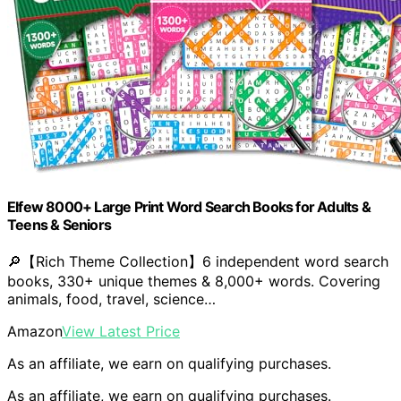
Elfew 8000+ Large Print Word Search Books for Adults &
Teens & Seniors
🔎【Rich Theme Collection】6 independent word search
books, 330+ unique themes & 8,000+ words. Covering
animals, food, travel, science…
Amazon
View Latest Price
As an affiliate, we earn on qualifying purchases.
As an affiliate, we earn on qualifying purchases.