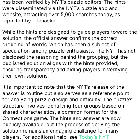
has been verified by NYT’s puzzle editors. The hints
were disseminated via the NYT’s puzzle app and
website, attracting over 5,000 searches today, as
reported by Lifehacker.
While the hints are designed to guide players toward the
solution, the official answer confirms the correct
grouping of words, which has been a subject of
speculation among puzzle enthusiasts. The NYT has not
disclosed the reasoning behind the grouping, but the
published solution aligns with the hints provided,
ensuring transparency and aiding players in verifying
their own solutions.
It is important to note that the NYT’s release of the
answer is routine but also serves as a reference point
for analyzing puzzle design and difficulty. The puzzle’s
structure involves identifying four groups based on
shared characteristics, a common format for the
Connections game. The hints and answer are now
publicly available, but the process of deriving the
solution remains an engaging challenge for many
players. For additional help, see
Today’s NYT