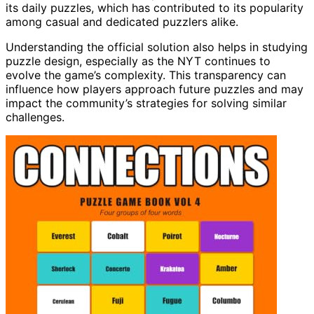
its daily puzzles, which has contributed to its popularity
among casual and dedicated puzzlers alike.
Understanding the official solution also helps in studying
puzzle design, especially as the NYT continues to
evolve the game’s complexity. This transparency can
influence how players approach future puzzles and may
impact the community’s strategies for solving similar
challenges.