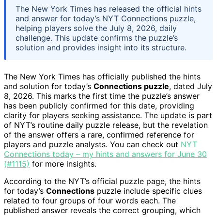
The New York Times has released the official hints
and answer for today’s NYT Connections puzzle,
helping players solve the July 8, 2026, daily
challenge. This update confirms the puzzle’s
solution and provides insight into its structure.
The New York Times has officially published the hints
and solution for today’s
Connections puzzle
, dated July
8, 2026. This marks the first time the puzzle’s answer
has been publicly confirmed for this date, providing
clarity for players seeking assistance. The update is part
of NYT’s routine daily puzzle release, but the revelation
of the answer offers a rare, confirmed reference for
players and puzzle analysts. You can check out
NYT
Connections today – my hints and answers for June 30
(#1115)
for more insights.
According to the NYT’s official puzzle page, the hints
for today’s
Connections
puzzle include specific clues
related to four groups of four words each. The
published answer reveals the correct grouping, which