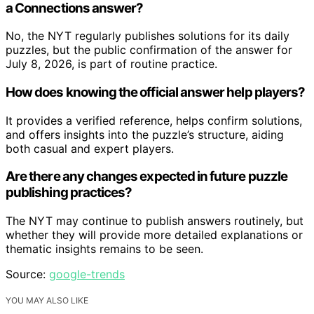
a Connections answer?
No, the NYT regularly publishes solutions for its daily
puzzles, but the public confirmation of the answer for
July 8, 2026, is part of routine practice.
How does knowing the official answer help players?
It provides a verified reference, helps confirm solutions,
and offers insights into the puzzle’s structure, aiding
both casual and expert players.
Are there any changes expected in future puzzle
publishing practices?
The NYT may continue to publish answers routinely, but
whether they will provide more detailed explanations or
thematic insights remains to be seen.
Source:
google-trends
YOU MAY ALSO LIKE