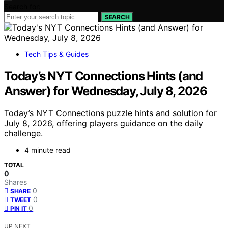
Search for:
SEARCH
Tech Tips & Guides
Today’s NYT Connections Hints (and
Answer) for Wednesday, July 8, 2026
Today’s NYT Connections puzzle hints and solution for
July 8, 2026, offering players guidance on the daily
challenge.
4 minute read
TOTAL
0
Shares
0
SHARE
0
TWEET
0
PIN IT
UP NEXT