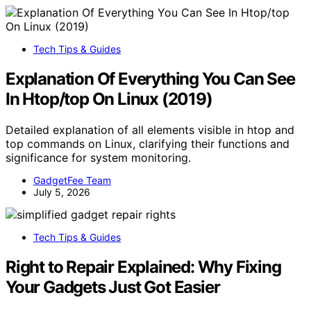
Tech Tips & Guides
Explanation Of Everything You Can See
In Htop/top On Linux (2019)
Detailed explanation of all elements visible in htop and
top commands on Linux, clarifying their functions and
significance for system monitoring.
GadgetFee Team
July 5, 2026
Tech Tips & Guides
Right to Repair Explained: Why Fixing
Your Gadgets Just Got Easier