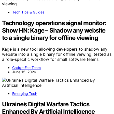
Tech Tips & Guides
Technology operations signal monitor:
Show HN: Kage – Shadow any website
to a single binary for offline viewing
Kage is a new tool allowing developers to shadow any
website into a single binary for offline viewing, tested as
a role-specific workflow for small software teams.
GadgetFee Team
June 15, 2026
Emerging Tech
Ukraine’s Digital Warfare Tactics
Enhanced By Artificial Intelligence