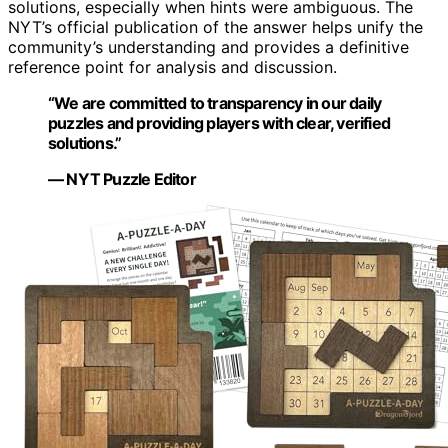
solutions, especially when hints were ambiguous. The
NYT’s official publication of the answer helps unify the
community’s understanding and provides a definitive
reference point for analysis and discussion.
“We are committed to transparency in our daily
puzzles and providing players with clear, verified
solutions.”
— NYT Puzzle Editor