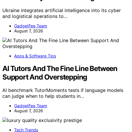
Ukraine integrates artificial intelligence into its cyber
and logistical operations to…
GadgetFee Team
August 7, 2026
Apps & Software Tips
AI Tutors And The Fine Line Between
Support And Overstepping
AI benchmark TutorMoments tests if language models
can judge when to help students in…
GadgetFee Team
August 7, 2026
Tech Trends