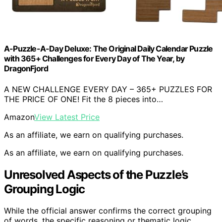
A-Puzzle-A-Day Deluxe: The Original Daily Calendar Puzzle
with 365+ Challenges for Every Day of The Year, by
DragonFjord
A NEW CHALLENGE EVERY DAY – 365+ PUZZLES FOR
THE PRICE OF ONE! Fit the 8 pieces into…
Amazon
View Latest Price
As an affiliate, we earn on qualifying purchases.
As an affiliate, we earn on qualifying purchases.
Unresolved Aspects of the Puzzle’s
Grouping Logic
While the official answer confirms the correct grouping
of words, the specific reasoning or thematic logic