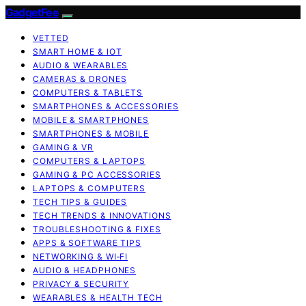
GadgetFee
VETTED
SMART HOME & IOT
AUDIO & WEARABLES
CAMERAS & DRONES
COMPUTERS & TABLETS
SMARTPHONES & ACCESSORIES
MOBILE & SMARTPHONES
SMARTPHONES & MOBILE
GAMING & VR
COMPUTERS & LAPTOPS
GAMING & PC ACCESSORIES
LAPTOPS & COMPUTERS
TECH TIPS & GUIDES
TECH TRENDS & INNOVATIONS
TROUBLESHOOTING & FIXES
APPS & SOFTWARE TIPS
NETWORKING & WI‑FI
AUDIO & HEADPHONES
PRIVACY & SECURITY
WEARABLES & HEALTH TECH