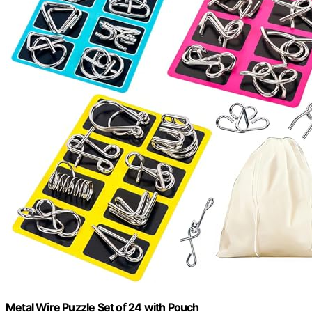
Metal Wire Puzzle Set of 24 with Pouch