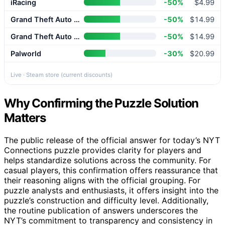
iRacing
-50%
$4.99
Grand Theft Auto V Enhanced
-50%
$14.99
Grand Theft Auto V Enhanced
-50%
$14.99
Palworld
-30%
$20.99
Live · Steam store (current discounts)
Why Confirming the Puzzle Solution
Matters
The public release of the official answer for today’s NYT
Connections puzzle provides clarity for players and
helps standardize solutions across the community. For
casual players, this confirmation offers reassurance that
their reasoning aligns with the official grouping. For
puzzle analysts and enthusiasts, it offers insight into the
puzzle’s construction and difficulty level. Additionally,
the routine publication of answers underscores the
NYT’s commitment to transparency and consistency in