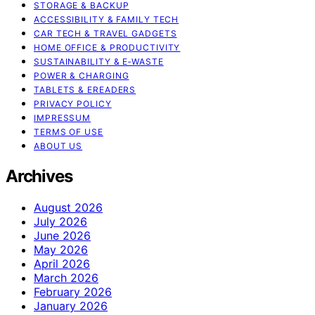
STORAGE & BACKUP
ACCESSIBILITY & FAMILY TECH
CAR TECH & TRAVEL GADGETS
HOME OFFICE & PRODUCTIVITY
SUSTAINABILITY & E‑WASTE
POWER & CHARGING
TABLETS & EREADERS
PRIVACY POLICY
IMPRESSUM
TERMS OF USE
ABOUT US
Archives
August 2026
July 2026
June 2026
May 2026
April 2026
March 2026
February 2026
January 2026