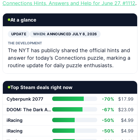
Connections Hints, Answers and Help for June 27, #1112
.
At a glance
UPDATE
WHEN:
ANNOUNCED JULY 8, 2026
THE DEVELOPMENT
The NYT has publicly shared the official hints and
answer for today’s Connections puzzle, marking a
routine update for daily puzzle enthusiasts.
Top Steam deals right now
Cyberpunk 2077
-70%
$17.99
DOOM: The Dark Ages
-67%
$23.09
iRacing
-50%
$4.99
iRacing
-50%
$4.99