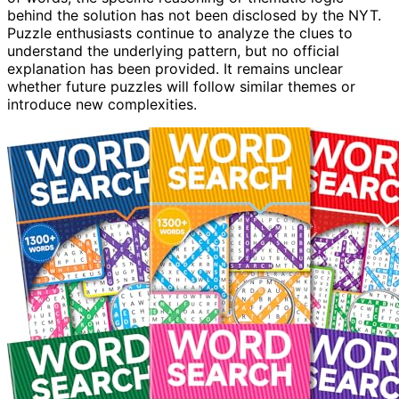
behind the solution has not been disclosed by the NYT.
Puzzle enthusiasts continue to analyze the clues to
understand the underlying pattern, but no official
explanation has been provided. It remains unclear
whether future puzzles will follow similar themes or
introduce new complexities.