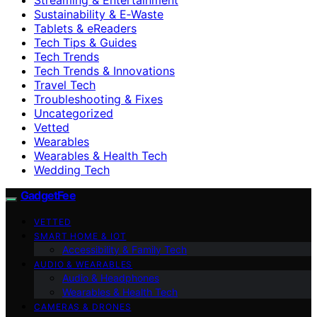
Sustainability & E‑Waste
Tablets & eReaders
Tech Tips & Guides
Tech Trends
Tech Trends & Innovations
Travel Tech
Troubleshooting & Fixes
Uncategorized
Vetted
Wearables
Wearables & Health Tech
Wedding Tech
GadgetFee
VETTED
SMART HOME & IOT
Accessibility & Family Tech
AUDIO & WEARABLES
Audio & Headphones
Wearables & Health Tech
CAMERAS & DRONES