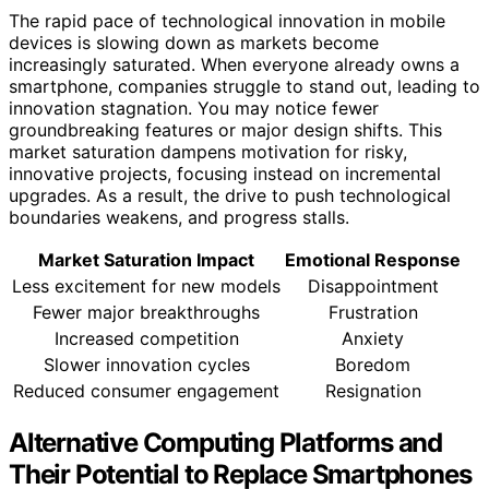
The rapid pace of technological innovation in mobile
devices is slowing down as markets become
increasingly saturated. When everyone already owns a
smartphone, companies struggle to stand out, leading to
innovation stagnation. You may notice fewer
groundbreaking features or major design shifts. This
market saturation dampens motivation for risky,
innovative projects, focusing instead on incremental
upgrades. As a result, the drive to push technological
boundaries weakens, and progress stalls.
Market Saturation Impact
Emotional Response
Less excitement for new models
Disappointment
Fewer major breakthroughs
Frustration
Increased competition
Anxiety
Slower innovation cycles
Boredom
Reduced consumer engagement
Resignation
Alternative Computing Platforms and
Their Potential to Replace Smartphones