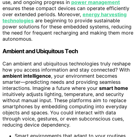
use, and ongoing progress in
power management
ensures these compact devices can operate efficiently
over extended periods. Moreover,
energy harvesting
technologies
are beginning to provide sustainable
power solutions for these embedded systems, reducing
the need for frequent recharging and making them more
autonomous.
Ambient and Ubiquitous Tech
Can ambient and ubiquitous technologies truly reshape
how you access information and stay connected? With
ambient intelligence
, your environment becomes
smarter—predicting needs and providing seamless
interactions. Imagine a future where your
smart home
intuitively adjusts lighting, temperature, and security
without manual input. These platforms aim to replace
smartphones by embedding computing into everyday
objects and spaces. You could interact with data
through voice, gestures, or even subconscious cues,
reducing device dependency.
Smart environments that adapt to your routines