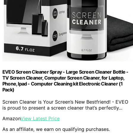
EVEO Screen Cleaner Spray - Large Screen Cleaner Bottle -
TV Screen Cleaner, Computer Screen Cleaner, for Laptop,
Phone, Ipad - Computer Cleaning kit Electronic Cleaner (1
Pack)
Screen Cleaner is Your Screen’s New Bestfriend! - EVEO
is proud to present a screen cleaner that’s perfectly...
Amazon
View Latest Price
As an affiliate, we earn on qualifying purchases.