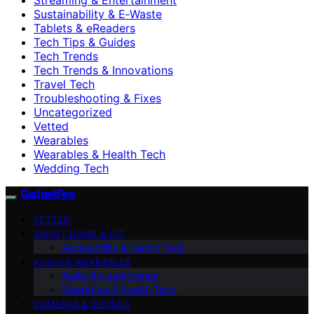
Sustainability & E‑Waste
Tablets & eReaders
Tech Tips & Guides
Tech Trends
Tech Trends & Innovations
Travel Tech
Troubleshooting & Fixes
Uncategorized
Vetted
Wearables
Wearables & Health Tech
Wedding Tech
GadgetFee
VETTED
SMART HOME & IOT
Accessibility & Family Tech
AUDIO & WEARABLES
Audio & Headphones
Wearables & Health Tech
CAMERAS & DRONES