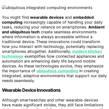
You might find
wearable devices
and
embedded
computing
increasingly capable of handling your daily
tasks, reducing your reliance on smartphones.
Ambient
and ubiquitous tech
create seamless environments
where information is always accessible without a
traditional device. These innovations could transform
how you interact with technology, potentially replacing
smartphones altogether. Additionally,
modern kitchen
technology
exemplifies how connected appliances and
automation are enhancing daily life beyond mobile
devices. As these technologies evolve, they emphasize
the importance of
ubiquitous computing
in creating
integrated, adaptive environments that support our daily
needs seamlessly.
Wearable Device Innovations
Although smartwatches and other wearable devices
have made significant strides, they still face limitations