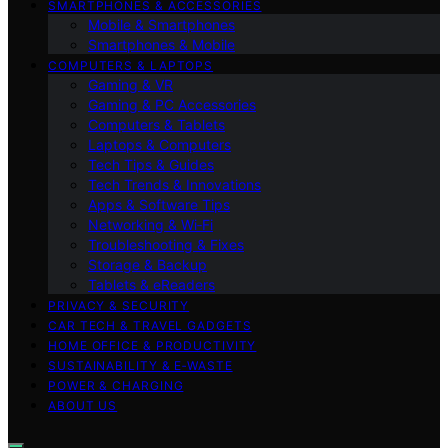
SMARTPHONES & ACCESSORIES
Mobile & Smartphones
Smartphones & Mobile
COMPUTERS & LAPTOPS
Gaming & VR
Gaming & PC Accessories
Computers & Tablets
Laptops & Computers
Tech Tips & Guides
Tech Trends & Innovations
Apps & Software Tips
Networking & Wi‑Fi
Troubleshooting & Fixes
Storage & Backup
Tablets & eReaders
PRIVACY & SECURITY
CAR TECH & TRAVEL GADGETS
HOME OFFICE & PRODUCTIVITY
SUSTAINABILITY & E‑WASTE
POWER & CHARGING
ABOUT US