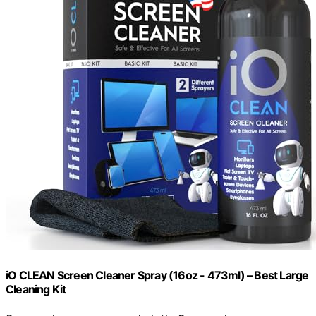
iO CLEAN Screen Cleaner Spray (16oz - 473ml) – Best Large
Cleaning Kit