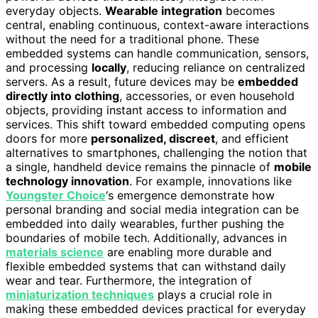
everyday objects.
Wearable integration
becomes
central, enabling continuous, context-aware interactions
without the need for a traditional phone. These
embedded systems can handle communication, sensors,
and processing
locally
, reducing reliance on centralized
servers. As a result, future devices may be
embedded
directly into clothing
, accessories, or even household
objects, providing instant access to information and
services. This shift toward embedded computing opens
doors for more
personalized, discreet
, and efficient
alternatives to smartphones, challenging the notion that
a single, handheld device remains the pinnacle of
mobile
technology innovation
. For example, innovations like
Youngster Choice
‘s emergence demonstrate how
personal branding and social media integration can be
embedded into daily wearables, further pushing the
boundaries of mobile tech. Additionally, advances in
materials science
are enabling more durable and
flexible embedded systems that can withstand daily
wear and tear. Furthermore, the integration of
miniaturization techniques
plays a crucial role in
making these embedded devices practical for everyday