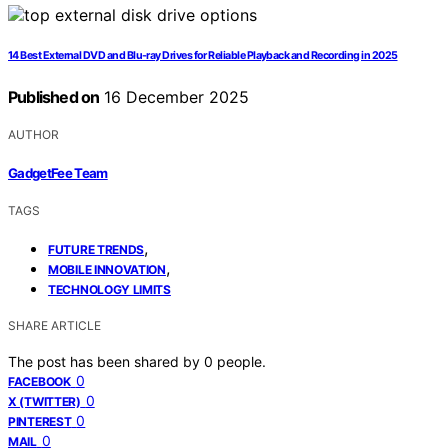
14 Best External DVD and Blu-ray Drives for Reliable Playback and Recording in 2025
Published on
16 December 2025
AUTHOR
GadgetFee Team
TAGS
,
FUTURE TRENDS
,
MOBILE INNOVATION
TECHNOLOGY LIMITS
SHARE ARTICLE
The post has been shared by
0
people.
0
FACEBOOK
0
X (TWITTER)
0
PINTEREST
0
MAIL