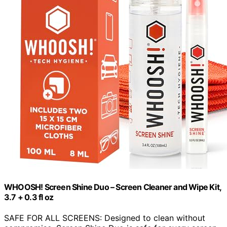
WHOOSH! Screen Shine Duo – Screen Cleaner and Wipe Kit,
3.7 + 0.3 fl oz
SAFE FOR ALL SCREENS: Designed to clean without