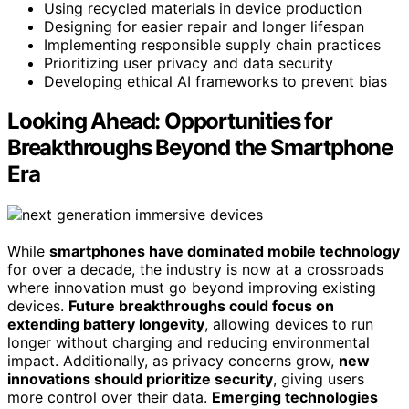
Using recycled materials in device production
Designing for easier repair and longer lifespan
Implementing responsible supply chain practices
Prioritizing user privacy and data security
Developing ethical AI frameworks to prevent bias
Looking Ahead: Opportunities for
Breakthroughs Beyond the Smartphone
Era
While
smartphones have dominated mobile technology
for over a decade, the industry is now at a crossroads
where innovation must go beyond improving existing
devices.
Future breakthroughs could focus on
extending battery longevity
, allowing devices to run
longer without charging and reducing environmental
impact. Additionally, as privacy concerns grow,
new
innovations should prioritize security
, giving users
more control over their data.
Emerging technologies