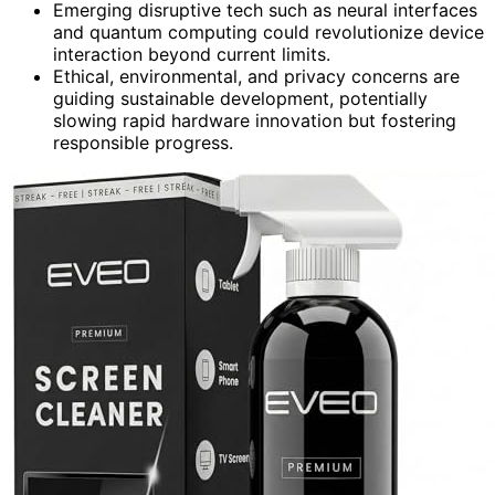
Emerging disruptive tech such as neural interfaces
and quantum computing could revolutionize device
interaction beyond current limits.
Ethical, environmental, and privacy concerns are
guiding sustainable development, potentially
slowing rapid hardware innovation but fostering
responsible progress.