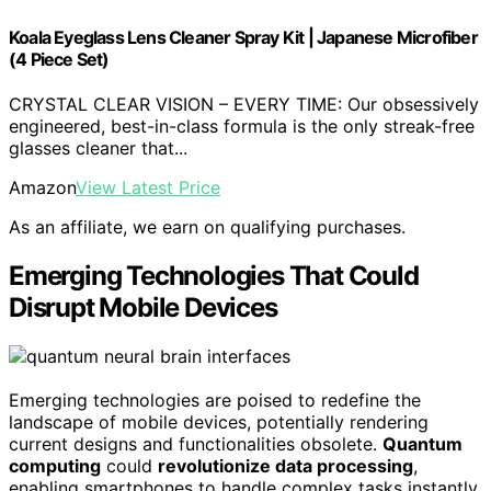
Koala Eyeglass Lens Cleaner Spray Kit | Japanese Microfiber
(4 Piece Set)
CRYSTAL CLEAR VISION – EVERY TIME: Our obsessively
engineered, best-in-class formula is the only streak-free
glasses cleaner that...
Amazon
View Latest Price
As an affiliate, we earn on qualifying purchases.
Emerging Technologies That Could
Disrupt Mobile Devices
Emerging technologies are poised to redefine the
landscape of mobile devices, potentially rendering
current designs and functionalities obsolete.
Quantum
computing
could
revolutionize data processing
,
enabling smartphones to handle complex tasks instantly.