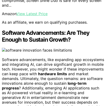
compromise, Screen Shine Duo is safe for every screen
and...
Amazon
View Latest Price
As an affiliate, we earn on qualifying purchases.
Software Advancements: Are They
Enough to Sustain Growth?
Software advancements, like expanding app ecosystems
and integrating AI, can drive significant growth in mobile
tech. However, you might wonder if these improvements
can keep pace with
hardware limits
and market
demands. Ultimately, the question remains: are software
innovations alone enough to sustain
long-term
progress
? Additionally, emerging AI applications such
as AI-powered virtual reality in e-learning and
generative AI in entertainment demonstrate new
avenues for innovation, but their success depends on