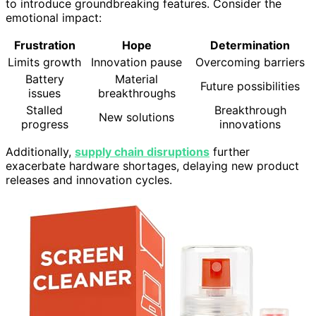
to introduce groundbreaking features. Consider the
emotional impact:
Frustration
Hope
Determination
Limits growth
Innovation pause
Overcoming barriers
Battery
Material
Future possibilities
issues
breakthroughs
Stalled
Breakthrough
New solutions
progress
innovations
Additionally,
supply chain disruptions
further
exacerbate hardware shortages, delaying new product
releases and innovation cycles.