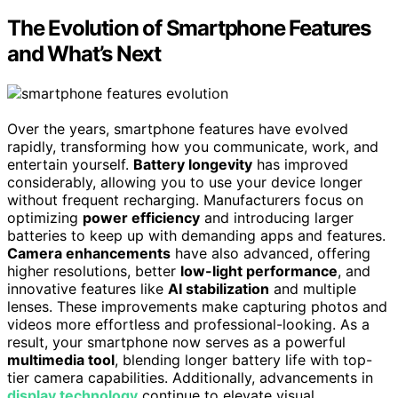
The Evolution of Smartphone Features
and What’s Next
Over the years, smartphone features have evolved
rapidly, transforming how you communicate, work, and
entertain yourself.
Battery longevity
has improved
considerably, allowing you to use your device longer
without frequent recharging. Manufacturers focus on
optimizing
power efficiency
and introducing larger
batteries to keep up with demanding apps and features.
Camera enhancements
have also advanced, offering
higher resolutions, better
low-light performance
, and
innovative features like
AI stabilization
and multiple
lenses. These improvements make capturing photos and
videos more effortless and professional-looking. As a
result, your smartphone now serves as a powerful
multimedia tool
, blending longer battery life with top-
tier camera capabilities. Additionally, advancements in
display technology
continue to elevate visual