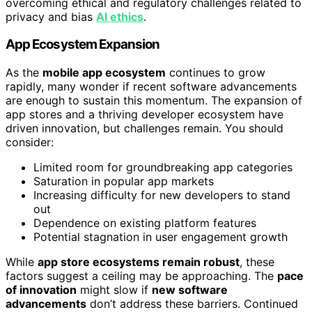
overcoming ethical and regulatory challenges related to
privacy and bias
AI ethics
.
App Ecosystem Expansion
As the
mobile app ecosystem
continues to grow
rapidly, many wonder if recent software advancements
are enough to sustain this momentum. The expansion of
app stores and a thriving developer ecosystem have
driven innovation, but challenges remain. You should
consider:
Limited room for groundbreaking app categories
Saturation in popular app markets
Increasing difficulty for new developers to stand
out
Dependence on existing platform features
Potential stagnation in user engagement growth
While
app store ecosystems remain robust
, these
factors suggest a ceiling may be approaching. The
pace
of innovation
might slow if
new software
advancements
don’t address these barriers. Continued