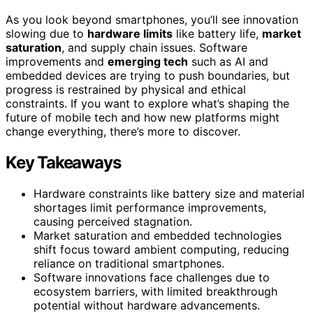
As you look beyond smartphones, you’ll see innovation
slowing due to
hardware limits
like battery life,
market
saturation
, and supply chain issues. Software
improvements and
emerging tech
such as AI and
embedded devices are trying to push boundaries, but
progress is restrained by physical and ethical
constraints. If you want to explore what’s shaping the
future of mobile tech and how new platforms might
change everything, there’s more to discover.
Key Takeaways
Hardware constraints like battery size and material
shortages limit performance improvements,
causing perceived stagnation.
Market saturation and embedded technologies
shift focus toward ambient computing, reducing
reliance on traditional smartphones.
Software innovations face challenges due to
ecosystem barriers, with limited breakthrough
potential without hardware advancements.