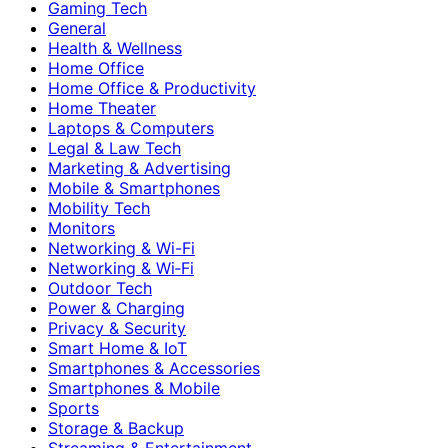
Gaming Tech
General
Health & Wellness
Home Office
Home Office & Productivity
Home Theater
Laptops & Computers
Legal & Law Tech
Marketing & Advertising
Mobile & Smartphones
Mobility Tech
Monitors
Networking & Wi-Fi
Networking & Wi‑Fi
Outdoor Tech
Power & Charging
Privacy & Security
Smart Home & IoT
Smartphones & Accessories
Smartphones & Mobile
Sports
Storage & Backup
Streaming & Entertainment