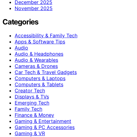
December 2025
November 2025
Categories
Accessibility & Family Tech
Apps & Software Tips
Audio
Audio & Headphones
Audio & Wearables
Cameras & Drones
Car Tech & Travel Gadgets
Computers & Laptops
Computers & Tablets
Creator Tech
Displays & TVs
Emerging Tech
Family Tech
Finance & Money
Gaming & Entertainment
Gaming & PC Accessories
Gaming & VR