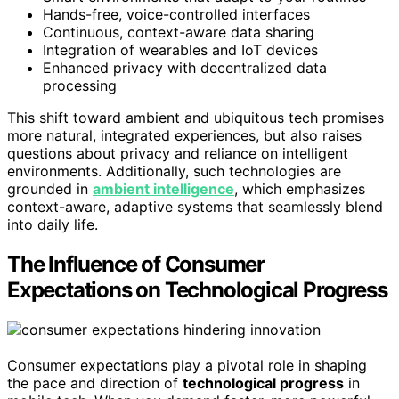
Hands-free, voice-controlled interfaces
Continuous, context-aware data sharing
Integration of wearables and IoT devices
Enhanced privacy with decentralized data
processing
This shift toward ambient and ubiquitous tech promises
more natural, integrated experiences, but also raises
questions about privacy and reliance on intelligent
environments. Additionally, such technologies are
grounded in
ambient intelligence
, which emphasizes
context-aware, adaptive systems that seamlessly blend
into daily life.
The Influence of Consumer
Expectations on Technological Progress
Consumer expectations play a pivotal role in shaping
the pace and direction of
technological progress
in