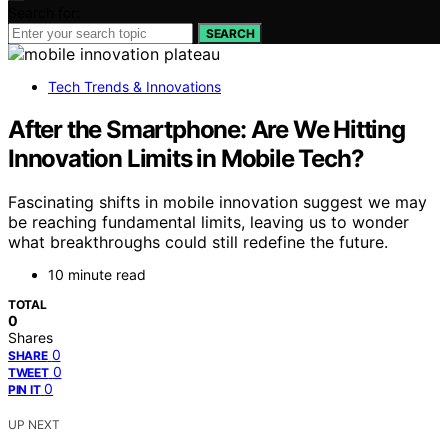
Search for:
SEARCH
Tech Trends & Innovations
After the Smartphone: Are We Hitting
Innovation Limits in Mobile Tech?
Fascinating shifts in mobile innovation suggest we may
be reaching fundamental limits, leaving us to wonder
what breakthroughs could still redefine the future.
10 minute read
TOTAL
0
Shares
0
SHARE
0
TWEET
0
PIN IT
UP NEXT