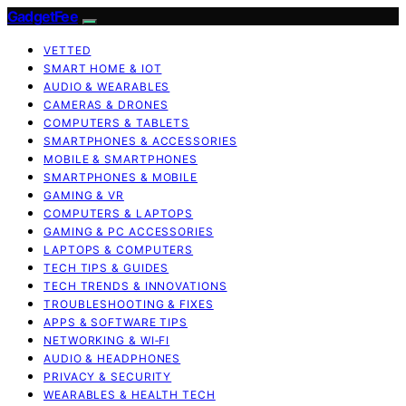
GadgetFee
VETTED
SMART HOME & IOT
AUDIO & WEARABLES
CAMERAS & DRONES
COMPUTERS & TABLETS
SMARTPHONES & ACCESSORIES
MOBILE & SMARTPHONES
SMARTPHONES & MOBILE
GAMING & VR
COMPUTERS & LAPTOPS
GAMING & PC ACCESSORIES
LAPTOPS & COMPUTERS
TECH TIPS & GUIDES
TECH TRENDS & INNOVATIONS
TROUBLESHOOTING & FIXES
APPS & SOFTWARE TIPS
NETWORKING & WI‑FI
AUDIO & HEADPHONES
PRIVACY & SECURITY
WEARABLES & HEALTH TECH