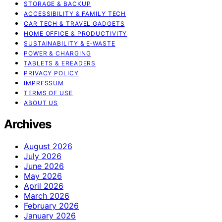
STORAGE & BACKUP
ACCESSIBILITY & FAMILY TECH
CAR TECH & TRAVEL GADGETS
HOME OFFICE & PRODUCTIVITY
SUSTAINABILITY & E‑WASTE
POWER & CHARGING
TABLETS & EREADERS
PRIVACY POLICY
IMPRESSUM
TERMS OF USE
ABOUT US
Archives
August 2026
July 2026
June 2026
May 2026
April 2026
March 2026
February 2026
January 2026