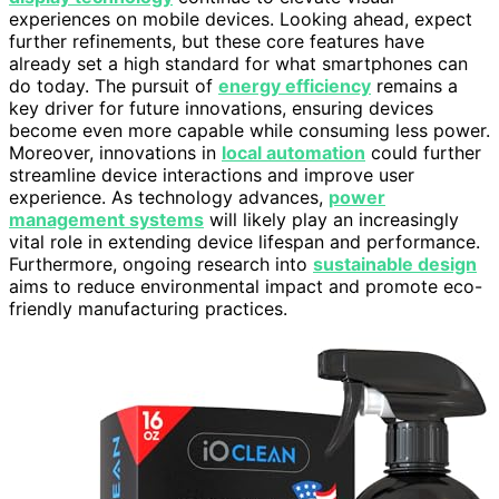
experiences on mobile devices. Looking ahead, expect
further refinements, but these core features have
already set a high standard for what smartphones can
do today. The pursuit of
energy efficiency
remains a
key driver for future innovations, ensuring devices
become even more capable while consuming less power.
Moreover, innovations in
local automation
could further
streamline device interactions and improve user
experience. As technology advances,
power
management systems
will likely play an increasingly
vital role in extending device lifespan and performance.
Furthermore, ongoing research into
sustainable design
aims to reduce environmental impact and promote eco-
friendly manufacturing practices.