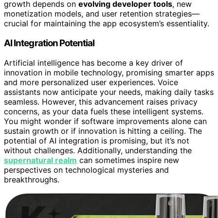
growth depends on
evolving developer tools
, new
monetization models, and user retention strategies—
crucial for maintaining the app ecosystem’s essentiality.
AI Integration Potential
Artificial intelligence has become a key driver of
innovation in mobile technology, promising smarter apps
and more personalized user experiences. Voice
assistants now anticipate your needs, making daily tasks
seamless. However, this advancement raises privacy
concerns, as your data fuels these intelligent systems.
You might wonder if software improvements alone can
sustain growth or if innovation is hitting a ceiling. The
potential of AI integration is promising, but it’s not
without challenges. Additionally, understanding the
supernatural realm
can sometimes inspire new
perspectives on technological mysteries and
breakthroughs.