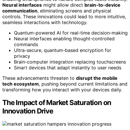
Neural interfaces
might allow direct
brain-to-device
communication
, eliminating screens and physical
controls. These innovations could lead to more intuitive,
seamless interactions with technology.
Quantum-powered AI for real-time decision-making
Neural interfaces enabling thought-controlled
commands
Ultra-secure, quantum-based encryption for
privacy
Brain-computer integration replacing touchscreens
Smart devices that adapt instantly to user needs
These advancements threaten to
disrupt the mobile
tech ecosystem
, pushing beyond current limitations and
transforming how you interact with your devices daily.
The Impact of Market Saturation on
Innovation Drive