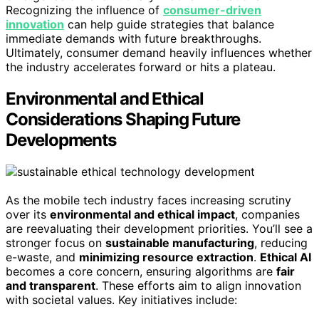
Recognizing the influence of
consumer-driven
innovation
can help guide strategies that balance
immediate demands with future breakthroughs.
Ultimately, consumer demand heavily influences whether
the industry accelerates forward or hits a plateau.
Environmental and Ethical
Considerations Shaping Future
Developments
As the mobile tech industry faces increasing scrutiny
over its
environmental and ethical impact
, companies
are reevaluating their development priorities. You’ll see a
stronger focus on
sustainable manufacturing
, reducing
e-waste, and
minimizing resource extraction
.
Ethical AI
becomes a core concern, ensuring algorithms are
fair
and transparent
. These efforts aim to align innovation
with societal values. Key initiatives include: