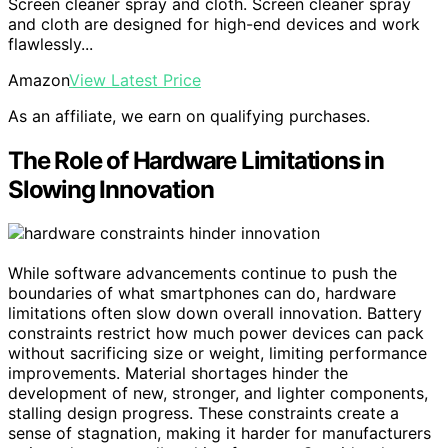
Screen cleaner spray and cloth. Screen cleaner spray
and cloth are designed for high-end devices and work
flawlessly...
Amazon
View Latest Price
As an affiliate, we earn on qualifying purchases.
The Role of Hardware Limitations in
Slowing Innovation
While software advancements continue to push the
boundaries of what smartphones can do, hardware
limitations often slow down overall innovation. Battery
constraints restrict how much power devices can pack
without sacrificing size or weight, limiting performance
improvements. Material shortages hinder the
development of new, stronger, and lighter components,
stalling design progress. These constraints create a
sense of stagnation, making it harder for manufacturers