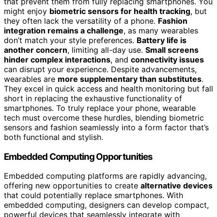
that prevent them from fully replacing smartphones. You
might enjoy
biometric sensors for health tracking
, but
they often lack the versatility of a phone.
Fashion
integration remains a challenge
, as many wearables
don’t match your style preferences.
Battery life is
another concern
, limiting all-day use.
Small screens
hinder complex interactions
, and
connectivity issues
can disrupt your experience. Despite advancements,
wearables are
more supplementary than substitutes
.
They excel in quick access and health monitoring but fall
short in replacing the exhaustive functionality of
smartphones. To truly replace your phone, wearable
tech must overcome these hurdles, blending biometric
sensors and fashion seamlessly into a form factor that’s
both functional and stylish.
Embedded Computing Opportunities
Embedded computing platforms are rapidly advancing,
offering new opportunities to create
alternative devices
that could potentially replace smartphones. With
embedded computing, designers can develop compact,
powerful devices that seamlessly integrate with