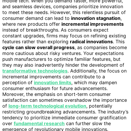
mobile tech. When you demand faster, more powerful,
and seamless devices, companies prioritize innovation
to meet these needs. However, this relentless pursuit of
consumer demand can lead to
innovation stagnation
,
where new products offer
incremental improvements
instead of breakthroughs. As consumers expect
constant upgrades, firms may focus on refining existing
features rather than exploring
radical innovations
. This
cycle can slow overall progress
, as companies become
more cautious about risky ventures. Your expectations
push manufacturers to optimize familiar features, but
they may also inadvertently hinder the development of
transformative technologies
. Additionally, the focus on
incremental improvements can contribute to a
perception of
innovation limits
, which may dampen
consumer enthusiasm for future advancements.
Moreover, the emphasis on short-term consumer
satisfaction can sometimes overshadow the importance
of
long-term technological evolution
, potentially
restricting groundbreaking advancements. The industry’s
tendency to prioritize immediate consumer gratification
over
fundamental research
can further slow the
emergence of revolutionary mobile innovations.