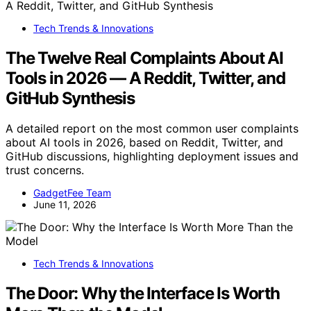
Tech Trends & Innovations
The Twelve Real Complaints About AI
Tools in 2026 — A Reddit, Twitter, and
GitHub Synthesis
A detailed report on the most common user complaints
about AI tools in 2026, based on Reddit, Twitter, and
GitHub discussions, highlighting deployment issues and
trust concerns.
GadgetFee Team
June 11, 2026
Tech Trends & Innovations
The Door: Why the Interface Is Worth