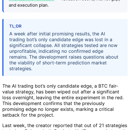
and execution plan.
TL;DR
A week after initial promising results, the AI
trading bot’s only candidate edge was lost in a
significant collapse. All strategies tested are now
unprofitable, indicating no confirmed edge
remains. The development raises questions about
the viability of short-term prediction market
strategies.
The AI trading bot’s only candidate edge, a BTC fair-
value strategy, has been wiped out after a significant
loss overnight, leaving the entire experiment in the red.
This development confirms that the previously
promising edge no longer exists, marking a critical
setback for the project.
Last week, the creator reported that out of 21 strategies