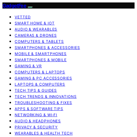
GadgetFee
VETTED
SMART HOME & IOT
AUDIO & WEARABLES
CAMERAS & DRONES
COMPUTERS & TABLETS
SMARTPHONES & ACCESSORIES
MOBILE & SMARTPHONES
SMARTPHONES & MOBILE
GAMING & VR
COMPUTERS & LAPTOPS
GAMING & PC ACCESSORIES
LAPTOPS & COMPUTERS
TECH TIPS & GUIDES
TECH TRENDS & INNOVATIONS
TROUBLESHOOTING & FIXES
APPS & SOFTWARE TIPS
NETWORKING & WI‑FI
AUDIO & HEADPHONES
PRIVACY & SECURITY
WEARABLES & HEALTH TECH