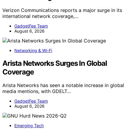
Verizon Communications reports a major surge in its
international network coverage,…
GadgetFee Team
August 6, 2026
Networking & Wi-Fi
Arista Networks Surges In Global
Coverage
Arista Networks has seen a notable increase in global
media mentions, with GDELT…
GadgetFee Team
August 6, 2026
Emerging Tech