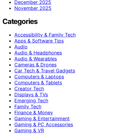
December 2025
November 2025
Categories
Accessibility & Family Tech
Apps & Software Tips
Audio
Audio & Headphones
Audio & Wearables
Cameras & Drones
Car Tech & Travel Gadgets
Computers & Laptops
Computers & Tablets
Creator Tech
Displays & TVs
Emerging Tech
Family Tech
Finance & Money
Gaming & Entertainment
Gaming & PC Accessories
Gaming & VR