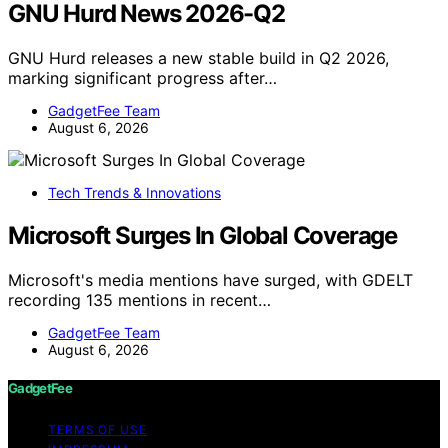
GNU Hurd News 2026-Q2
GNU Hurd releases a new stable build in Q2 2026,
marking significant progress after…
GadgetFee Team
August 6, 2026
Tech Trends & Innovations
Microsoft Surges In Global Coverage
Microsoft's media mentions have surged, with GDELT
recording 135 mentions in recent…
GadgetFee Team
August 6, 2026
GadgetFee
TERMS OF USE