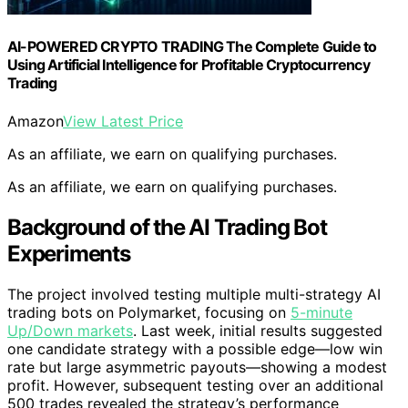
AI-POWERED CRYPTO TRADING The Complete Guide to
Using Artificial Intelligence for Profitable Cryptocurrency
Trading
Amazon
View Latest Price
As an affiliate, we earn on qualifying purchases.
As an affiliate, we earn on qualifying purchases.
Background of the AI Trading Bot
Experiments
The project involved testing multiple multi-strategy AI
trading bots on Polymarket, focusing on
5-minute
Up/Down markets
. Last week, initial results suggested
one candidate strategy with a possible edge—low win
rate but large asymmetric payouts—showing a modest
profit. However, subsequent testing over an additional
500 trades revealed the strategy’s performance