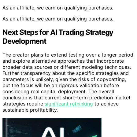
As an affiliate, we earn on qualifying purchases.
As an affiliate, we earn on qualifying purchases.
Next Steps for AI Trading Strategy
Development
The creator plans to extend testing over a longer period
and explore alternative approaches that incorporate
broader data sources or different modeling techniques.
Further transparency about the specific strategies and
parameters is unlikely, given the risks of copycatting,
but the focus will be on rigorous validation before
considering real capital deployment. The overall
conclusion is that current short-term prediction market
strategies require
significant rethinking
to achieve
sustainable profitability.