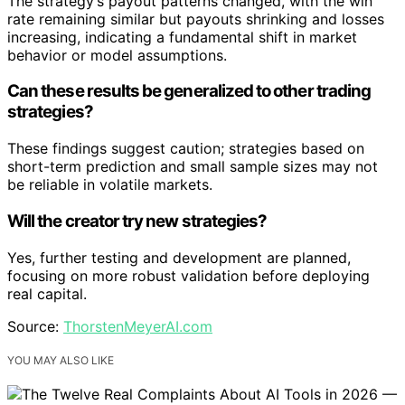
The strategy’s payout patterns changed, with the win
rate remaining similar but payouts shrinking and losses
increasing, indicating a fundamental shift in market
behavior or model assumptions.
Can these results be generalized to other trading
strategies?
These findings suggest caution; strategies based on
short-term prediction and small sample sizes may not
be reliable in volatile markets.
Will the creator try new strategies?
Yes, further testing and development are planned,
focusing on more robust validation before deploying
real capital.
Source:
ThorstenMeyerAI.com
YOU MAY ALSO LIKE