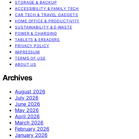
STORAGE & BACKUP
ACCESSIBILITY & FAMILY TECH
CAR TECH & TRAVEL GADGETS
HOME OFFICE & PRODUCTIVITY
SUSTAINABILITY & E‑WASTE
POWER & CHARGING
TABLETS & EREADERS
PRIVACY POLICY
IMPRESSUM
TERMS OF USE
ABOUT US
Archives
August 2026
July 2026
June 2026
May 2026
April 2026
March 2026
February 2026
January 2026