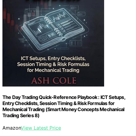
The Day Trading Quick-Reference Playbook : ICT Setups,
Entry Checklists, Session Timing & Risk Formulas for
Mechanical Trading (Smart Money Concepts Mechanical
Trading Series 8)
Amazon
View Latest Price