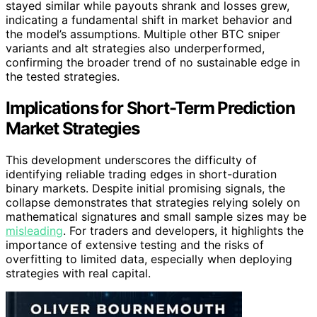
stayed similar while payouts shrank and losses grew,
indicating a fundamental shift in market behavior and
the model’s assumptions. Multiple other BTC sniper
variants and alt strategies also underperformed,
confirming the broader trend of no sustainable edge in
the tested strategies.
Implications for Short-Term Prediction
Market Strategies
This development underscores the difficulty of
identifying reliable trading edges in short-duration
binary markets. Despite initial promising signals, the
collapse demonstrates that strategies relying solely on
mathematical signatures and small sample sizes may be
misleading
. For traders and developers, it highlights the
importance of extensive testing and the risks of
overfitting to limited data, especially when deploying
strategies with real capital.