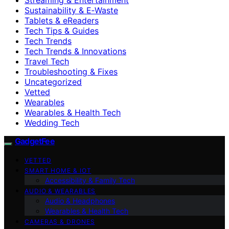
Sustainability & E‑Waste
Tablets & eReaders
Tech Tips & Guides
Tech Trends
Tech Trends & Innovations
Travel Tech
Troubleshooting & Fixes
Uncategorized
Vetted
Wearables
Wearables & Health Tech
Wedding Tech
GadgetFee
VETTED
SMART HOME & IOT
Accessibility & Family Tech
AUDIO & WEARABLES
Audio & Headphones
Wearables & Health Tech
CAMERAS & DRONES