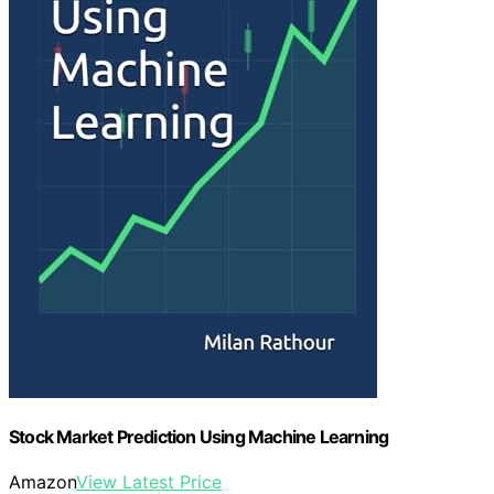
Stock Market Prediction Using Machine Learning
Amazon
View Latest Price