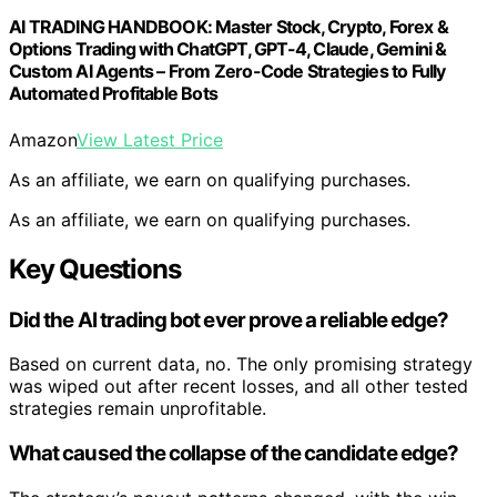
AI TRADING HANDBOOK: Master Stock, Crypto, Forex &
Options Trading with ChatGPT, GPT-4, Claude, Gemini &
Custom AI Agents – From Zero-Code Strategies to Fully
Automated Profitable Bots
Amazon
View Latest Price
As an affiliate, we earn on qualifying purchases.
As an affiliate, we earn on qualifying purchases.
Key Questions
Did the AI trading bot ever prove a reliable edge?
Based on current data, no. The only promising strategy
was wiped out after recent losses, and all other tested
strategies remain unprofitable.
What caused the collapse of the candidate edge?