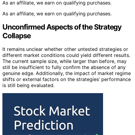
As an affiliate, we earn on qualifying purchases.
As an affiliate, we earn on qualifying purchases.
Unconfirmed Aspects of the Strategy
Collapse
It remains unclear whether other untested strategies or
different market conditions could yield different results.
The current sample size, while larger than before, may
still be insufficient to fully confirm the absence of any
genuine edge. Additionally, the impact of market regime
shifts or external factors on the strategies’ performance
is still being evaluated.