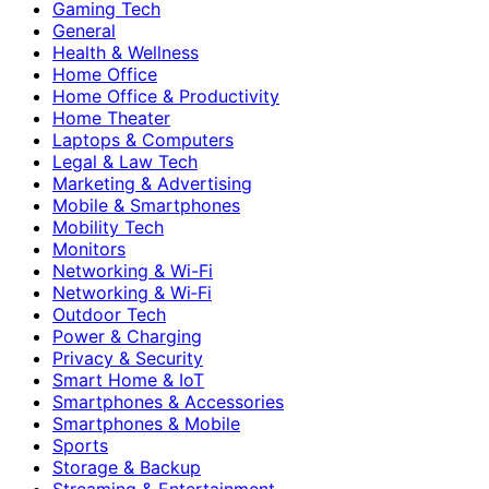
Gaming Tech
General
Health & Wellness
Home Office
Home Office & Productivity
Home Theater
Laptops & Computers
Legal & Law Tech
Marketing & Advertising
Mobile & Smartphones
Mobility Tech
Monitors
Networking & Wi-Fi
Networking & Wi‑Fi
Outdoor Tech
Power & Charging
Privacy & Security
Smart Home & IoT
Smartphones & Accessories
Smartphones & Mobile
Sports
Storage & Backup
Streaming & Entertainment