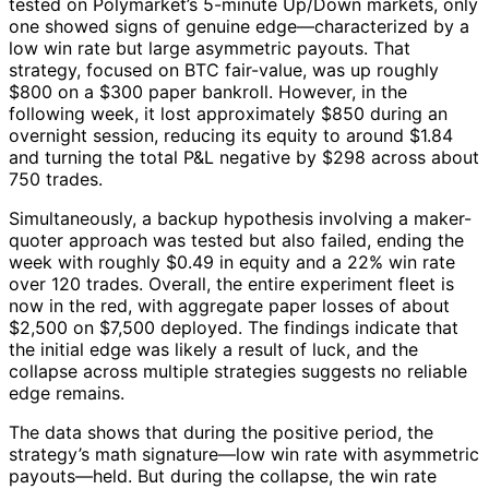
tested on Polymarket’s 5-minute Up/Down markets, only
one showed signs of genuine edge—characterized by a
low win rate but large asymmetric payouts. That
strategy, focused on BTC fair-value, was up roughly
$800 on a $300 paper bankroll. However, in the
following week, it lost approximately $850 during an
overnight session, reducing its equity to around $1.84
and turning the total P&L negative by $298 across about
750 trades.
Simultaneously, a backup hypothesis involving a maker-
quoter approach was tested but also failed, ending the
week with roughly $0.49 in equity and a 22% win rate
over 120 trades. Overall, the entire experiment fleet is
now in the red, with aggregate paper losses of about
$2,500 on $7,500 deployed. The findings indicate that
the initial edge was likely a result of luck, and the
collapse across multiple strategies suggests no reliable
edge remains.
The data shows that during the positive period, the
strategy’s math signature—low win rate with asymmetric
payouts—held. But during the collapse, the win rate