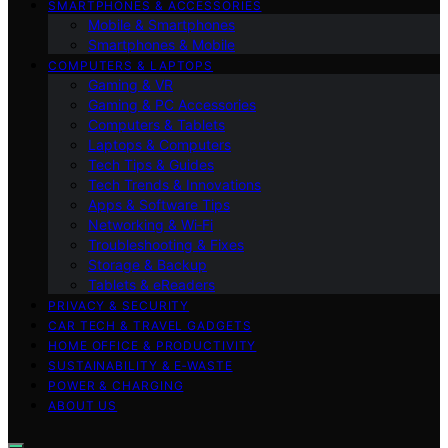
SMARTPHONES & ACCESSORIES
Mobile & Smartphones
Smartphones & Mobile
COMPUTERS & LAPTOPS
Gaming & VR
Gaming & PC Accessories
Computers & Tablets
Laptops & Computers
Tech Tips & Guides
Tech Trends & Innovations
Apps & Software Tips
Networking & Wi‑Fi
Troubleshooting & Fixes
Storage & Backup
Tablets & eReaders
PRIVACY & SECURITY
CAR TECH & TRAVEL GADGETS
HOME OFFICE & PRODUCTIVITY
SUSTAINABILITY & E‑WASTE
POWER & CHARGING
ABOUT US