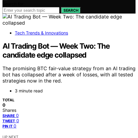
Search for:
SEARCH
Tech Trends & Innovations
AI Trading Bot — Week Two: The
candidate edge collapsed
The promising BTC fair-value strategy from an AI trading
bot has collapsed after a week of losses, with all tested
strategies now in the red.
3 minute read
TOTAL
0
Shares
0
SHARE
0
TWEET
0
PIN IT
UP NEXT