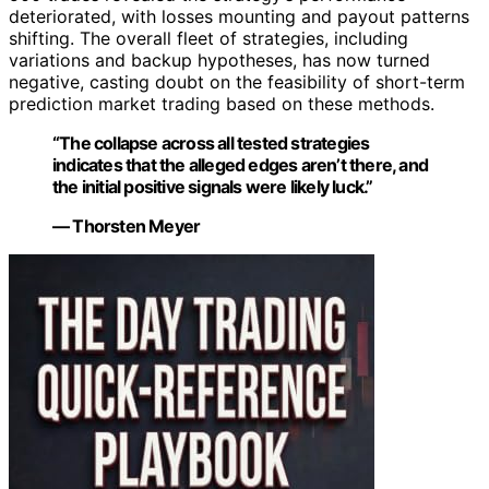
deteriorated, with losses mounting and payout patterns
shifting. The overall fleet of strategies, including
variations and backup hypotheses, has now turned
negative, casting doubt on the feasibility of short-term
prediction market trading based on these methods.
“The collapse across all tested strategies
indicates that the alleged edges aren’t there, and
the initial positive signals were likely luck.”
— Thorsten Meyer