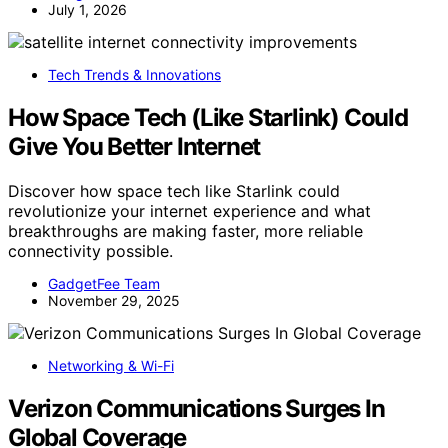
July 1, 2026
Tech Trends & Innovations
How Space Tech (Like Starlink) Could
Give You Better Internet
Discover how space tech like Starlink could
revolutionize your internet experience and what
breakthroughs are making faster, more reliable
connectivity possible.
GadgetFee Team
November 29, 2025
Networking & Wi-Fi
Verizon Communications Surges In
Global Coverage