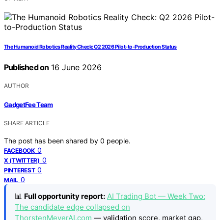
The Humanoid Robotics Reality Check: Q2 2026 Pilot-to-Production Status
Published on
16 June 2026
AUTHOR
GadgetFee Team
SHARE ARTICLE
The post has been shared by
0
people.
0
FACEBOOK
0
X (TWITTER)
0
PINTEREST
0
MAIL
📊
Full opportunity report:
AI Trading Bot — Week Two:
The candidate edge collapsed on
ThorstenMeyerAI.com
— validation score, market gap,