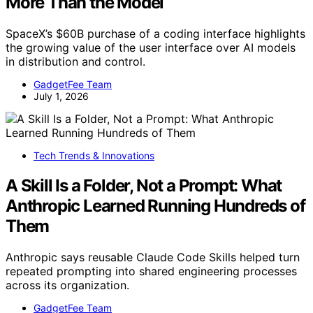
More Than the Model
SpaceX’s $60B purchase of a coding interface highlights
the growing value of the user interface over AI models
in distribution and control.
GadgetFee Team
July 1, 2026
Tech Trends & Innovations
A Skill Is a Folder, Not a Prompt: What
Anthropic Learned Running Hundreds of
Them
Anthropic says reusable Claude Code Skills helped turn
repeated prompting into shared engineering processes
across its organization.
GadgetFee Team