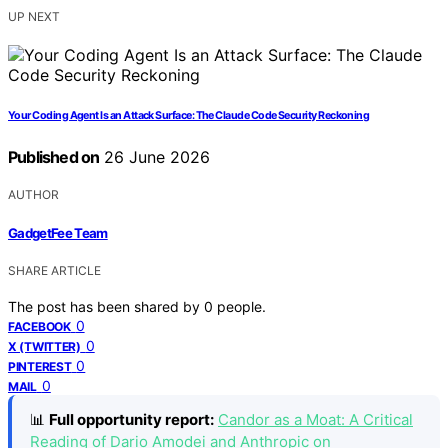
UP NEXT
Your Coding Agent Is an Attack Surface: The Claude Code Security Reckoning
Published on
26 June 2026
AUTHOR
GadgetFee Team
SHARE ARTICLE
The post has been shared by
0
people.
0
FACEBOOK
0
X (TWITTER)
0
PINTEREST
0
MAIL
📊
Full opportunity report:
Candor as a Moat: A Critical
Reading of Dario Amodei and Anthropic on