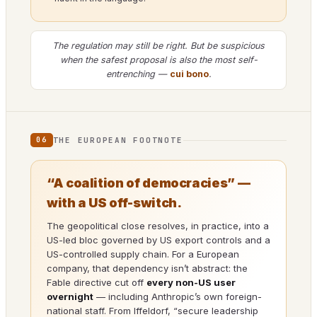
The regulation may still be right. But be suspicious
when the safest proposal is also the most self-
entrenching —
cui bono
.
THE EUROPEAN FOOTNOTE
06
“A coalition of democracies” —
with a US off-switch.
The geopolitical close resolves, in practice, into a
US-led bloc governed by US export controls and a
US-controlled supply chain. For a European
company, that dependency isn’t abstract: the
Fable directive cut off
every non-US user
overnight
— including Anthropic’s own foreign-
national staff. From Iffeldorf, “secure leadership