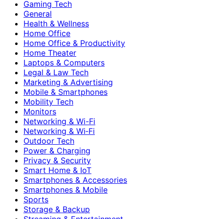
Gaming Tech
General
Health & Wellness
Home Office
Home Office & Productivity
Home Theater
Laptops & Computers
Legal & Law Tech
Marketing & Advertising
Mobile & Smartphones
Mobility Tech
Monitors
Networking & Wi-Fi
Networking & Wi‑Fi
Outdoor Tech
Power & Charging
Privacy & Security
Smart Home & IoT
Smartphones & Accessories
Smartphones & Mobile
Sports
Storage & Backup
Streaming & Entertainment