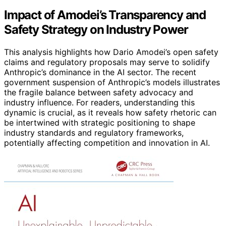
Impact of Amodei’s Transparency and
Safety Strategy on Industry Power
This analysis highlights how Dario Amodei’s open safety
claims and regulatory proposals may serve to solidify
Anthropic’s dominance in the AI sector. The recent
government suspension of Anthropic’s models illustrates
the fragile balance between safety advocacy and
industry influence. For readers, understanding this
dynamic is crucial, as it reveals how safety rhetoric can
be intertwined with strategic positioning to shape
industry standards and regulatory frameworks,
potentially affecting competition and innovation in AI.