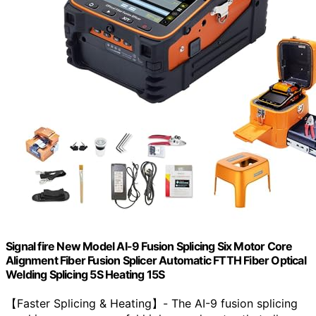
Signal fire New Model AI-9 Fusion Splicing Six Motor Core
Alignment Fiber Fusion Splicer Automatic FTTH Fiber Optical
Welding Splicing 5S Heating 15S
【Faster Splicing & Heating】- The AI-9 fusion splicing