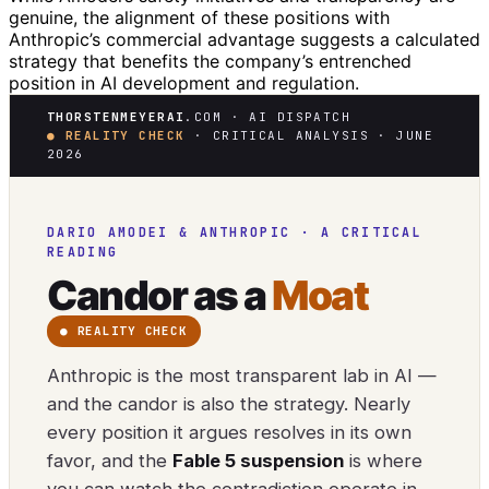
genuine, the alignment of these positions with
Anthropic’s commercial advantage suggests a calculated
strategy that benefits the company’s entrenched
position in AI development and regulation.
THORSTENMEYERAI
.COM · AI DISPATCH
● REALITY CHECK
· CRITICAL ANALYSIS · JUNE
2026
DARIO AMODEI & ANTHROPIC · A CRITICAL
READING
Candor as a
Moat
● REALITY CHECK
Anthropic is the most transparent lab in AI —
and the candor is also the strategy. Nearly
every position it argues resolves in its own
favor, and the
Fable 5 suspension
is where