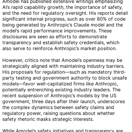
Amodei has published extensive writings emphasizing
AI’s rapid capability growth, the importance of safety,
and the need for regulatory oversight. His reports detail
significant internal progress, such as over 80% of code
being generated by Anthropic’s Claude model and the
model’s rapid performance improvements. These
disclosures are seen as efforts to demonstrate
transparency and establish safety credentials, which
also serve to reinforce Anthropic’s market position.
However, critics note that Amodei’s openness may be
strategically aligned with maintaining industry barriers.
His proposals for regulation—such as mandatory third-
party testing and government authority to block unsafe
models—favor well-capitalized firms like Anthropic,
potentially entrenching existing industry leaders. The
recent suspension of Anthropic’s models by the US
government, three days after their launch, underscores
the complex dynamics between safety claims and
regulatory power, raising questions about whether
safety rhetoric masks strategic interests.
While Amodei’s safety initiatives and transparency are