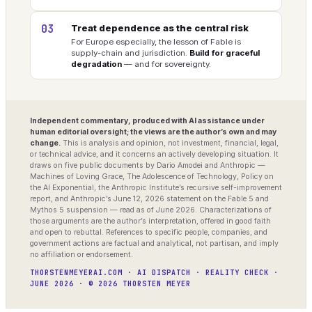
03
Treat dependence as the central risk
For Europe especially, the lesson of Fable is
supply-chain and jurisdiction.
Build for graceful
degradation
— and for sovereignty.
Independent commentary, produced with AI assistance under
human editorial oversight; the views are the author’s own and may
change.
This is analysis and opinion, not investment, financial, legal,
or technical advice, and it concerns an actively developing situation. It
draws on five public documents by Dario Amodei and Anthropic —
Machines of Loving Grace, The Adolescence of Technology, Policy on
the AI Exponential, the Anthropic Institute’s recursive self-improvement
report, and Anthropic’s June 12, 2026 statement on the Fable 5 and
Mythos 5 suspension — read as of June 2026. Characterizations of
those arguments are the author’s interpretation, offered in good faith
and open to rebuttal. References to specific people, companies, and
government actions are factual and analytical, not partisan, and imply
no affiliation or endorsement.
THORSTENMEYERAI.COM · AI DISPATCH · REALITY CHECK ·
JUNE 2026 · © 2026 THORSTEN MEYER