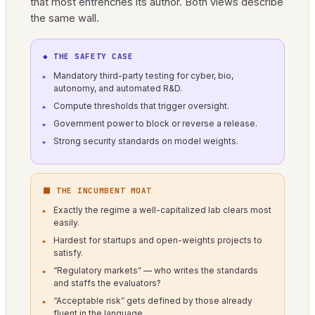
that most entrenches its author. Both views describe
the same wall.
◆ THE SAFETY CASE
Mandatory third-party testing for cyber, bio,
autonomy, and automated R&D.
Compute thresholds that trigger oversight.
Government power to block or reverse a release.
Strong security standards on model weights.
⬛ THE INCUMBENT MOAT
Exactly the regime a well-capitalized lab clears most
easily.
Hardest for startups and open-weights projects to
satisfy.
“Regulatory markets” — who writes the standards
and staffs the evaluators?
“Acceptable risk” gets defined by those already
fluent in the language.