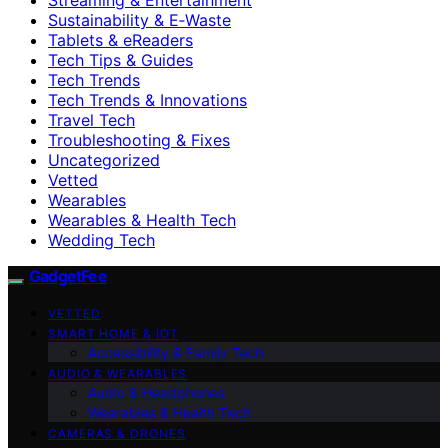
Sustainability & E‑Waste
Tablets & eReaders
Tech Tips & Guides
Tech Trends
Tech Trends & Innovations
Travel Tech
Troubleshooting & Fixes
Uncategorized
Vetted
Wearables
Wearables & Health Tech
Wedding Tech
GadgetFee
VETTED
SMART HOME & IOT
Accessibility & Family Tech
AUDIO & WEARABLES
Audio & Headphones
Wearables & Health Tech
CAMERAS & DRONES