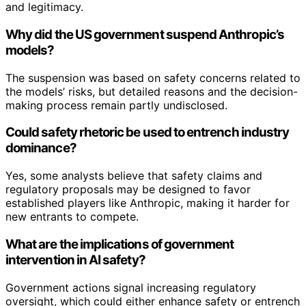
and legitimacy.
Why did the US government suspend Anthropic’s
models?
The suspension was based on safety concerns related to
the models’ risks, but detailed reasons and the decision-
making process remain partly undisclosed.
Could safety rhetoric be used to entrench industry
dominance?
Yes, some analysts believe that safety claims and
regulatory proposals may be designed to favor
established players like Anthropic, making it harder for
new entrants to compete.
What are the implications of government
intervention in AI safety?
Government actions signal increasing regulatory
oversight, which could either enhance safety or entrench