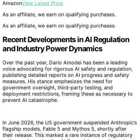
Amazon
View Latest Price
As an affiliate, we earn on qualifying purchases.
As an affiliate, we earn on qualifying purchases.
Recent Developments in AI Regulation
and Industry Power Dynamics
Over the past year, Dario Amodei has been a leading
voice advocating for rigorous AI safety and regulation,
publishing detailed reports on AI progress and safety
measures. His stance emphasizes the need for
government oversight, third-party testing, and
deployment restrictions, framing these as necessary to
prevent AI catastrophe.
In June 2026, the US government suspended Anthropic’s
flagship models, Fable 5 and Mythos 5, shortly after
their release. This marked a rare instance of regulatory