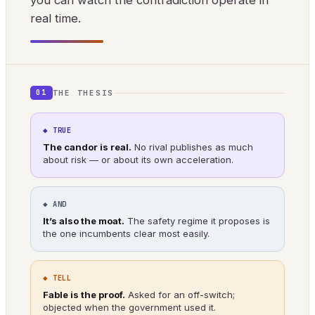
you can watch the contradiction operate in
real time.
THE THESIS
01
◆ TRUE
The candor is real.
No rival publishes as much
about risk — or about its own acceleration.
◆ AND
It’s also the moat.
The safety regime it proposes is
the one incumbents clear most easily.
◆ TELL
Fable is the proof.
Asked for an off-switch;
objected when the government used it.