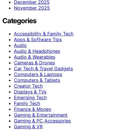
December 2025
November 2025
Categories
Accessibility & Family Tech
Apps & Software Tips
Audio
Audio & Headphones
Audio & Wearables
Cameras & Drones
Car Tech & Travel Gadgets
Computers & Laptops
Computers & Tablets
Creator Tech
Displays & TVs
Emerging Tech
Family Tech
Finance & Money
Gaming & Entertainment
Gaming & PC Accessories
Gaming & VR