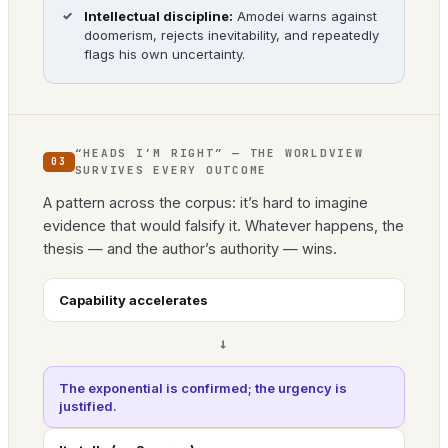
Intellectual discipline:
Amodei warns against
doomerism, rejects inevitability, and repeatedly
flags his own uncertainty.
“HEADS I’M RIGHT” — THE WORLDVIEW
03
SURVIVES EVERY OUTCOME
A pattern across the corpus: it’s hard to imagine
evidence that would falsify it. Whatever happens, the
thesis — and the author’s authority — wins.
Capability accelerates
→
The exponential is confirmed; the urgency is
justified.