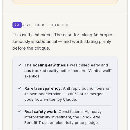
GIVE THEM THEIR DUE
02
This isn’t a hit piece. The case for taking Anthropic
seriously is substantial — and worth stating plainly
before the critique.
The
scaling-law thesis
was called early and
has tracked reality better than the “AI hit a wall”
skeptics.
Rare transparency:
Anthropic put numbers on
its own acceleration — >80% of its merged
code now written by Claude.
Real safety work:
Constitutional AI, heavy
interpretability investment, the Long-Term
Benefit Trust, an electricity-price pledge.