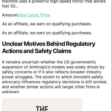
machine uses a powerful high-speed motor that allows
fast 5S…
Amazon
View Latest Price
As an affiliate, we earn on qualifying purchases.
As an affiliate, we earn on qualifying purchases.
Unclear Motives Behind Regulatory
Actions and Safety Claims
It remains uncertain whether the US government’s
suspension of Anthropic’s models was solely driven by
safety concerns or if it also reflects broader industry
power struggles. The extent to which Amodei’s safety
advocacy influences regulatory decisions is still unclear,
and whether similar actions will target other firms is
unknown.