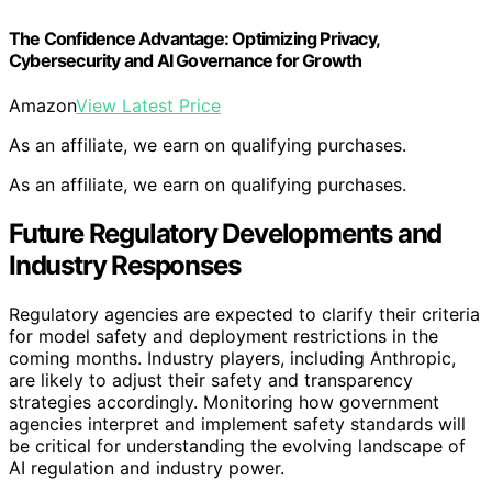
The Confidence Advantage: Optimizing Privacy,
Cybersecurity and AI Governance for Growth
Amazon
View Latest Price
As an affiliate, we earn on qualifying purchases.
As an affiliate, we earn on qualifying purchases.
Future Regulatory Developments and
Industry Responses
Regulatory agencies are expected to clarify their criteria
for model safety and deployment restrictions in the
coming months. Industry players, including Anthropic,
are likely to adjust their safety and transparency
strategies accordingly. Monitoring how government
agencies interpret and implement safety standards will
be critical for understanding the evolving landscape of
AI regulation and industry power.