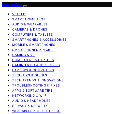
GadgetFee
VETTED
SMART HOME & IOT
AUDIO & WEARABLES
CAMERAS & DRONES
COMPUTERS & TABLETS
SMARTPHONES & ACCESSORIES
MOBILE & SMARTPHONES
SMARTPHONES & MOBILE
GAMING & VR
COMPUTERS & LAPTOPS
GAMING & PC ACCESSORIES
LAPTOPS & COMPUTERS
TECH TIPS & GUIDES
TECH TRENDS & INNOVATIONS
TROUBLESHOOTING & FIXES
APPS & SOFTWARE TIPS
NETWORKING & WI‑FI
AUDIO & HEADPHONES
PRIVACY & SECURITY
WEARABLES & HEALTH TECH