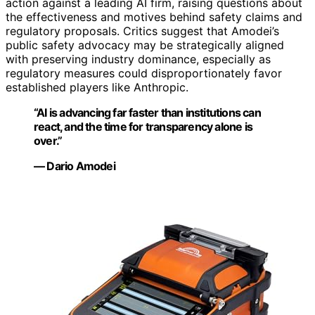
action against a leading AI firm, raising questions about
the effectiveness and motives behind safety claims and
regulatory proposals. Critics suggest that Amodei’s
public safety advocacy may be strategically aligned
with preserving industry dominance, especially as
regulatory measures could disproportionately favor
established players like Anthropic.
“AI is advancing far faster than institutions can
react, and the time for transparency alone is
over.”
— Dario Amodei