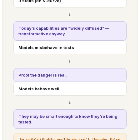
It stalls (an S-curve)
→
Today’s capabilities are “widely diffused” —
transformative anyway.
Models misbehave in tests
→
Proof the danger is real.
Models behave well
→
They may be smart enough to know they’re being
tested.
An unfalsifiable worldview isn’t thereby false