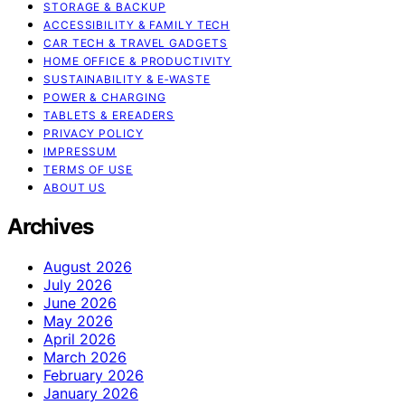
STORAGE & BACKUP
ACCESSIBILITY & FAMILY TECH
CAR TECH & TRAVEL GADGETS
HOME OFFICE & PRODUCTIVITY
SUSTAINABILITY & E‑WASTE
POWER & CHARGING
TABLETS & EREADERS
PRIVACY POLICY
IMPRESSUM
TERMS OF USE
ABOUT US
Archives
August 2026
July 2026
June 2026
May 2026
April 2026
March 2026
February 2026
January 2026