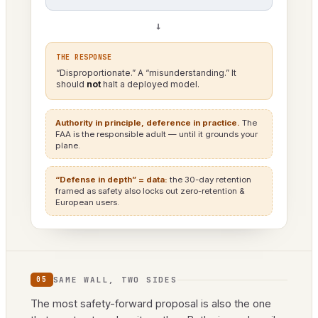
→
THE RESPONSE
“Disproportionate.” A “misunderstanding.” It
should
not
halt a deployed model.
Authority in principle, deference in practice.
The
FAA is the responsible adult — until it grounds your
plane.
“Defense in depth” = data:
the 30-day retention
framed as safety also locks out zero-retention &
European users.
SAME WALL, TWO SIDES
05
The most safety-forward proposal is also the one