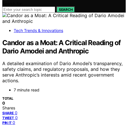
Search for:
SEARCH
Tech Trends & Innovations
Candor as a Moat: A Critical Reading of
Dario Amodei and Anthropic
A detailed examination of Dario Amodei’s transparency,
safety claims, and regulatory proposals, and how they
serve Anthropic’s interests amid recent government
actions.
7 minute read
TOTAL
0
Shares
0
SHARE
0
TWEET
0
PIN IT