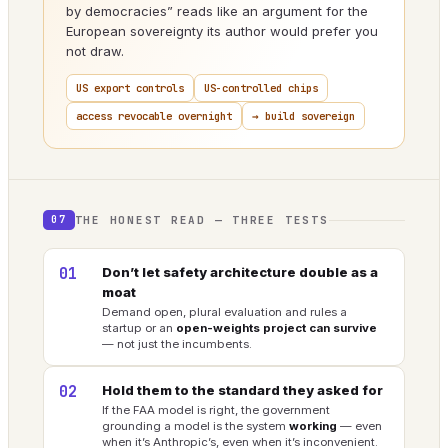
by democracies” reads like an argument for the
European sovereignty its author would prefer you
not draw.
US export controls
US-controlled chips
access revocable overnight
→ build sovereign
THE HONEST READ — THREE TESTS
07
01
Don’t let safety architecture double as a
moat
Demand open, plural evaluation and rules a
startup or an
open-weights project can survive
— not just the incumbents.
02
Hold them to the standard they asked for
If the FAA model is right, the government
grounding a model is the system
working
— even
when it’s Anthropic’s, even when it’s inconvenient.