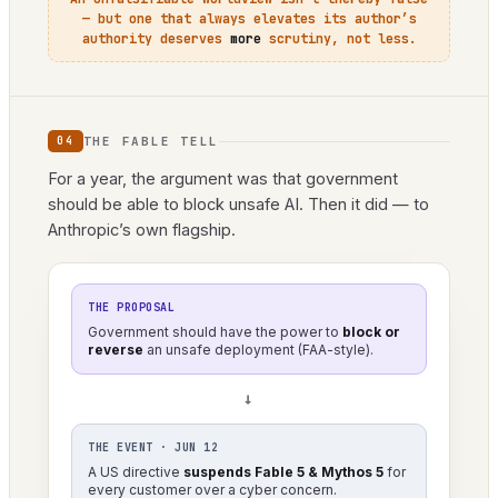
— but one that always elevates its author’s
authority deserves
more
scrutiny, not less.
THE FABLE TELL
04
For a year, the argument was that government
should be able to block unsafe AI. Then it did — to
Anthropic’s own flagship.
THE PROPOSAL
Government should have the power to
block or
reverse
an unsafe deployment (FAA-style).
→
THE EVENT · JUN 12
A US directive
suspends Fable 5 & Mythos 5
for
every customer over a cyber concern.