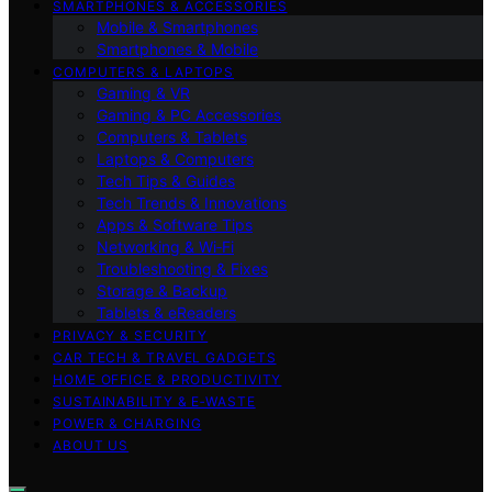
SMARTPHONES & ACCESSORIES
Mobile & Smartphones
Smartphones & Mobile
COMPUTERS & LAPTOPS
Gaming & VR
Gaming & PC Accessories
Computers & Tablets
Laptops & Computers
Tech Tips & Guides
Tech Trends & Innovations
Apps & Software Tips
Networking & Wi‑Fi
Troubleshooting & Fixes
Storage & Backup
Tablets & eReaders
PRIVACY & SECURITY
CAR TECH & TRAVEL GADGETS
HOME OFFICE & PRODUCTIVITY
SUSTAINABILITY & E‑WASTE
POWER & CHARGING
ABOUT US