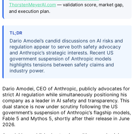
ThorstenMeyerAI.com
— validation score, market gap,
and execution plan.
TL;DR
Dario Amodei’s candid discussions on AI risks and
regulation appear to serve both safety advocacy
and Anthropic’s strategic interests. Recent US
government suspension of Anthropic models
highlights tensions between safety claims and
industry power.
Dario Amodei, CEO of Anthropic, publicly advocates for
strict AI regulation while simultaneously positioning his
company as a leader in AI safety and transparency. This
dual stance is now under scrutiny following the US
government’s suspension of Anthropic’s flagship models,
Fable 5 and Mythos 5, shortly after their release in June
2026.