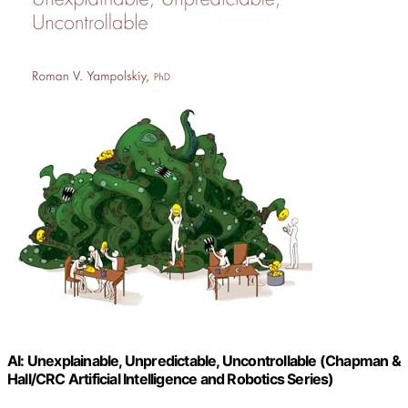
AI: Unexplainable, Unpredictable, Uncontrollable (Chapman &
Hall/CRC Artificial Intelligence and Robotics Series)