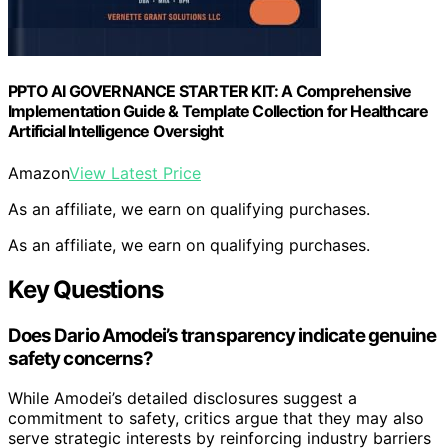
PPTO AI GOVERNANCE STARTER KIT: A Comprehensive
Implementation Guide & Template Collection for Healthcare
Artificial Intelligence Oversight
Amazon
View Latest Price
As an affiliate, we earn on qualifying purchases.
As an affiliate, we earn on qualifying purchases.
Key Questions
Does Dario Amodei’s transparency indicate genuine
safety concerns?
While Amodei’s detailed disclosures suggest a
commitment to safety, critics argue that they may also
serve strategic interests by reinforcing industry barriers