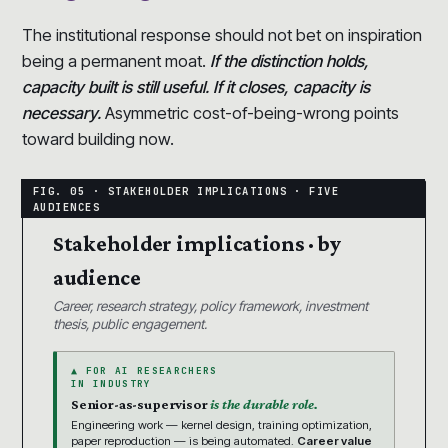
The institutional response should not bet on inspiration
being a permanent moat.
If the distinction holds,
capacity built is still useful. If it closes, capacity is
necessary.
Asymmetric cost-of-being-wrong points
toward building now.
Stakeholder implications · by
audience
Career, research strategy, policy framework, investment
thesis, public engagement.
▲ FOR AI RESEARCHERS
IN INDUSTRY
Senior-as-supervisor
is the durable role.
Engineering work — kernel design, training optimization,
paper reproduction — is being automated.
Career value