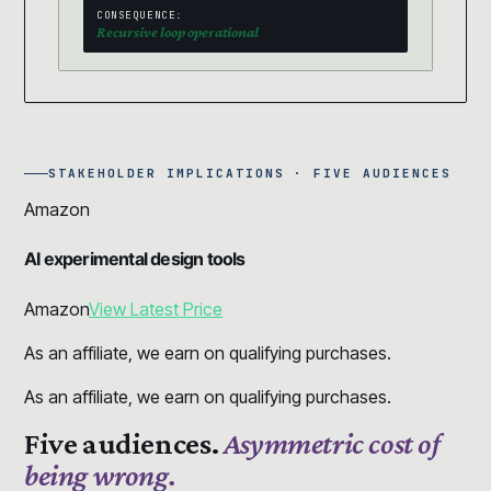
CONSEQUENCE:
Recursive loop operational
STAKEHOLDER IMPLICATIONS · FIVE AUDIENCES
Amazon
AI experimental design tools
Amazon
View Latest Price
As an affiliate, we earn on qualifying purchases.
As an affiliate, we earn on qualifying purchases.
Five audiences.
Asymmetric cost of
being wrong.