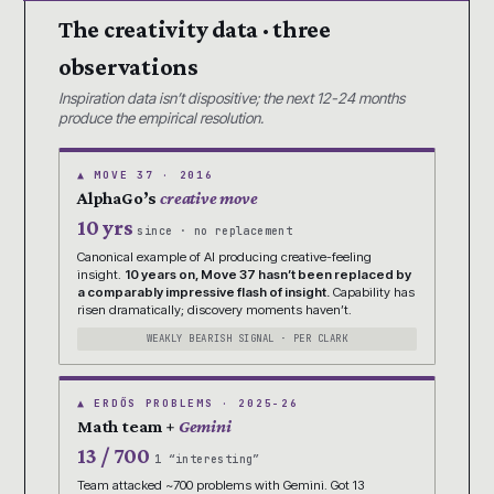
The creativity data · three
observations
Inspiration data isn’t dispositive; the next 12-24 months
produce the empirical resolution.
▲ MOVE 37 · 2016
AlphaGo’s
creative move
10 yrs
since · no replacement
Canonical example of AI producing creative-feeling
insight.
10 years on, Move 37 hasn’t been replaced by
a comparably impressive flash of insight.
Capability has
risen dramatically; discovery moments haven’t.
WEAKLY BEARISH SIGNAL · PER CLARK
▲ ERDŐS PROBLEMS · 2025-26
Math team +
Gemini
13 / 700
1 “interesting”
Team attacked ~700 problems with Gemini. Got 13