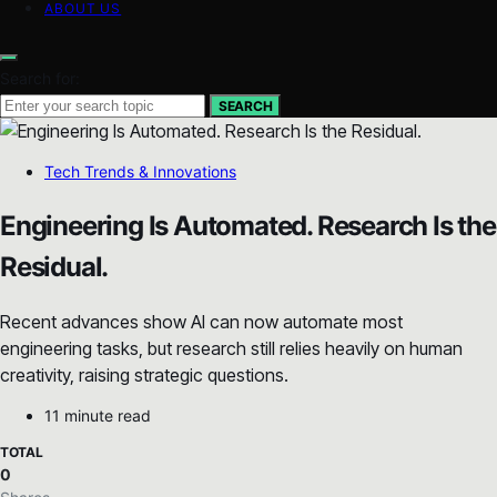
ABOUT US
Search for:
SEARCH
Tech Trends & Innovations
Engineering Is Automated. Research Is the
Residual.
Recent advances show AI can now automate most
engineering tasks, but research still relies heavily on human
creativity, raising strategic questions.
11 minute read
TOTAL
0