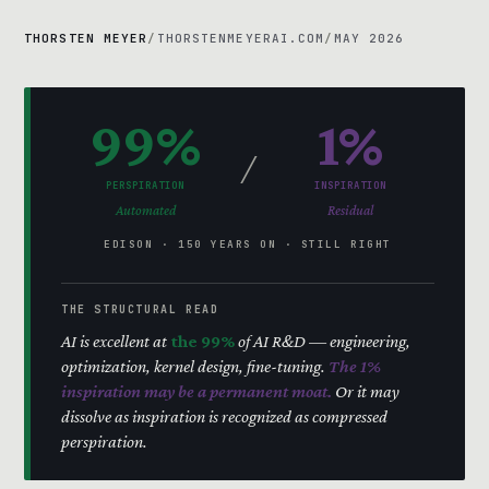
THORSTEN MEYER
/
THORSTENMEYERAI.COM
/
MAY 2026
99%
1%
/
PERSPIRATION
INSPIRATION
Automated
Residual
EDISON · 150 YEARS ON · STILL RIGHT
THE STRUCTURAL READ
AI is excellent at
the 99%
of AI R&D — engineering,
optimization, kernel design, fine-tuning.
The 1%
inspiration may be a permanent moat.
Or it may
dissolve as inspiration is recognized as compressed
perspiration.