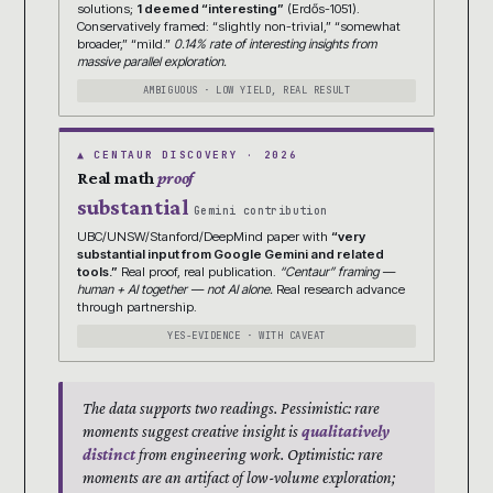
solutions;
1 deemed “interesting”
(Erdős-1051).
Conservatively framed: “slightly non-trivial,” “somewhat
broader,” “mild.”
0.14% rate of interesting insights from
massive parallel exploration.
AMBIGUOUS · LOW YIELD, REAL RESULT
▲ CENTAUR DISCOVERY · 2026
Real math
proof
substantial
Gemini contribution
UBC/UNSW/Stanford/DeepMind paper with
“very
substantial input from Google Gemini and related
tools.”
Real proof, real publication.
“Centaur” framing —
human + AI together — not AI alone.
Real research advance
through partnership.
YES-EVIDENCE · WITH CAVEAT
The data supports two readings. Pessimistic: rare
moments suggest creative insight is
qualitatively
distinct
from engineering work. Optimistic: rare
moments are an artifact of low-volume exploration;