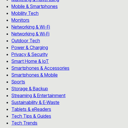
Mobile & Smartphones
Mobility Tech
Monitors
Networking & Wi-Fi
Networking & Wi‑Fi
Outdoor Tech
Power & Charging
Privacy & Security
Smart Home & IoT
Smartphones & Accessories
Smartphones & Mobile
Sports
Storage & Backup
Streaming & Entertainment
Sustainability & E‑Waste
Tablets & eReaders
Tech Tips & Guides
Tech Trends