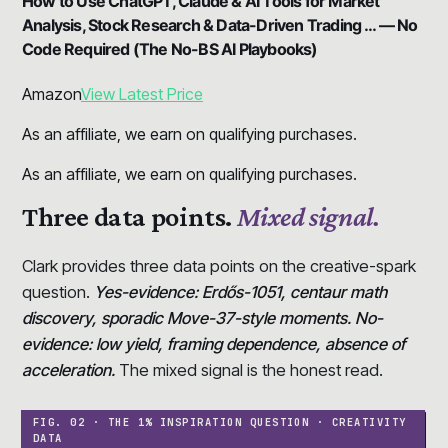
How to Use ChatGPT, Claude & AI Tools for Market
Analysis, Stock Research & Data-Driven Trading … — No
Code Required (The No-BS AI Playbooks)
Amazon
View Latest Price
As an affiliate, we earn on qualifying purchases.
As an affiliate, we earn on qualifying purchases.
Three data points.
Mixed signal.
Clark provides three data points on the creative-spark
question.
Yes-evidence: Erdős-1051, centaur math
discovery, sporadic Move-37-style moments. No-
evidence: low yield, framing dependence, absence of
acceleration.
The mixed signal is the honest read.