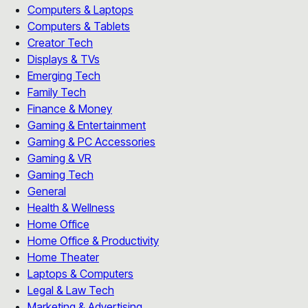
Computers & Laptops
Computers & Tablets
Creator Tech
Displays & TVs
Emerging Tech
Family Tech
Finance & Money
Gaming & Entertainment
Gaming & PC Accessories
Gaming & VR
Gaming Tech
General
Health & Wellness
Home Office
Home Office & Productivity
Home Theater
Laptops & Computers
Legal & Law Tech
Marketing & Advertising