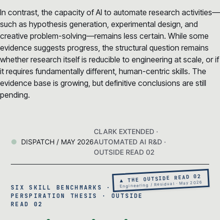
In contrast, the capacity of AI to automate research activities—
such as hypothesis generation, experimental design, and
creative problem-solving—remains less certain. While some
evidence suggests progress, the structural question remains
whether research itself is reducible to engineering at scale, or if
it requires fundamentally different, human-centric skills. The
evidence base is growing, but definitive conclusions are still
pending.
CLARK EXTENDED ·
DISPATCH / MAY 2026
AUTOMATED AI R&D ·
OUTSIDE READ 02
▲ THE OUTSIDE READ 02
Engineering / Residual · May 2026
SIX SKILL BENCHMARKS · THE 99%
PERSPIRATION THESIS · OUTSIDE
READ 02