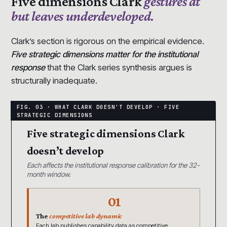
Five dimensions Clark
gestures at
but leaves underdeveloped.
Clark’s section is rigorous on the empirical evidence.
Five strategic dimensions matter for the institutional
response
that the Clark series synthesis argues is
structurally inadequate.
Five strategic dimensions Clark
doesn’t develop
Each affects the institutional response calibration for the 32-
month window.
01
The
competitive lab dynamic
Each lab publishes capability data as competitive