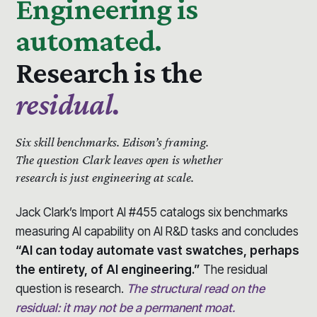
Engineering is
automated.
Research is the
residual.
Six skill benchmarks.
Edison’s framing.
The question Clark leaves open is whether
research is just engineering at scale.
Jack Clark’s Import AI #455 catalogs six benchmarks
measuring AI capability on AI R&D tasks and concludes
“AI can today automate vast swatches, perhaps
the entirety, of AI engineering.”
The residual
question is research.
The structural read on the
residual: it may not be a permanent moat.