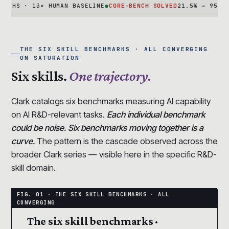
 · 13× HUMAN BASELINE
●
CORE-BENCH SOLVED
21.5% → 95.5% IN 1
THE SIX SKILL BENCHMARKS · ALL CONVERGING
ON SATURATION
Six skills.
One trajectory.
Clark catalogs six benchmarks measuring AI capability
on AI R&D-relevant tasks.
Each individual benchmark
could be noise. Six benchmarks moving together is a
curve.
The pattern is the cascade observed across the
broader Clark series — visible here in the specific R&D-
skill domain.
The six skill benchmarks ·