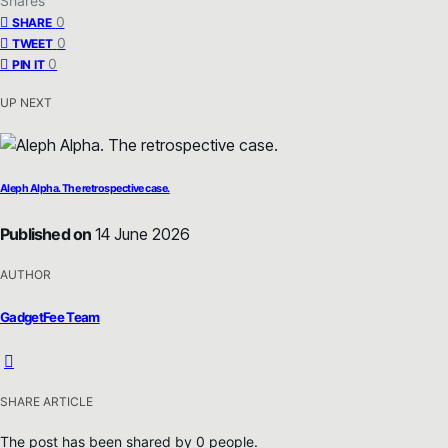
Shares
0
SHARE
0
TWEET
0
PIN IT
UP NEXT
Aleph Alpha. The retrospective case.
Published on
14 June 2026
AUTHOR
GadgetFee Team
SHARE ARTICLE
The post has been shared by
0
people.