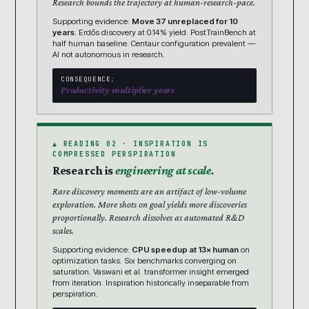
Research bounds the trajectory at human-research-pace.
Supporting evidence:
Move 37 unreplaced for 10
years.
Erdős discovery at 0.14% yield. PostTrainBench at
half human baseline. Centaur configuration prevalent —
AI not autonomous in research.
CONSEQUENCE:
Productivity multiplier years
▲ READING 02 · INSPIRATION IS
COMPRESSED PERSPIRATION
Research is
engineering at scale.
Rare discovery moments are an artifact of low-volume
exploration. More shots on goal yields more discoveries
proportionally. Research dissolves as automated R&D
scales.
Supporting evidence:
CPU speedup at 13× human
on
optimization tasks. Six benchmarks converging on
saturation. Vaswani et al. transformer insight emerged
from iteration. Inspiration historically inseparable from
perspiration.