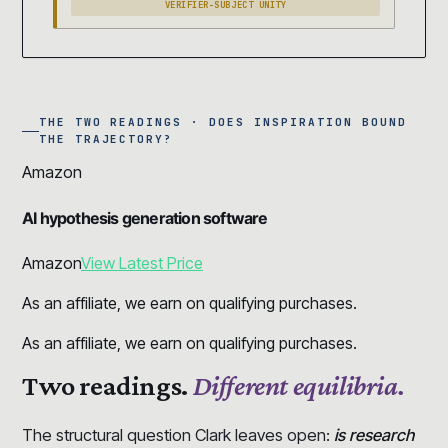
VERIFIER-SUBJECT UNITY
THE TWO READINGS · DOES INSPIRATION BOUND
THE TRAJECTORY?
Amazon
AI hypothesis generation software
Amazon
View Latest Price
As an affiliate, we earn on qualifying purchases.
As an affiliate, we earn on qualifying purchases.
Two readings.
Different equilibria.
The structural question Clark leaves open:
is research