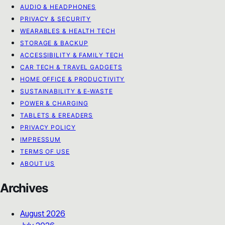
AUDIO & HEADPHONES
PRIVACY & SECURITY
WEARABLES & HEALTH TECH
STORAGE & BACKUP
ACCESSIBILITY & FAMILY TECH
CAR TECH & TRAVEL GADGETS
HOME OFFICE & PRODUCTIVITY
SUSTAINABILITY & E‑WASTE
POWER & CHARGING
TABLETS & EREADERS
PRIVACY POLICY
IMPRESSUM
TERMS OF USE
ABOUT US
Archives
August 2026