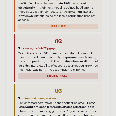
positioning.
Labs that automate R&D pull ahead
structurally
— their next model is trained by AI agents
more capable than competitors’. No lab can unilaterally
slow down without losing the race. Coordination problem
at scale.
COMPETITION
02
The
interpretability gap
When AI does the R&D, humans understand less about
how next models are made.
Hyperparameters, training
data composition, optimization decisions — all from AI
agents.
Interpretability of outputs assumes you know how
the model was built. The assumption is slipping.
INTERPRETABILITY
03
The
brain drain question
Senior researchers move up the abstraction stack.
Entry-
level apprenticeship through engineering schlep is
closed.
Same “missing generation” dynamic as software
engineering. Remaining human AI talent concentrates at