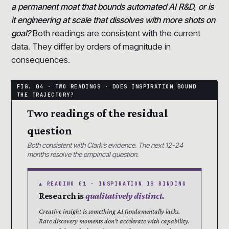
a permanent moat that bounds automated AI R&D, or is
it engineering at scale that dissolves with more shots on
goal?
Both readings are consistent with the current
data. They differ by orders of magnitude in
consequences.
Two readings of the residual
question
Both consistent with Clark’s evidence. The next 12-24
months resolve the empirical question.
▲ READING 01 · INSPIRATION IS BINDING
Research is
qualitatively distinct.
Creative insight is something AI fundamentally lacks.
Rare discovery moments don’t accelerate with capability.