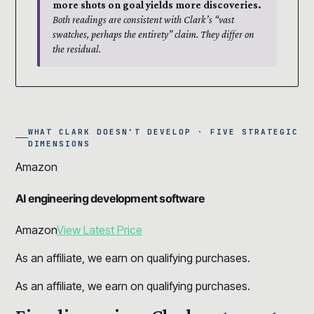
more shots on goal yields more discoveries.
Both readings are consistent with Clark’s “vast
swatches, perhaps the entirety” claim. They differ on
the residual.
WHAT CLARK DOESN’T DEVELOP · FIVE STRATEGIC
DIMENSIONS
Amazon
AI engineering development software
Amazon
View Latest Price
As an affiliate, we earn on qualifying purchases.
As an affiliate, we earn on qualifying purchases.