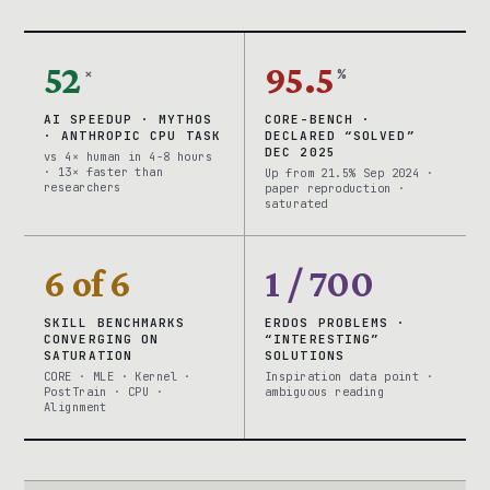
52
95.5
×
%
AI SPEEDUP · MYTHOS
CORE-BENCH ·
· ANTHROPIC CPU TASK
DECLARED “SOLVED”
DEC 2025
vs 4× human in 4-8 hours
· 13× faster than
Up from 21.5% Sep 2024 ·
researchers
paper reproduction ·
saturated
6 of 6
1 / 700
SKILL BENCHMARKS
ERDOS PROBLEMS ·
CONVERGING ON
“INTERESTING”
SATURATION
SOLUTIONS
CORE · MLE · Kernel ·
Inspiration data point ·
PostTrain · CPU ·
ambiguous reading
Alignment