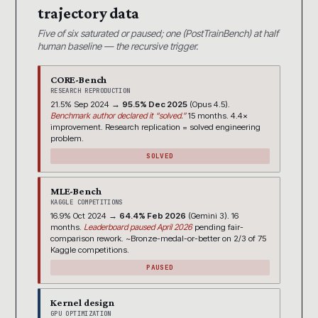
trajectory data
Five of six saturated or paused; one (PostTrainBench) at half
human baseline — the recursive trigger.
CORE-Bench
RESEARCH REPRODUCTION
21.5% Sep 2024 →
95.5% Dec 2025
(Opus 4.5).
Benchmark author declared it “solved.”
15 months. 4.4×
improvement. Research replication = solved engineering
problem.
SOLVED
MLE-Bench
KAGGLE COMPETITIONS
16.9% Oct 2024 →
64.4% Feb 2026
(Gemini 3). 16
months.
Leaderboard paused April 2026
pending fair-
comparison rework. ~Bronze-medal-or-better on 2/3 of 75
Kaggle competitions.
PAUSED
Kernel design
GPU OPTIMIZATION