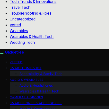
Tech Trends & Innovations
Travel Tech
Troubleshooting & Fixes
Uncategorized
Vetted
Wearables
Wearables & Health Tech
Wedding Tech
GadgetFee
VETTED
SMART HOME & IOT
Accessibility & Family Tech
AUDIO & WEARABLES
Audio & Headphones
Wearables & Health Tech
CAMERAS & DRONES
SMARTPHONES & ACCESSORIES
Mobile & Smartphones