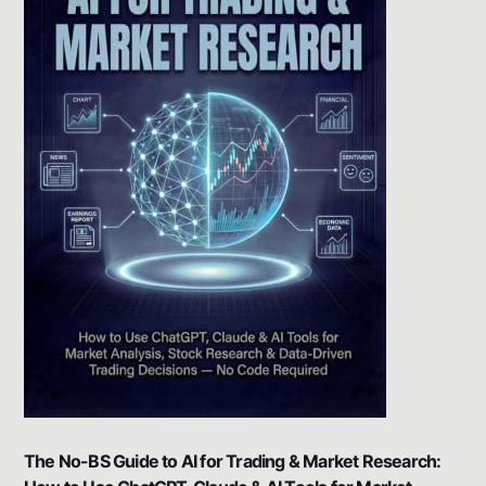
The No-BS Guide to AI for Trading & Market Research: