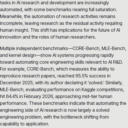
tasks in AI research and development are increasingly
automated, with some benchmarks nearing full saturation.
Meanwhile, the automation of research activities remains
incomplete, leaving research as the residual activity requiring
human insight. This shift has implications for the future of AI
innovation and the roles of human researchers.
Multiple independent benchmarks—CORE-Bench, MLE-Bench,
and kernel design—show AI systems progressing rapidly
toward automating core engineering skills relevant to AI R&D.
For example, CORE-Bench, which measures the ability to
reproduce research papers, reached 95.5% success in
December 2025, with its author declaring it ‘solved.’ Similarly,
MLE-Bench, evaluating performance on Kaggle competitions,
hit 64.4% in February 2026, approaching mid-tier human
performance. These benchmarks indicate that automating the
engineering side of AI research is now largely a solved
engineering problem, with the bottleneck shifting from
capability to application.