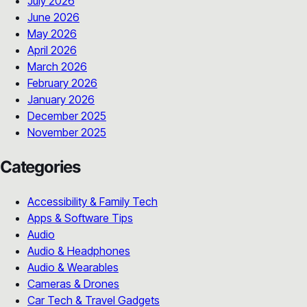
July 2026
June 2026
May 2026
April 2026
March 2026
February 2026
January 2026
December 2025
November 2025
Categories
Accessibility & Family Tech
Apps & Software Tips
Audio
Audio & Headphones
Audio & Wearables
Cameras & Drones
Car Tech & Travel Gadgets