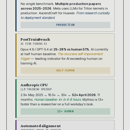
No single benchmark.
Multiple production papers
across 2025-2026.
Meta uses LLMs for Triton kernels in
production. AscendCraft for Huawei.
From research curiosity
to deployment standard.
PRODUCTION
PostTrainBench
AI FINE-TUNING AI
Opus 4.6 / GPT-5.4 at
25-28% vs human 51%.
AI currently
at half human baseline.
The recursive self-improvement
trigger
— leading indicator for AI exceeding human on
training AI.
HALF-HUMAN
Anthropic CPU
LLM TRAINING SPEEDUP
2.9× May 2025 → 16.5× → 30× →
52× April 2026.
11
months.
Human baseline: 4× in 4-8 hours.
Mythos is 13×
faster than a researcher on a full workday’s task.
13× HUMAN
Automated alignment