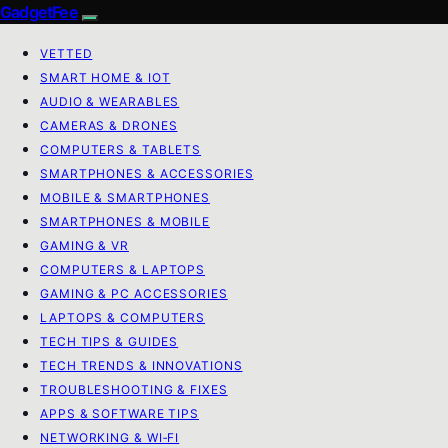
GadgetFee
VETTED
SMART HOME & IOT
AUDIO & WEARABLES
CAMERAS & DRONES
COMPUTERS & TABLETS
SMARTPHONES & ACCESSORIES
MOBILE & SMARTPHONES
SMARTPHONES & MOBILE
GAMING & VR
COMPUTERS & LAPTOPS
GAMING & PC ACCESSORIES
LAPTOPS & COMPUTERS
TECH TIPS & GUIDES
TECH TRENDS & INNOVATIONS
TROUBLESHOOTING & FIXES
APPS & SOFTWARE TIPS
NETWORKING & WI‑FI