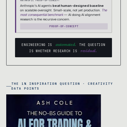
ANTHROPIC PROOF-OF-CONCEPT
Anthropic’s AI agents
beat human-designed baseline
on scalable oversight. Small-scale, not yet production.
The
most consequential benchmark
— AI doing AI alignment
research is the recursive concern.
PROOF-OF-CONCEPT
automated.
ENGINEERING IS
THE QUESTION
residual.
IS WHETHER RESEARCH IS
THE 1% INSPIRATION QUESTION · CREATIVITY
DATA POINTS