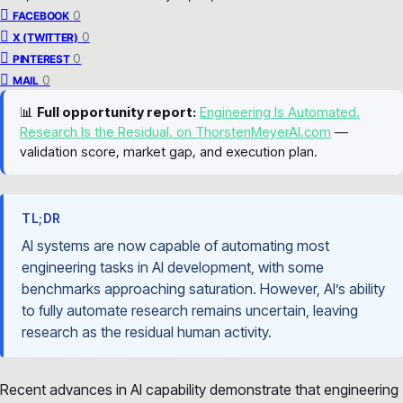
0
FACEBOOK
0
X (TWITTER)
0
PINTEREST
0
MAIL
📊
Full opportunity report:
Engineering Is Automated.
Research Is the Residual. on ThorstenMeyerAI.com
—
validation score, market gap, and execution plan.
TL;DR
AI systems are now capable of automating most
engineering tasks in AI development, with some
benchmarks approaching saturation. However, AI’s ability
to fully automate research remains uncertain, leaving
research as the residual human activity.
Recent advances in AI capability demonstrate that engineering