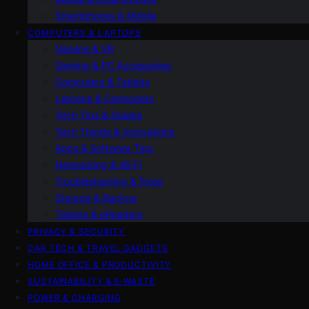
Smartphones & Mobile
COMPUTERS & LAPTOPS
Gaming & VR
Gaming & PC Accessories
Computers & Tablets
Laptops & Computers
Tech Tips & Guides
Tech Trends & Innovations
Apps & Software Tips
Networking & Wi‑Fi
Troubleshooting & Fixes
Storage & Backup
Tablets & eReaders
PRIVACY & SECURITY
CAR TECH & TRAVEL GADGETS
HOME OFFICE & PRODUCTIVITY
SUSTAINABILITY & E‑WASTE
POWER & CHARGING