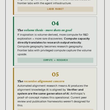
frontier labs with the agent infrastructure.
LABOR MARKET
04
The
volume thesis · more shots on goal
If inspiration is volume-derived, more compute for R&D
exploration = more rare discoveries.
Compute capacity
directly translates to research output velocity.
Compute geography becomes research geography.
Frontier labs with privileged compute capture the volume
upside.
COMPUTE = RESEARCH
05
The
recursive alignment concern
Automated alignment research means AI produces the
alignment knowledge AI is aligned by.
Verifier and
system are the same generation of AI.
Anthropic’s
proof-of-concept makes this operational. Current peer
review and publication frameworks weren’t designed for
this.