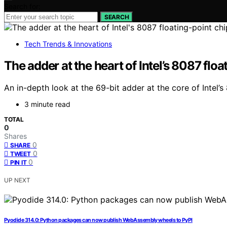
Search for:
SEARCH
Tech Trends & Innovations
The adder at the heart of Intel’s 8087 floa
An in-depth look at the 69-bit adder at the core of Intel’
3 minute read
TOTAL
0
Shares
0
SHARE
0
TWEET
0
PIN IT
UP NEXT
Pyodide 314.0: Python packages can now publish WebAssembly wheels to PyPI