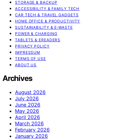
STORAGE & BACKUP
ACCESSIBILITY & FAMILY TECH
CAR TECH & TRAVEL GADGETS
HOME OFFICE & PRODUCTIVITY
SUSTAINABILITY & E‑WASTE
POWER & CHARGING
TABLETS & EREADERS
PRIVACY POLICY
IMPRESSUM
TERMS OF USE
ABOUT US
Archives
August 2026
July 2026
June 2026
May 2026
April 2026
March 2026
February 2026
January 2026