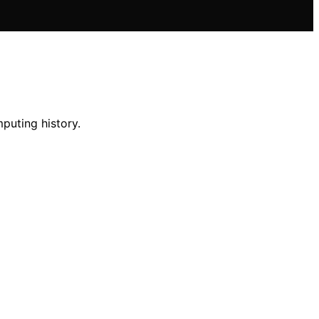
mputing history.