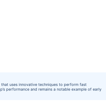
er that uses innovative techniques to perform fast
chip’s performance and remains a notable example of early