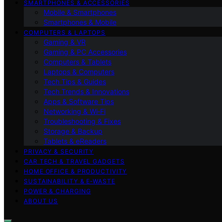
SMARTPHONES & ACCESSORIES
Mobile & Smartphones
Smartphones & Mobile
COMPUTERS & LAPTOPS
Gaming & VR
Gaming & PC Accessories
Computers & Tablets
Laptops & Computers
Tech Tips & Guides
Tech Trends & Innovations
Apps & Software Tips
Networking & Wi‑Fi
Troubleshooting & Fixes
Storage & Backup
Tablets & eReaders
PRIVACY & SECURITY
CAR TECH & TRAVEL GADGETS
HOME OFFICE & PRODUCTIVITY
SUSTAINABILITY & E‑WASTE
POWER & CHARGING
ABOUT US