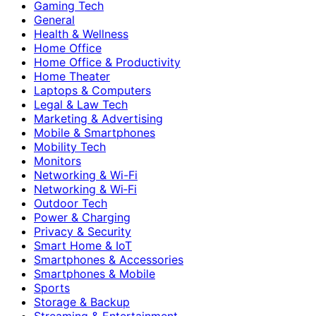
Gaming Tech
General
Health & Wellness
Home Office
Home Office & Productivity
Home Theater
Laptops & Computers
Legal & Law Tech
Marketing & Advertising
Mobile & Smartphones
Mobility Tech
Monitors
Networking & Wi-Fi
Networking & Wi‑Fi
Outdoor Tech
Power & Charging
Privacy & Security
Smart Home & IoT
Smartphones & Accessories
Smartphones & Mobile
Sports
Storage & Backup
Streaming & Entertainment