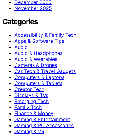
December 2025
November 2025
Categories
Accessibility & Family Tech
Apps & Software Tips
Audio
Audio & Headphones
Audio & Wearables
Cameras & Drones
Car Tech & Travel Gadgets
Computers & Laptops
Computers & Tablets
Creator Tech
Displays & TVs
Emerging Tech
Family Tech
Finance & Money
Gaming & Entertainment
Gaming & PC Accessories
Gaming & VR