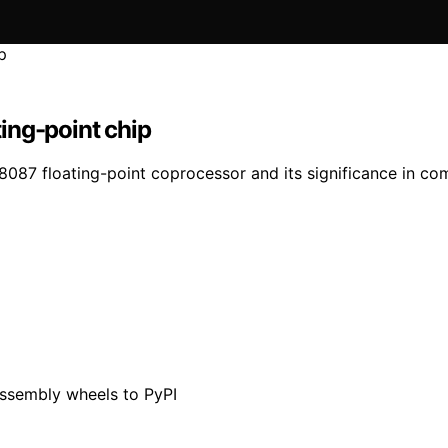
ting-point chip
s 8087 floating-point coprocessor and its significance in co