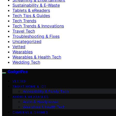
Sustainability & E‑Waste
Tablets & eReaders
Tech Tips & Guides
Tech Trends
Tech Trends & Innovations
Travel Tech
Troubleshooting & Fixes
Uncategorized
Vetted
Wearables
Wearables & Health Tech
Wedding Tech
GadgetFee
VETTED
SMART HOME & IOT
Accessibility & Family Tech
AUDIO & WEARABLES
Audio & Headphones
Wearables & Health Tech
CAMERAS & DRONES