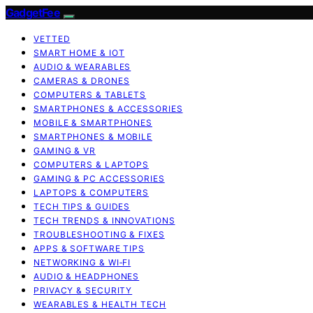
GadgetFee
VETTED
SMART HOME & IOT
AUDIO & WEARABLES
CAMERAS & DRONES
COMPUTERS & TABLETS
SMARTPHONES & ACCESSORIES
MOBILE & SMARTPHONES
SMARTPHONES & MOBILE
GAMING & VR
COMPUTERS & LAPTOPS
GAMING & PC ACCESSORIES
LAPTOPS & COMPUTERS
TECH TIPS & GUIDES
TECH TRENDS & INNOVATIONS
TROUBLESHOOTING & FIXES
APPS & SOFTWARE TIPS
NETWORKING & WI‑FI
AUDIO & HEADPHONES
PRIVACY & SECURITY
WEARABLES & HEALTH TECH