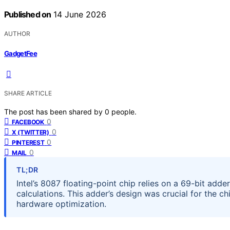
Published on
14 June 2026
AUTHOR
GadgetFee
SHARE ARTICLE
The post has been shared by
0
people.
0
FACEBOOK
0
X (TWITTER)
0
PINTEREST
0
MAIL
TL;DR
Intel’s 8087 floating-point chip relies on a 69-bit add
calculations. This adder’s design was crucial for the 
hardware optimization.