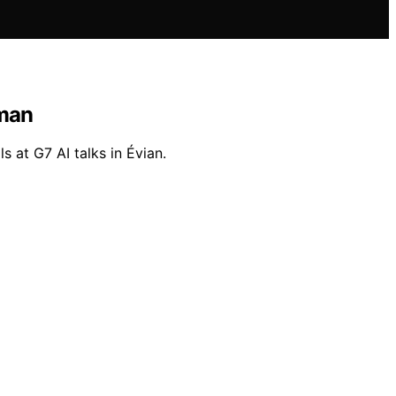
tman
 at G7 AI talks in Évian.