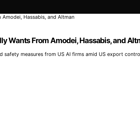
ally Wants From Amodei, Hassabis, and Al
d safety measures from US AI firms amid US export controls