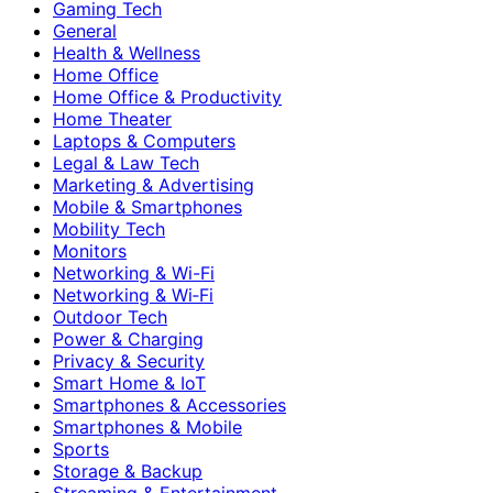
Gaming Tech
General
Health & Wellness
Home Office
Home Office & Productivity
Home Theater
Laptops & Computers
Legal & Law Tech
Marketing & Advertising
Mobile & Smartphones
Mobility Tech
Monitors
Networking & Wi-Fi
Networking & Wi‑Fi
Outdoor Tech
Power & Charging
Privacy & Security
Smart Home & IoT
Smartphones & Accessories
Smartphones & Mobile
Sports
Storage & Backup
Streaming & Entertainment