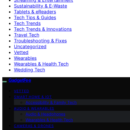
Sustainability & E‑Waste
Tablets & eReaders
Tech Tips & Guides
Tech Trends
Tech Trends & Innovations
Travel Tech
Troubleshooting & Fixes
Uncategorized
Vetted
Wearables
Wearables & Health Tech
Wedding Tech
GadgetFee
VETTED
SMART HOME & IOT
Accessibility & Family Tech
AUDIO & WEARABLES
Audio & Headphones
Wearables & Health Tech
CAMERAS & DRONES