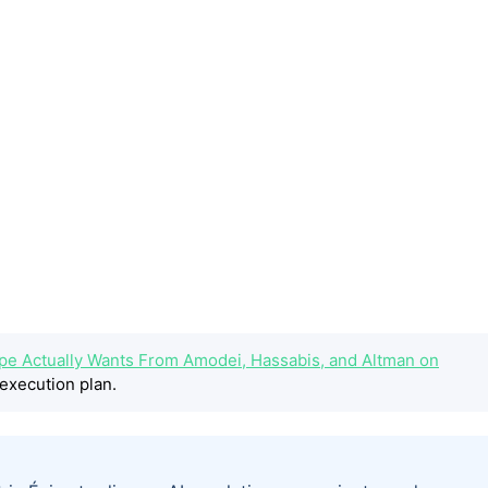
ope Actually Wants From Amodei, Hassabis, and Altman on
execution plan.