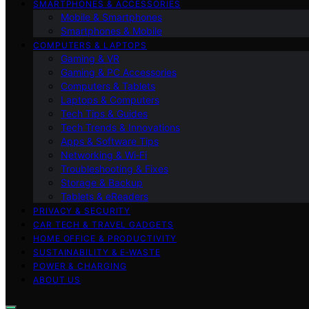
SMARTPHONES & ACCESSORIES
Mobile & Smartphones
Smartphones & Mobile
COMPUTERS & LAPTOPS
Gaming & VR
Gaming & PC Accessories
Computers & Tablets
Laptops & Computers
Tech Tips & Guides
Tech Trends & Innovations
Apps & Software Tips
Networking & Wi‑Fi
Troubleshooting & Fixes
Storage & Backup
Tablets & eReaders
PRIVACY & SECURITY
CAR TECH & TRAVEL GADGETS
HOME OFFICE & PRODUCTIVITY
SUSTAINABILITY & E‑WASTE
POWER & CHARGING
ABOUT US