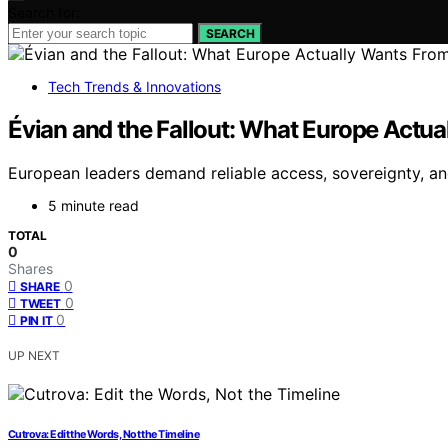
Search for:
SEARCH
Tech Trends & Innovations
Évian and the Fallout: What Europe Actu
European leaders demand reliable access, sovereignty, an
5 minute read
TOTAL
0
Shares
0
SHARE
0
TWEET
0
PIN IT
UP NEXT
Cutrova: Edit the Words, Not the Timeline