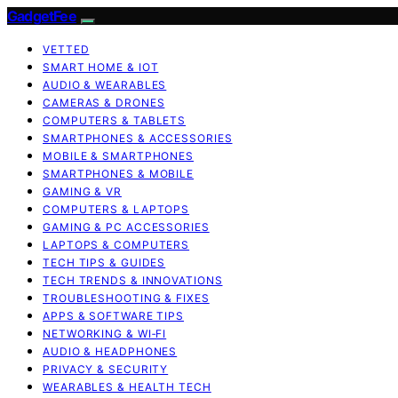
GadgetFee
VETTED
SMART HOME & IOT
AUDIO & WEARABLES
CAMERAS & DRONES
COMPUTERS & TABLETS
SMARTPHONES & ACCESSORIES
MOBILE & SMARTPHONES
SMARTPHONES & MOBILE
GAMING & VR
COMPUTERS & LAPTOPS
GAMING & PC ACCESSORIES
LAPTOPS & COMPUTERS
TECH TIPS & GUIDES
TECH TRENDS & INNOVATIONS
TROUBLESHOOTING & FIXES
APPS & SOFTWARE TIPS
NETWORKING & WI‑FI
AUDIO & HEADPHONES
PRIVACY & SECURITY
WEARABLES & HEALTH TECH