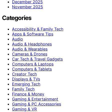
December 2025
November 2025
Categories
Accessibility & Family Tech
Apps & Software Tips
Audio
Audio & Headphones
Audio & Wearables
Cameras & Drones
Car Tech & Travel Gadgets
Computers & Laptops
Computers & Tablets
Creator Tech
Displays & TVs
Emerging Tech
Family Tech
Finance & Money
Gaming & Entertainment
Gaming & PC Accessories
Gaming & VR