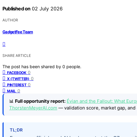
Published on
02 July 2026
AUTHOR
GadgetFee Team
SHARE ARTICLE
The post has been shared by
0
people.
0
FACEBOOK
0
X (TWITTER)
0
PINTEREST
0
MAIL
📊
Full opportunity report:
Évian and the Fallout: What Eur
ThorstenMeyerAI.com
— validation score, market gap, and 
TL;DR