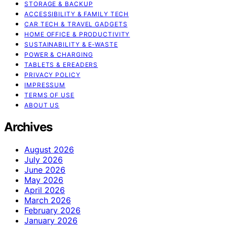
STORAGE & BACKUP
ACCESSIBILITY & FAMILY TECH
CAR TECH & TRAVEL GADGETS
HOME OFFICE & PRODUCTIVITY
SUSTAINABILITY & E‑WASTE
POWER & CHARGING
TABLETS & EREADERS
PRIVACY POLICY
IMPRESSUM
TERMS OF USE
ABOUT US
Archives
August 2026
July 2026
June 2026
May 2026
April 2026
March 2026
February 2026
January 2026