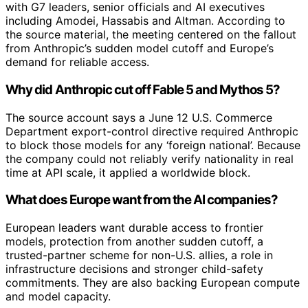
with G7 leaders, senior officials and AI executives
including Amodei, Hassabis and Altman. According to
the source material, the meeting centered on the fallout
from Anthropic’s sudden model cutoff and Europe’s
demand for reliable access.
Why did Anthropic cut off Fable 5 and Mythos 5?
The source account says a June 12 U.S. Commerce
Department export-control directive required Anthropic
to block those models for any ‘foreign national’. Because
the company could not reliably verify nationality in real
time at API scale, it applied a worldwide block.
What does Europe want from the AI companies?
European leaders want durable access to frontier
models, protection from another sudden cutoff, a
trusted-partner scheme for non-U.S. allies, a role in
infrastructure decisions and stronger child-safety
commitments. They are also backing European compute
and model capacity.