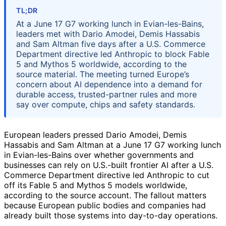
TL;DR
At a June 17 G7 working lunch in Evian-les-Bains,
leaders met with Dario Amodei, Demis Hassabis
and Sam Altman five days after a U.S. Commerce
Department directive led Anthropic to block Fable
5 and Mythos 5 worldwide, according to the
source material. The meeting turned Europe’s
concern about AI dependence into a demand for
durable access, trusted-partner rules and more
say over compute, chips and safety standards.
European leaders pressed Dario Amodei, Demis
Hassabis and Sam Altman at a June 17 G7 working lunch
in Evian-les-Bains over whether governments and
businesses can rely on U.S.-built frontier AI after a U.S.
Commerce Department directive led Anthropic to cut
off its Fable 5 and Mythos 5 models worldwide,
according to the source account. The fallout matters
because European public bodies and companies had
already built those systems into day-to-day operations.