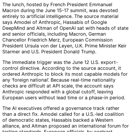
The lunch, hosted by French President Emmanuel
Macron during the June 15-17 summit, was devoted
entirely to artificial intelligence. The source material
says Amodei of Anthropic, Hassabis of Google
DeepMind and Altman of OpenAI sat with heads of state
and senior officials, including Macron, German
Chancellor Friedrich Merz, European Commission
President Ursula von der Leyen, U.K. Prime Minister Keir
Starmer and U.S. President Donald Trump.
The immediate trigger was the June 12 U.S. export-
control directive. According to the source account, it
ordered Anthropic to block its most capable models for
any ‘foreign national’. Because real-time nationality
checks are difficult at API scale, the account says
Anthropic responded with a global cutoff, leaving
European users without lead time or a phase-in period.
The AI executives offered a governance track rather
than a direct fix. Amodei called for a U.S.-led coalition
of democratic states, Hassabis backed a Western
alliance, and Altman proposed an international forum for
testing standards. European officials, by contrast,