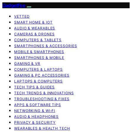
GadgetFee
VETTED
SMART HOME & IOT
AUDIO & WEARABLES
CAMERAS & DRONES
COMPUTERS & TABLETS
SMARTPHONES & ACCESSORIES
MOBILE & SMARTPHONES
SMARTPHONES & MOBILE
GAMING & VR
COMPUTERS & LAPTOPS
GAMING & PC ACCESSORIES
LAPTOPS & COMPUTERS
TECH TIPS & GUIDES
TECH TRENDS & INNOVATIONS
TROUBLESHOOTING & FIXES
APPS & SOFTWARE TIPS
NETWORKING & WI‑FI
AUDIO & HEADPHONES
PRIVACY & SECURITY
WEARABLES & HEALTH TECH