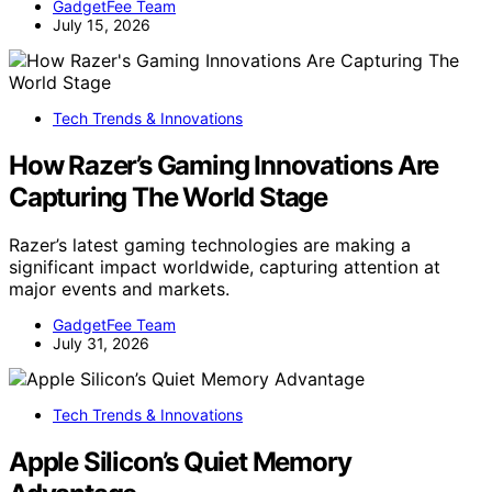
GadgetFee Team
July 15, 2026
Tech Trends & Innovations
How Razer’s Gaming Innovations Are
Capturing The World Stage
Razer’s latest gaming technologies are making a
significant impact worldwide, capturing attention at
major events and markets.
GadgetFee Team
July 31, 2026
Tech Trends & Innovations
Apple Silicon’s Quiet Memory