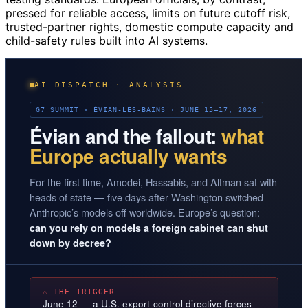
pressed for reliable access, limits on future cutoff risk,
trusted-partner rights, domestic compute capacity and
child-safety rules built into AI systems.
AI DISPATCH · ANALYSIS
G7 SUMMIT · ÉVIAN-LES-BAINS · JUNE 15–17, 2026
Évian and the fallout:
what
Europe actually wants
For the first time, Amodei, Hassabis, and Altman sat with
heads of state — five days after Washington switched
Anthropic’s models off worldwide. Europe’s question:
can you rely on models a foreign cabinet can shut
down by decree?
⚠ THE TRIGGER
June 12 — a U.S. export-control directive forces