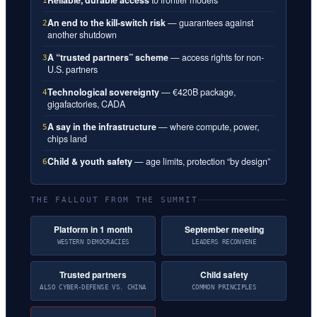
1
An end to the kill-switch risk
— guarantees against
2
another shutdown
A “trusted partners” scheme
— access rights for non-
3
U.S. partners
Technological sovereignty
— €420B package,
4
gigafactories, CADA
A say in the infrastructure
— where compute, power,
5
chips land
Child & youth safety
— age limits, protection “by design”
6
THE FALLOUT FROM THE SUMMIT
Platform in 1 month
September meeting
WESTERN DEMOCRACIES
LEADERS RECONVENE
Trusted partners
Child safety
ALSO CYBER-DEFENSE VS. CHINA
COMMON PRINCIPLES