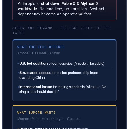
Anthropic to
shut down Fable 5 & Mythos 5
worldwide.
No lead time, no transition. Abstract
dependency became an operational fact.
OFFER AND DEMAND — THE TWO SIDES OF THE
TABLE
WHAT THE CEOS OFFERED
Amodei · Hassabis · Altman
U.S.-led coalition
of democracies (Amodei, Hassabis)
→
Structured access
for trusted partners; chip trade
→
excluding China
International forum
for testing standards (Altman): “No
→
single lab should decide”
WHAT EUROPE WANTS
Macron · Merz · von der Leyen · Starmer
Reliable, durable access
to frontier models