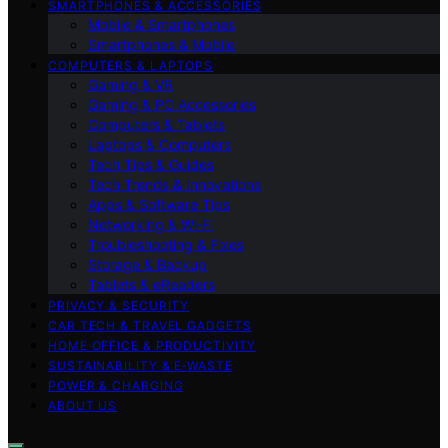
SMARTPHONES & ACCESSORIES
Mobile & Smartphones
Smartphones & Mobile
COMPUTERS & LAPTOPS
Gaming & VR
Gaming & PC Accessories
Computers & Tablets
Laptops & Computers
Tech Tips & Guides
Tech Trends & Innovations
Apps & Software Tips
Networking & Wi‑Fi
Troubleshooting & Fixes
Storage & Backup
Tablets & eReaders
PRIVACY & SECURITY
CAR TECH & TRAVEL GADGETS
HOME OFFICE & PRODUCTIVITY
SUSTAINABILITY & E‑WASTE
POWER & CHARGING
ABOUT US