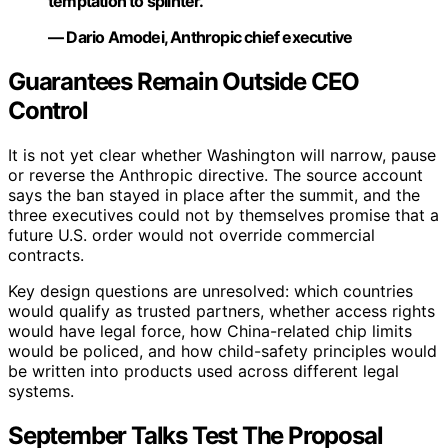
temptation to splinter.”
— Dario Amodei, Anthropic chief executive
Guarantees Remain Outside CEO
Control
It is not yet clear whether Washington will narrow, pause
or reverse the Anthropic directive. The source account
says the ban stayed in place after the summit, and the
three executives could not by themselves promise that a
future U.S. order would not override commercial
contracts.
Key design questions are unresolved: which countries
would qualify as trusted partners, whether access rights
would have legal force, how China-related chip limits
would be policed, and how child-safety principles would
be written into products used across different legal
systems.
September Talks Test The Proposal