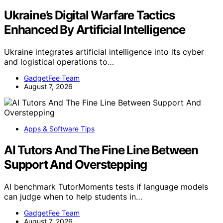
Ukraine’s Digital Warfare Tactics
Enhanced By Artificial Intelligence
Ukraine integrates artificial intelligence into its cyber
and logistical operations to…
GadgetFee Team
August 7, 2026
Apps & Software Tips
AI Tutors And The Fine Line Between
Support And Overstepping
AI benchmark TutorMoments tests if language models
can judge when to help students in…
GadgetFee Team
August 7, 2026