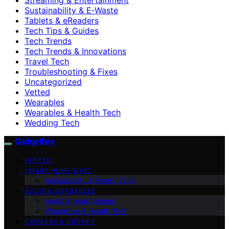
Sustainability & E‑Waste
Tablets & eReaders
Tech Tips & Guides
Tech Trends
Tech Trends & Innovations
Travel Tech
Troubleshooting & Fixes
Uncategorized
Vetted
Wearables
Wearables & Health Tech
Wedding Tech
GadgetFee
VETTED
SMART HOME & IOT
Accessibility & Family Tech
AUDIO & WEARABLES
Audio & Headphones
Wearables & Health Tech
CAMERAS & DRONES