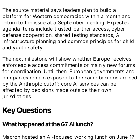
The source material says leaders plan to build a
platform for Western democracies within a month and
return to the issue at a September meeting. Expected
agenda items include trusted-partner access, cyber-
defense cooperation, shared testing standards, AI
infrastructure planning and common principles for child
and youth safety.
The next milestone will show whether Europe receives
enforceable access commitments or mainly new forums
for coordination. Until then, European governments and
companies remain exposed to the same basic risk raised
by the Anthropic cutoff: core AI services can be
affected by decisions made outside their own
jurisdictions.
Key Questions
What happened at the G7 AI lunch?
Macron hosted an AI-focused working lunch on June 17