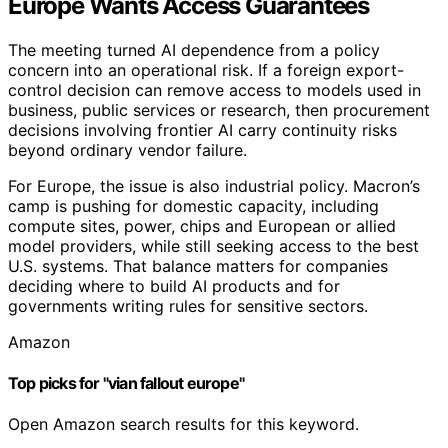
Europe Wants Access Guarantees
The meeting turned AI dependence from a policy
concern into an operational risk. If a foreign export-
control decision can remove access to models used in
business, public services or research, then procurement
decisions involving frontier AI carry continuity risks
beyond ordinary vendor failure.
For Europe, the issue is also industrial policy. Macron’s
camp is pushing for domestic capacity, including
compute sites, power, chips and European or allied
model providers, while still seeking access to the best
U.S. systems. That balance matters for companies
deciding where to build AI products and for
governments writing rules for sensitive sectors.
Amazon
Top picks for "vian fallout europe"
Open Amazon search results for this keyword.