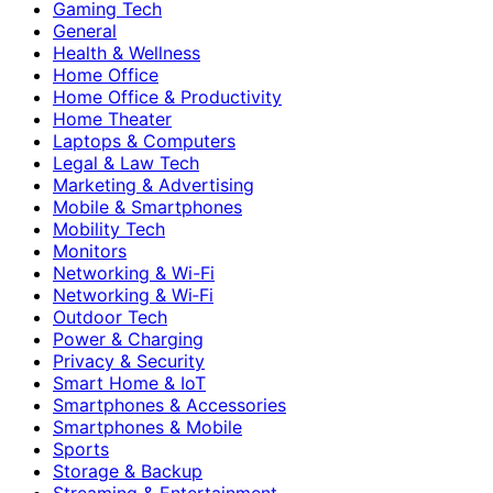
Gaming Tech
General
Health & Wellness
Home Office
Home Office & Productivity
Home Theater
Laptops & Computers
Legal & Law Tech
Marketing & Advertising
Mobile & Smartphones
Mobility Tech
Monitors
Networking & Wi-Fi
Networking & Wi‑Fi
Outdoor Tech
Power & Charging
Privacy & Security
Smart Home & IoT
Smartphones & Accessories
Smartphones & Mobile
Sports
Storage & Backup
Streaming & Entertainment