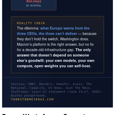
Ban stays
NO REVERSAL
REALITY CHECK
The dilemma:
what Europe wants from the
three CEOs, the three can’t deliver
— because
they don’t hold the switch, Washington does.
Macron’s platform is the right answer, but no fix
for a decade-old infrastructure gap.
The only
answer that doesn’t depend on someone
else’s goodwill: your own models, your own
compute, open weights you can self-host.
Sources: CNBC, Reuters, Semafor, Axios, The
National, Capacity, US News, Just The News,
TechTimes; joint G7 statement (June 15–17, 2026).
Quotes paraphrased.
THORSTENMEYERAI.COM