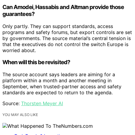
Can Amodei, Hassabis and Altman provide those
guarantees?
Only partly. They can support standards, access
programs and safety forums, but export controls are set
by governments. The source material’s central tension is
that the executives do not control the switch Europe is
worried about.
When will this be revisited?
The source account says leaders are aiming for a
platform within a month and another meeting in
September, when trusted-partner access and safety
standards are expected to return to the agenda.
Source:
Thorsten Meyer AI
YOU MAY ALSO LIKE