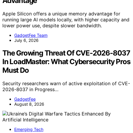
Advantage
Apple Silicon offers a unique memory advantage for
running large AI models locally, with higher capacity and
lower power use, despite slower bandwidth.
GadgetFee Team
July 6, 2026
The Growing Threat Of CVE-2026-8037
In LoadMaster: What Cybersecurity Pros
Must Do
Security researchers warn of active exploitation of CVE-
2026-8037 in Progress…
GadgetFee
August 8, 2026
Emerging Tech