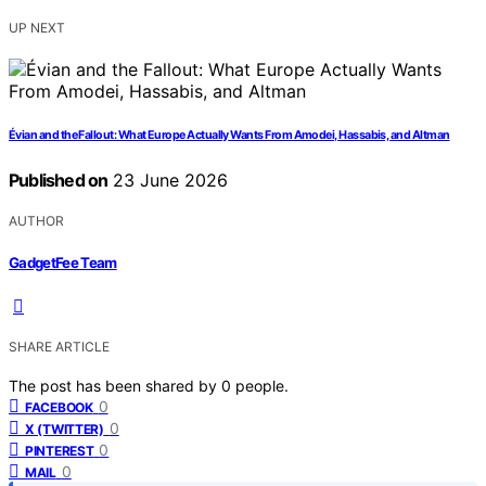
UP NEXT
Évian and the Fallout: What Europe Actually Wants From Amodei, Hassabis, and Altman
Published on
23 June 2026
AUTHOR
GadgetFee Team
SHARE ARTICLE
The post has been shared by
0
people.
0
FACEBOOK
0
X (TWITTER)
0
PINTEREST
0
MAIL