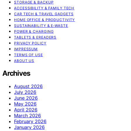
STORAGE & BACKUP
ACCESSIBILITY & FAMILY TECH
CAR TECH & TRAVEL GADGETS
HOME OFFICE & PRODUCTIVITY
SUSTAINABILITY & E‑WASTE
POWER & CHARGING
TABLETS & EREADERS
PRIVACY POLICY
IMPRESSUM
TERMS OF USE
ABOUT US
Archives
August 2026
July 2026
June 2026
May 2026
April 2026
March 2026
February 2026
January 2026