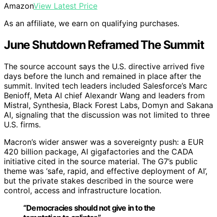
Amazon
View Latest Price
As an affiliate, we earn on qualifying purchases.
June Shutdown Reframed The Summit
The source account says the U.S. directive arrived five
days before the lunch and remained in place after the
summit. Invited tech leaders included Salesforce’s Marc
Benioff, Meta AI chief Alexandr Wang and leaders from
Mistral, Synthesia, Black Forest Labs, Domyn and Sakana
AI, signaling that the discussion was not limited to three
U.S. firms.
Macron’s wider answer was a sovereignty push: a EUR
420 billion package, AI gigafactories and the CADA
initiative cited in the source material. The G7’s public
theme was ‘safe, rapid, and effective deployment of AI’,
but the private stakes described in the source were
control, access and infrastructure location.
“Democracies should not give in to the