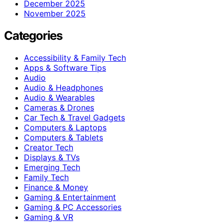
December 2025
November 2025
Categories
Accessibility & Family Tech
Apps & Software Tips
Audio
Audio & Headphones
Audio & Wearables
Cameras & Drones
Car Tech & Travel Gadgets
Computers & Laptops
Computers & Tablets
Creator Tech
Displays & TVs
Emerging Tech
Family Tech
Finance & Money
Gaming & Entertainment
Gaming & PC Accessories
Gaming & VR