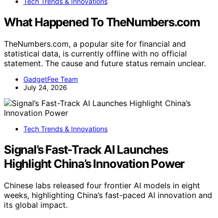
Tech Trends & Innovations
What Happened To TheNumbers.com
TheNumbers.com, a popular site for financial and
statistical data, is currently offline with no official
statement. The cause and future status remain unclear.
GadgetFee Team
July 24, 2026
Tech Trends & Innovations
Signal’s Fast-Track AI Launches
Highlight China’s Innovation Power
Chinese labs released four frontier AI models in eight
weeks, highlighting China’s fast-paced AI innovation and
its global impact.