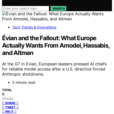
Search for:
SEARCH
Tech Trends & Innovations
Évian and the Fallout: What Europe
Actually Wants From Amodei, Hassabis,
and Altman
At the G7 in Evian, European leaders pressed AI chiefs
for reliable model access after a U.S. directive forced
Anthropic shutdowns.
5 minute read
TOTAL
0
Shares
0
SHARE
0
TWEET
0
PIN IT