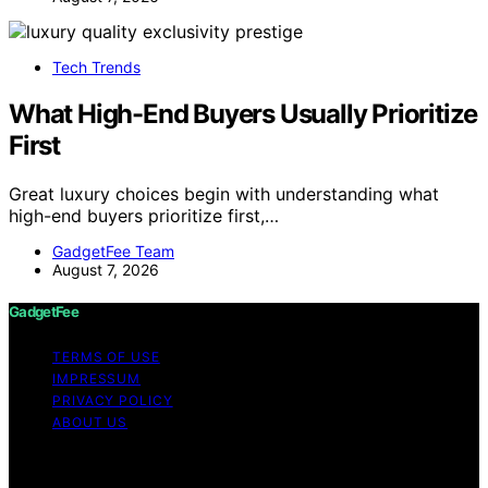
Tech Trends
What High-End Buyers Usually Prioritize
First
Great luxury choices begin with understanding what
high-end buyers prioritize first,…
GadgetFee Team
August 7, 2026
GadgetFee
TERMS OF USE
IMPRESSUM
PRIVACY POLICY
ABOUT US
Copyright © 2026 GadgetFee Content on GadgetFee is
created and published using artificial intelligence (AI) for