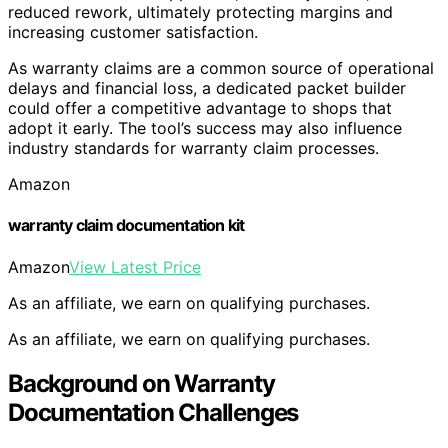
reduced rework, ultimately protecting margins and
increasing customer satisfaction.
As warranty claims are a common source of operational
delays and financial loss, a dedicated packet builder
could offer a competitive advantage to shops that
adopt it early. The tool’s success may also influence
industry standards for warranty claim processes.
Amazon
warranty claim documentation kit
Amazon
View Latest Price
As an affiliate, we earn on qualifying purchases.
As an affiliate, we earn on qualifying purchases.
Background on Warranty
Documentation Challenges