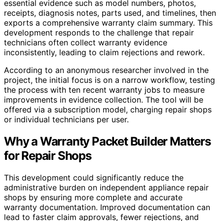
essential evidence such as model numbers, photos,
receipts, diagnosis notes, parts used, and timelines, then
exports a comprehensive warranty claim summary. This
development responds to the challenge that repair
technicians often collect warranty evidence
inconsistently, leading to claim rejections and rework.
According to an anonymous researcher involved in the
project, the initial focus is on a narrow workflow, testing
the process with ten recent warranty jobs to measure
improvements in evidence collection. The tool will be
offered via a subscription model, charging repair shops
or individual technicians per user.
Why a Warranty Packet Builder Matters
for Repair Shops
This development could significantly reduce the
administrative burden on independent appliance repair
shops by ensuring more complete and accurate
warranty documentation. Improved documentation can
lead to faster claim approvals, fewer rejections, and