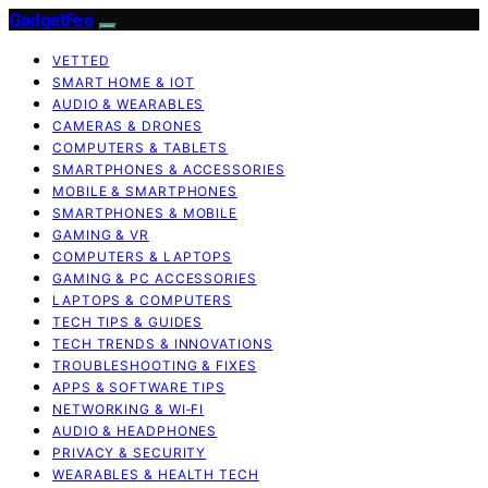
GadgetFee
VETTED
SMART HOME & IOT
AUDIO & WEARABLES
CAMERAS & DRONES
COMPUTERS & TABLETS
SMARTPHONES & ACCESSORIES
MOBILE & SMARTPHONES
SMARTPHONES & MOBILE
GAMING & VR
COMPUTERS & LAPTOPS
GAMING & PC ACCESSORIES
LAPTOPS & COMPUTERS
TECH TIPS & GUIDES
TECH TRENDS & INNOVATIONS
TROUBLESHOOTING & FIXES
APPS & SOFTWARE TIPS
NETWORKING & WI‑FI
AUDIO & HEADPHONES
PRIVACY & SECURITY
WEARABLES & HEALTH TECH