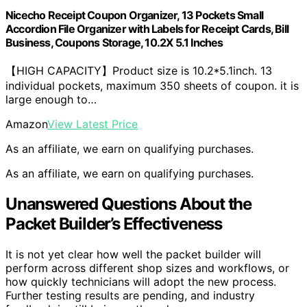
Nicecho Receipt Coupon Organizer, 13 Pockets Small
Accordion File Organizer with Labels for Receipt Cards, Bill
Business, Coupons Storage, 10.2X 5.1 Inches
【HIGH CAPACITY】Product size is 10.2*5.1inch. 13
individual pockets, maximum 350 sheets of coupon. it is
large enough to…
Amazon
View Latest Price
As an affiliate, we earn on qualifying purchases.
As an affiliate, we earn on qualifying purchases.
Unanswered Questions About the
Packet Builder’s Effectiveness
It is not yet clear how well the packet builder will
perform across different shop sizes and workflows, or
how quickly technicians will adopt the new process.
Further testing results are pending, and industry