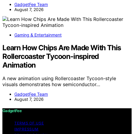
GadgetFee Team
August 7, 2026
Gaming & Entertainment
Learn How Chips Are Made With This
Rollercoaster Tycoon-inspired
Animation
A new animation using Rollercoaster Tycoon-style
visuals demonstrates how semiconductor…
GadgetFee Team
August 7, 2026
GadgetFee
TERMS OF USE
IMPRESSUM