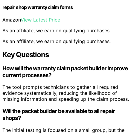
repair shop warranty claim forms
Amazon
View Latest Price
As an affiliate, we earn on qualifying purchases.
As an affiliate, we earn on qualifying purchases.
Key Questions
How will the warranty claim packet builder improve
current processes?
The tool prompts technicians to gather all required
evidence systematically, reducing the likelihood of
missing information and speeding up the claim process.
Will the packet builder be available to all repair
shops?
The initial testing is focused on a small group, but the