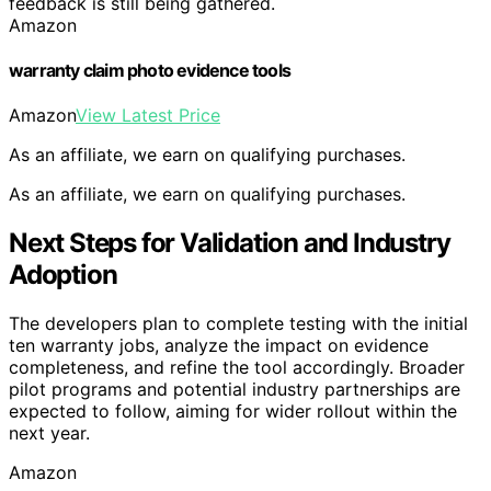
feedback is still being gathered.
Amazon
warranty claim photo evidence tools
Amazon
View Latest Price
As an affiliate, we earn on qualifying purchases.
As an affiliate, we earn on qualifying purchases.
Next Steps for Validation and Industry
Adoption
The developers plan to complete testing with the initial
ten warranty jobs, analyze the impact on evidence
completeness, and refine the tool accordingly. Broader
pilot programs and potential industry partnerships are
expected to follow, aiming for wider rollout within the
next year.
Amazon