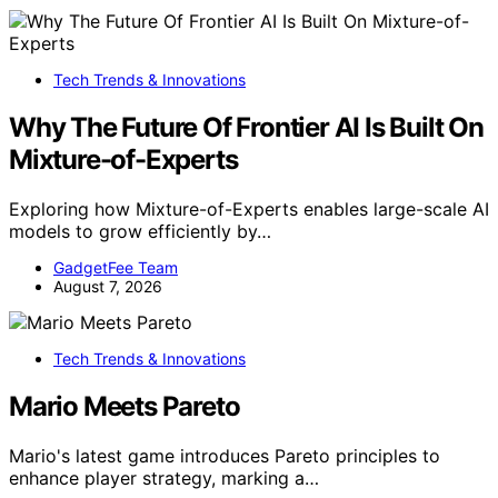
Tech Trends & Innovations
Why The Future Of Frontier AI Is Built On
Mixture-of-Experts
Exploring how Mixture-of-Experts enables large-scale AI
models to grow efficiently by…
GadgetFee Team
August 7, 2026
Tech Trends & Innovations
Mario Meets Pareto
Mario's latest game introduces Pareto principles to
enhance player strategy, marking a…