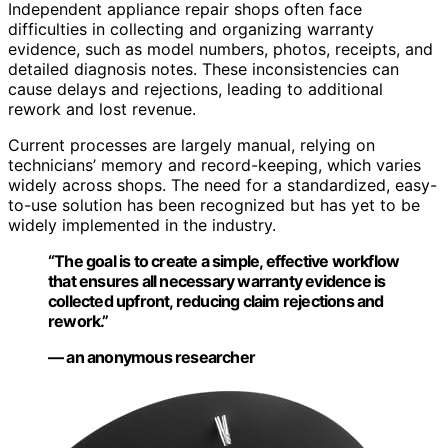
Independent appliance repair shops often face
difficulties in collecting and organizing warranty
evidence, such as model numbers, photos, receipts, and
detailed diagnosis notes. These inconsistencies can
cause delays and rejections, leading to additional
rework and lost revenue.
Current processes are largely manual, relying on
technicians’ memory and record-keeping, which varies
widely across shops. The need for a standardized, easy-
to-use solution has been recognized but has yet to be
widely implemented in the industry.
“The goal is to create a simple, effective workflow
that ensures all necessary warranty evidence is
collected upfront, reducing claim rejections and
rework.”
— an anonymous researcher