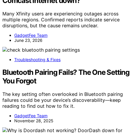
Comcast internet down?
Many Xfinity users are experiencing outages across
multiple regions. Confirmed reports indicate service
disruptions, but the cause remains unclear.
GadgetFee Team
June 23, 2026
Troubleshooting & Fixes
Bluetooth Pairing Fails? The One Setting
You Forgot
The key setting often overlooked in Bluetooth pairing
failures could be your device’s discoverability—keep
reading to find out how to fix it.
GadgetFee Team
November 28, 2025