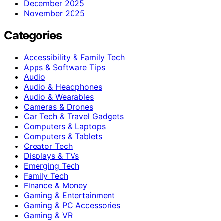
December 2025
November 2025
Categories
Accessibility & Family Tech
Apps & Software Tips
Audio
Audio & Headphones
Audio & Wearables
Cameras & Drones
Car Tech & Travel Gadgets
Computers & Laptops
Computers & Tablets
Creator Tech
Displays & TVs
Emerging Tech
Family Tech
Finance & Money
Gaming & Entertainment
Gaming & PC Accessories
Gaming & VR