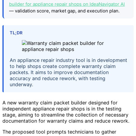
builder for appliance repair shops on IdeaNavigator AI
— validation score, market gap, and execution plan.
TL;DR
An appliance repair industry tool is in development
to help shops create complete warranty claim
packets. It aims to improve documentation
accuracy and reduce rework, with testing
underway.
A new warranty claim packet builder designed for
independent appliance repair shops is in the testing
stage, aiming to streamline the collection of necessary
documentation for warranty claims and reduce rework.
The proposed tool prompts technicians to gather