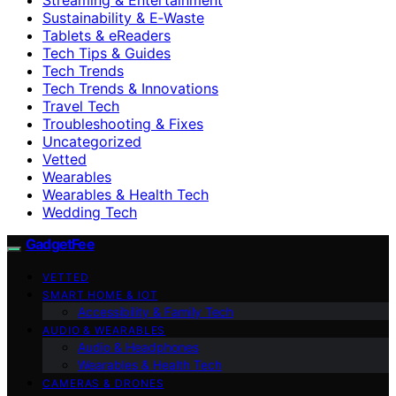
Sustainability & E‑Waste
Tablets & eReaders
Tech Tips & Guides
Tech Trends
Tech Trends & Innovations
Travel Tech
Troubleshooting & Fixes
Uncategorized
Vetted
Wearables
Wearables & Health Tech
Wedding Tech
GadgetFee
VETTED
SMART HOME & IOT
Accessibility & Family Tech
AUDIO & WEARABLES
Audio & Headphones
Wearables & Health Tech
CAMERAS & DRONES