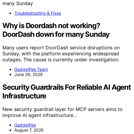
Troubleshooting & Fixes
Why is Doordash not working?
DoorDash down for many Sunday
Many users report DoorDash service disruptions on
Sunday, with the platform experiencing widespread
outages. The cause is currently under investigation.
GadgetFee Team
June 29, 2026
Security Guardrails For Reliable AI Agent
Infrastructure
New security guardrail layer for MCP servers aims to
improve AI agent infrastructure…
GadgetFee
August 7, 2026