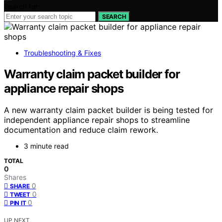
Search for:
SEARCH
Troubleshooting & Fixes
Warranty claim packet builder for
appliance repair shops
A new warranty claim packet builder is being tested for
independent appliance repair shops to streamline
documentation and reduce claim rework.
3 minute read
TOTAL
0
Shares
0
SHARE
0
TWEET
0
PIN IT
UP NEXT