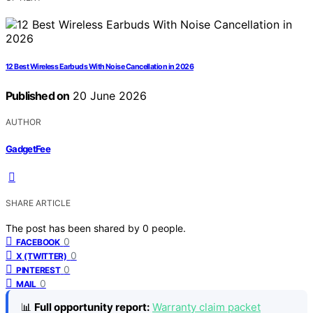
12 Best Wireless Earbuds With Noise Cancellation in 2026
Published on
20 June 2026
AUTHOR
GadgetFee
SHARE ARTICLE
The post has been shared by
0
people.
0
FACEBOOK
0
X (TWITTER)
0
PINTEREST
0
MAIL
📊
Full opportunity report:
Warranty claim packet