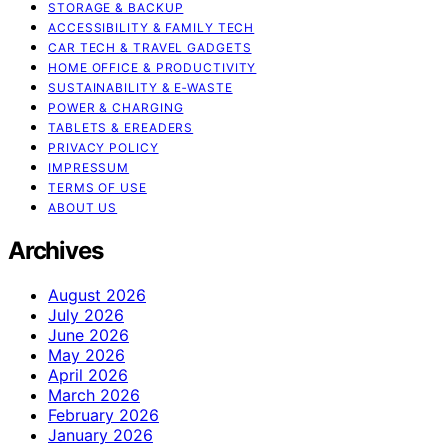
STORAGE & BACKUP
ACCESSIBILITY & FAMILY TECH
CAR TECH & TRAVEL GADGETS
HOME OFFICE & PRODUCTIVITY
SUSTAINABILITY & E‑WASTE
POWER & CHARGING
TABLETS & EREADERS
PRIVACY POLICY
IMPRESSUM
TERMS OF USE
ABOUT US
Archives
August 2026
July 2026
June 2026
May 2026
April 2026
March 2026
February 2026
January 2026