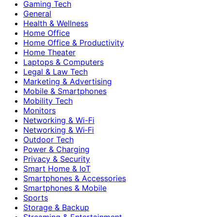
Gaming Tech
General
Health & Wellness
Home Office
Home Office & Productivity
Home Theater
Laptops & Computers
Legal & Law Tech
Marketing & Advertising
Mobile & Smartphones
Mobility Tech
Monitors
Networking & Wi-Fi
Networking & Wi‑Fi
Outdoor Tech
Power & Charging
Privacy & Security
Smart Home & IoT
Smartphones & Accessories
Smartphones & Mobile
Sports
Storage & Backup
Streaming & Entertainment