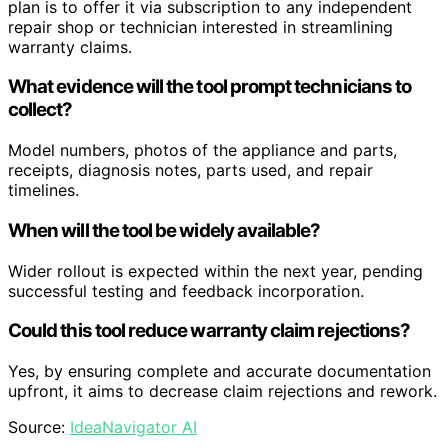
plan is to offer it via subscription to any independent
repair shop or technician interested in streamlining
warranty claims.
What evidence will the tool prompt technicians to
collect?
Model numbers, photos of the appliance and parts,
receipts, diagnosis notes, parts used, and repair
timelines.
When will the tool be widely available?
Wider rollout is expected within the next year, pending
successful testing and feedback incorporation.
Could this tool reduce warranty claim rejections?
Yes, by ensuring complete and accurate documentation
upfront, it aims to decrease claim rejections and rework.
Source:
IdeaNavigator AI