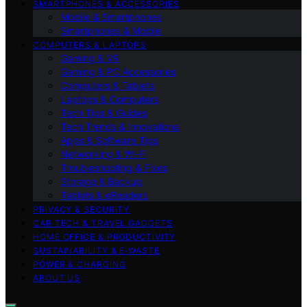
SMARTPHONES & ACCESSORIES
Mobile & Smartphones
Smartphones & Mobile
COMPUTERS & LAPTOPS
Gaming & VR
Gaming & PC Accessories
Computers & Tablets
Laptops & Computers
Tech Tips & Guides
Tech Trends & Innovations
Apps & Software Tips
Networking & Wi‑Fi
Troubleshooting & Fixes
Storage & Backup
Tablets & eReaders
PRIVACY & SECURITY
CAR TECH & TRAVEL GADGETS
HOME OFFICE & PRODUCTIVITY
SUSTAINABILITY & E‑WASTE
POWER & CHARGING
ABOUT US