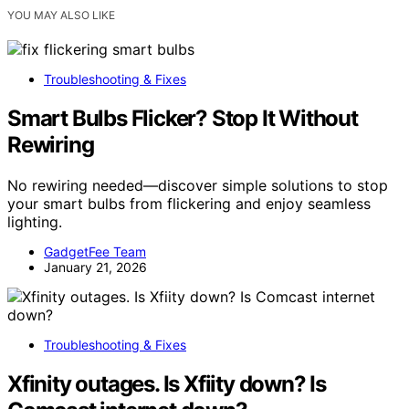
YOU MAY ALSO LIKE
Troubleshooting & Fixes
Smart Bulbs Flicker? Stop It Without
Rewiring
No rewiring needed—discover simple solutions to stop
your smart bulbs from flickering and enjoy seamless
lighting.
GadgetFee Team
January 21, 2026
Troubleshooting & Fixes
Xfinity outages. Is Xfiity down? Is