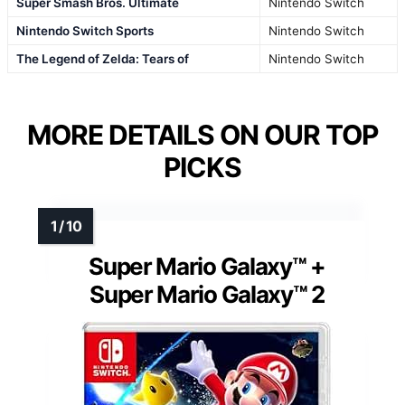
Super Smash Bros. Ultimate
Nintendo Switch
Nintendo Switch Sports
Nintendo Switch
The Legend of Zelda: Tears of
Nintendo Switch
MORE DETAILS ON OUR TOP
PICKS
Super Mario Galaxy™ +
Super Mario Galaxy™ 2