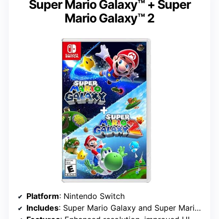
Super Mario Galaxy™ + Super
Mario Galaxy™ 2
Platform
: Nintendo Switch
Includes
: Super Mario Galaxy and Super Mario Galaxy 2