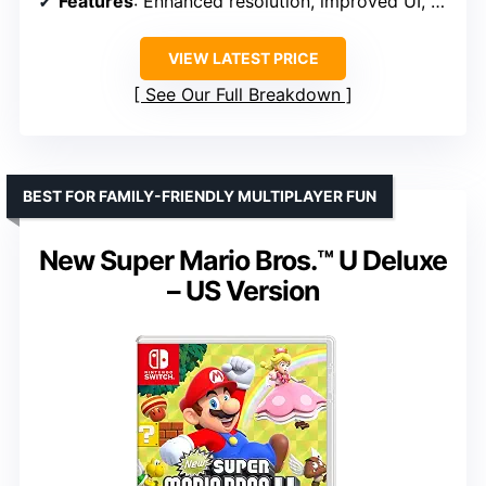
Features
: Enhanced resolution, improved UI, additional content, Assist Mode, free update for visuals
VIEW LATEST PRICE
See Our Full Breakdown
BEST FOR FAMILY-FRIENDLY MULTIPLAYER FUN
New Super Mario Bros.™ U Deluxe
– US Version