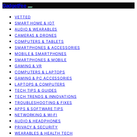
GadgetFee
VETTED
SMART HOME & IOT
AUDIO & WEARABLES
CAMERAS & DRONES
COMPUTERS & TABLETS
SMARTPHONES & ACCESSORIES
MOBILE & SMARTPHONES
SMARTPHONES & MOBILE
GAMING & VR
COMPUTERS & LAPTOPS
GAMING & PC ACCESSORIES
LAPTOPS & COMPUTERS
TECH TIPS & GUIDES
TECH TRENDS & INNOVATIONS
TROUBLESHOOTING & FIXES
APPS & SOFTWARE TIPS
NETWORKING & WI‑FI
AUDIO & HEADPHONES
PRIVACY & SECURITY
WEARABLES & HEALTH TECH