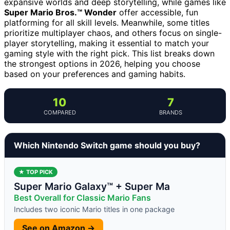
expansive worlds and deep storytelling, while games like
Super Mario Bros.™ Wonder
offer accessible, fun
platforming for all skill levels. Meanwhile, some titles
prioritize multiplayer chaos, and others focus on single-
player storytelling, making it essential to match your
gaming style with the right pick. This list breaks down
the strongest options in 2026, helping you choose
based on your preferences and gaming habits.
10
7
COMPARED
BRANDS
Which Nintendo Switch game should you buy?
★ TOP PICK
Super Mario Galaxy™ + Super Ma
Best Overall for Classic Mario Fans
Includes two iconic Mario titles in one package
See on Amazon →