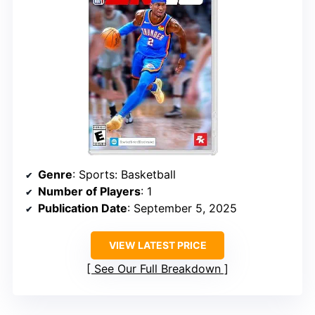
Genre
: Sports: Basketball
Number of Players
: 1
Publication Date
: September 5, 2025
VIEW LATEST PRICE
See Our Full Breakdown