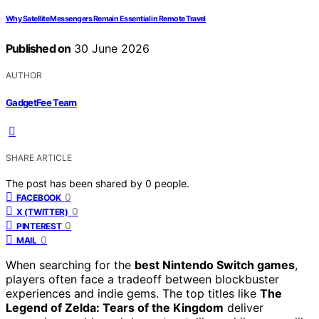
Why Satellite Messengers Remain Essential in Remote Travel
Published on
30 June 2026
AUTHOR
GadgetFee Team
SHARE ARTICLE
The post has been shared by
0
people.
0
FACEBOOK
0
X (TWITTER)
0
PINTEREST
0
MAIL
When searching for the
best Nintendo Switch games
,
players often face a tradeoff between blockbuster
experiences and indie gems. The top titles like
The
Legend of Zelda: Tears of the Kingdom
deliver