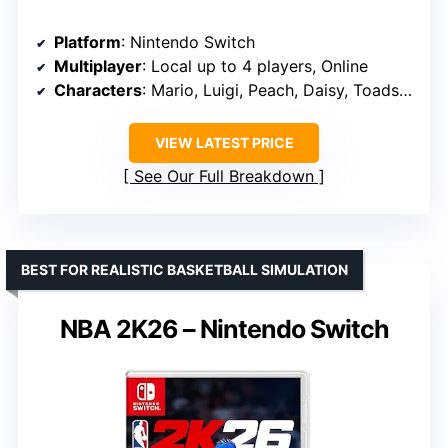
Platform
: Nintendo Switch
Multiplayer
: Local up to 4 players, Online
Characters
: Mario, Luigi, Peach, Daisy, Toads, Yoshi, Nabbit
VIEW LATEST PRICE
See Our Full Breakdown
BEST FOR REALISTIC BASKETBALL SIMULATION
NBA 2K26 – Nintendo Switch