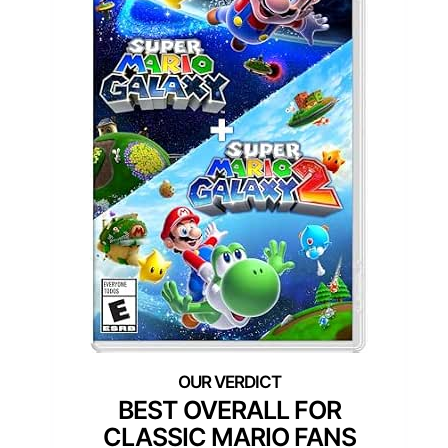
BEST OVERALL FOR
CLASSIC MARIO FANS