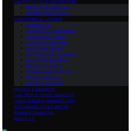
SMARTPHONES & ACCESSORIES
Mobile & Smartphones
Smartphones & Mobile
COMPUTERS & LAPTOPS
Gaming & VR
Gaming & PC Accessories
Computers & Tablets
Laptops & Computers
Tech Tips & Guides
Tech Trends & Innovations
Apps & Software Tips
Networking & Wi‑Fi
Troubleshooting & Fixes
Storage & Backup
Tablets & eReaders
PRIVACY & SECURITY
CAR TECH & TRAVEL GADGETS
HOME OFFICE & PRODUCTIVITY
SUSTAINABILITY & E‑WASTE
POWER & CHARGING
ABOUT US