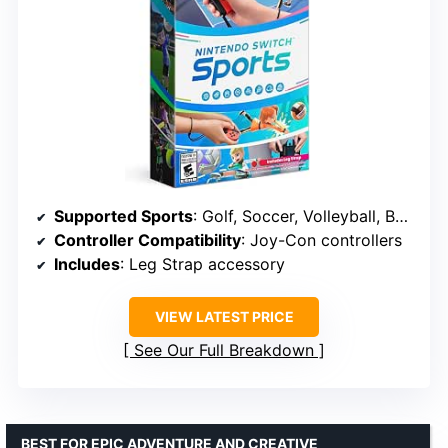
Supported Sports
: Golf, Soccer, Volleyball, Bowling, Tennis, Badminton, Chambara
Controller Compatibility
: Joy-Con controllers
Includes
: Leg Strap accessory
VIEW LATEST PRICE
See Our Full Breakdown
BEST FOR EPIC ADVENTURE AND CREATIVE