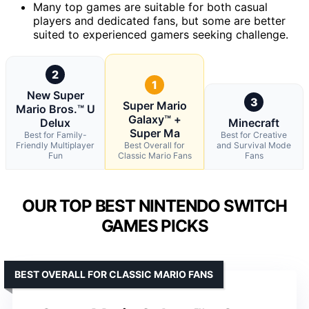
Many top games are suitable for both casual
players and dedicated fans, but some are better
suited to experienced gamers seeking challenge.
2
1
New Super
3
Super Mario
Mario Bros.™ U
Galaxy™ +
Delux
Minecraft
Super Ma
Best for Family-
Best for Creative
Friendly Multiplayer
Best Overall for
and Survival Mode
Fun
Classic Mario Fans
Fans
OUR TOP BEST NINTENDO SWITCH
GAMES PICKS
BEST OVERALL FOR CLASSIC MARIO FANS