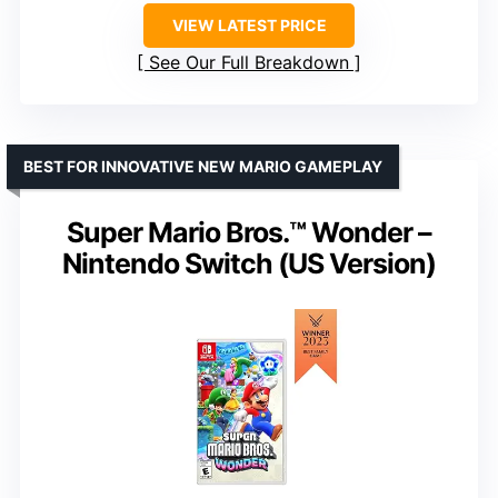
VIEW LATEST PRICE
See Our Full Breakdown
BEST FOR INNOVATIVE NEW MARIO GAMEPLAY
Super Mario Bros.™ Wonder –
Nintendo Switch (US Version)