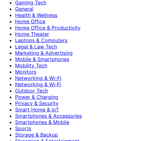
Gaming Tech
General
Health & Wellness
Home Office
Home Office & Productivity
Home Theater
Laptops & Computers
Legal & Law Tech
Marketing & Advertising
Mobile & Smartphones
Mobility Tech
Monitors
Networking & Wi-Fi
Networking & Wi‑Fi
Outdoor Tech
Power & Charging
Privacy & Security
Smart Home & IoT
Smartphones & Accessories
Smartphones & Mobile
Sports
Storage & Backup
Streaming & Entertainment