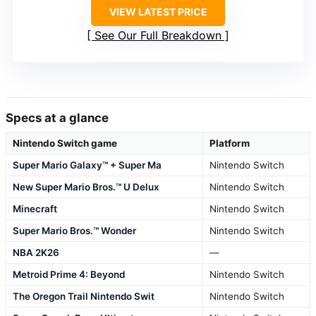
VIEW LATEST PRICE
See Our Full Breakdown
Specs at a glance
Nintendo Switch game
Platform
Super Mario Galaxy™ + Super Ma
Nintendo Switch
New Super Mario Bros.™ U Delux
Nintendo Switch
Minecraft
Nintendo Switch
Super Mario Bros.™ Wonder
Nintendo Switch
NBA 2K26
—
Metroid Prime 4: Beyond
Nintendo Switch
The Oregon Trail Nintendo Swit
Nintendo Switch