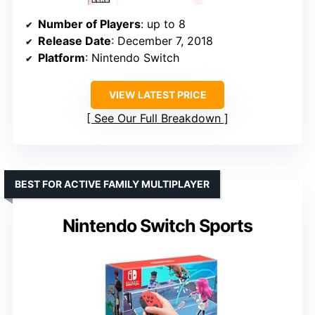
Number of Players
: up to 8
Release Date
: December 7, 2018
Platform
: Nintendo Switch
VIEW LATEST PRICE
See Our Full Breakdown
BEST FOR ACTIVE FAMILY MULTIPLAYER
Nintendo Switch Sports