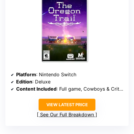
Platform
: Nintendo Switch
Edition
: Deluxe
Content Included
: Full game, Cowboys & Critters DLC, 3 art cards, reversible coversheet
VIEW LATEST PRICE
See Our Full Breakdown