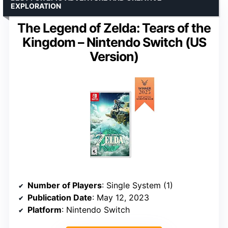
EXPLORATION
The Legend of Zelda: Tears of the
Kingdom – Nintendo Switch (US
Version)
Number of Players
: Single System (1)
Publication Date
: May 12, 2023
Platform
: Nintendo Switch