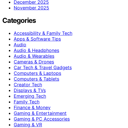
December 2025
November 2025
Categories
Accessibility & Family Tech
Apps & Software Tips
Audio
Audio & Headphones
Audio & Wearables
Cameras & Drones
Car Tech & Travel Gadgets
Computers & Laptops
Computers & Tablets
Creator Tech
Displays & TVs
Emerging Tech
Family Tech
Finance & Money
Gaming & Entertainment
Gaming & PC Accessories
Gaming & VR