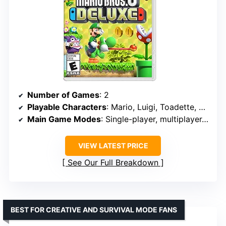
Number of Games
: 2
Playable Characters
: Mario, Luigi, Toadette, Nabbit, Mii characters
Main Game Modes
: Single-player, multiplayer, Challenges, Boost Rush, Coin Battle
VIEW LATEST PRICE
See Our Full Breakdown
BEST FOR CREATIVE AND SURVIVAL MODE FANS