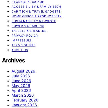
STORAGE & BACKUP
ACCESSIBILITY & FAMILY TECH
CAR TECH & TRAVEL GADGETS
HOME OFFICE & PRODUCTIVITY
SUSTAINABILITY & E‑WASTE
POWER & CHARGING
TABLETS & EREADERS
PRIVACY POLICY
IMPRESSUM
TERMS OF USE
ABOUT US
Archives
August 2026
July 2026
June 2026
May 2026
April 2026
March 2026
February 2026
January 2026