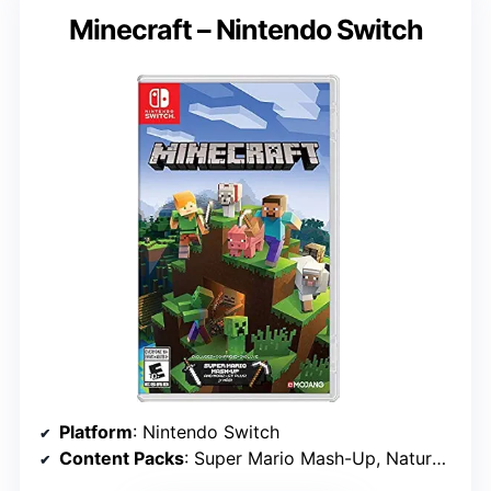
Minecraft – Nintendo Switch
Platform
: Nintendo Switch
Content Packs
: Super Mario Mash-Up, Natural Texture Pack, Biome Settlers, Battle & Beasts, Campfire Tales