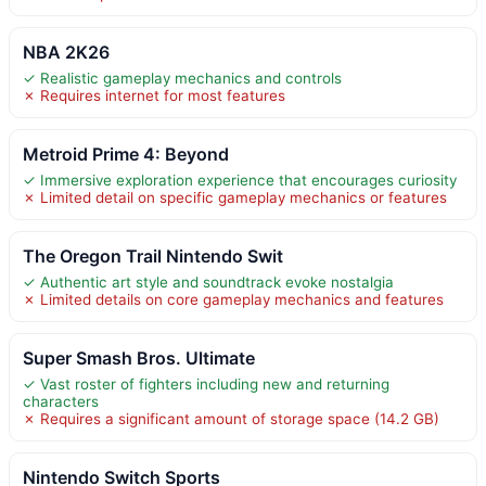
NBA 2K26
✓ Realistic gameplay mechanics and controls
✗ Requires internet for most features
Metroid Prime 4: Beyond
✓ Immersive exploration experience that encourages curiosity
✗ Limited detail on specific gameplay mechanics or features
The Oregon Trail Nintendo Swit
✓ Authentic art style and soundtrack evoke nostalgia
✗ Limited details on core gameplay mechanics and features
Super Smash Bros. Ultimate
✓ Vast roster of fighters including new and returning
characters
✗ Requires a significant amount of storage space (14.2 GB)
Nintendo Switch Sports