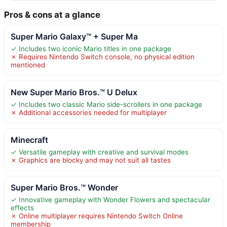
Pros & cons at a glance
Super Mario Galaxy™ + Super Ma
✓ Includes two iconic Mario titles in one package
✗ Requires Nintendo Switch console, no physical edition
mentioned
New Super Mario Bros.™ U Delux
✓ Includes two classic Mario side-scrollers in one package
✗ Additional accessories needed for multiplayer
Minecraft
✓ Versatile gameplay with creative and survival modes
✗ Graphics are blocky and may not suit all tastes
Super Mario Bros.™ Wonder
✓ Innovative gameplay with Wonder Flowers and spectacular
effects
✗ Online multiplayer requires Nintendo Switch Online
membership