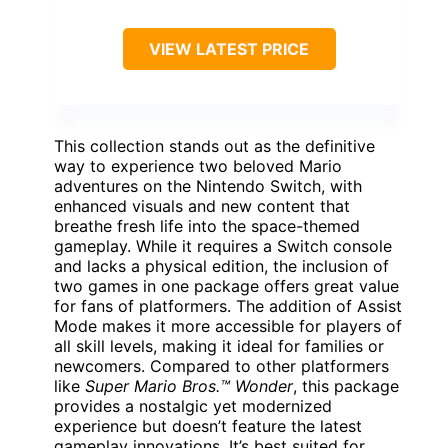
VIEW LATEST PRICE
This collection stands out as the definitive
way to experience two beloved Mario
adventures on the Nintendo Switch, with
enhanced visuals and new content that
breathe fresh life into the space-themed
gameplay. While it requires a Switch console
and lacks a physical edition, the inclusion of
two games in one package offers great value
for fans of platformers. The addition of Assist
Mode makes it more accessible for players of
all skill levels, making it ideal for families or
newcomers. Compared to other platformers
like
Super Mario Bros.™ Wonder
, this package
provides a nostalgic yet modernized
experience but doesn’t feature the latest
gameplay innovations. It’s best suited for