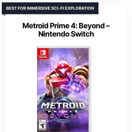
BEST FOR IMMERSIVE SCI-FI EXPLORATION
Metroid Prime 4: Beyond –
Nintendo Switch