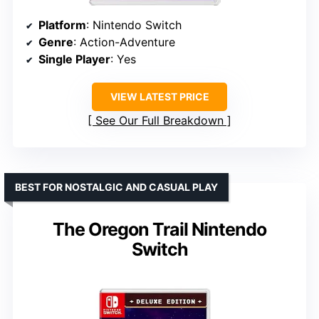
Platform
: Nintendo Switch
Genre
: Action-Adventure
Single Player
: Yes
VIEW LATEST PRICE
See Our Full Breakdown
BEST FOR NOSTALGIC AND CASUAL PLAY
The Oregon Trail Nintendo
Switch