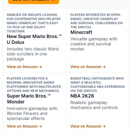
FAMILIES OR GROUPS LOOKING
PLAYERS INTERESTED IN OPEN-
FOR COOPERATIVE MULTIPLAYER
ENDED, CREATIVE GAMEPLAY
MARIO GAMEPLAY THAT’S EASY
AND SURVIVAL CHALLENGES ON
TO PICK UP AND ENJOY
THE SWITCH.
TOGETHER.
Minecraft
New Super Mario Bros.™
Versatile gameplay with
U Delux
creative and survival
Includes two classic Mario
modes
side-scrollers in one
package
View on Amazon →
View on Amazon →
PLAYERS LOOKING FOR A
BASKETBALL ENTHUSIASTS WHO
MODERN, INNOVATIVE MARIO
WANT A REALISTIC,
PLATFORMER WITH MULTIPLAYER
CUSTOMIZABLE NBA EXPERIENCE
OPTIONS AND NEW MECHANICS.
ON THE SWITCH.
Super Mario Bros.™
NBA 2K26
Wonder
Realistic gameplay
mechanics and controls
Innovative gameplay with
Wonder Flowers and
spectacular effects
View on Amazon →
View on Amazon →