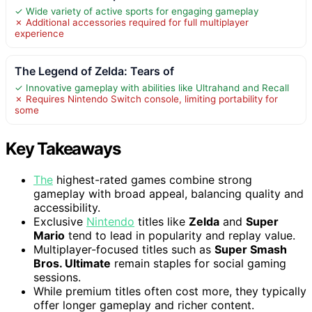
✓ Wide variety of active sports for engaging gameplay
✗ Additional accessories required for full multiplayer
experience
The Legend of Zelda: Tears of
✓ Innovative gameplay with abilities like Ultrahand and Recall
✗ Requires Nintendo Switch console, limiting portability for
some
Key Takeaways
The
highest-rated games combine strong
gameplay with broad appeal, balancing quality and
accessibility.
Exclusive
Nintendo
titles like
Zelda
and
Super
Mario
tend to lead in popularity and replay value.
Multiplayer-focused titles such as
Super Smash
Bros. Ultimate
remain staples for social gaming
sessions.
While premium titles often cost more, they typically
offer longer gameplay and richer content.