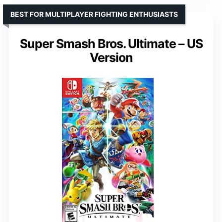
BEST FOR MULTIPLAYER FIGHTING ENTHUSIASTS
Super Smash Bros. Ultimate – US
Version