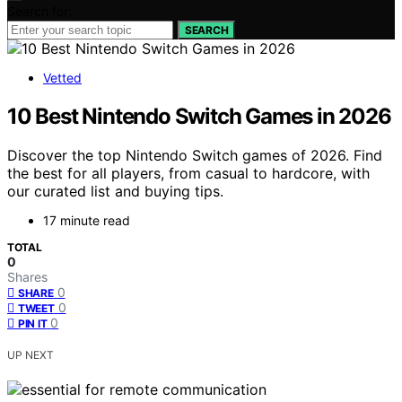
Search for:
SEARCH
Vetted
10 Best Nintendo Switch Games in 2026
Discover the top Nintendo Switch games of 2026. Find
the best for all players, from casual to hardcore, with
our curated list and buying tips.
17 minute read
TOTAL
0
Shares
0
SHARE
0
TWEET
0
PIN IT
UP NEXT