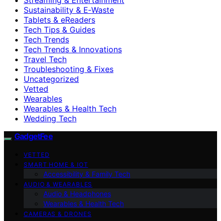
Sustainability & E‑Waste
Tablets & eReaders
Tech Tips & Guides
Tech Trends
Tech Trends & Innovations
Travel Tech
Troubleshooting & Fixes
Uncategorized
Vetted
Wearables
Wearables & Health Tech
Wedding Tech
GadgetFee
VETTED
SMART HOME & IOT
Accessibility & Family Tech
AUDIO & WEARABLES
Audio & Headphones
Wearables & Health Tech
CAMERAS & DRONES