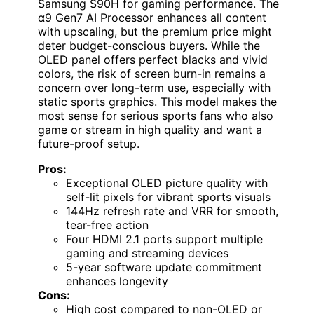
Samsung S90H for gaming performance. The
α9 Gen7 AI Processor enhances all content
with upscaling, but the premium price might
deter budget-conscious buyers. While the
OLED panel offers perfect blacks and vivid
colors, the risk of screen burn-in remains a
concern over long-term use, especially with
static sports graphics. This model makes the
most sense for serious sports fans who also
game or stream in high quality and want a
future-proof setup.
Pros:
Exceptional OLED picture quality with
self-lit pixels for vibrant sports visuals
144Hz refresh rate and VRR for smooth,
tear-free action
Four HDMI 2.1 ports support multiple
gaming and streaming devices
5-year software update commitment
enhances longevity
Cons:
High cost compared to non-OLED or