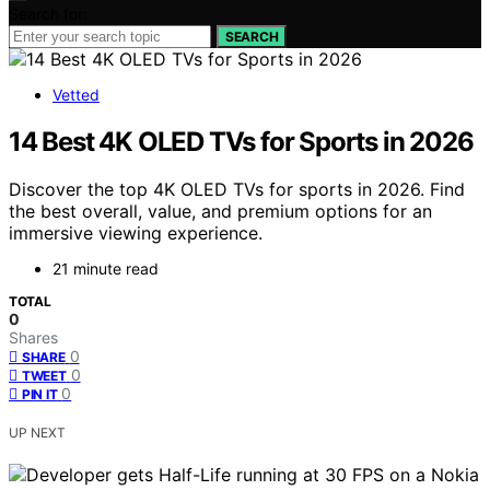
Search for:
SEARCH
Vetted
14 Best 4K OLED TVs for Sports in 2026
Discover the top 4K OLED TVs for sports in 2026. Find
the best overall, value, and premium options for an
immersive viewing experience.
21 minute read
TOTAL
0
Shares
0
SHARE
0
TWEET
0
PIN IT
UP NEXT