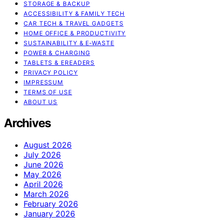
STORAGE & BACKUP
ACCESSIBILITY & FAMILY TECH
CAR TECH & TRAVEL GADGETS
HOME OFFICE & PRODUCTIVITY
SUSTAINABILITY & E‑WASTE
POWER & CHARGING
TABLETS & EREADERS
PRIVACY POLICY
IMPRESSUM
TERMS OF USE
ABOUT US
Archives
August 2026
July 2026
June 2026
May 2026
April 2026
March 2026
February 2026
January 2026