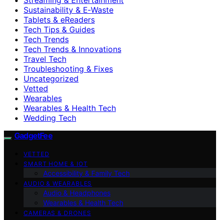
Sustainability & E‑Waste
Tablets & eReaders
Tech Tips & Guides
Tech Trends
Tech Trends & Innovations
Travel Tech
Troubleshooting & Fixes
Uncategorized
Vetted
Wearables
Wearables & Health Tech
Wedding Tech
GadgetFee
VETTED
SMART HOME & IOT
Accessibility & Family Tech
AUDIO & WEARABLES
Audio & Headphones
Wearables & Health Tech
CAMERAS & DRONES