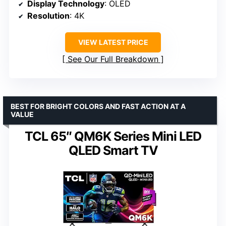
Display Technology
: OLED
Resolution
: 4K
VIEW LATEST PRICE
See Our Full Breakdown
BEST FOR BRIGHT COLORS AND FAST ACTION AT A
VALUE
TCL 65″ QM6K Series Mini LED
QLED Smart TV