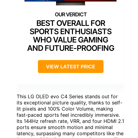
BEST OVERALL FOR
SPORTS ENTHUSIASTS
WHO VALUE GAMING
AND FUTURE-PROOFING
VIEW LATEST PRICE
This LG OLED evo C4 Series stands out for
its exceptional picture quality, thanks to self-
lit pixels and 100% Color Volume, making
fast-paced sports feel incredibly immersive.
Its 144Hz refresh rate, VRR, and four HDMI 2.1
ports ensure smooth motion and minimal
latency, surpassing many competitors like the