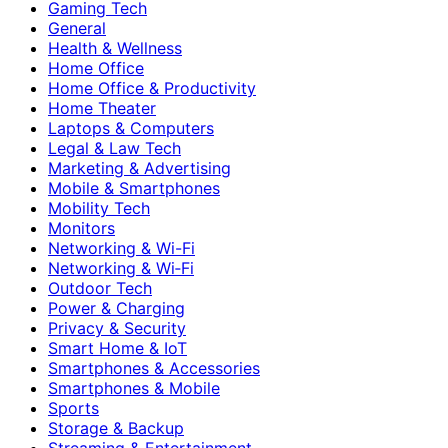
Gaming Tech
General
Health & Wellness
Home Office
Home Office & Productivity
Home Theater
Laptops & Computers
Legal & Law Tech
Marketing & Advertising
Mobile & Smartphones
Mobility Tech
Monitors
Networking & Wi-Fi
Networking & Wi‑Fi
Outdoor Tech
Power & Charging
Privacy & Security
Smart Home & IoT
Smartphones & Accessories
Smartphones & Mobile
Sports
Storage & Backup
Streaming & Entertainment