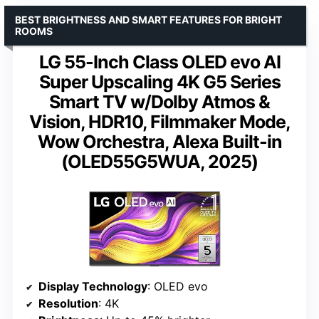
BEST BRIGHTNESS AND SMART FEATURES FOR BRIGHT
ROOMS
LG 55-Inch Class OLED evo AI
Super Upscaling 4K G5 Series
Smart TV w/Dolby Atmos &
Vision, HDR10, Filmmaker Mode,
Wow Orchestra, Alexa Built-in
(OLED55G5WUA, 2025)
Display Technology
: OLED evo
Resolution
: 4K