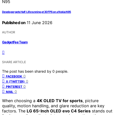
Developer gets Half-Life running at 30 FPS on a Nokia N95
Published on
11 June 2026
AUTHOR
GadgetFee Team
SHARE ARTICLE
The post has been shared by
0
people.
0
FACEBOOK
0
X (TWITTER)
0
PINTEREST
0
MAIL
When choosing a
4K OLED TV for sports
, picture
quality, motion handling, and glare reduction are key
factors. The
LG 65-Inch OLED evo C4 Series
stands out