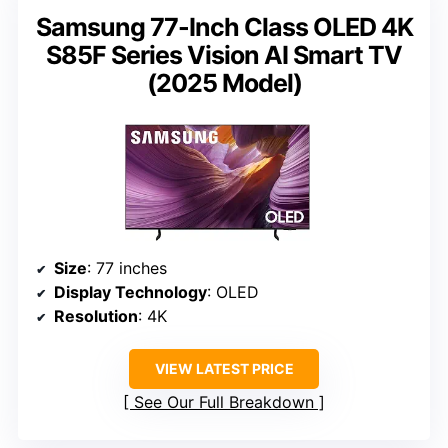
Samsung 77-Inch Class OLED 4K
S85F Series Vision AI Smart TV
(2025 Model)
Size
: 77 inches
Display Technology
: OLED
Resolution
: 4K
VIEW LATEST PRICE
See Our Full Breakdown