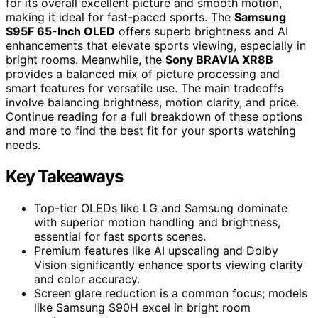
for its overall excellent picture and smooth motion,
making it ideal for fast-paced sports. The
Samsung
S95F 65-Inch OLED
offers superb brightness and AI
enhancements that elevate sports viewing, especially in
bright rooms. Meanwhile, the
Sony BRAVIA XR8B
provides a balanced mix of picture processing and
smart features for versatile use. The main tradeoffs
involve balancing brightness, motion clarity, and price.
Continue reading for a full breakdown of these options
and more to find the best fit for your sports watching
needs.
Key Takeaways
Top-tier OLEDs like LG and Samsung dominate
with superior motion handling and brightness,
essential for fast sports scenes.
Premium features like AI upscaling and Dolby
Vision significantly enhance sports viewing clarity
and color accuracy.
Screen glare reduction is a common focus; models
like Samsung S90H excel in bright room