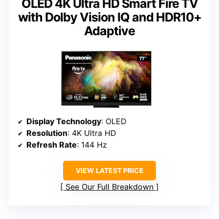
OLED 4K Ultra HD Smart Fire TV
with Dolby Vision IQ and HDR10+
Adaptive
Display Technology
: OLED
Resolution
: 4K Ultra HD
Refresh Rate
: 144 Hz
VIEW LATEST PRICE
See Our Full Breakdown