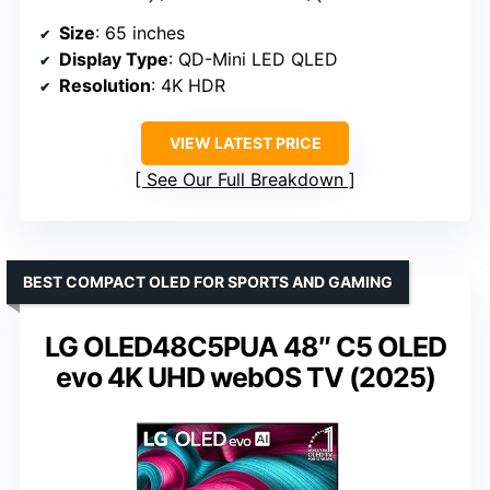
Size
: 65 inches
Display Type
: QD-Mini LED QLED
Resolution
: 4K HDR
VIEW LATEST PRICE
See Our Full Breakdown
BEST COMPACT OLED FOR SPORTS AND GAMING
LG OLED48C5PUA 48″ C5 OLED
evo 4K UHD webOS TV (2025)