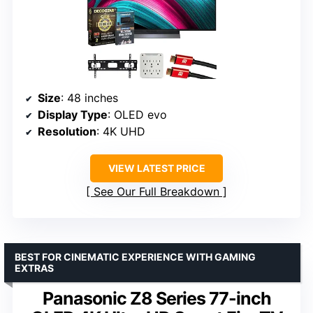
Size
: 48 inches
Display Type
: OLED evo
Resolution
: 4K UHD
VIEW LATEST PRICE
See Our Full Breakdown
BEST FOR CINEMATIC EXPERIENCE WITH GAMING
EXTRAS
Panasonic Z8 Series 77-inch