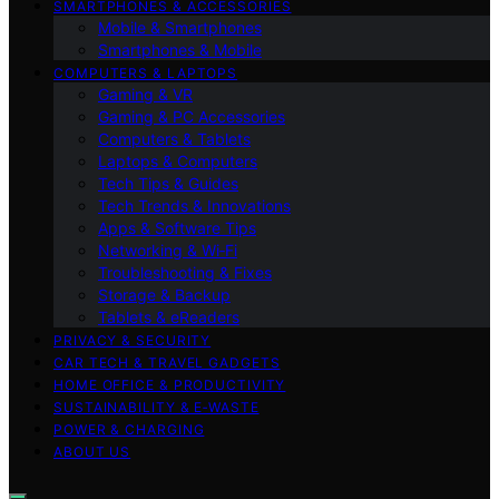
SMARTPHONES & ACCESSORIES
Mobile & Smartphones
Smartphones & Mobile
COMPUTERS & LAPTOPS
Gaming & VR
Gaming & PC Accessories
Computers & Tablets
Laptops & Computers
Tech Tips & Guides
Tech Trends & Innovations
Apps & Software Tips
Networking & Wi‑Fi
Troubleshooting & Fixes
Storage & Backup
Tablets & eReaders
PRIVACY & SECURITY
CAR TECH & TRAVEL GADGETS
HOME OFFICE & PRODUCTIVITY
SUSTAINABILITY & E‑WASTE
POWER & CHARGING
ABOUT US