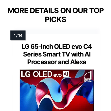
MORE DETAILS ON OUR TOP
PICKS
LG 65-Inch OLED evo C4
Series Smart TV with AI
Processor and Alexa