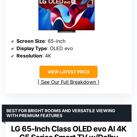
Screen Size
: 65-inch
Display Type
: OLED evo
Resolution
: 4K
VIEW LATEST PRICE
See Our Full Breakdown
BEST FOR BRIGHT ROOMS AND VERSATILE VIEWING
WITH PREMIUM FEATURES
LG 65-Inch Class OLED evo AI 4K