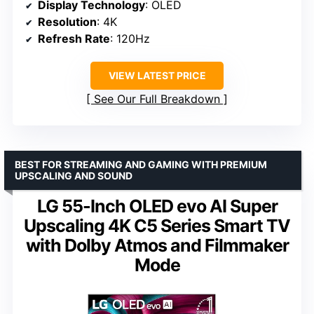
Display Technology
: OLED
Resolution
: 4K
Refresh Rate
: 120Hz
VIEW LATEST PRICE
See Our Full Breakdown
BEST FOR STREAMING AND GAMING WITH PREMIUM
UPSCALING AND SOUND
LG 55-Inch OLED evo AI Super
Upscaling 4K C5 Series Smart TV
with Dolby Atmos and Filmmaker
Mode