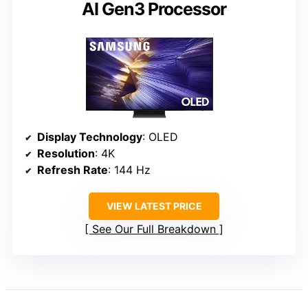
AI Gen3 Processor
Display Technology
: OLED
Resolution
: 4K
Refresh Rate
: 144 Hz
VIEW LATEST PRICE
See Our Full Breakdown