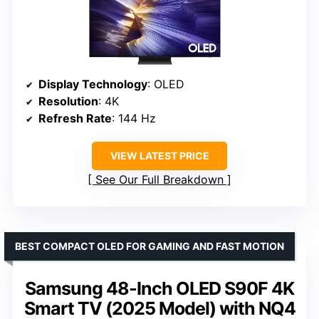
Display Technology
: OLED
Resolution
: 4K
Refresh Rate
: 144 Hz
VIEW LATEST PRICE
See Our Full Breakdown
BEST COMPACT OLED FOR GAMING AND FAST MOTION
Samsung 48-Inch OLED S90F 4K
Smart TV (2025 Model) with NQ4