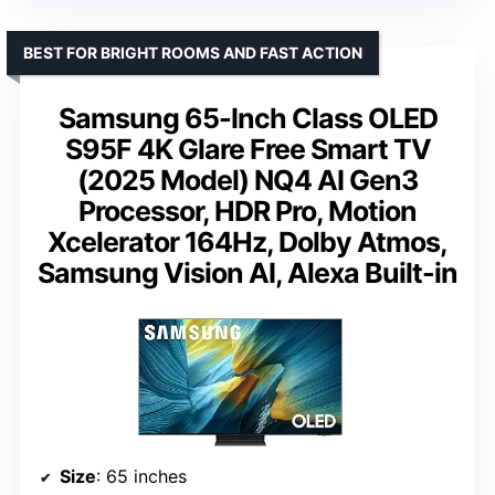
BEST FOR BRIGHT ROOMS AND FAST ACTION
Samsung 65-Inch Class OLED
S95F 4K Glare Free Smart TV
(2025 Model) NQ4 AI Gen3
Processor, HDR Pro, Motion
Xcelerator 164Hz, Dolby Atmos,
Samsung Vision AI, Alexa Built-in
Size
: 65 inches