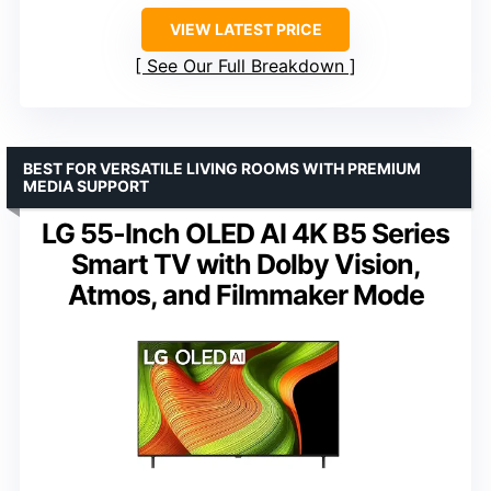
VIEW LATEST PRICE
See Our Full Breakdown
BEST FOR VERSATILE LIVING ROOMS WITH PREMIUM
MEDIA SUPPORT
LG 55-Inch OLED AI 4K B5 Series
Smart TV with Dolby Vision,
Atmos, and Filmmaker Mode