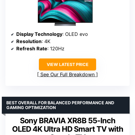
Display Technology
: OLED evo
Resolution
: 4K
Refresh Rate
: 120Hz
VIEW LATEST PRICE
See Our Full Breakdown
BEST OVERALL FOR BALANCED PERFORMANCE AND
GAMING OPTIMIZATION
Sony BRAVIA XR8B 55-Inch
OLED 4K Ultra HD Smart TV with