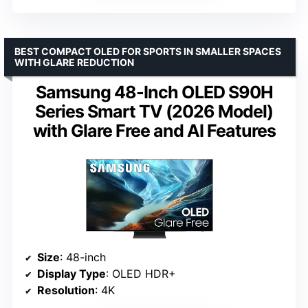
BEST COMPACT OLED FOR SPORTS IN SMALLER SPACES
WITH GLARE REDUCTION
Samsung 48-Inch OLED S90H
Series Smart TV (2026 Model)
with Glare Free and AI Features
Size
: 48-inch
Display Type
: OLED HDR+
Resolution
: 4K