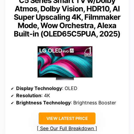
C5 Series Smart TV w/Dolby
Atmos, Dolby Vision, HDR10, AI
Super Upscaling 4K, Filmmaker
Mode, Wow Orchestra, Alexa
Built-in (OLED65C5PUA, 2025)
Display Technology
: OLED
Resolution
: 4K
Brightness Technology
: Brightness Booster
VIEW LATEST PRICE
See Our Full Breakdown