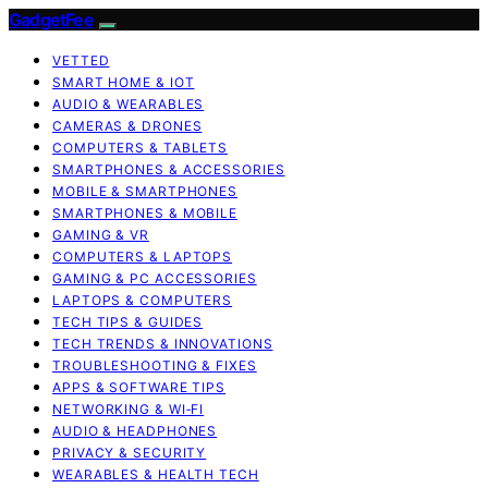
GadgetFee
VETTED
SMART HOME & IOT
AUDIO & WEARABLES
CAMERAS & DRONES
COMPUTERS & TABLETS
SMARTPHONES & ACCESSORIES
MOBILE & SMARTPHONES
SMARTPHONES & MOBILE
GAMING & VR
COMPUTERS & LAPTOPS
GAMING & PC ACCESSORIES
LAPTOPS & COMPUTERS
TECH TIPS & GUIDES
TECH TRENDS & INNOVATIONS
TROUBLESHOOTING & FIXES
APPS & SOFTWARE TIPS
NETWORKING & WI‑FI
AUDIO & HEADPHONES
PRIVACY & SECURITY
WEARABLES & HEALTH TECH