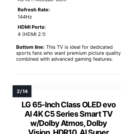
Refresh Rate:
144Hz
HDMI Ports:
4 (HDMI 2.1)
Bottom line:
This TV is ideal for dedicated
sports fans who want premium picture quality
combined with advanced gaming features.
LG 65-Inch Class OLED evo
AI 4K C5 Series Smart TV
w/Dolby Atmos, Dolby
Vision, HDR10, AI Super