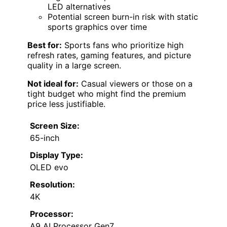
LED alternatives
Potential screen burn-in risk with static
sports graphics over time
Best for:
Sports fans who prioritize high
refresh rates, gaming features, and picture
quality in a large screen.
Not ideal for:
Casual viewers or those on a
tight budget who might find the premium
price less justifiable.
Screen Size:
65-inch
Display Type:
OLED evo
Resolution:
4K
Processor:
A9 AI Processor Gen7