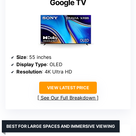
Google TV
Size
: 55 inches
Display Type
: OLED
Resolution
: 4K Ultra HD
VIEW LATEST PRICE
See Our Full Breakdown
BEST FOR LARGE SPACES AND IMMERSIVE VIEWING