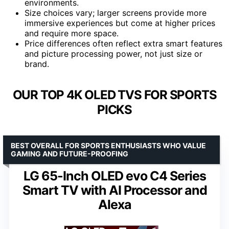
environments.
Size choices vary; larger screens provide more
immersive experiences but come at higher prices
and require more space.
Price differences often reflect extra smart features
and picture processing power, not just size or
brand.
OUR TOP 4K OLED TVS FOR SPORTS
PICKS
BEST OVERALL FOR SPORTS ENTHUSIASTS WHO VALUE
GAMING AND FUTURE-PROOFING
LG 65-Inch OLED evo C4 Series
Smart TV with AI Processor and
Alexa