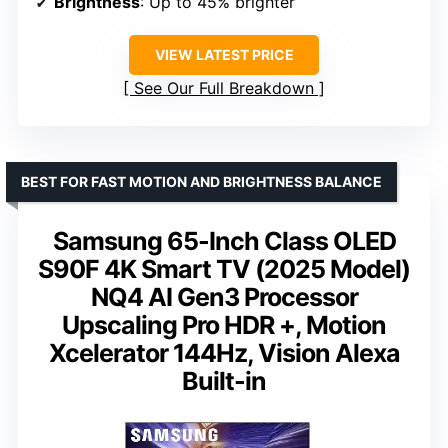
Brightness
: Up to 45% brighter
VIEW LATEST PRICE
See Our Full Breakdown
BEST FOR FAST MOTION AND BRIGHTNESS BALANCE
Samsung 65-Inch Class OLED
S90F 4K Smart TV (2025 Model)
NQ4 AI Gen3 Processor
Upscaling Pro HDR +, Motion
Xcelerator 144Hz, Vision Alexa
Built-in