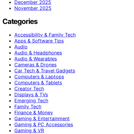
December 2025
November 2025
Categories
Accessibility & Family Tech
Apps & Software Tips
Audio
Audio & Headphones
Audio & Wearables
Cameras & Drones
Car Tech & Travel Gadgets
Computers & Laptops
Computers & Tablets
Creator Tech
Displays & TVs
Emerging Tech
Family Tech
Finance & Money
Gaming & Entertainment
Gaming & PC Accessories
Gaming & VR