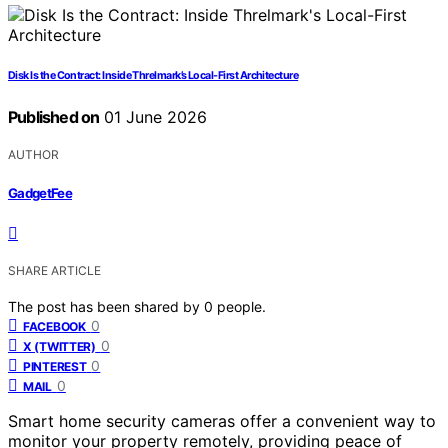
Disk Is the Contract: Inside Threlmark’s Local-First Architecture
Published on
01 June 2026
AUTHOR
GadgetFee
SHARE ARTICLE
The post has been shared by
0
people.
0
FACEBOOK
0
X (TWITTER)
0
PINTEREST
0
MAIL
Smart home security cameras offer a convenient way to
monitor your property remotely, providing peace of