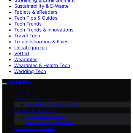
Sustainability & E‑Waste
Tablets & eReaders
Tech Tips & Guides
Tech Trends
Tech Trends & Innovations
Travel Tech
Troubleshooting & Fixes
Uncategorized
Vetted
Wearables
Wearables & Health Tech
Wedding Tech
GadgetFee
VETTED
SMART HOME & IOT
Accessibility & Family Tech
AUDIO & WEARABLES
Audio & Headphones
Wearables & Health Tech
CAMERAS & DRONES