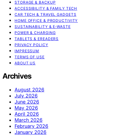
STORAGE & BACKUP
ACCESSIBILITY & FAMILY TECH
CAR TECH & TRAVEL GADGETS
HOME OFFICE & PRODUCTIVITY
SUSTAINABILITY & E‑WASTE
POWER & CHARGING
TABLETS & EREADERS
PRIVACY POLICY
IMPRESSUM
TERMS OF USE
ABOUT US
Archives
August 2026
July 2026
June 2026
May 2026
April 2026
March 2026
February 2026
January 2026