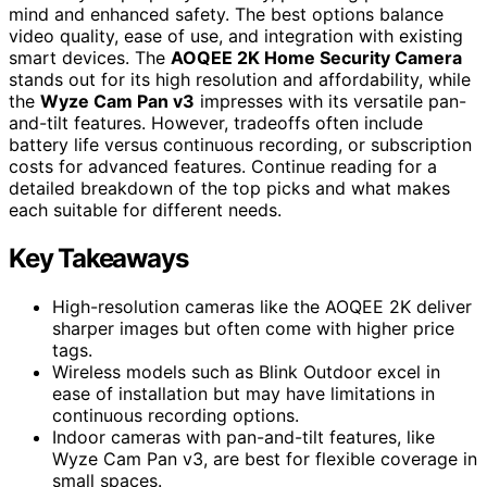
mind and enhanced safety. The best options balance
video quality, ease of use, and integration with existing
smart devices. The
AOQEE 2K Home Security Camera
stands out for its high resolution and affordability, while
the
Wyze Cam Pan v3
impresses with its versatile pan-
and-tilt features. However, tradeoffs often include
battery life versus continuous recording, or subscription
costs for advanced features. Continue reading for a
detailed breakdown of the top picks and what makes
each suitable for different needs.
Key Takeaways
High-resolution cameras like the AOQEE 2K deliver
sharper images but often come with higher price
tags.
Wireless models such as Blink Outdoor excel in
ease of installation but may have limitations in
continuous recording options.
Indoor cameras with pan-and-tilt features, like
Wyze Cam Pan v3, are best for flexible coverage in
small spaces.