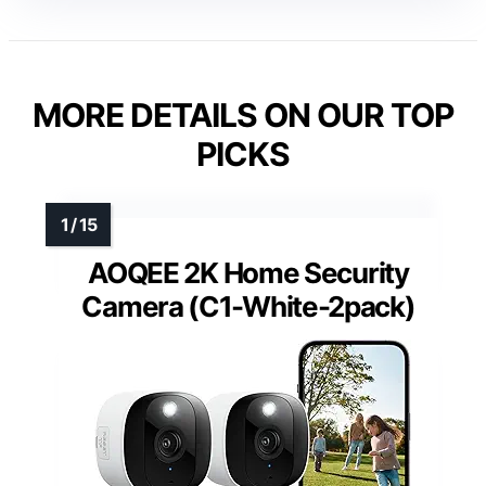
MORE DETAILS ON OUR TOP
PICKS
AOQEE 2K Home Security
Camera (C1-White-2pack)