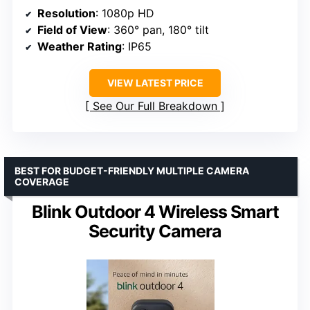
Resolution
: 1080p HD
Field of View
: 360° pan, 180° tilt
Weather Rating
: IP65
VIEW LATEST PRICE
See Our Full Breakdown
BEST FOR BUDGET-FRIENDLY MULTIPLE CAMERA
COVERAGE
Blink Outdoor 4 Wireless Smart
Security Camera