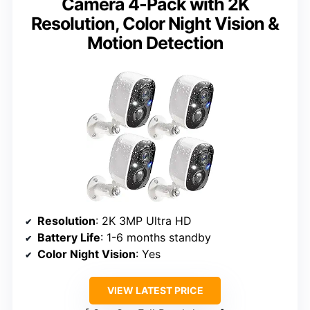
Camera 4-Pack with 2K
Resolution, Color Night Vision &
Motion Detection
Resolution
: 2K 3MP Ultra HD
Battery Life
: 1-6 months standby
Color Night Vision
: Yes
VIEW LATEST PRICE