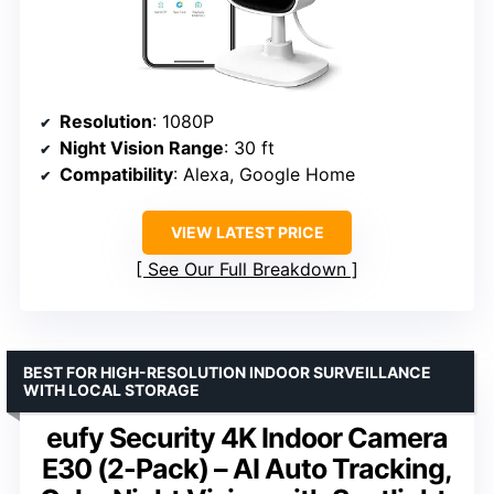
Resolution
: 1080P
Night Vision Range
: 30 ft
Compatibility
: Alexa, Google Home
VIEW LATEST PRICE
See Our Full Breakdown
BEST FOR HIGH-RESOLUTION INDOOR SURVEILLANCE
WITH LOCAL STORAGE
eufy Security 4K Indoor Camera
E30 (2-Pack) – AI Auto Tracking,