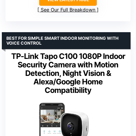
See Our Full Breakdown
BEST FOR SIMPLE SMART INDOOR MONITORING WITH
VOICE CONTROL
TP-Link Tapo C100 1080P Indoor
Security Camera with Motion
Detection, Night Vision &
Alexa/Google Home
Compatibility