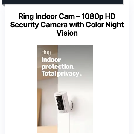
Ring Indoor Cam – 1080p HD
Security Camera with Color Night
Vision