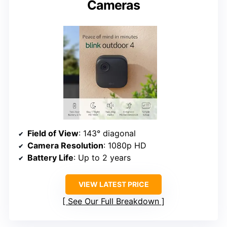
Cameras
Field of View
: 143° diagonal
Camera Resolution
: 1080p HD
Battery Life
: Up to 2 years
VIEW LATEST PRICE
See Our Full Breakdown