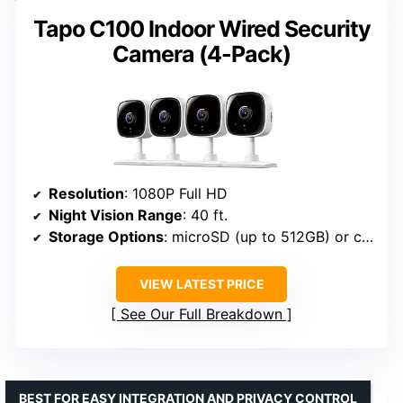
Tapo C100 Indoor Wired Security
Camera (4-Pack)
Resolution
: 1080P Full HD
Night Vision Range
: 40 ft.
Storage Options
: microSD (up to 512GB) or cloud subscription
VIEW LATEST PRICE
See Our Full Breakdown
BEST FOR EASY INTEGRATION AND PRIVACY CONTROL