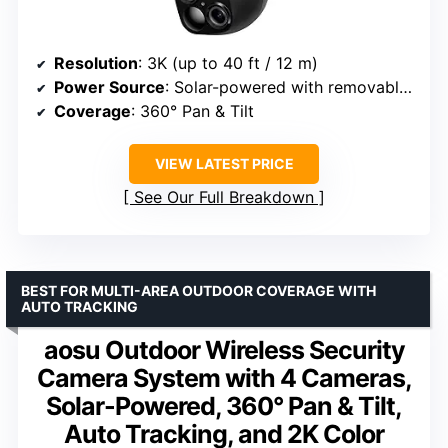
Resolution
: 3K (up to 40 ft / 12 m)
Power Source
: Solar-powered with removable panel
Coverage
: 360° Pan & Tilt
VIEW LATEST PRICE
See Our Full Breakdown
BEST FOR MULTI-AREA OUTDOOR COVERAGE WITH
AUTO TRACKING
aosu Outdoor Wireless Security
Camera System with 4 Cameras,
Solar-Powered, 360° Pan & Tilt,
Auto Tracking, and 2K Color