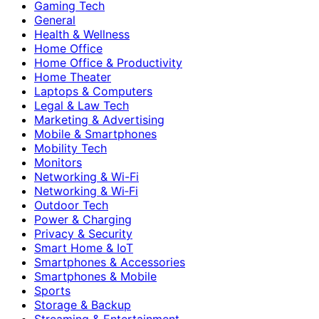
Gaming Tech
General
Health & Wellness
Home Office
Home Office & Productivity
Home Theater
Laptops & Computers
Legal & Law Tech
Marketing & Advertising
Mobile & Smartphones
Mobility Tech
Monitors
Networking & Wi-Fi
Networking & Wi‑Fi
Outdoor Tech
Power & Charging
Privacy & Security
Smart Home & IoT
Smartphones & Accessories
Smartphones & Mobile
Sports
Storage & Backup
Streaming & Entertainment