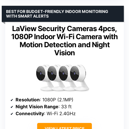
BEST FOR BUDGET-FRIENDLY INDOOR MONITORING
WITH SMART ALERTS
LaView Security Cameras 4pcs,
1080P Indoor Wi-Fi Camera with
Motion Detection and Night
Vision
Resolution
: 1080P (2.1MP)
Night Vision Range
: 33 ft
Connectivity
: Wi-Fi 2.4GHz
VIEW LATEST PRICE