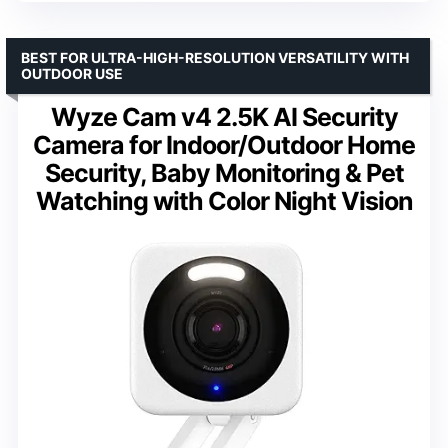
BEST FOR ULTRA-HIGH-RESOLUTION VERSATILITY WITH
OUTDOOR USE
Wyze Cam v4 2.5K AI Security
Camera for Indoor/Outdoor Home
Security, Baby Monitoring & Pet
Watching with Color Night Vision