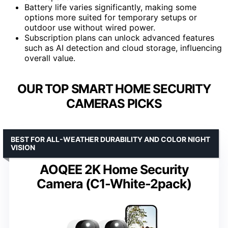
Battery life varies significantly, making some
options more suited for temporary setups or
outdoor use without wired power.
Subscription plans can unlock advanced features
such as AI detection and cloud storage, influencing
overall value.
OUR TOP SMART HOME SECURITY
CAMERAS PICKS
BEST FOR ALL-WEATHER DURABILITY AND COLOR NIGHT
VISION
AOQEE 2K Home Security
Camera (C1-White-2pack)