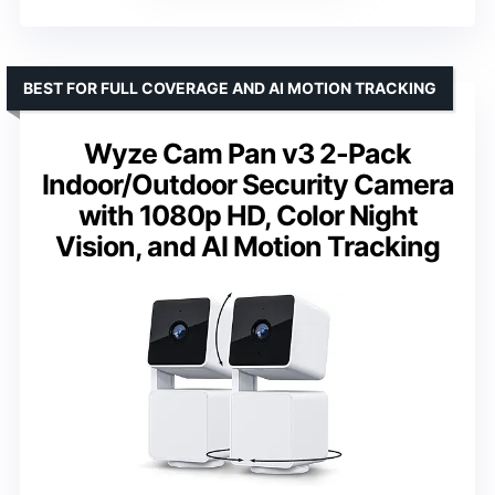
BEST FOR FULL COVERAGE AND AI MOTION TRACKING
Wyze Cam Pan v3 2-Pack
Indoor/Outdoor Security Camera
with 1080p HD, Color Night
Vision, and AI Motion Tracking