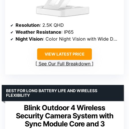
Resolution
: 2.5K QHD
Weather Resistance
: IP65
Night Vision
: Color Night Vision with Wide Dynamic Range
VIEW LATEST PRICE
See Our Full Breakdown
BEST FOR LONG BATTERY LIFE AND WIRELESS
FLEXIBILITY
Blink Outdoor 4 Wireless
Security Camera System with
Sync Module Core and 3