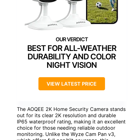
BEST FOR ALL-WEATHER
DURABILITY AND COLOR
NIGHT VISION
VIEW LATEST PRICE
The AOQEE 2K Home Security Camera stands
out for its clear 2K resolution and durable
IP65 waterproof rating, making it an excellent
choice for those needing reliable outdoor
monitoring. Unlike the Wyze Cam Pan v3,