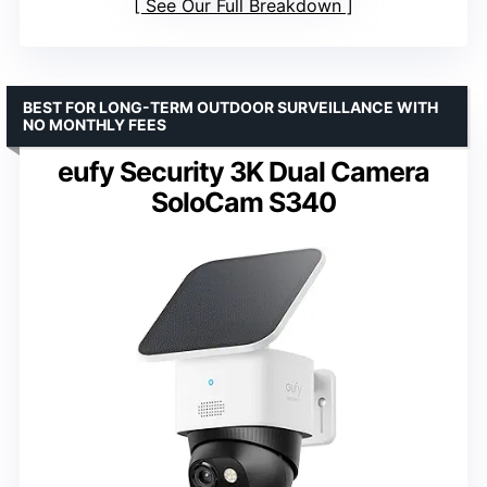
See Our Full Breakdown
BEST FOR LONG-TERM OUTDOOR SURVEILLANCE WITH
NO MONTHLY FEES
eufy Security 3K Dual Camera
SoloCam S340