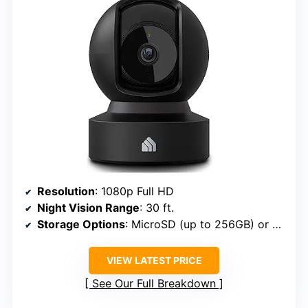
Resolution
: 1080p Full HD
Night Vision Range
: 30 ft.
Storage Options
: MicroSD (up to 256GB) or cloud
VIEW LATEST PRICE
See Our Full Breakdown