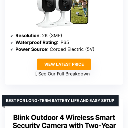
Resolution
: 2K (3MP)
Waterproof Rating
: IP65
Power Source
: Corded Electric (5V)
VIEW LATEST PRICE
See Our Full Breakdown
BEST FOR LONG-TERM BATTERY LIFE AND EASY SETUP
Blink Outdoor 4 Wireless Smart
Security Camera with Two-Year