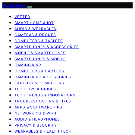
GadgetFee
VETTED
SMART HOME & IOT
AUDIO & WEARABLES
CAMERAS & DRONES
COMPUTERS & TABLETS
SMARTPHONES & ACCESSORIES
MOBILE & SMARTPHONES
SMARTPHONES & MOBILE
GAMING & VR
COMPUTERS & LAPTOPS
GAMING & PC ACCESSORIES
LAPTOPS & COMPUTERS
TECH TIPS & GUIDES
TECH TRENDS & INNOVATIONS
TROUBLESHOOTING & FIXES
APPS & SOFTWARE TIPS
NETWORKING & WI‑FI
AUDIO & HEADPHONES
PRIVACY & SECURITY
WEARABLES & HEALTH TECH