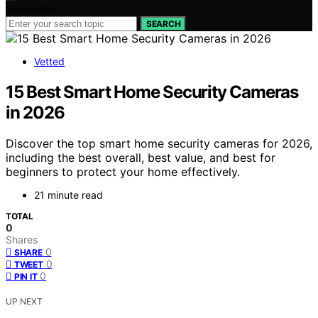
Search for:
SEARCH
Vetted
15 Best Smart Home Security Cameras
in 2026
Discover the top smart home security cameras for 2026,
including the best overall, best value, and best for
beginners to protect your home effectively.
21 minute read
TOTAL
0
Shares
0
SHARE
0
TWEET
0
PIN IT
UP NEXT