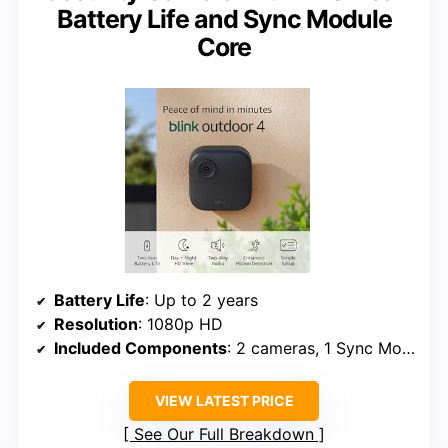
Battery Life and Sync Module
Core
Battery Life
: Up to 2 years
Resolution
: 1080p HD
Included Components
: 2 cameras, 1 Sync Module Core, 4 AA batteries
VIEW LATEST PRICE
See Our Full Breakdown