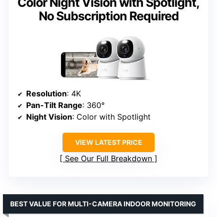
Color Night Vision with Spotlight,
No Subscription Required
Resolution
: 4K
Pan-Tilt Range
: 360°
Night Vision
: Color with Spotlight
VIEW LATEST PRICE
See Our Full Breakdown
BEST VALUE FOR MULTI-CAMERA INDOOR MONITORING