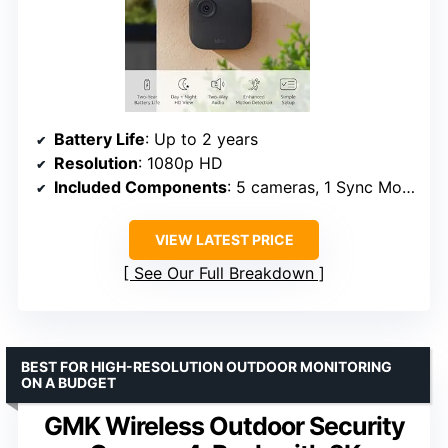
Battery Life
: Up to 2 years
Resolution
: 1080p HD
Included Components
: 5 cameras, 1 Sync Module Core, batteries
VIEW LATEST PRICE
See Our Full Breakdown
BEST FOR HIGH-RESOLUTION OUTDOOR MONITORING
ON A BUDGET
GMK Wireless Outdoor Security