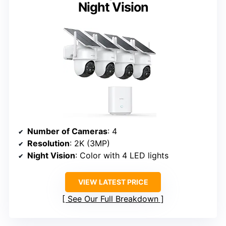
Night Vision
Number of Cameras
: 4
Resolution
: 2K (3MP)
Night Vision
: Color with 4 LED lights
VIEW LATEST PRICE
See Our Full Breakdown