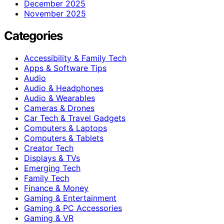
December 2025
November 2025
Categories
Accessibility & Family Tech
Apps & Software Tips
Audio
Audio & Headphones
Audio & Wearables
Cameras & Drones
Car Tech & Travel Gadgets
Computers & Laptops
Computers & Tablets
Creator Tech
Displays & TVs
Emerging Tech
Family Tech
Finance & Money
Gaming & Entertainment
Gaming & PC Accessories
Gaming & VR