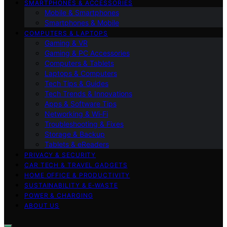
SMARTPHONES & ACCESSORIES
Mobile & Smartphones
Smartphones & Mobile
COMPUTERS & LAPTOPS
Gaming & VR
Gaming & PC Accessories
Computers & Tablets
Laptops & Computers
Tech Tips & Guides
Tech Trends & Innovations
Apps & Software Tips
Networking & Wi‑Fi
Troubleshooting & Fixes
Storage & Backup
Tablets & eReaders
PRIVACY & SECURITY
CAR TECH & TRAVEL GADGETS
HOME OFFICE & PRODUCTIVITY
SUSTAINABILITY & E‑WASTE
POWER & CHARGING
ABOUT US