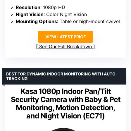
Resolution
: 1080p HD
Night Vision
: Color Night Vision
Mounting Options
: Table or high-mount swivel
VIEW LATEST PRICE
See Our Full Breakdown
BEST FOR DYNAMIC INDOOR MONITORING WITH AUTO-
TRACKING
Kasa 1080p Indoor Pan/Tilt
Security Camera with Baby & Pet
Monitoring, Motion Detection,
and Night Vision (EC71)