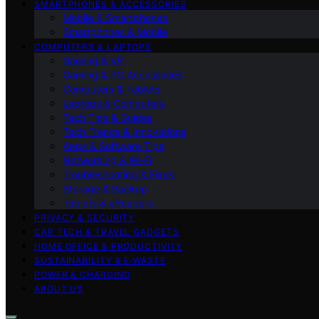
SMARTPHONES & ACCESSORIES
Mobile & Smartphones
Smartphones & Mobile
COMPUTERS & LAPTOPS
Gaming & VR
Gaming & PC Accessories
Computers & Tablets
Laptops & Computers
Tech Tips & Guides
Tech Trends & Innovations
Apps & Software Tips
Networking & Wi‑Fi
Troubleshooting & Fixes
Storage & Backup
Tablets & eReaders
PRIVACY & SECURITY
CAR TECH & TRAVEL GADGETS
HOME OFFICE & PRODUCTIVITY
SUSTAINABILITY & E‑WASTE
POWER & CHARGING
ABOUT US