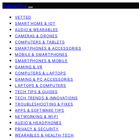
GadgetFee
VETTED
SMART HOME & IOT
AUDIO & WEARABLES
CAMERAS & DRONES
COMPUTERS & TABLETS
SMARTPHONES & ACCESSORIES
MOBILE & SMARTPHONES
SMARTPHONES & MOBILE
GAMING & VR
COMPUTERS & LAPTOPS
GAMING & PC ACCESSORIES
LAPTOPS & COMPUTERS
TECH TIPS & GUIDES
TECH TRENDS & INNOVATIONS
TROUBLESHOOTING & FIXES
APPS & SOFTWARE TIPS
NETWORKING & WI‑FI
AUDIO & HEADPHONES
PRIVACY & SECURITY
WEARABLES & HEALTH TECH