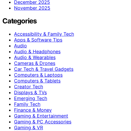
December 2025
November 2025
Categories
Accessibility & Family Tech
Apps & Software Tips
Audio
Audio & Headphones
Audio & Wearables
Cameras & Drones
Car Tech & Travel Gadgets
Computers & Laptops
Computers & Tablets
Creator Tech
Displays & TVs
Emerging Tech
Family Tech
Finance & Money
Gaming & Entertainment
Gaming & PC Accessories
Gaming & VR