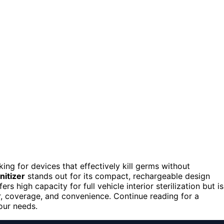
oking for devices that effectively kill germs without
nitizer
stands out for its compact, rechargeable design
ers high capacity for full vehicle interior sterilization but is
r, coverage, and convenience. Continue reading for a
your needs.