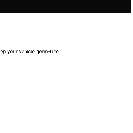
eep your vehicle germ-free.