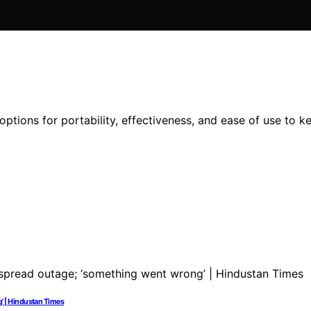
options for portability, effectiveness, and ease of use to k
’ | Hindustan Times