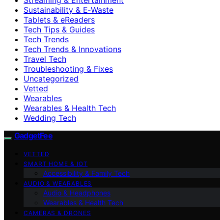
Sustainability & E‑Waste
Tablets & eReaders
Tech Tips & Guides
Tech Trends
Tech Trends & Innovations
Travel Tech
Troubleshooting & Fixes
Uncategorized
Vetted
Wearables
Wearables & Health Tech
Wedding Tech
GadgetFee
VETTED
SMART HOME & IOT
Accessibility & Family Tech
AUDIO & WEARABLES
Audio & Headphones
Wearables & Health Tech
CAMERAS & DRONES