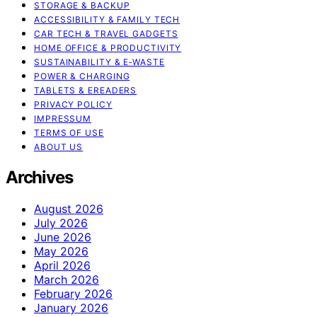
STORAGE & BACKUP
ACCESSIBILITY & FAMILY TECH
CAR TECH & TRAVEL GADGETS
HOME OFFICE & PRODUCTIVITY
SUSTAINABILITY & E‑WASTE
POWER & CHARGING
TABLETS & EREADERS
PRIVACY POLICY
IMPRESSUM
TERMS OF USE
ABOUT US
Archives
August 2026
July 2026
June 2026
May 2026
April 2026
March 2026
February 2026
January 2026