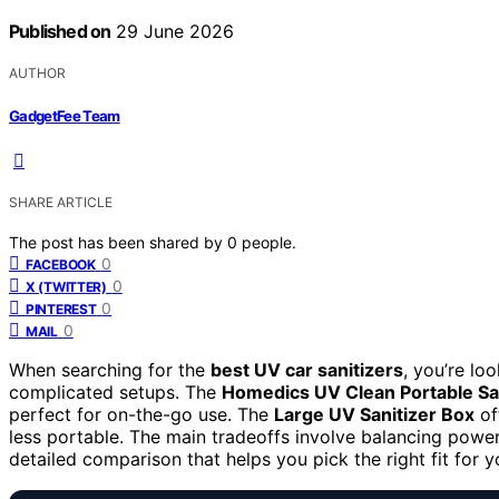
Published on
29 June 2026
AUTHOR
GadgetFee Team
SHARE ARTICLE
The post has been shared by
0
people.
0
FACEBOOK
0
X (TWITTER)
0
PINTEREST
0
MAIL
When searching for the
best UV car sanitizers
, you’re lo
complicated setups. The
Homedics UV Clean Portable Sa
perfect for on-the-go use. The
Large UV Sanitizer Box
off
less portable. The main tradeoffs involve balancing powe
detailed comparison that helps you pick the right fit for 