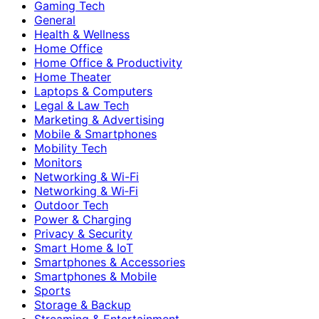
Gaming Tech
General
Health & Wellness
Home Office
Home Office & Productivity
Home Theater
Laptops & Computers
Legal & Law Tech
Marketing & Advertising
Mobile & Smartphones
Mobility Tech
Monitors
Networking & Wi-Fi
Networking & Wi‑Fi
Outdoor Tech
Power & Charging
Privacy & Security
Smart Home & IoT
Smartphones & Accessories
Smartphones & Mobile
Sports
Storage & Backup
Streaming & Entertainment