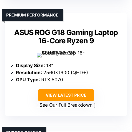
PREMIUM PERFORMANCE
ASUS ROG G18 Gaming Laptop
16-Core Ryzen 9
Display Size
: 18″
Resolution
: 2560×1600 (QHD+)
GPU Type
: RTX 5070
VIEW LATEST PRICE
See Our Full Breakdown