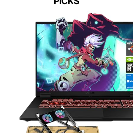
PICKS