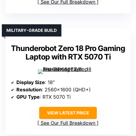
See Our Full Breakdown
MILITARY-GRADE BUILD
Thunderobot Zero 18 Pro Gaming
Laptop with RTX 5070 Ti
Display Size
: 18″
Resolution
: 2560×1600 (QHD+)
GPU Type
: RTX 5070 Ti
VIEW LATEST PRICE
See Our Full Breakdown