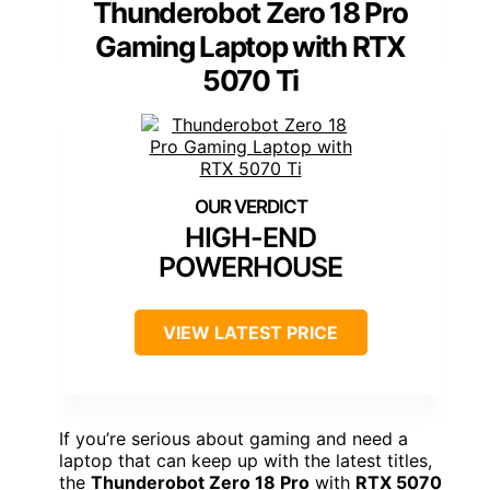
Thunderobot Zero 18 Pro
Gaming Laptop with RTX
5070 Ti
HIGH-END
POWERHOUSE
VIEW LATEST PRICE
If you’re serious about gaming and need a
laptop that can keep up with the latest titles,
the
Thunderobot Zero 18 Pro
with
RTX 5070