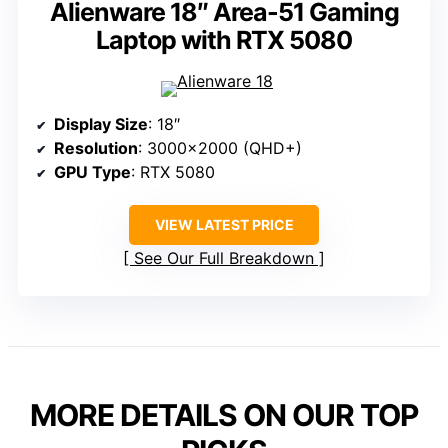
Alienware 18″ Area-51 Gaming
Laptop with RTX 5080
Display Size
: 18″
Resolution
: 3000×2000 (QHD+)
GPU Type
: RTX 5080
VIEW LATEST PRICE
See Our Full Breakdown
MORE DETAILS ON OUR TOP