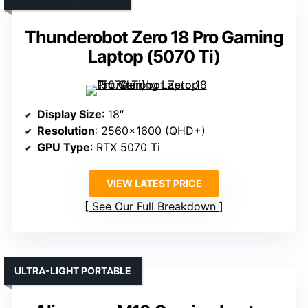
Thunderobot Zero 18 Pro Gaming
Laptop (5070 Ti)
Display Size
: 18″
Resolution
: 2560×1600 (QHD+)
GPU Type
: RTX 5070 Ti
VIEW LATEST PRICE
See Our Full Breakdown
ULTRA-LIGHT PORTABLE