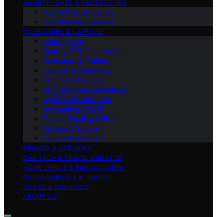
SMARTPHONES & ACCESSORIES
Mobile & Smartphones
Smartphones & Mobile
COMPUTERS & LAPTOPS
Gaming & VR
Gaming & PC Accessories
Computers & Tablets
Laptops & Computers
Tech Tips & Guides
Tech Trends & Innovations
Apps & Software Tips
Networking & Wi‑Fi
Troubleshooting & Fixes
Storage & Backup
Tablets & eReaders
PRIVACY & SECURITY
CAR TECH & TRAVEL GADGETS
HOME OFFICE & PRODUCTIVITY
SUSTAINABILITY & E‑WASTE
POWER & CHARGING
ABOUT US