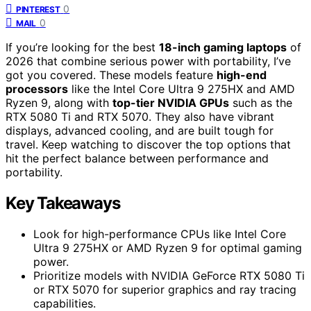
0
PINTEREST
0
MAIL
If you’re looking for the best
18-inch gaming laptops
of
2026 that combine serious power with portability, I’ve
got you covered. These models feature
high-end
processors
like the Intel Core Ultra 9 275HX and AMD
Ryzen 9, along with
top-tier NVIDIA GPUs
such as the
RTX 5080 Ti and RTX 5070. They also have vibrant
displays, advanced cooling, and are built tough for
travel. Keep watching to discover the top options that
hit the perfect balance between performance and
portability.
Key Takeaways
Look for high-performance CPUs like Intel Core
Ultra 9 275HX or AMD Ryzen 9 for optimal gaming
power.
Prioritize models with NVIDIA GeForce RTX 5080 Ti
or RTX 5070 for superior graphics and ray tracing
capabilities.