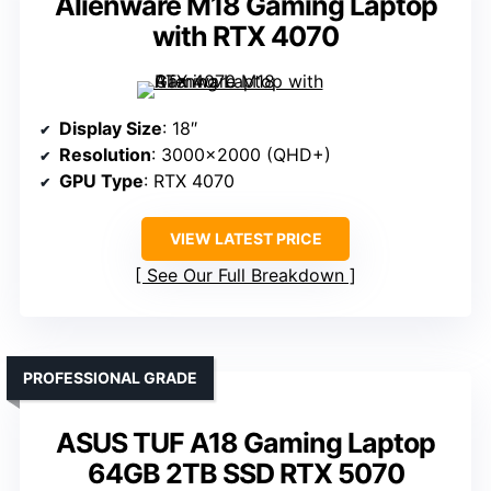
Alienware M18 Gaming Laptop
with RTX 4070
Display Size
: 18″
Resolution
: 3000×2000 (QHD+)
GPU Type
: RTX 4070
VIEW LATEST PRICE
See Our Full Breakdown
PROFESSIONAL GRADE
ASUS TUF A18 Gaming Laptop
64GB 2TB SSD RTX 5070