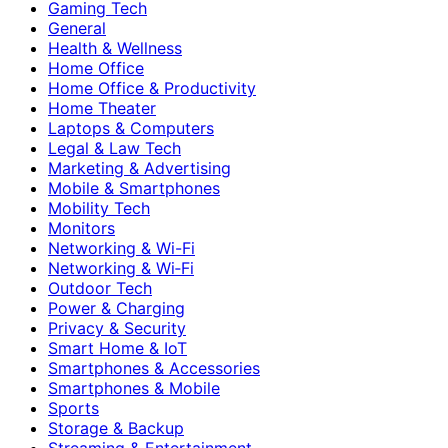
Gaming Tech
General
Health & Wellness
Home Office
Home Office & Productivity
Home Theater
Laptops & Computers
Legal & Law Tech
Marketing & Advertising
Mobile & Smartphones
Mobility Tech
Monitors
Networking & Wi-Fi
Networking & Wi‑Fi
Outdoor Tech
Power & Charging
Privacy & Security
Smart Home & IoT
Smartphones & Accessories
Smartphones & Mobile
Sports
Storage & Backup
Streaming & Entertainment