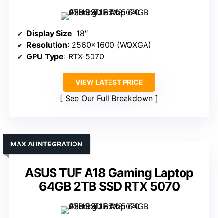
Display Size
: 18″
Resolution
: 2560×1600 (WQXGA)
GPU Type
: RTX 5070
VIEW LATEST PRICE
See Our Full Breakdown
MAX AI INTEGRATION
ASUS TUF A18 Gaming Laptop
64GB 2TB SSD RTX 5070