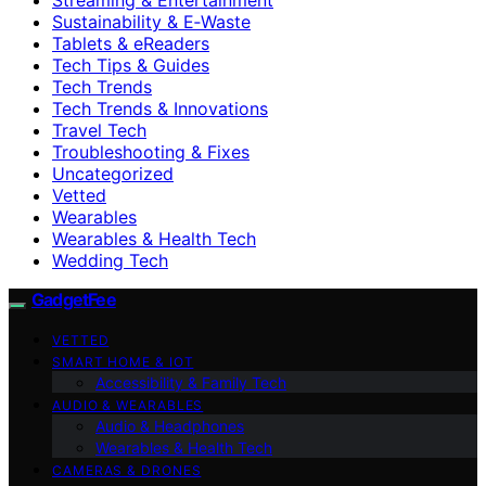
Sustainability & E‑Waste
Tablets & eReaders
Tech Tips & Guides
Tech Trends
Tech Trends & Innovations
Travel Tech
Troubleshooting & Fixes
Uncategorized
Vetted
Wearables
Wearables & Health Tech
Wedding Tech
GadgetFee
VETTED
SMART HOME & IOT
Accessibility & Family Tech
AUDIO & WEARABLES
Audio & Headphones
Wearables & Health Tech
CAMERAS & DRONES