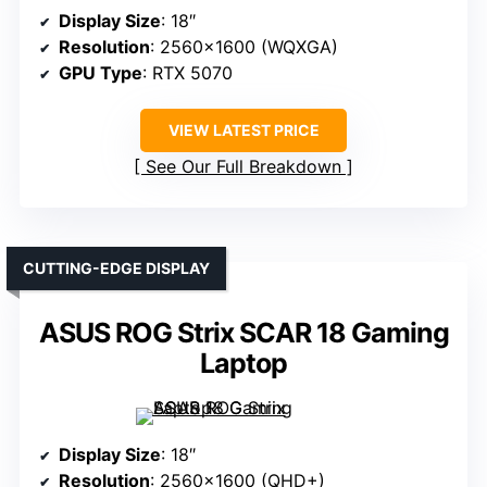
Display Size
: 18″
Resolution
: 2560×1600 (WQXGA)
GPU Type
: RTX 5070
VIEW LATEST PRICE
See Our Full Breakdown
CUTTING-EDGE DISPLAY
ASUS ROG Strix SCAR 18 Gaming
Laptop
Display Size
: 18″
Resolution
: 2560×1600 (QHD+)