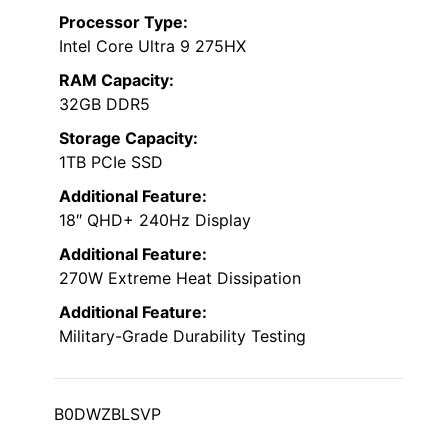
Processor Type:
Intel Core Ultra 9 275HX
RAM Capacity:
32GB DDR5
Storage Capacity:
1TB PCIe SSD
Additional Feature:
18″ QHD+ 240Hz Display
Additional Feature:
270W Extreme Heat Dissipation
Additional Feature:
Military-Grade Durability Testing
B0DWZBLSVP