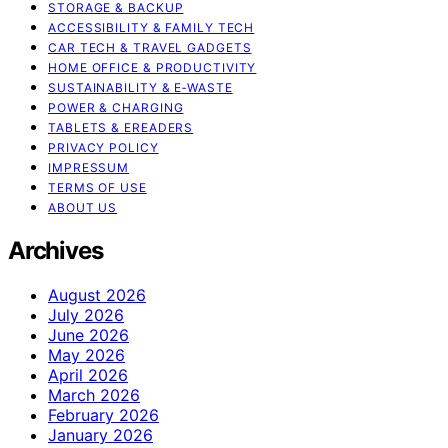
STORAGE & BACKUP
ACCESSIBILITY & FAMILY TECH
CAR TECH & TRAVEL GADGETS
HOME OFFICE & PRODUCTIVITY
SUSTAINABILITY & E‑WASTE
POWER & CHARGING
TABLETS & EREADERS
PRIVACY POLICY
IMPRESSUM
TERMS OF USE
ABOUT US
Archives
August 2026
July 2026
June 2026
May 2026
April 2026
March 2026
February 2026
January 2026