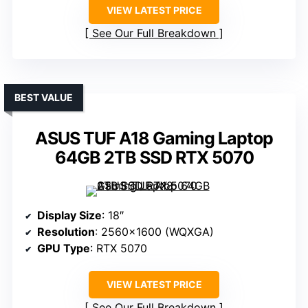
VIEW LATEST PRICE
See Our Full Breakdown
BEST VALUE
ASUS TUF A18 Gaming Laptop
64GB 2TB SSD RTX 5070
Display Size
: 18″
Resolution
: 2560×1600 (WQXGA)
GPU Type
: RTX 5070
VIEW LATEST PRICE
See Our Full Breakdown