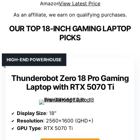
Amazon
View Latest Price
As an affiliate, we earn on qualifying purchases.
OUR TOP 18-INCH GAMING LAPTOP
PICKS
HIGH-END POWERHOUSE
Thunderobot Zero 18 Pro Gaming
Laptop with RTX 5070 Ti
Display Size
: 18″
Resolution
: 2560×1600 (QHD+)
GPU Type
: RTX 5070 Ti