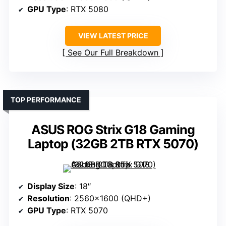
GPU Type
: RTX 5080
VIEW LATEST PRICE
See Our Full Breakdown
TOP PERFORMANCE
ASUS ROG Strix G18 Gaming
Laptop (32GB 2TB RTX 5070)
Display Size
: 18″
Resolution
: 2560×1600 (QHD+)
GPU Type
: RTX 5070