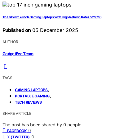
The 6 Best 17-Inch Gaming Laptops With High Refresh Rates of 2026
Published on
05 December 2025
AUTHOR
GadgetFee Team
TAGS
,
GAMING LAPTOPS
,
PORTABLE GAMING
TECH REVIEWS
SHARE ARTICLE
The post has been shared by
0
people.
0
FACEBOOK
0
X (TWITTER)