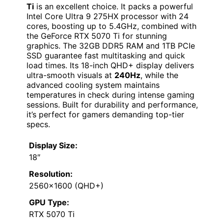
Ti
is an excellent choice. It packs a powerful
Intel Core Ultra 9 275HX processor with 24
cores, boosting up to 5.4GHz, combined with
the GeForce RTX 5070 Ti for stunning
graphics. The 32GB DDR5 RAM and 1TB PCIe
SSD guarantee fast multitasking and quick
load times. Its 18-inch QHD+ display delivers
ultra-smooth visuals at
240Hz
, while the
advanced cooling system maintains
temperatures in check during intense gaming
sessions. Built for durability and performance,
it’s perfect for gamers demanding top-tier
specs.
Display Size:
18″
Resolution:
2560×1600 (QHD+)
GPU Type:
RTX 5070 Ti