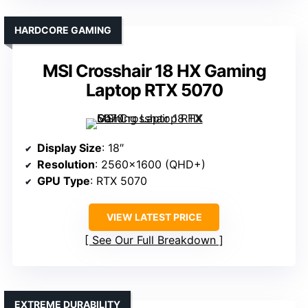
HARDCORE GAMING
MSI Crosshair 18 HX Gaming
Laptop RTX 5070
Display Size
: 18″
Resolution
: 2560×1600 (QHD+)
GPU Type
: RTX 5070
VIEW LATEST PRICE
See Our Full Breakdown
EXTREME DURABILITY