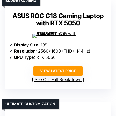
BUDGET GAMING
ASUS ROG G18 Gaming Laptop
with RTX 5050
Display Size
: 18″
Resolution
: 2560×1600 (FHD+ 144Hz)
GPU Type
: RTX 5050
VIEW LATEST PRICE
See Our Full Breakdown
ULTIMATE CUSTOMIZATION