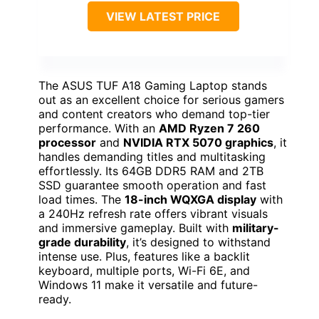
VIEW LATEST PRICE
The ASUS TUF A18 Gaming Laptop stands
out as an excellent choice for serious gamers
and content creators who demand top-tier
performance. With an
AMD Ryzen 7 260
processor
and
NVIDIA RTX 5070 graphics
, it
handles demanding titles and multitasking
effortlessly. Its 64GB DDR5 RAM and 2TB
SSD guarantee smooth operation and fast
load times. The
18-inch WQXGA display
with
a 240Hz refresh rate offers vibrant visuals
and immersive gameplay. Built with
military-
grade durability
, it’s designed to withstand
intense use. Plus, features like a backlit
keyboard, multiple ports, Wi-Fi 6E, and
Windows 11 make it versatile and future-
ready.