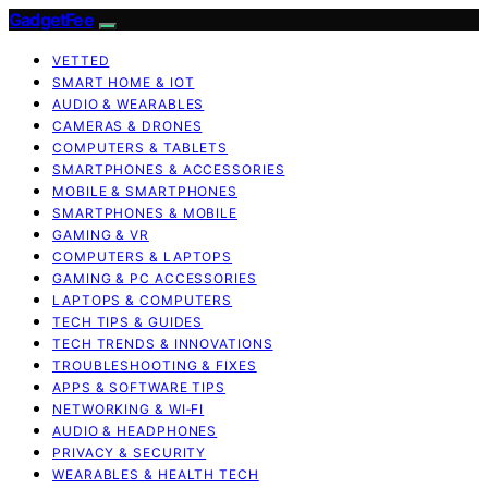
GadgetFee
VETTED
SMART HOME & IOT
AUDIO & WEARABLES
CAMERAS & DRONES
COMPUTERS & TABLETS
SMARTPHONES & ACCESSORIES
MOBILE & SMARTPHONES
SMARTPHONES & MOBILE
GAMING & VR
COMPUTERS & LAPTOPS
GAMING & PC ACCESSORIES
LAPTOPS & COMPUTERS
TECH TIPS & GUIDES
TECH TRENDS & INNOVATIONS
TROUBLESHOOTING & FIXES
APPS & SOFTWARE TIPS
NETWORKING & WI‑FI
AUDIO & HEADPHONES
PRIVACY & SECURITY
WEARABLES & HEALTH TECH