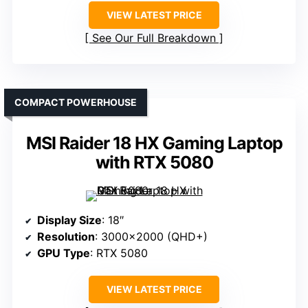
VIEW LATEST PRICE
See Our Full Breakdown
COMPACT POWERHOUSE
MSI Raider 18 HX Gaming Laptop
with RTX 5080
Display Size
: 18″
Resolution
: 3000×2000 (QHD+)
GPU Type
: RTX 5080
VIEW LATEST PRICE