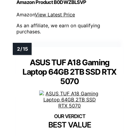
Amazon Product B0DWZBLSVP
Amazon
View Latest Price
As an affiliate, we earn on qualifying
purchases.
ASUS TUF A18 Gaming
Laptop 64GB 2TB SSD RTX
5070
BEST VALUE