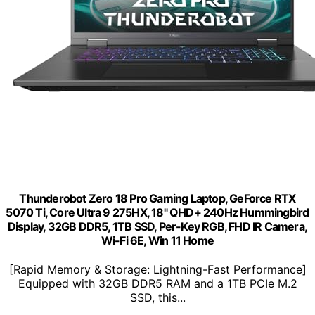
Thunderobot Zero 18 Pro Gaming Laptop, GeForce RTX
5070 Ti, Core Ultra 9 275HX, 18" QHD+ 240Hz Hummingbird
Display, 32GB DDR5, 1TB SSD, Per-Key RGB, FHD IR Camera,
Wi-Fi 6E, Win 11 Home
[Rapid Memory & Storage: Lightning-Fast Performance]
Equipped with 32GB DDR5 RAM and a 1TB PCIe M.2
SSD, this...