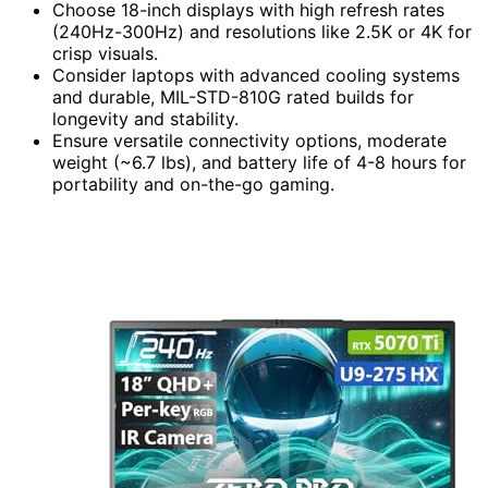
Choose 18-inch displays with high refresh rates
(240Hz-300Hz) and resolutions like 2.5K or 4K for
crisp visuals.
Consider laptops with advanced cooling systems
and durable, MIL-STD-810G rated builds for
longevity and stability.
Ensure versatile connectivity options, moderate
weight (~6.7 lbs), and battery life of 4-8 hours for
portability and on-the-go gaming.