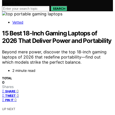
Search for:
SEARCH
Vetted
15 Best 18-Inch Gaming Laptops of
2026 That Deliver Power and Portability
Beyond mere power, discover the top 18-inch gaming
laptops of 2026 that redefine portability—find out
which models strike the perfect balance.
2 minute read
TOTAL
0
Shares
0
SHARE
0
TWEET
0
PIN IT
UP NEXT