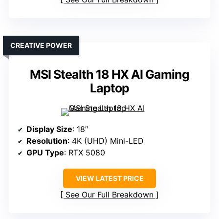
CREATIVE POWER
MSI Stealth 18 HX AI Gaming
Laptop
Display Size
: 18″
Resolution
: 4K (UHD) Mini-LED
GPU Type
: RTX 5080
VIEW LATEST PRICE
See Our Full Breakdown