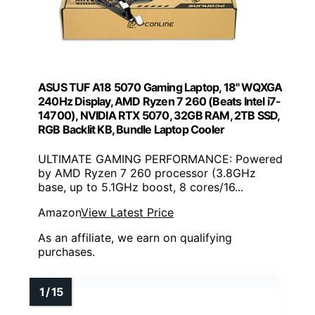
ASUS TUF A18 5070 Gaming Laptop, 18" WQXGA
240Hz Display, AMD Ryzen 7 260 (Beats Intel i7-
14700), NVIDIA RTX 5070, 32GB RAM, 2TB SSD,
RGB Backlit KB, Bundle Laptop Cooler
ULTIMATE GAMING PERFORMANCE: Powered
by AMD Ryzen 7 260 processor (3.8GHz
base, up to 5.1GHz boost, 8 cores/16...
Amazon
View Latest Price
As an affiliate, we earn on qualifying
purchases.