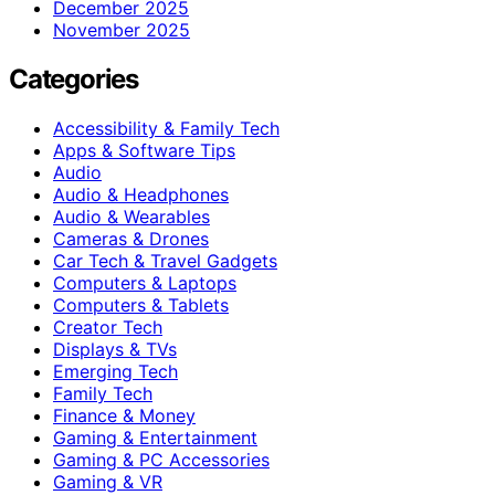
December 2025
November 2025
Categories
Accessibility & Family Tech
Apps & Software Tips
Audio
Audio & Headphones
Audio & Wearables
Cameras & Drones
Car Tech & Travel Gadgets
Computers & Laptops
Computers & Tablets
Creator Tech
Displays & TVs
Emerging Tech
Family Tech
Finance & Money
Gaming & Entertainment
Gaming & PC Accessories
Gaming & VR