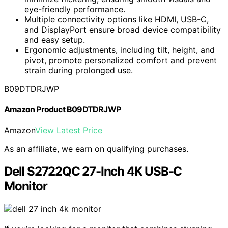
eye-friendly performance.
Multiple connectivity options like HDMI, USB-C,
and DisplayPort ensure broad device compatibility
and easy setup.
Ergonomic adjustments, including tilt, height, and
pivot, promote personalized comfort and prevent
strain during prolonged use.
B09DTDRJWP
Amazon Product B09DTDRJWP
Amazon
View Latest Price
As an affiliate, we earn on qualifying purchases.
Dell S2722QC 27-Inch 4K USB-C
Monitor