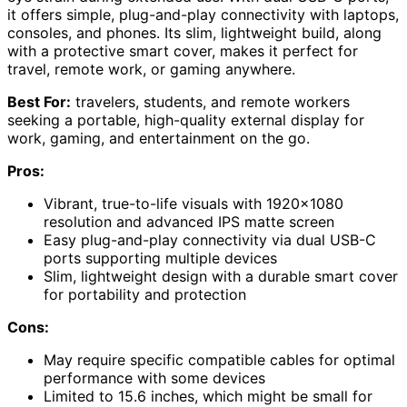
it offers simple, plug-and-play connectivity with laptops,
consoles, and phones. Its slim, lightweight build, along
with a protective smart cover, makes it perfect for
travel, remote work, or gaming anywhere.
Best For:
travelers, students, and remote workers
seeking a portable, high-quality external display for
work, gaming, and entertainment on the go.
Pros:
Vibrant, true-to-life visuals with 1920×1080
resolution and advanced IPS matte screen
Easy plug-and-play connectivity via dual USB-C
ports supporting multiple devices
Slim, lightweight design with a durable smart cover
for portability and protection
Cons:
May require specific compatible cables for optimal
performance with some devices
Limited to 15.6 inches, which might be small for