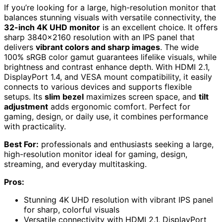
If you’re looking for a large, high-resolution monitor that
balances stunning visuals with versatile connectivity, the
32-inch 4K UHD monitor
is an excellent choice. It offers
sharp 3840×2160 resolution with an IPS panel that
delivers
vibrant colors and sharp images
. The wide
100% sRGB color gamut guarantees lifelike visuals, while
brightness and contrast enhance depth. With HDMI 2.1,
DisplayPort 1.4, and VESA mount compatibility, it easily
connects to various devices and supports flexible
setups. Its
slim bezel
maximizes screen space, and
tilt
adjustment
adds ergonomic comfort. Perfect for
gaming, design, or daily use, it combines performance
with practicality.
Best For:
professionals and enthusiasts seeking a large,
high-resolution monitor ideal for gaming, design,
streaming, and everyday multitasking.
Pros:
Stunning 4K UHD resolution with vibrant IPS panel
for sharp, colorful visuals
Versatile connectivity with HDMI 2.1, DisplayPort