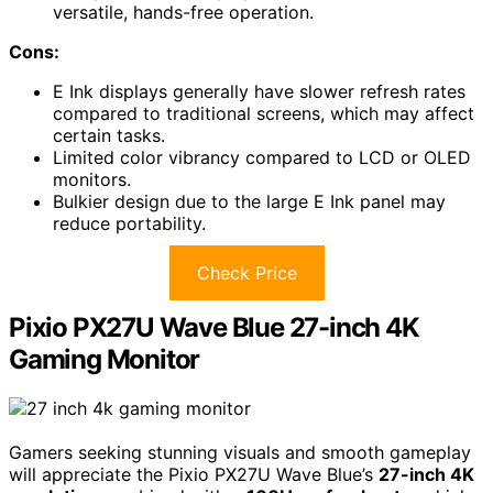
versatile, hands-free operation.
Cons:
E Ink displays generally have slower refresh rates
compared to traditional screens, which may affect
certain tasks.
Limited color vibrancy compared to LCD or OLED
monitors.
Bulkier design due to the large E Ink panel may
reduce portability.
Check Price
Pixio PX27U Wave Blue 27-inch 4K
Gaming Monitor
Gamers seeking stunning visuals and smooth gameplay
will appreciate the Pixio PX27U Wave Blue’s
27-inch 4K