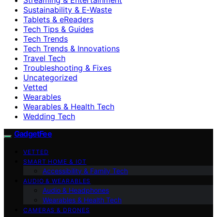
Sustainability & E‑Waste
Tablets & eReaders
Tech Tips & Guides
Tech Trends
Tech Trends & Innovations
Travel Tech
Troubleshooting & Fixes
Uncategorized
Vetted
Wearables
Wearables & Health Tech
Wedding Tech
GadgetFee
VETTED
SMART HOME & IOT
Accessibility & Family Tech
AUDIO & WEARABLES
Audio & Headphones
Wearables & Health Tech
CAMERAS & DRONES