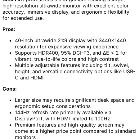
high-resolution ultrawide monitor with excellent color
accuracy, immersive display, and ergonomic flexibility
for extended use.
Pros:
40-inch ultrawide 21:9 display with 3440×1440
resolution for expansive viewing experience
Supports HDR400, 95% DCI-P3, and ΔE < 2 for
vibrant, true-to-life colors and high contrast
Multiple adjustable features including tilt, swivel,
height, and versatile connectivity options like USB-
C and HDMI
Cons:
Larger size may require significant desk space and
ergonomic setup considerations
144Hz refresh rate primarily available via
DisplayPort, with HDMI limited to 100Hz
Premium features and high-quality screen may
come at a higher price point compared to standard
monitors