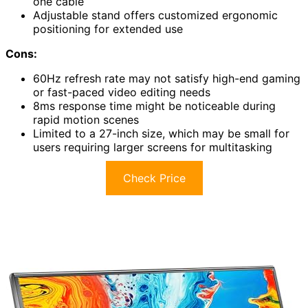
one cable
Adjustable stand offers customized ergonomic
positioning for extended use
Cons:
60Hz refresh rate may not satisfy high-end gaming
or fast-paced video editing needs
8ms response time might be noticeable during
rapid motion scenes
Limited to a 27-inch size, which may be small for
users requiring larger screens for multitasking
Check Price