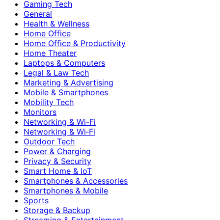
Gaming Tech
General
Health & Wellness
Home Office
Home Office & Productivity
Home Theater
Laptops & Computers
Legal & Law Tech
Marketing & Advertising
Mobile & Smartphones
Mobility Tech
Monitors
Networking & Wi-Fi
Networking & Wi‑Fi
Outdoor Tech
Power & Charging
Privacy & Security
Smart Home & IoT
Smartphones & Accessories
Smartphones & Mobile
Sports
Storage & Backup
Streaming & Entertainment