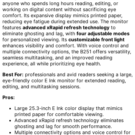
anyone who spends long hours reading, editing, or
working on digital content without sacrificing eye
comfort. Its expansive display mimics printed paper,
reducing eye fatigue during extended use. The monitor
features
advanced xRapid refresh technology
to
eliminate ghosting and lag, with
four adjustable modes
for personalized viewing. Its
customizable front light
enhances visibility and comfort. With voice control and
multiple connectivity options, the B251 offers versatility,
seamless multitasking, and an improved reading
experience, all while prioritizing eye health.
Best For:
professionals and avid readers seeking a large,
eye-friendly color E Ink monitor for extended reading,
editing, and multitasking sessions.
Pros:
Large 25.3-inch E Ink color display that mimics
printed paper for comfortable viewing.
Advanced xRapid refresh technology eliminates
ghosting and lag for smooth performance.
Multiple connectivity options and voice control for