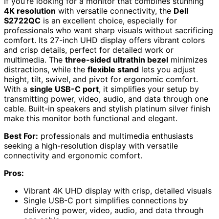
If you’re looking for a monitor that combines stunning
4K resolution
with versatile connectivity, the
Dell
S2722QC
is an excellent choice, especially for
professionals who want sharp visuals without sacrificing
comfort. Its 27-inch UHD display offers vibrant colors
and crisp details, perfect for detailed work or
multimedia. The
three-sided ultrathin bezel
minimizes
distractions, while the
flexible stand
lets you adjust
height, tilt, swivel, and pivot for ergonomic comfort.
With a
single USB-C port
, it simplifies your setup by
transmitting power, video, audio, and data through one
cable. Built-in speakers and stylish platinum silver finish
make this monitor both functional and elegant.
Best For:
professionals and multimedia enthusiasts
seeking a high-resolution display with versatile
connectivity and ergonomic comfort.
Pros:
Vibrant 4K UHD display with crisp, detailed visuals
Single USB-C port simplifies connections by
delivering power, video, audio, and data through