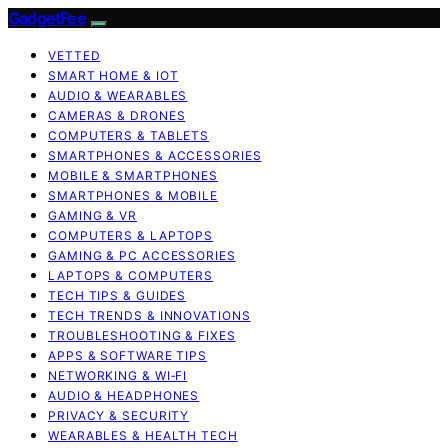
GadgetFee
VETTED
SMART HOME & IOT
AUDIO & WEARABLES
CAMERAS & DRONES
COMPUTERS & TABLETS
SMARTPHONES & ACCESSORIES
MOBILE & SMARTPHONES
SMARTPHONES & MOBILE
GAMING & VR
COMPUTERS & LAPTOPS
GAMING & PC ACCESSORIES
LAPTOPS & COMPUTERS
TECH TIPS & GUIDES
TECH TRENDS & INNOVATIONS
TROUBLESHOOTING & FIXES
APPS & SOFTWARE TIPS
NETWORKING & WI‑FI
AUDIO & HEADPHONES
PRIVACY & SECURITY
WEARABLES & HEALTH TECH