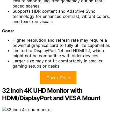
ensure smooth, lag-free gameplay during fast-
paced scenes
Supports HDR content and Adaptive Sync
technology for enhanced contrast, vibrant colors,
and tear-free visuals
Cons:
Higher resolution and refresh rate may require a
powerful graphics card to fully utilize capabilities
Limited to DisplayPort 1.4 and HDMI 2.1, which
might not be compatible with older devices
Larger size may not fit comfortably in smaller
gaming setups or desks
Check Price
32 Inch 4K UHD Monitor with
HDMI/DisplayPort and VESA Mount