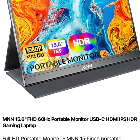
MNN 15.6" FHD 60Hz Portable Monitor USB-C HDMI IPS HDR
Gaming Laptop
Full HD Portable Monitor - MNN 15.6inch portable