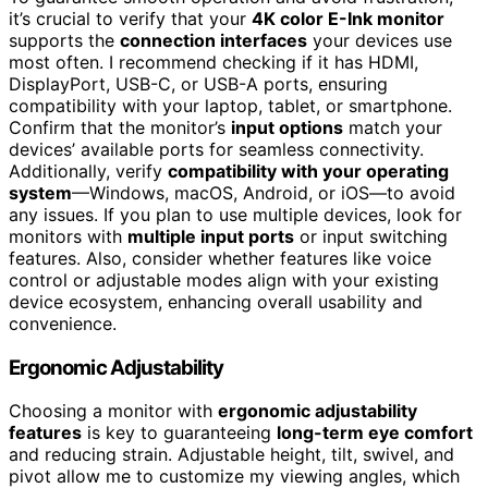
it’s crucial to verify that your
4K color E-Ink monitor
supports the
connection interfaces
your devices use
most often. I recommend checking if it has HDMI,
DisplayPort, USB-C, or USB-A ports, ensuring
compatibility with your laptop, tablet, or smartphone.
Confirm that the monitor’s
input options
match your
devices’ available ports for seamless connectivity.
Additionally, verify
compatibility with your operating
system
—Windows, macOS, Android, or iOS—to avoid
any issues. If you plan to use multiple devices, look for
monitors with
multiple input ports
or input switching
features. Also, consider whether features like voice
control or adjustable modes align with your existing
device ecosystem, enhancing overall usability and
convenience.
Ergonomic Adjustability
Choosing a monitor with
ergonomic adjustability
features
is key to guaranteeing
long-term eye comfort
and reducing strain. Adjustable height, tilt, swivel, and
pivot allow me to customize my viewing angles, which