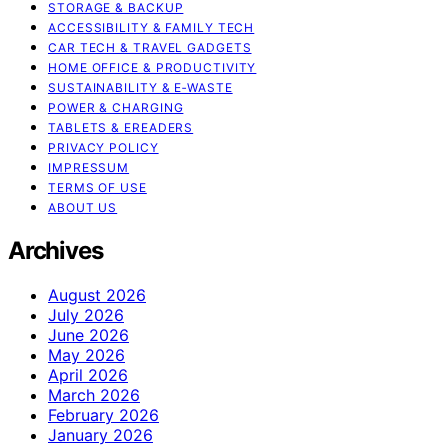
STORAGE & BACKUP
ACCESSIBILITY & FAMILY TECH
CAR TECH & TRAVEL GADGETS
HOME OFFICE & PRODUCTIVITY
SUSTAINABILITY & E‑WASTE
POWER & CHARGING
TABLETS & EREADERS
PRIVACY POLICY
IMPRESSUM
TERMS OF USE
ABOUT US
Archives
August 2026
July 2026
June 2026
May 2026
April 2026
March 2026
February 2026
January 2026