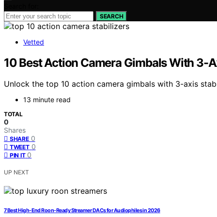
Search for:
SEARCH
Vetted
10 Best Action Camera Gimbals With 3-Ax
Unlock the top 10 action camera gimbals with 3-axis stabi
13 minute read
TOTAL
0
Shares
0
SHARE
0
TWEET
0
PIN IT
UP NEXT
7 Best High-End Roon-Ready Streamer DACs for Audiophiles in 2026