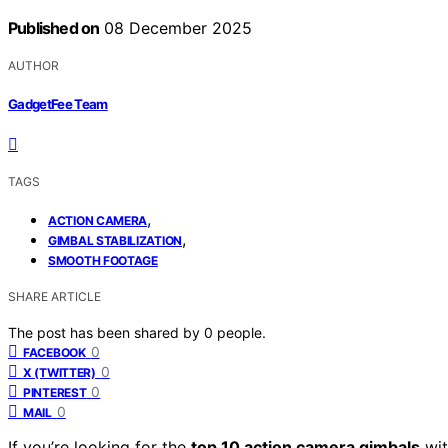
Published on
08 December 2025
AUTHOR
GadgetFee Team
TAGS
,
ACTION CAMERA
,
GIMBAL STABILIZATION
SMOOTH FOOTAGE
SHARE ARTICLE
The post has been shared by
0
people.
0
FACEBOOK
0
X (TWITTER)
0
PINTEREST
0
MAIL
If you’re looking for the
top 10 action camera gimbals
wi