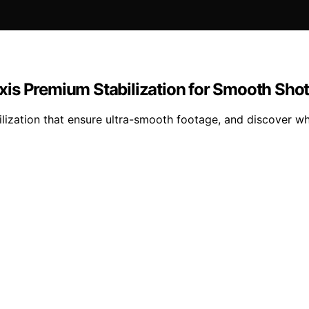
is Premium Stabilization for Smooth Sho
lization that ensure ultra-smooth footage, and discover whi