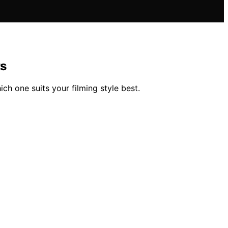
ts
ch one suits your filming style best.