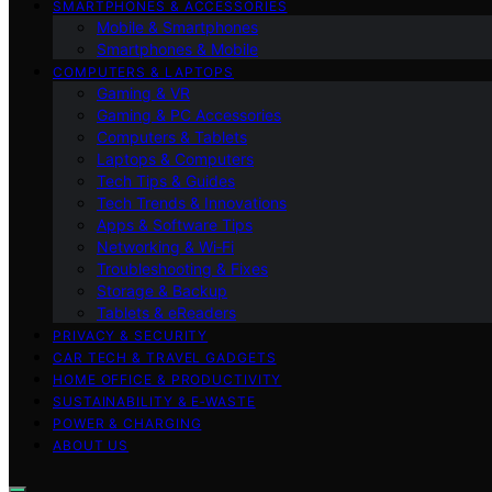
SMARTPHONES & ACCESSORIES
Mobile & Smartphones
Smartphones & Mobile
COMPUTERS & LAPTOPS
Gaming & VR
Gaming & PC Accessories
Computers & Tablets
Laptops & Computers
Tech Tips & Guides
Tech Trends & Innovations
Apps & Software Tips
Networking & Wi‑Fi
Troubleshooting & Fixes
Storage & Backup
Tablets & eReaders
PRIVACY & SECURITY
CAR TECH & TRAVEL GADGETS
HOME OFFICE & PRODUCTIVITY
SUSTAINABILITY & E‑WASTE
POWER & CHARGING
ABOUT US