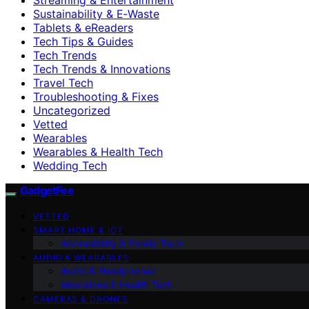
Sustainability & E‑Waste
Tablets & eReaders
Tech Tips & Guides
Tech Trends
Tech Trends & Innovations
Travel Tech
Troubleshooting & Fixes
Uncategorized
Vetted
Wearables
Wearables & Health Tech
Wedding Tech
GadgetFee
VETTED
SMART HOME & IOT
Accessibility & Family Tech
AUDIO & WEARABLES
Audio & Headphones
Wearables & Health Tech
CAMERAS & DRONES