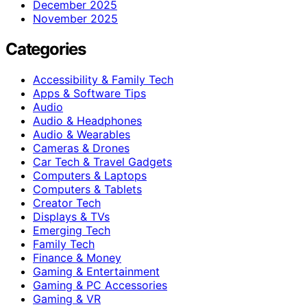
December 2025
November 2025
Categories
Accessibility & Family Tech
Apps & Software Tips
Audio
Audio & Headphones
Audio & Wearables
Cameras & Drones
Car Tech & Travel Gadgets
Computers & Laptops
Computers & Tablets
Creator Tech
Displays & TVs
Emerging Tech
Family Tech
Finance & Money
Gaming & Entertainment
Gaming & PC Accessories
Gaming & VR