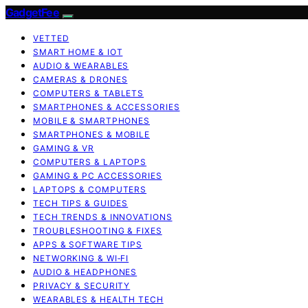
GadgetFee
VETTED
SMART HOME & IOT
AUDIO & WEARABLES
CAMERAS & DRONES
COMPUTERS & TABLETS
SMARTPHONES & ACCESSORIES
MOBILE & SMARTPHONES
SMARTPHONES & MOBILE
GAMING & VR
COMPUTERS & LAPTOPS
GAMING & PC ACCESSORIES
LAPTOPS & COMPUTERS
TECH TIPS & GUIDES
TECH TRENDS & INNOVATIONS
TROUBLESHOOTING & FIXES
APPS & SOFTWARE TIPS
NETWORKING & WI‑FI
AUDIO & HEADPHONES
PRIVACY & SECURITY
WEARABLES & HEALTH TECH