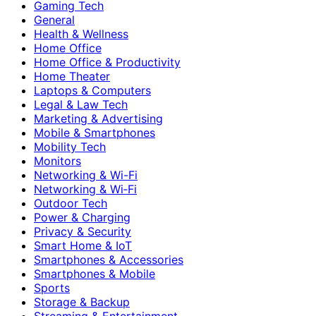
Gaming Tech
General
Health & Wellness
Home Office
Home Office & Productivity
Home Theater
Laptops & Computers
Legal & Law Tech
Marketing & Advertising
Mobile & Smartphones
Mobility Tech
Monitors
Networking & Wi-Fi
Networking & Wi‑Fi
Outdoor Tech
Power & Charging
Privacy & Security
Smart Home & IoT
Smartphones & Accessories
Smartphones & Mobile
Sports
Storage & Backup
Streaming & Entertainment