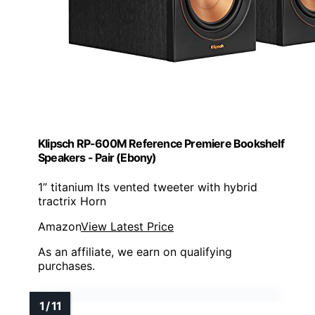
Klipsch RP-600M Reference Premiere Bookshelf
Speakers - Pair (Ebony)
1” titanium lts vented tweeter with hybrid
tractrix Horn
Amazon
View Latest Price
As an affiliate, we earn on qualifying
purchases.