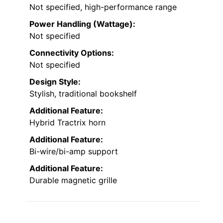
Not specified, high-performance range
Power Handling (Wattage):
Not specified
Connectivity Options:
Not specified
Design Style:
Stylish, traditional bookshelf
Additional Feature:
Hybrid Tractrix horn
Additional Feature:
Bi-wire/bi-amp support
Additional Feature:
Durable magnetic grille