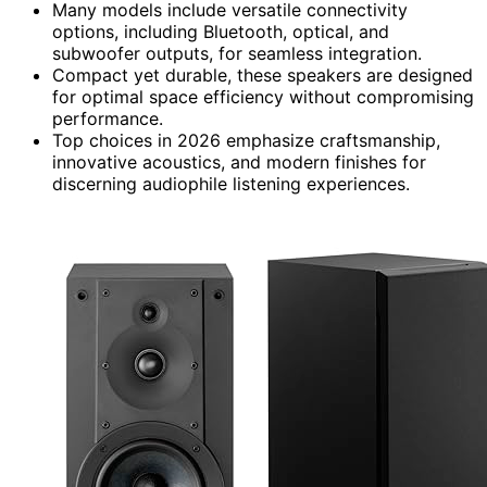
Many models include versatile connectivity
options, including Bluetooth, optical, and
subwoofer outputs, for seamless integration.
Compact yet durable, these speakers are designed
for optimal space efficiency without compromising
performance.
Top choices in 2026 emphasize craftsmanship,
innovative acoustics, and modern finishes for
discerning audiophile listening experiences.