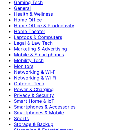
Gaming Tech
General
Health & Wellness
Home Office
Home Office & Productivity
Home Theater
Laptops & Computers
Legal & Law Tech
Marketing & Advertising
Mobile & Smartphones
Mobility Tech
Monitors
Networking & Wi-Fi
Networking & Wi‑Fi
Outdoor Tech
Power & Charging
Privacy & Security
Smart Home & IoT
Smartphones & Accessories
Smartphones & Mobile
Sports
Storage & Backup
Streaming & Entertainment