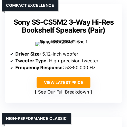
COMPACT EXCELLENCE
Sony SS-CS5M2 3-Way Hi-Res
Bookshelf Speakers (Pair)
Driver Size
: 5.12-inch woofer
Tweeter Type
: High-precision tweeter
Frequency Response
: 53-50,000 Hz
VIEW LATEST PRICE
See Our Full Breakdown
HIGH-PERFORMANCE CLASSIC