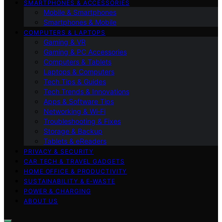
SMARTPHONES & ACCESSORIES
Mobile & Smartphones
Smartphones & Mobile
COMPUTERS & LAPTOPS
Gaming & VR
Gaming & PC Accessories
Computers & Tablets
Laptops & Computers
Tech Tips & Guides
Tech Trends & Innovations
Apps & Software Tips
Networking & Wi‑Fi
Troubleshooting & Fixes
Storage & Backup
Tablets & eReaders
PRIVACY & SECURITY
CAR TECH & TRAVEL GADGETS
HOME OFFICE & PRODUCTIVITY
SUSTAINABILITY & E‑WASTE
POWER & CHARGING
ABOUT US