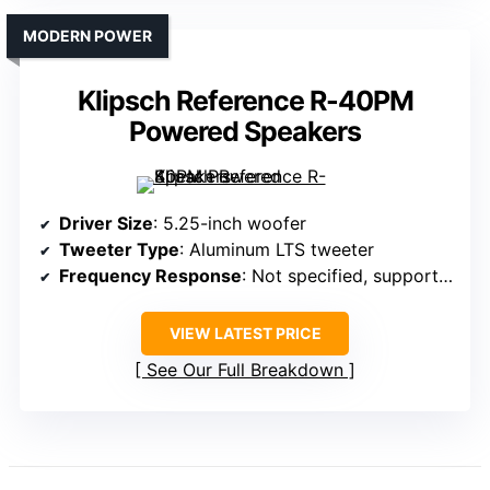
MODERN POWER
Klipsch Reference R-40PM
Powered Speakers
Driver Size
: 5.25-inch woofer
Tweeter Type
: Aluminum LTS tweeter
Frequency Response
: Not specified, supports high-res formats
VIEW LATEST PRICE
See Our Full Breakdown