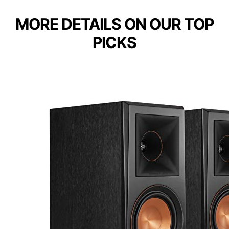
MORE DETAILS ON OUR TOP
PICKS