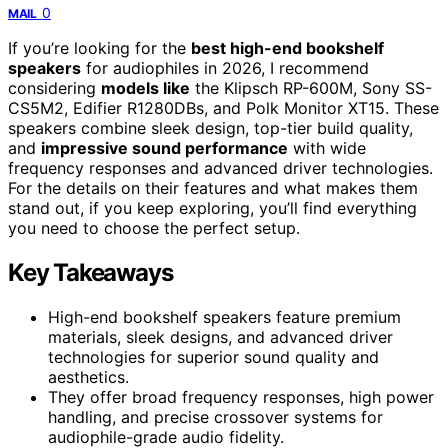
0
MAIL
If you’re looking for the
best high-end bookshelf
speakers
for audiophiles in 2026, I recommend
considering
models like
the Klipsch RP-600M, Sony SS-
CS5M2, Edifier R1280DBs, and Polk Monitor XT15. These
speakers combine sleek design, top-tier build quality,
and
impressive sound performance
with wide
frequency responses and advanced driver technologies.
For the details on their features and what makes them
stand out, if you keep exploring, you’ll find everything
you need to choose the perfect setup.
Key Takeaways
High-end bookshelf speakers feature premium
materials, sleek designs, and advanced driver
technologies for superior sound quality and
aesthetics.
They offer broad frequency responses, high power
handling, and precise crossover systems for
audiophile-grade audio fidelity.