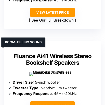
Frequency Response
: 45Hz-40kHz
VIEW LATEST PRICE
See Our Full Breakdown
ROOM-FILLING SOUND
Fluance Ai41 Wireless Stereo
Bookshelf Speakers
Driver Size
: 5-inch woofer
Tweeter Type
: Neodymium tweeter
Frequency Response
: 45Hz-40kHz