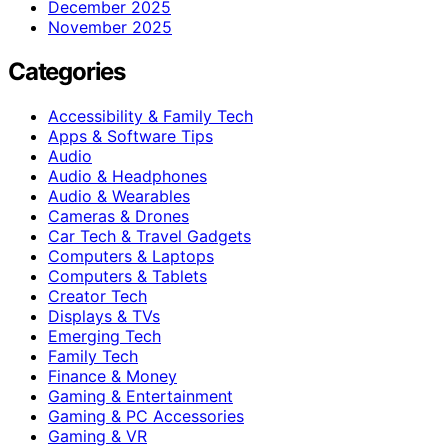
December 2025
November 2025
Categories
Accessibility & Family Tech
Apps & Software Tips
Audio
Audio & Headphones
Audio & Wearables
Cameras & Drones
Car Tech & Travel Gadgets
Computers & Laptops
Computers & Tablets
Creator Tech
Displays & TVs
Emerging Tech
Family Tech
Finance & Money
Gaming & Entertainment
Gaming & PC Accessories
Gaming & VR