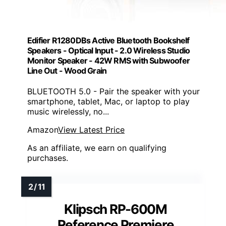
Edifier R1280DBs Active Bluetooth Bookshelf
Speakers - Optical Input - 2.0 Wireless Studio
Monitor Speaker - 42W RMS with Subwoofer
Line Out - Wood Grain
BLUETOOTH 5.0 - Pair the speaker with your
smartphone, tablet, Mac, or laptop to play
music wirelessly, no...
Amazon
View Latest Price
As an affiliate, we earn on qualifying
purchases.
Klipsch RP-600M
Reference Premiere