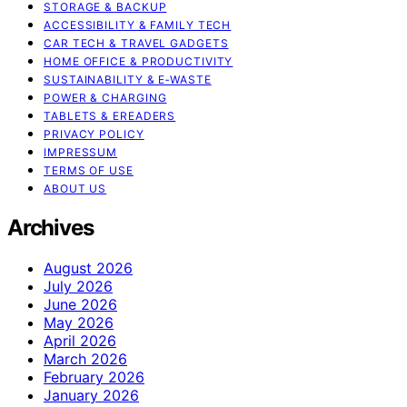
STORAGE & BACKUP
ACCESSIBILITY & FAMILY TECH
CAR TECH & TRAVEL GADGETS
HOME OFFICE & PRODUCTIVITY
SUSTAINABILITY & E‑WASTE
POWER & CHARGING
TABLETS & EREADERS
PRIVACY POLICY
IMPRESSUM
TERMS OF USE
ABOUT US
Archives
August 2026
July 2026
June 2026
May 2026
April 2026
March 2026
February 2026
January 2026