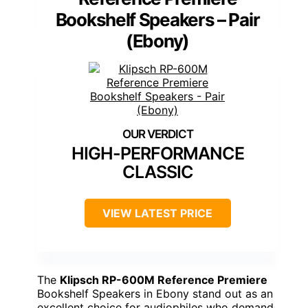
Bookshelf Speakers – Pair
(Ebony)
HIGH-PERFORMANCE
CLASSIC
VIEW LATEST PRICE
The
Klipsch RP-600M Reference Premiere
Bookshelf Speakers in Ebony stand out as an
excellent choice for audiophiles who demand