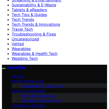
Sustainability & E‑Waste
Tablets & eReaders
Tech Tips & Guides
Tech Trends
Tech Trends & Innovations
Travel Tech
Troubleshooting & Fixes
Uncategorized
Vetted
Wearables
Wearables & Health Tech
Wedding Tech
GadgetFee
VETTED
SMART HOME & IOT
Accessibility & Family Tech
AUDIO & WEARABLES
Audio & Headphones
Wearables & Health Tech
CAMERAS & DRONES