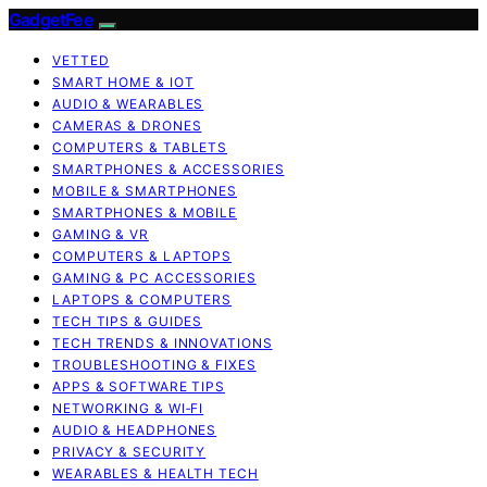
GadgetFee
VETTED
SMART HOME & IOT
AUDIO & WEARABLES
CAMERAS & DRONES
COMPUTERS & TABLETS
SMARTPHONES & ACCESSORIES
MOBILE & SMARTPHONES
SMARTPHONES & MOBILE
GAMING & VR
COMPUTERS & LAPTOPS
GAMING & PC ACCESSORIES
LAPTOPS & COMPUTERS
TECH TIPS & GUIDES
TECH TRENDS & INNOVATIONS
TROUBLESHOOTING & FIXES
APPS & SOFTWARE TIPS
NETWORKING & WI‑FI
AUDIO & HEADPHONES
PRIVACY & SECURITY
WEARABLES & HEALTH TECH