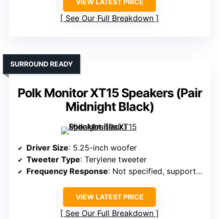
VIEW LATEST PRICE
See Our Full Breakdown
SURROUND READY
Polk Monitor XT15 Speakers (Pair
Midnight Black)
Driver Size
: 5.25-inch woofer
Tweeter Type
: Terylene tweeter
Frequency Response
: Not specified, supports high-res formats
VIEW LATEST PRICE
See Our Full Breakdown