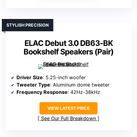
STYLISH PRECISION
ELAC Debut 3.0 DB63-BK
Bookshelf Speakers (Pair)
Driver Size
: 5.25-inch woofer
Tweeter Type
: Aluminum dome tweeter
Frequency Response
: 42Hz-38kHz
VIEW LATEST PRICE
See Our Full Breakdown