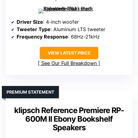
Driver Size
: 4-inch woofer
Tweeter Type
: Aluminum LTS tweeter
Frequency Response
: 68Hz-21kHz
VIEW LATEST PRICE
See Our Full Breakdown
PREMIUM STATEMENT
klipsch Reference Premiere RP-
600M II Ebony Bookshelf
Speakers