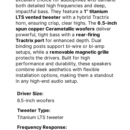
both detailed high frequencies and deep,
impactful bass. They feature a
1” titanium
LTS vented tweeter
with a hybrid Tractrix
horn, ensuring crisp, clear highs. The
6.5-inch
spun copper Cerametallic woofers
deliver
powerful, tight bass with a
rear-firing
Tractrix port
for enhanced depth. Dual
binding posts support bi-wire or bi-amp
setups, while a
removable magnetic grille
protects the drivers. Built for high
performance and durability, these speakers
combine sleek aesthetics with flexible
installation options, making them a standout
in any high-end audio setup.
Driver Size:
6.5-inch woofers
Tweeter Type:
Titanium LTS tweeter
Frequency Response: