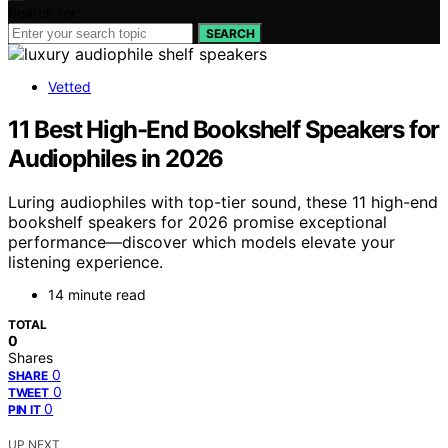
Search for:
SEARCH
Vetted
11 Best High-End Bookshelf Speakers for
Audiophiles in 2026
Luring audiophiles with top-tier sound, these 11 high-end
bookshelf speakers for 2026 promise exceptional
performance—discover which models elevate your
listening experience.
14 minute read
TOTAL
0
Shares
0
SHARE
0
TWEET
0
PIN IT
UP NEXT