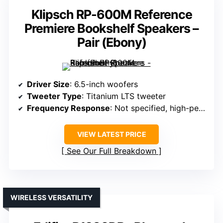
Klipsch RP-600M Reference
Premiere Bookshelf Speakers –
Pair (Ebony)
Driver Size
: 6.5-inch woofers
Tweeter Type
: Titanium LTS tweeter
Frequency Response
: Not specified, high-performance range
VIEW LATEST PRICE
See Our Full Breakdown
WIRELESS VERSATILITY