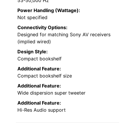
53-50,000 Hz
Power Handling (Wattage):
Not specified
Connectivity Options:
Designed for matching Sony AV receivers
(implied wired)
Design Style:
Compact bookshelf
Additional Feature:
Compact bookshelf size
Additional Feature:
Wide dispersion super tweeter
Additional Feature:
Hi-Res Audio support