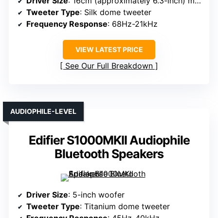
Driver Size
: 16cm (approximately 6.3-inch) midwoofer
Tweeter Type
: Silk dome tweeter
Frequency Response
: 68Hz-21kHz
VIEW LATEST PRICE
See Our Full Breakdown
AUDIOPHILE-LEVEL
Edifier S1000MKII Audiophile
Bluetooth Speakers
Driver Size
: 5-inch woofer
Tweeter Type
: Titanium dome tweeter