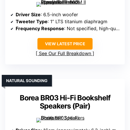
Driver Size
: 6.5-inch woofer
Tweeter Type
: 1” LTS titanium diaphragm
Frequency Response
: Not specified, high-quality range
VIEW LATEST PRICE
See Our Full Breakdown
NATURAL SOUNDING
Borea BR03 Hi-Fi Bookshelf
Speakers (Pair)