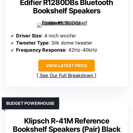
Edifier R1280DBs Bluetooth
Bookshelf Speakers
Driver Size
: 4-inch woofer
Tweeter Type
: Silk dome tweeter
Frequency Response
: 42Hz-40kHz
VIEW LATEST PRICE
See Our Full Breakdown
BUDGET POWERHOUSE
Klipsch R-41M Reference
Bookshelf Speakers (Pair) Black