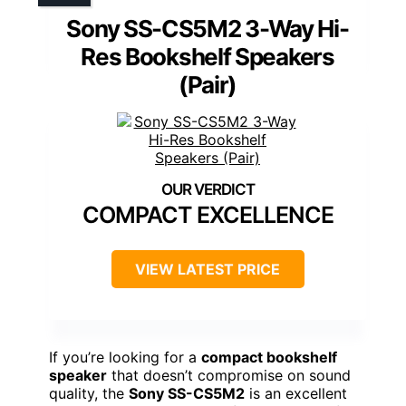
Sony SS-CS5M2 3-Way Hi-
Res Bookshelf Speakers
(Pair)
COMPACT EXCELLENCE
VIEW LATEST PRICE
If you’re looking for a
compact bookshelf
speaker
that doesn’t compromise on sound
quality, the
Sony SS-CS5M2
is an excellent