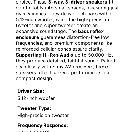
choice. These
3-way, 3-driver speakers
fit
comfortably into small spaces, measuring just
over 5 inches. They deliver rich bass with a
5.12-inch woofer, while the high-precision
tweeter and super tweeter create an
expansive soundstage. The
bass reflex
enclosure
guarantees distortion-free low
frequencies, and premium components like
reinforced cellular cones assure clarity.
Supporting Hi-Res Audio
up to 50,000 Hz,
they produce detailed, faithful sound. Paired
seamlessly with Sony AV receivers, these
speakers offer high-end performance in a
compact design.
Driver Size:
5.12-inch woofer
Tweeter Type:
High-precision tweeter
Frequency Response: