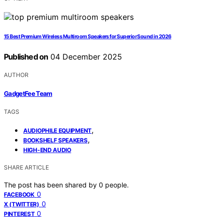
15 Best Premium Wireless Multiroom Speakers for Superior Sound in 2026
Published on
04 December 2025
AUTHOR
GadgetFee Team
TAGS
,
AUDIOPHILE EQUIPMENT
,
BOOKSHELF SPEAKERS
HIGH-END AUDIO
SHARE ARTICLE
The post has been shared by
0
people.
0
FACEBOOK
0
X (TWITTER)
0
PINTEREST