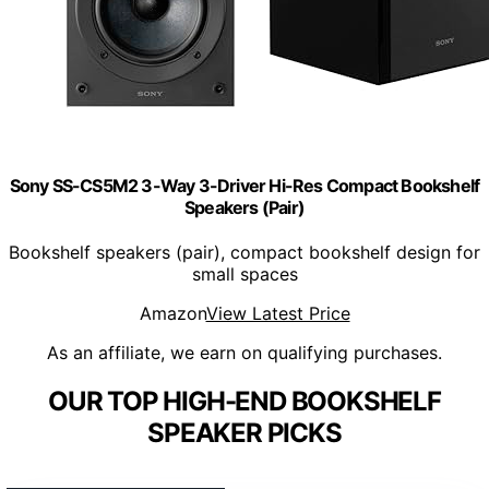
Sony SS-CS5M2 3-Way 3-Driver Hi-Res Compact Bookshelf
Speakers (Pair)
Bookshelf speakers (pair), compact bookshelf design for
small spaces
Amazon
View Latest Price
As an affiliate, we earn on qualifying purchases.
OUR TOP HIGH-END BOOKSHELF
SPEAKER PICKS