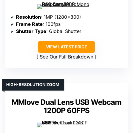
Resolution
: 1MP (1280×800)
Frame Rate
: 100fps
Shutter Type
: Global Shutter
VIEW LATEST PRICE
See Our Full Breakdown
HIGH-RESOLUTION ZOOM
MMlove Dual Lens USB Webcam
1200P 60FPS