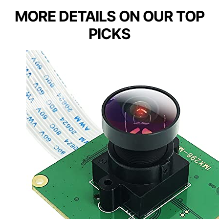
MORE DETAILS ON OUR TOP
PICKS