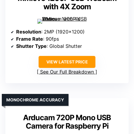
with 4X Zoom
Resolution
: 2MP (1920×1200)
Frame Rate
: 90fps
Shutter Type
: Global Shutter
VIEW LATEST PRICE
See Our Full Breakdown
MONOCHROME ACCURACY
Arducam 720P Mono USB
Camera for Raspberry Pi