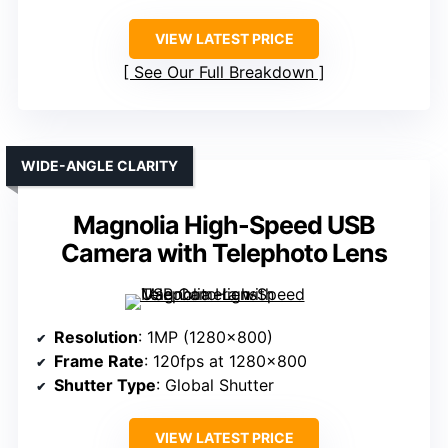
VIEW LATEST PRICE
See Our Full Breakdown
WIDE-ANGLE CLARITY
Magnolia High-Speed USB
Camera with Telephoto Lens
Resolution
: 1MP (1280×800)
Frame Rate
: 120fps at 1280×800
Shutter Type
: Global Shutter
VIEW LATEST PRICE