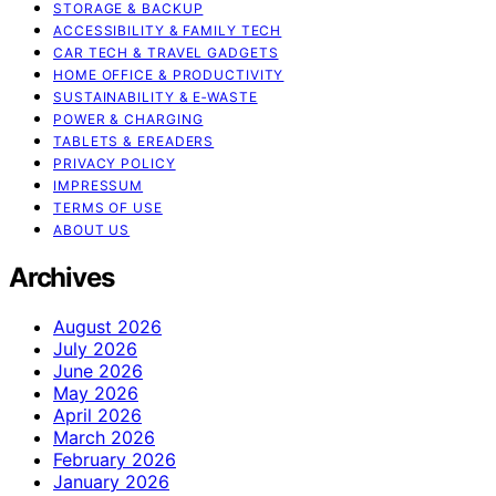
STORAGE & BACKUP
ACCESSIBILITY & FAMILY TECH
CAR TECH & TRAVEL GADGETS
HOME OFFICE & PRODUCTIVITY
SUSTAINABILITY & E‑WASTE
POWER & CHARGING
TABLETS & EREADERS
PRIVACY POLICY
IMPRESSUM
TERMS OF USE
ABOUT US
Archives
August 2026
July 2026
June 2026
May 2026
April 2026
March 2026
February 2026
January 2026