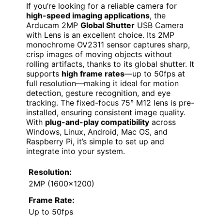
If you’re looking for a reliable camera for
high-speed imaging applications
, the
Arducam 2MP
Global Shutter
USB Camera
with Lens is an excellent choice. Its 2MP
monochrome OV2311 sensor captures sharp,
crisp images of moving objects without
rolling artifacts, thanks to its global shutter. It
supports
high frame rates
—up to 50fps at
full resolution—making it ideal for motion
detection, gesture recognition, and eye
tracking. The fixed-focus 75° M12 lens is pre-
installed, ensuring consistent image quality.
With
plug-and-play compatibility
across
Windows, Linux, Android, Mac OS, and
Raspberry Pi, it’s simple to set up and
integrate into your system.
Resolution:
2MP (1600×1200)
Frame Rate:
Up to 50fps