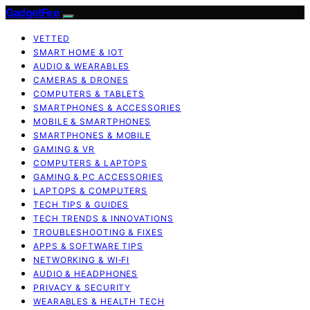
GadgetFee
VETTED
SMART HOME & IOT
AUDIO & WEARABLES
CAMERAS & DRONES
COMPUTERS & TABLETS
SMARTPHONES & ACCESSORIES
MOBILE & SMARTPHONES
SMARTPHONES & MOBILE
GAMING & VR
COMPUTERS & LAPTOPS
GAMING & PC ACCESSORIES
LAPTOPS & COMPUTERS
TECH TIPS & GUIDES
TECH TRENDS & INNOVATIONS
TROUBLESHOOTING & FIXES
APPS & SOFTWARE TIPS
NETWORKING & WI‑FI
AUDIO & HEADPHONES
PRIVACY & SECURITY
WEARABLES & HEALTH TECH