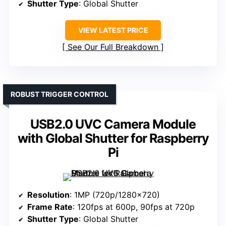
Shutter Type
: Global Shutter
VIEW LATEST PRICE
See Our Full Breakdown
ROBUST TRIGGER CONTROL
USB2.0 UVC Camera Module
with Global Shutter for Raspberry
Pi
Resolution
: 1MP (720p/1280×720)
Frame Rate
: 120fps at 600p, 90fps at 720p
Shutter Type
: Global Shutter