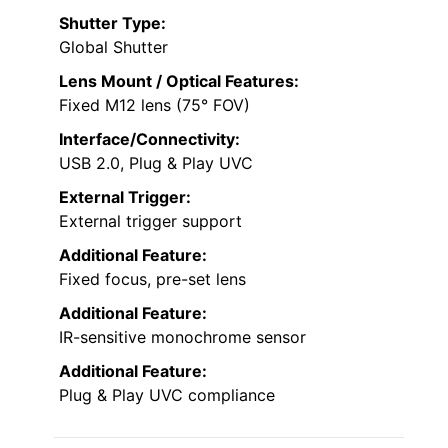
Shutter Type:
Global Shutter
Lens Mount / Optical Features:
Fixed M12 lens (75° FOV)
Interface/Connectivity:
USB 2.0, Plug & Play UVC
External Trigger:
External trigger support
Additional Feature:
Fixed focus, pre-set lens
Additional Feature:
IR-sensitive monochrome sensor
Additional Feature:
Plug & Play UVC compliance