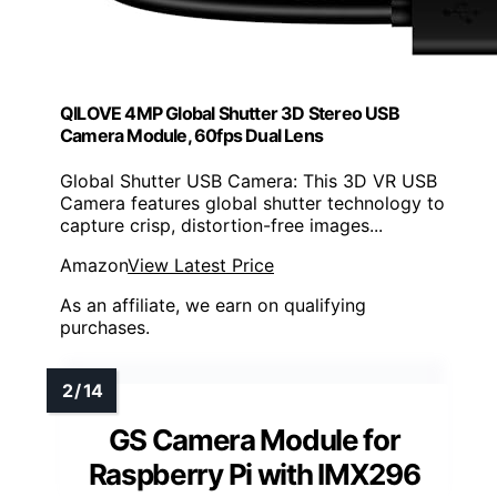
QILOVE 4MP Global Shutter 3D Stereo USB
Camera Module, 60fps Dual Lens
Global Shutter USB Camera: This 3D VR USB
Camera features global shutter technology to
capture crisp, distortion-free images...
Amazon
View Latest Price
As an affiliate, we earn on qualifying
purchases.
GS Camera Module for
Raspberry Pi with IMX296