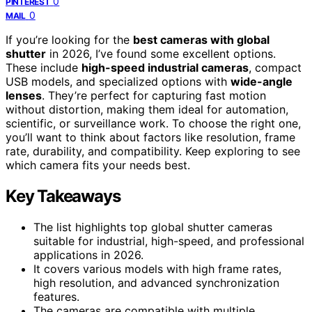
0
PINTEREST
0
MAIL
If you’re looking for the
best cameras with global
shutter
in 2026, I’ve found some excellent options.
These include
high-speed industrial cameras
, compact
USB models, and specialized options with
wide-angle
lenses
. They’re perfect for capturing fast motion
without distortion, making them ideal for automation,
scientific, or surveillance work. To choose the right one,
you’ll want to think about factors like resolution, frame
rate, durability, and compatibility. Keep exploring to see
which camera fits your needs best.
Key Takeaways
The list highlights top global shutter cameras
suitable for industrial, high-speed, and professional
applications in 2026.
It covers various models with high frame rates,
high resolution, and advanced synchronization
features.
The cameras are compatible with multiple