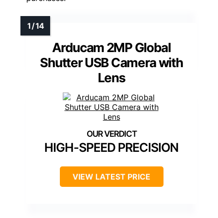
Arducam 2MP Global
Shutter USB Camera with
Lens
HIGH-SPEED PRECISION
VIEW LATEST PRICE