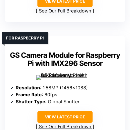
VIEW LATEST PRICE
See Our Full Breakdown
FOR RASPBERRY PI
GS Camera Module for Raspberry
Pi with IMX296 Sensor
Resolution
: 1.58MP (1456×1088)
Frame Rate
: 60fps
Shutter Type
: Global Shutter
VIEW LATEST PRICE
See Our Full Breakdown