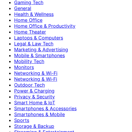
Gaming Tech
General
Health & Wellness
Home Office
Home Office & Productivity
Home Theater
Laptops & Computers
Legal & Law Tech
Marketing & Advertising
Mobile & Smartphones
Mobility Tech
Monitors
Networking & Wi-Fi
Networking & Wi‑Fi
Outdoor Tech
Power & Charging
Privacy & Security
Smart Home & IoT
Smartphones & Accessories
Smartphones & Mobile
Sports
Storage & Backup
Streaming & Entertainment