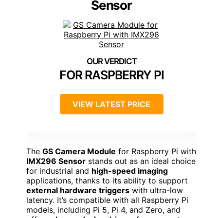
Sensor
FOR RASPBERRY PI
VIEW LATEST PRICE
The
GS Camera Module
for Raspberry Pi with
IMX296 Sensor
stands out as an ideal choice
for industrial and
high-speed imaging
applications, thanks to its ability to support
external hardware triggers
with ultra-low
latency. It’s compatible with all Raspberry Pi
models, including Pi 5, Pi 4, and Zero, and