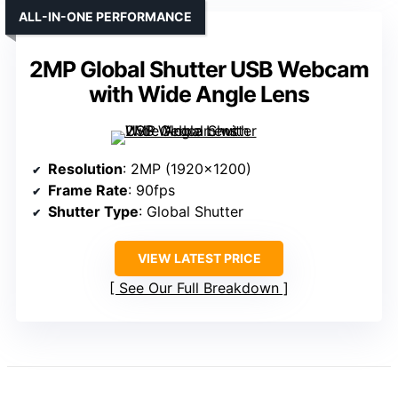
ALL-IN-ONE PERFORMANCE
2MP Global Shutter USB Webcam
with Wide Angle Lens
Resolution
: 2MP (1920×1200)
Frame Rate
: 90fps
Shutter Type
: Global Shutter
VIEW LATEST PRICE
See Our Full Breakdown