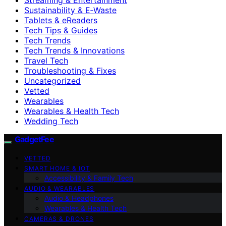
Sustainability & E‑Waste
Tablets & eReaders
Tech Tips & Guides
Tech Trends
Tech Trends & Innovations
Travel Tech
Troubleshooting & Fixes
Uncategorized
Vetted
Wearables
Wearables & Health Tech
Wedding Tech
GadgetFee
VETTED
SMART HOME & IOT
Accessibility & Family Tech
AUDIO & WEARABLES
Audio & Headphones
Wearables & Health Tech
CAMERAS & DRONES