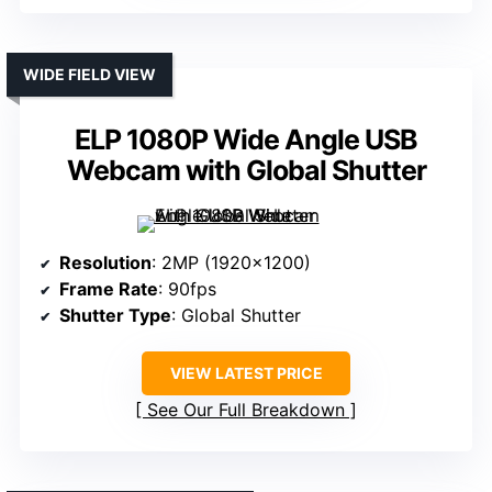
WIDE FIELD VIEW
ELP 1080P Wide Angle USB
Webcam with Global Shutter
Resolution
: 2MP (1920×1200)
Frame Rate
: 90fps
Shutter Type
: Global Shutter
VIEW LATEST PRICE
See Our Full Breakdown