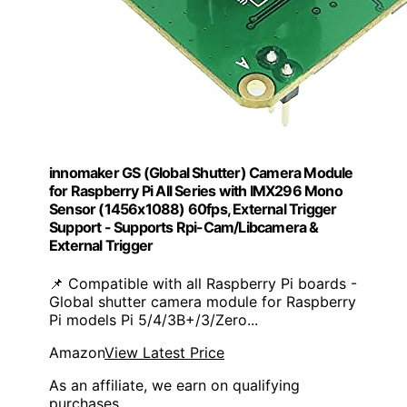
innomaker GS (Global Shutter) Camera Module
for Raspberry Pi All Series with IMX296 Mono
Sensor (1456x1088) 60fps, External Trigger
Support - Supports Rpi-Cam/Libcamera &
External Trigger
📌 Compatible with all Raspberry Pi boards -
Global shutter camera module for Raspberry
Pi models Pi 5/4/3B+/3/Zero...
Amazon
View Latest Price
As an affiliate, we earn on qualifying
purchases.