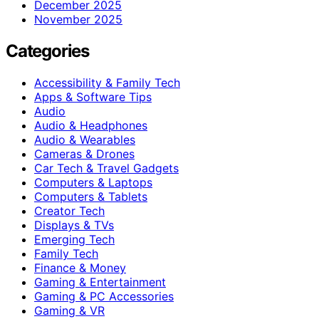
December 2025
November 2025
Categories
Accessibility & Family Tech
Apps & Software Tips
Audio
Audio & Headphones
Audio & Wearables
Cameras & Drones
Car Tech & Travel Gadgets
Computers & Laptops
Computers & Tablets
Creator Tech
Displays & TVs
Emerging Tech
Family Tech
Finance & Money
Gaming & Entertainment
Gaming & PC Accessories
Gaming & VR