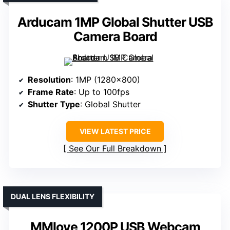
Arducam 1MP Global Shutter USB
Camera Board
Resolution
: 1MP (1280×800)
Frame Rate
: Up to 100fps
Shutter Type
: Global Shutter
VIEW LATEST PRICE
See Our Full Breakdown
DUAL LENS FLEXIBILITY
MMlove 1200P USB Webcam