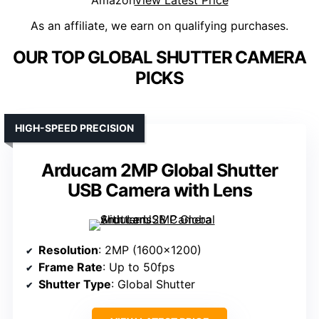
Amazon
View Latest Price
As an affiliate, we earn on qualifying purchases.
OUR TOP GLOBAL SHUTTER CAMERA
PICKS
HIGH-SPEED PRECISION
Arducam 2MP Global Shutter
USB Camera with Lens
Resolution
: 2MP (1600×1200)
Frame Rate
: Up to 50fps
Shutter Type
: Global Shutter