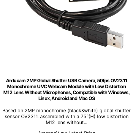
Arducam 2MP Global Shutter USB Camera, 50fps OV2311
Monochrome UVC Webcam Module with Low Distortion
M12 Lens Without Microphones, Compatible with Windows,
Linux, Android and Mac OS
Based on 2MP monochrome (black&white) global shutter
sensor OV2311, assembled with a 75°(H) low distortion
M12 lens without...