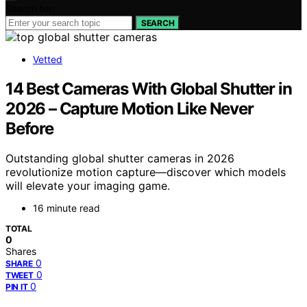
Search for:
SEARCH
Vetted
14 Best Cameras With Global Shutter in
2026 – Capture Motion Like Never
Before
Outstanding global shutter cameras in 2026
revolutionize motion capture—discover which models
will elevate your imaging game.
16 minute read
TOTAL
0
Shares
0
SHARE
0
TWEET
0
PIN IT