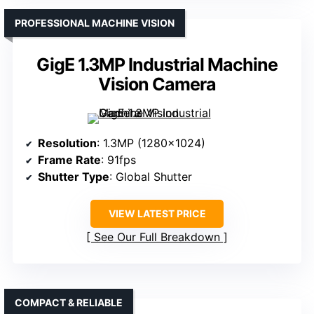
PROFESSIONAL MACHINE VISION
GigE 1.3MP Industrial Machine
Vision Camera
Resolution
: 1.3MP (1280×1024)
Frame Rate
: 91fps
Shutter Type
: Global Shutter
VIEW LATEST PRICE
See Our Full Breakdown
COMPACT & RELIABLE