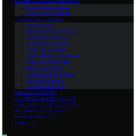
SMARTPHONES & ACCESSORIES
Mobile & Smartphones
Smartphones & Mobile
COMPUTERS & LAPTOPS
Gaming & VR
Gaming & PC Accessories
Computers & Tablets
Laptops & Computers
Tech Tips & Guides
Tech Trends & Innovations
Apps & Software Tips
Networking & Wi‑Fi
Troubleshooting & Fixes
Storage & Backup
Tablets & eReaders
PRIVACY & SECURITY
CAR TECH & TRAVEL GADGETS
HOME OFFICE & PRODUCTIVITY
SUSTAINABILITY & E‑WASTE
POWER & CHARGING
ABOUT US