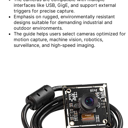
interfaces like USB, GigE, and support external
triggers for precise capture.
Emphasis on rugged, environmentally resistant
designs suitable for demanding industrial and
outdoor environments.
The guide helps users select cameras optimized for
motion capture, machine vision, robotics,
surveillance, and high-speed imaging.