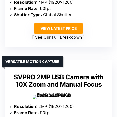
Resolution
: 4MP (1920×1200)
Frame Rate
: 60fps
Shutter Type
: Global Shutter
VIEW LATEST PRICE
See Our Full Breakdown
VERSATILE MOTION CAPTURE
SVPRO 2MP USB Camera with
10X Zoom and Manual Focus
Resolution
: 2MP (1920×1200)
Frame Rate
: 90fps