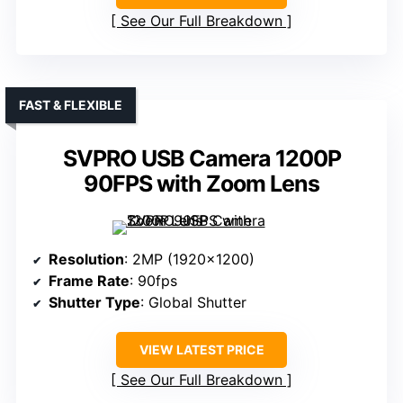
See Our Full Breakdown
FAST & FLEXIBLE
SVPRO USB Camera 1200P
90FPS with Zoom Lens
Resolution
: 2MP (1920×1200)
Frame Rate
: 90fps
Shutter Type
: Global Shutter
VIEW LATEST PRICE
See Our Full Breakdown