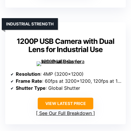
INDUSTRIAL STRENGTH
1200P USB Camera with Dual
Lens for Industrial Use
Resolution
: 4MP (3200×1200)
Frame Rate
: 60fps at 3200×1200, 120fps at 1600×600
Shutter Type
: Global Shutter
VIEW LATEST PRICE
See Our Full Breakdown