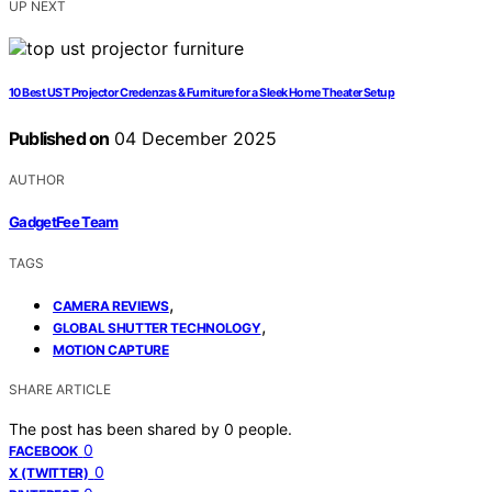
UP NEXT
10 Best UST Projector Credenzas & Furniture for a Sleek Home Theater Setup
Published on
04 December 2025
AUTHOR
GadgetFee Team
TAGS
,
CAMERA REVIEWS
,
GLOBAL SHUTTER TECHNOLOGY
MOTION CAPTURE
SHARE ARTICLE
The post has been shared by
0
people.
0
FACEBOOK
0
X (TWITTER)